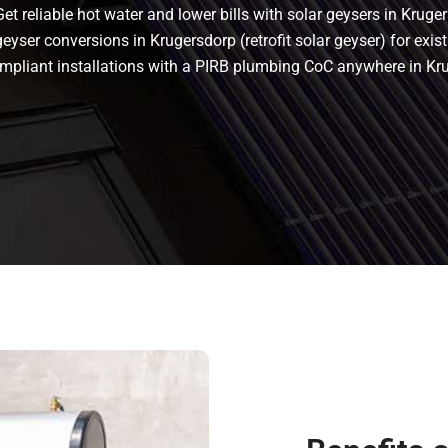
t reliable hot water and lower bills with solar geysers in Kruger
eyser conversions in Krugersdorp (retrofit solar geyser) for exist
 compliant installations with a PIRB plumbing CoC anywhere in K