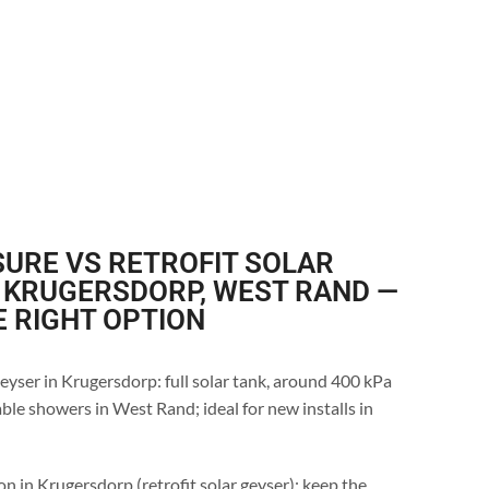
URE VS RETROFIT SOLAR
 KRUGERSDORP, WEST RAND —
E RIGHT OPTION
eyser in Krugersdorp: full solar tank, around 400 kPa
ble showers in West Rand; ideal for new installs in
on in Krugersdorp (retrofit solar geyser): keep the