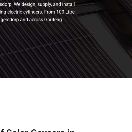
sdorp. We design, supply, and install
ing electric cylinders. From 100 Litre
rugersdorp and across Gauteng.