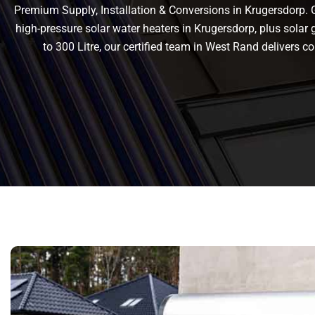
Premium Supply, Installation & Conversions in Krugersdorp. Ge
high-pressure solar water heaters in Krugersdorp, plus solar g
to 300 Litre, our certified team in West Rand delivers