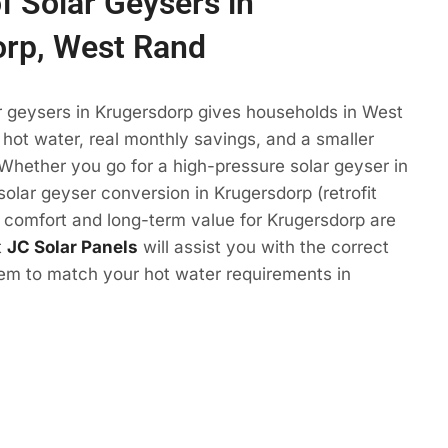
f Solar Geysers in
orp, West Rand
r geysers in Krugersdorp gives households in West
ot water, real monthly savings, and a smaller
 Whether you go for a high-pressure solar geyser in
solar geyser conversion in Krugersdorp (retrofit
e comfort and long-term value for Krugersdorp are
t
JC Solar Panels
will assist you with the correct
tem to match your hot water requirements in