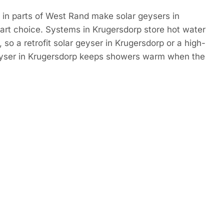
 in parts of West Rand make solar geysers in
art choice. Systems in Krugersdorp store hot water
 so a retrofit solar geyser in Krugersdorp or a high-
eyser in Krugersdorp keeps showers warm when the