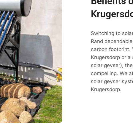
Benefits o
Krugersd
Switching to sola
Rand dependable h
carbon footprint.
Krugersdorp or a 
solar geyser), th
compelling. We a
solar geyser sys
Krugersdorp.