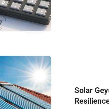
Solar Gey
Resilienc