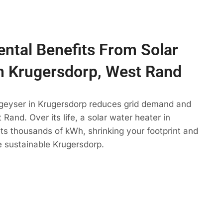
ntal Benefits From Solar
n Krugersdorp, West Rand
 geyser in Krugersdorp reduces grid demand and
Rand. Over its life, a solar water heater in
ts thousands of kWh, shrinking your footprint and
e sustainable Krugersdorp.