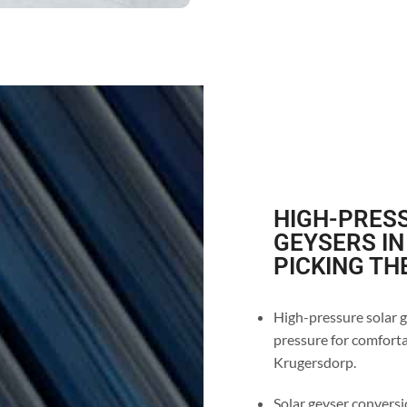
HIGH-PRESS
GEYSERS IN
PICKING TH
High-pressure solar g
pressure for comforta
Krugersdorp.
Solar geyser conversi