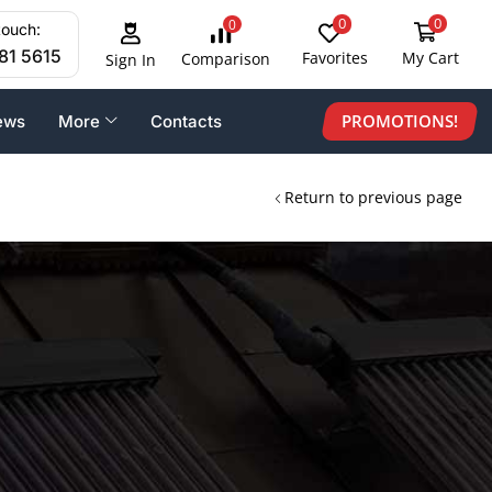
0
0
0
touch:
81 5615
Favorites
My Cart
Comparison
Sign In
PROMOTIONS!
ews
More
Contacts
Return to previous page