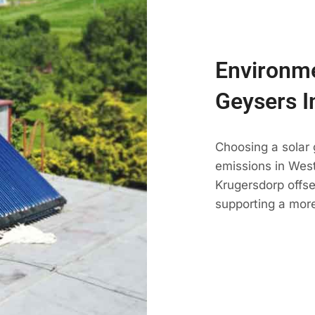
Environme
Geysers I
Choosing a solar
emissions in West 
Krugersdorp offse
supporting a mor