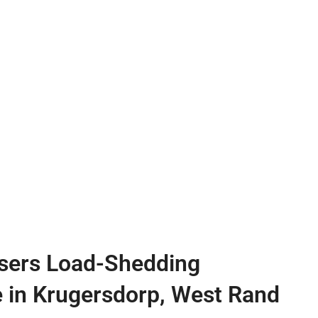
sers Load-Shedding
e in Krugersdorp, West Rand