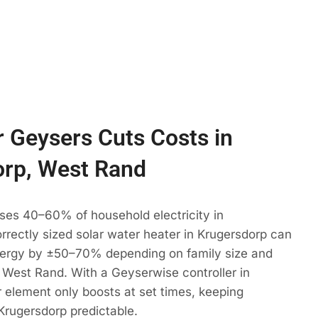
 Geysers Cuts Costs in
orp, West Rand
ses 40–60% of household electricity in
rrectly sized solar water heater in Krugersdorp can
ergy by ±50–70% depending on family size and
 West Rand. With a Geyserwise controller in
 element only boosts at set times, keeping
Krugersdorp predictable.