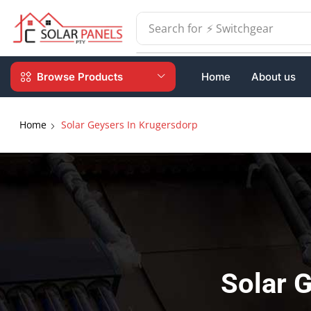
Search for
⚡ Batteries
Browse Products
Home
About us
Home
Solar Geysers In Krugersdorp
Solar 