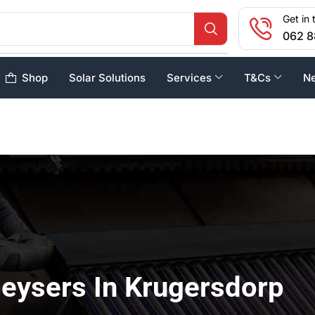
Get in 
062 8
Shop
Solar Solutions
Services
T&Cs
N
Geysers In Krugersdorp