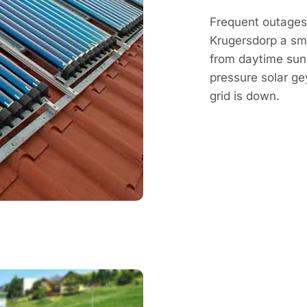
Frequent outages
Krugersdorp a sm
from daytime sun,
pressure solar g
grid is down.