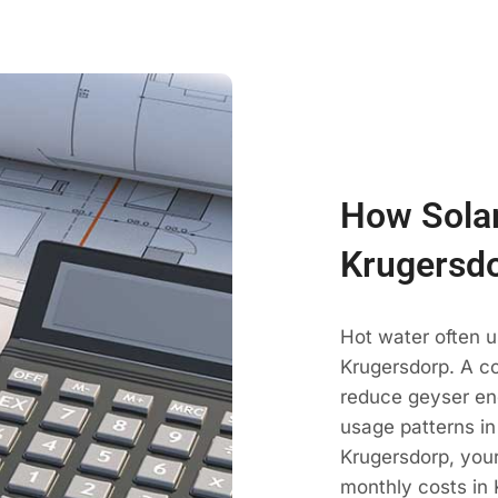
How Solar
Krugersd
Hot water often u
Krugersdorp. A co
reduce geyser en
usage patterns in
Krugersdorp, your
monthly costs in 