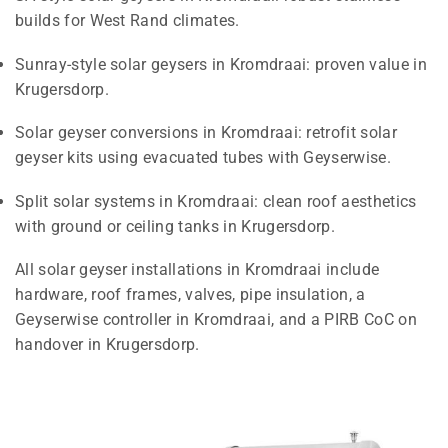
builds for West Rand climates.
Sunray-style solar geysers in Kromdraai: proven value in
Krugersdorp.
Solar geyser conversions in Kromdraai: retrofit solar
geyser kits using evacuated tubes with Geyserwise.
Split solar systems in Kromdraai: clean roof aesthetics
with ground or ceiling tanks in Krugersdorp.
All solar geyser installations in Kromdraai include
hardware, roof frames, valves, pipe insulation, a
Geyserwise controller in Kromdraai, and a PIRB CoC on
handover in Krugersdorp.