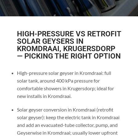
HIGH-PRESSURE VS RETROFIT
SOLAR GEYSERS IN
KROMDRAAI, KRUGERSDORP
— PICKING THE RIGHT OPTION
High-pressure solar geyser in Kromdraai: full
solar tank, around 400 kPa pressure for
comfortable showers in Krugersdorp; ideal for
new installs in Kromdraai.
Solar geyser conversion in Kromdraai (retrofit
solar geyser): keep the electric tank in Kromdraai
and add an evacuated-tube collector, pump, and
Geyserwise in Kromdraai; usually lower upfront