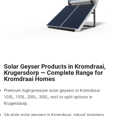
Solar Geyser Products in Kromdraai,
Krugersdorp — Complete Range for
Kromdraai Homes
Premium high-pressure solar geysers in Kromdraai:
100L, 150L, 200L, 300L, roof or split options in
Krugersdorp.
SA-style solar geysers in Kromdraai: robust stainless