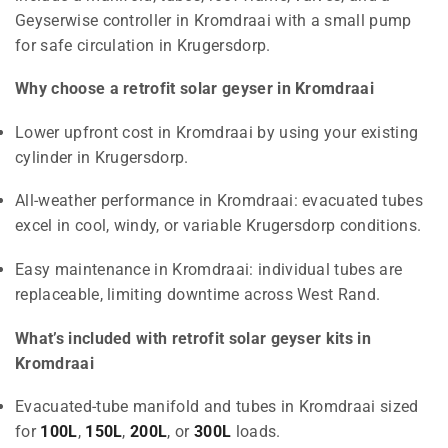
Geyserwise controller in Kromdraai with a small pump
for safe circulation in Krugersdorp.
Why choose a retrofit solar geyser in Kromdraai
Lower upfront cost in Kromdraai by using your existing
cylinder in Krugersdorp.
All-weather performance in Kromdraai: evacuated tubes
excel in cool, windy, or variable Krugersdorp conditions.
Easy maintenance in Kromdraai: individual tubes are
replaceable, limiting downtime across West Rand.
What’s included with retrofit solar geyser kits in
Kromdraai
Evacuated-tube manifold and tubes in Kromdraai sized
for
100L
,
150L
,
200L
, or
300L
loads.