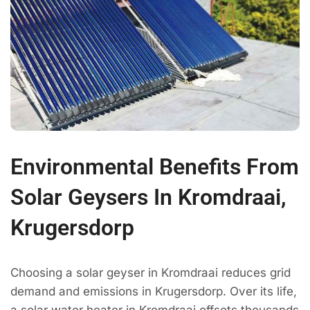
Environmental Benefits From
Solar Geysers In Kromdraai,
Krugersdorp
Choosing a solar geyser in Kromdraai reduces grid
demand and emissions in Krugersdorp. Over its life,
a solar water heater in Kromdraai offsets thousands