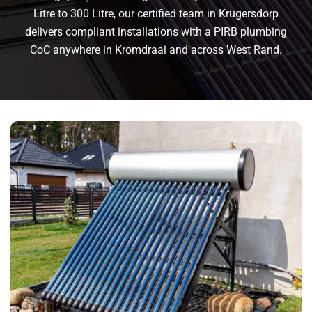
Litre to 300 Litre, our certified team in Krugersdorp
delivers compliant installations with a PIRB plumbing
CoC anywhere in Kromdraai and across West Rand.