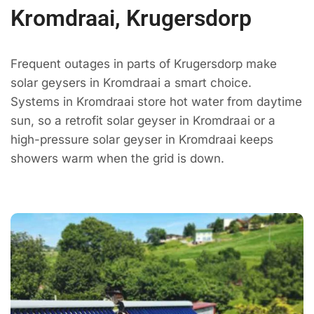
Kromdraai, Krugersdorp
Frequent outages in parts of Krugersdorp make
solar geysers in Kromdraai a smart choice.
Systems in Kromdraai store hot water from daytime
sun, so a retrofit solar geyser in Kromdraai or a
high-pressure solar geyser in Kromdraai keeps
showers warm when the grid is down.