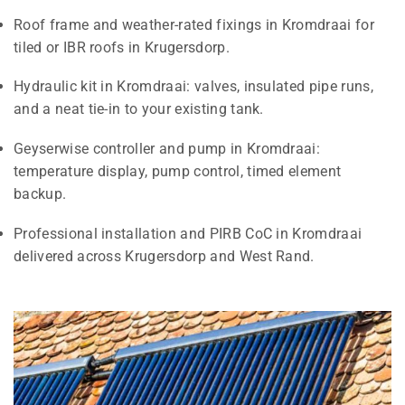
Roof frame and weather-rated fixings in Kromdraai for
tiled or IBR roofs in Krugersdorp.
Hydraulic kit in Kromdraai: valves, insulated pipe runs,
and a neat tie-in to your existing tank.
Geyserwise controller and pump in Kromdraai:
temperature display, pump control, timed element
backup.
Professional installation and PIRB CoC in Kromdraai
delivered across Krugersdorp and West Rand.