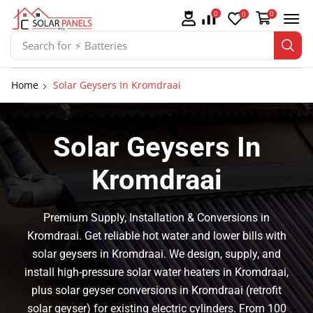
0
0
0
Search for
⚡ Solar Panel Mountings
Home
Solar Geysers In Kromdraai
Solar Geysers In
Kromdraai
Premium Supply, Installation & Conversions in
Kromdraai. Get reliable hot water and lower bills with
solar geysers in Kromdraai. We design, supply, and
install high-pressure solar water heaters in Kromdraai,
plus solar geyser conversions in Kromdraai (retrofit
solar geyser) for existing electric cylinders. From 100