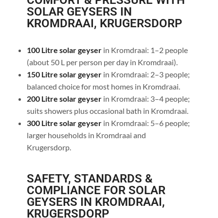
COMFORT & PRESSURE WITH
SOLAR GEYSERS IN
KROMDRAAI, KRUGERSDORP
100 Litre solar geyser
in Kromdraai: 1–2 people
(about 50 L per person per day in Kromdraai).
150 Litre solar geyser
in Kromdraai: 2–3 people;
balanced choice for most homes in Kromdraai.
200 Litre solar geyser
in Kromdraai: 3–4 people;
suits showers plus occasional bath in Kromdraai.
300 Litre solar geyser
in Kromdraai: 5–6 people;
larger households in Kromdraai and
Krugersdorp.
SAFETY, STANDARDS &
COMPLIANCE FOR SOLAR
GEYSERS IN KROMDRAAI,
KRUGERSDORP