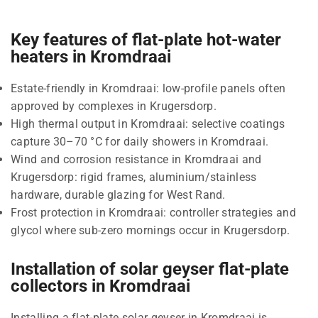
Key features of flat-plate hot-water
heaters in Kromdraai
Estate-friendly in Kromdraai: low-profile panels often
approved by complexes in Krugersdorp.
High thermal output in Kromdraai: selective coatings
capture 30–70 °C for daily showers in Kromdraai.
Wind and corrosion resistance in Kromdraai and
Krugersdorp: rigid frames, aluminium/stainless
hardware, durable glazing for West Rand.
Frost protection in Kromdraai: controller strategies and
glycol where sub-zero mornings occur in Krugersdorp.
Installation of solar geyser flat-plate
collectors in Kromdraai
Installing a flat-plate solar geyser in Kromdraai is