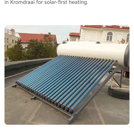
in Kromdraai for solar-first heating.