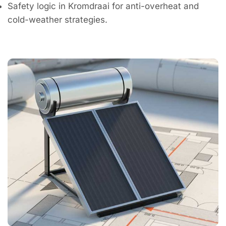
Safety logic in Kromdraai for anti-overheat and
cold-weather strategies.