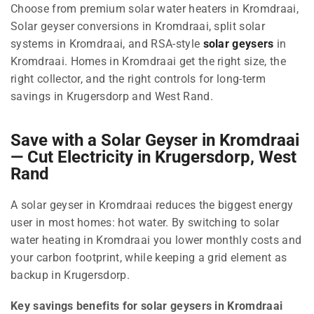
Choose from premium solar water heaters in Kromdraai,
Solar geyser conversions in Kromdraai, split solar
systems in Kromdraai, and RSA-style
solar geysers
in
Kromdraai. Homes in Kromdraai get the right size, the
right collector, and the right controls for long-term
savings in Krugersdorp and West Rand.
Save with a Solar Geyser in Kromdraai
— Cut Electricity in Krugersdorp, West
Rand
A solar geyser in Kromdraai reduces the biggest energy
user in most homes: hot water. By switching to solar
water heating in Kromdraai you lower monthly costs and
your carbon footprint, while keeping a grid element as
backup in Krugersdorp.
Key savings benefits for solar geysers in Kromdraai