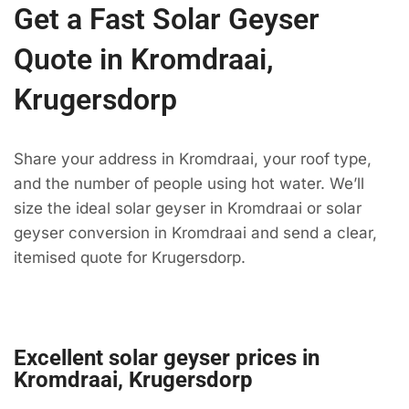
Get a Fast Solar Geyser
Quote in Kromdraai,
Krugersdorp
Share your address in Kromdraai, your roof type,
and the number of people using hot water. We’ll
size the ideal solar geyser in Kromdraai or solar
geyser conversion in Kromdraai and send a clear,
itemised quote for Krugersdorp.
Excellent solar geyser prices in
Kromdraai, Krugersdorp