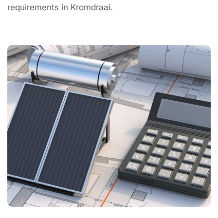
requirements in Kromdraai.