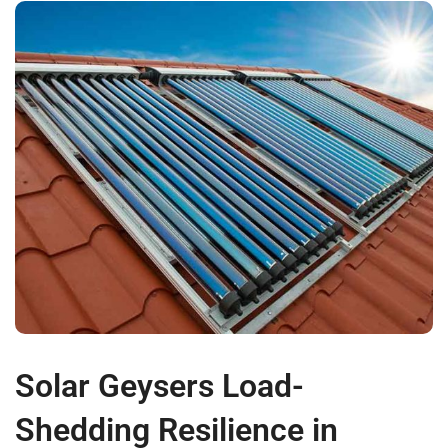
Solar Geysers Load-
Shedding Resilience in