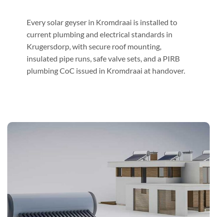
Every solar geyser in Kromdraai is installed to
current plumbing and electrical standards in
Krugersdorp, with secure roof mounting,
insulated pipe runs, safe valve sets, and a PIRB
plumbing CoC issued in Kromdraai at handover.