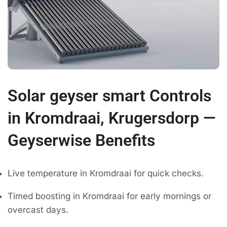
Solar geyser smart Controls
in Kromdraai, Krugersdorp —
Geyserwise Benefits
Live temperature in Kromdraai for quick checks.
Timed boosting in Kromdraai for early mornings or
overcast days.