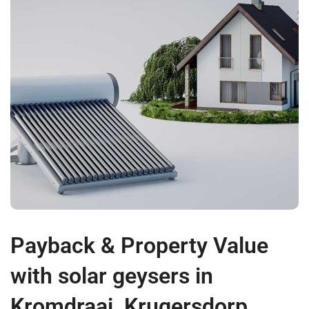
Payback & Property Value
with solar geysers in
Kromdraai, Krugersdorp