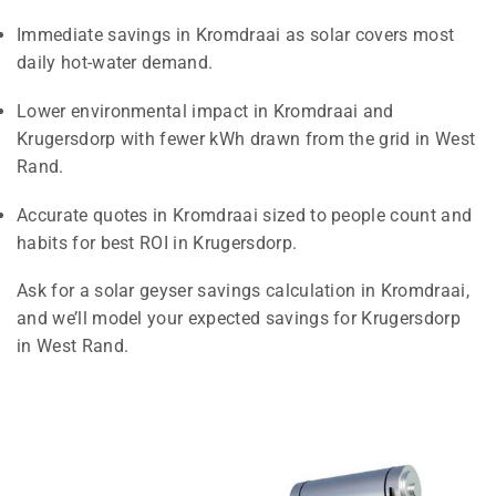
Immediate savings in Kromdraai as solar covers most
daily hot-water demand.
Lower environmental impact in Kromdraai and
Krugersdorp with fewer kWh drawn from the grid in West
Rand.
Accurate quotes in Kromdraai sized to people count and
habits for best ROI in Krugersdorp.
Ask for a solar geyser savings calculation in Kromdraai,
and we’ll model your expected savings for Krugersdorp
in West Rand.