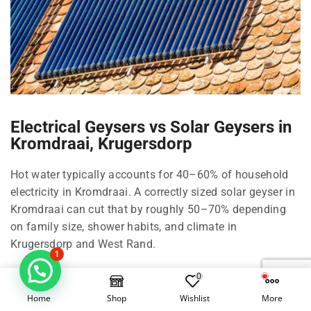
Electrical Geysers vs Solar Geysers in
Kromdraai, Krugersdorp
Hot water typically accounts for 40–60% of household
electricity in Kromdraai. A correctly sized solar geyser in
Kromdraai can cut that by roughly 50–70% depending
on family size, shower habits, and climate in
Krugersdorp and West Rand.
1
Right-size your solar geyser in Kromdraai
0
Home
Shop
Wishlist
More
100 Litre in Kromdraai: 1–2 people, compact living in