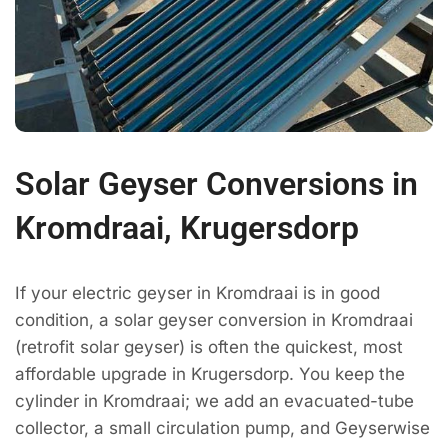
Solar Geyser Conversions in
Kromdraai, Krugersdorp
If your electric geyser in Kromdraai is in good
condition, a solar geyser conversion in Kromdraai
(retrofit solar geyser) is often the quickest, most
affordable upgrade in Krugersdorp. You keep the
cylinder in Kromdraai; we add an evacuated-tube
collector, a small circulation pump, and Geyserwise