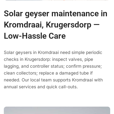
Solar geyser maintenance in
Kromdraai, Krugersdorp —
Low-Hassle Care
Solar geysers in Kromdraai need simple periodic
checks in Krugersdorp: inspect valves, pipe
lagging, and controller status; confirm pressure;
clean collectors; replace a damaged tube if
needed. Our local team supports Kromdraai with
annual services and quick call-outs.