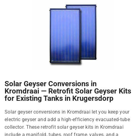
Solar Geyser Conversions in
Kromdraai — Retrofit Solar Geyser Kits
for Existing Tanks in Krugersdorp
Solar geyser conversions in Kromdraai let you keep your
electric geyser and add a high-efficiency evacuated-tube
collector. These retrofit solar geyser kits in Kromdraai
include a manifold, tubes, roof frame, valves, and a