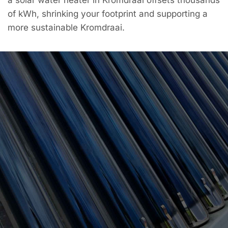
of kWh, shrinking your footprint and supporting a
more sustainable Kromdraai.