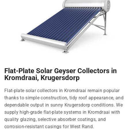
Flat-Plate Solar Geyser Collectors in
Kromdraai, Krugersdorp
Flat-plate solar collectors in Kromdraai remain popular
thanks to simple construction, tidy roof appearance, and
dependable output in sunny Krugersdorp conditions. We
supply high-grade flat-plate systems in Kromdraai with
quality glazing, selective absorber coatings, and
corrosion-resistant casings for West Rand.