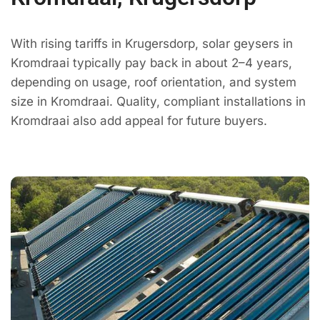
With rising tariffs in Krugersdorp, solar geysers in
Kromdraai typically pay back in about 2–4 years,
depending on usage, roof orientation, and system
size in Kromdraai. Quality, compliant installations in
Kromdraai also add appeal for future buyers.