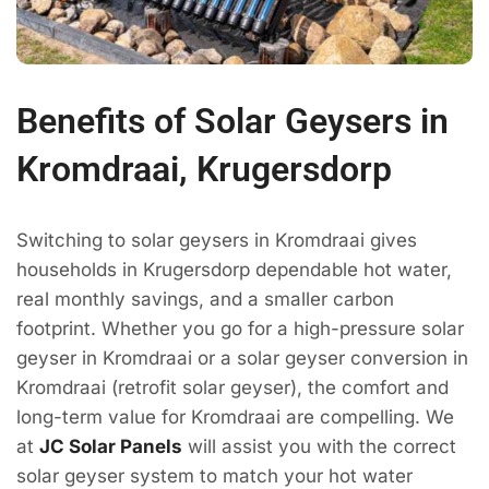
Benefits of Solar Geysers in
Kromdraai, Krugersdorp
Switching to solar geysers in Kromdraai gives
households in Krugersdorp dependable hot water,
real monthly savings, and a smaller carbon
footprint. Whether you go for a high-pressure solar
geyser in Kromdraai or a solar geyser conversion in
Kromdraai (retrofit solar geyser), the comfort and
long-term value for Kromdraai are compelling. We
at
JC Solar Panels
will assist you with the correct
solar geyser system to match your hot water