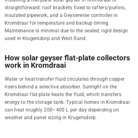
straightforward: roof brackets fixed to rafters/purlins,
insulated pipework, and a Geyserwise controller in
Kromdraai for temperature and backup timing.
Maintenance is minimal due to the sealed, rigid design
used in Krugersdorp and West Rand.
How solar geyser flat-plate collectors
work in Kromdraai
Water or heat-transfer fluid circulates through copper
risers behind a selective absorber. Sunlight on the
Kromdraai flat-plate heats the fluid, which transfers
energy to the storage tank. Typical homes in Kromdraai
can heat roughly 200–400 L per day depending on
weather and panel sizing in Krugersdorp.