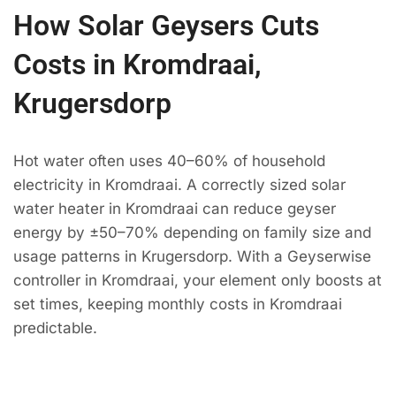
How Solar Geysers Cuts
Costs in Kromdraai,
Krugersdorp
Hot water often uses 40–60% of household
electricity in Kromdraai. A correctly sized solar
water heater in Kromdraai can reduce geyser
energy by ±50–70% depending on family size and
usage patterns in Krugersdorp. With a Geyserwise
controller in Kromdraai, your element only boosts at
set times, keeping monthly costs in Kromdraai
predictable.