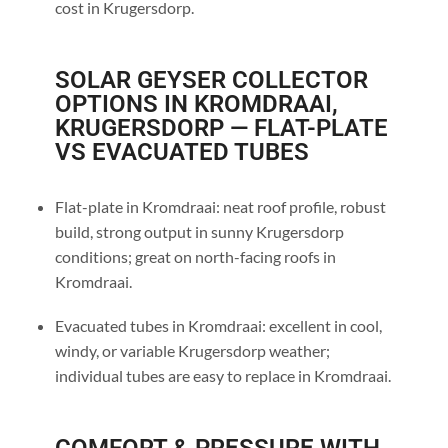
cost in Krugersdorp.
SOLAR GEYSER COLLECTOR
OPTIONS IN KROMDRAAI,
KRUGERSDORP — FLAT-PLATE
VS EVACUATED TUBES
Flat-plate in Kromdraai: neat roof profile, robust
build, strong output in sunny Krugersdorp
conditions; great on north-facing roofs in
Kromdraai.
Evacuated tubes in Kromdraai: excellent in cool,
windy, or variable Krugersdorp weather;
individual tubes are easy to replace in Kromdraai.