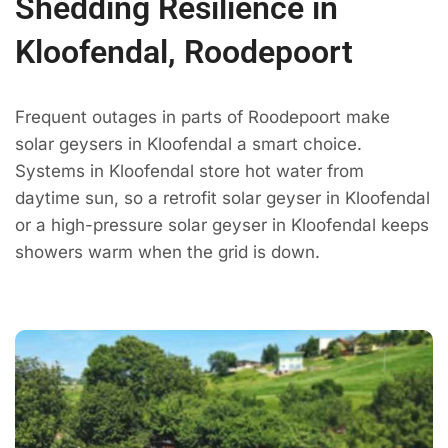
Shedding Resilience in
Kloofendal, Roodepoort
Frequent outages in parts of Roodepoort make
solar geysers in Kloofendal a smart choice.
Systems in Kloofendal store hot water from
daytime sun, so a retrofit solar geyser in Kloofendal
or a high-pressure solar geyser in Kloofendal keeps
showers warm when the grid is down.