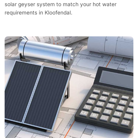
solar geyser system to match your hot water
requirements in Kloofendal.