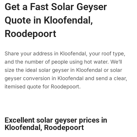
Get a Fast Solar Geyser
Quote in Kloofendal,
Roodepoort
Share your address in Kloofendal, your roof type,
and the number of people using hot water. We’ll
size the ideal solar geyser in Kloofendal or solar
geyser conversion in Kloofendal and send a clear,
itemised quote for Roodepoort.
Excellent solar geyser prices in
Kloofendal, Roodepoort