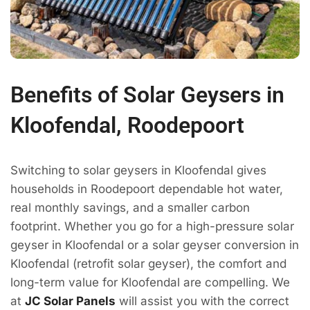
Benefits of Solar Geysers in
Kloofendal, Roodepoort
Switching to solar geysers in Kloofendal gives
households in Roodepoort dependable hot water,
real monthly savings, and a smaller carbon
footprint. Whether you go for a high-pressure solar
geyser in Kloofendal or a solar geyser conversion in
Kloofendal (retrofit solar geyser), the comfort and
long-term value for Kloofendal are compelling. We
at
JC Solar Panels
will assist you with the correct