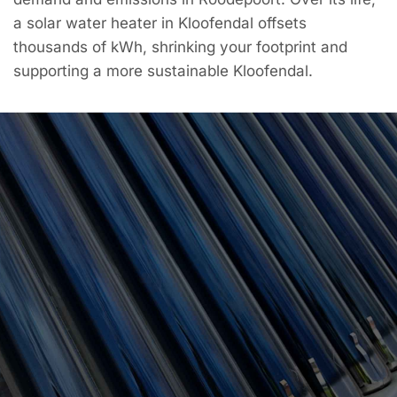
a solar water heater in Kloofendal offsets
thousands of kWh, shrinking your footprint and
supporting a more sustainable Kloofendal.