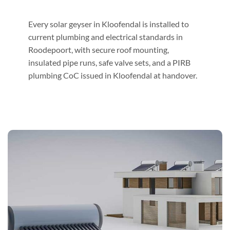
Every solar geyser in Kloofendal is installed to
current plumbing and electrical standards in
Roodepoort, with secure roof mounting,
insulated pipe runs, safe valve sets, and a PIRB
plumbing CoC issued in Kloofendal at handover.