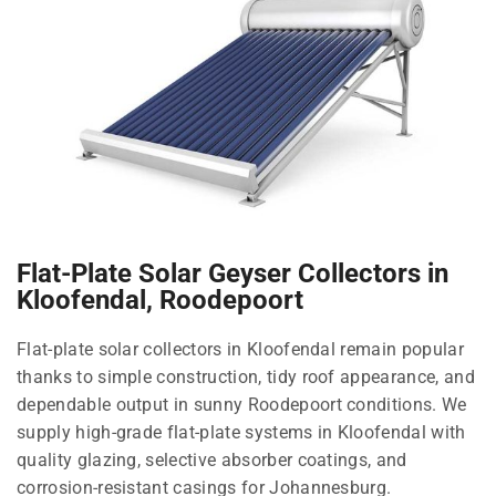
Flat-Plate Solar Geyser Collectors in
Kloofendal, Roodepoort
Flat-plate solar collectors in Kloofendal remain popular
thanks to simple construction, tidy roof appearance, and
dependable output in sunny Roodepoort conditions. We
supply high-grade flat-plate systems in Kloofendal with
quality glazing, selective absorber coatings, and
corrosion-resistant casings for Johannesburg.