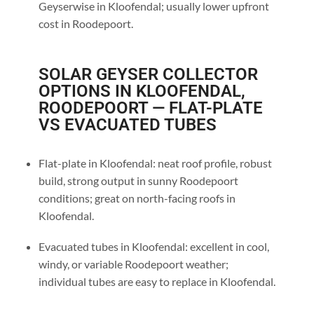
Geyserwise in Kloofendal; usually lower upfront
cost in Roodepoort.
SOLAR GEYSER COLLECTOR
OPTIONS IN KLOOFENDAL,
ROODEPOORT — FLAT-PLATE
VS EVACUATED TUBES
Flat-plate in Kloofendal: neat roof profile, robust
build, strong output in sunny Roodepoort
conditions; great on north-facing roofs in
Kloofendal.
Evacuated tubes in Kloofendal: excellent in cool,
windy, or variable Roodepoort weather;
individual tubes are easy to replace in Kloofendal.