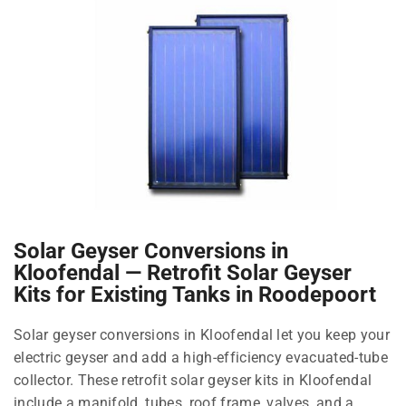
Solar Geyser Conversions in
Kloofendal — Retrofit Solar Geyser
Kits for Existing Tanks in Roodepoort
Solar geyser conversions in Kloofendal let you keep your
electric geyser and add a high-efficiency evacuated-tube
collector. These retrofit solar geyser kits in Kloofendal
include a manifold, tubes, roof frame, valves, and a