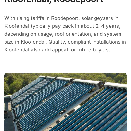
With rising tariffs in Roodepoort, solar geysers in
Kloofendal typically pay back in about 2–4 years,
depending on usage, roof orientation, and system
size in Kloofendal. Quality, compliant installations in
Kloofendal also add appeal for future buyers.