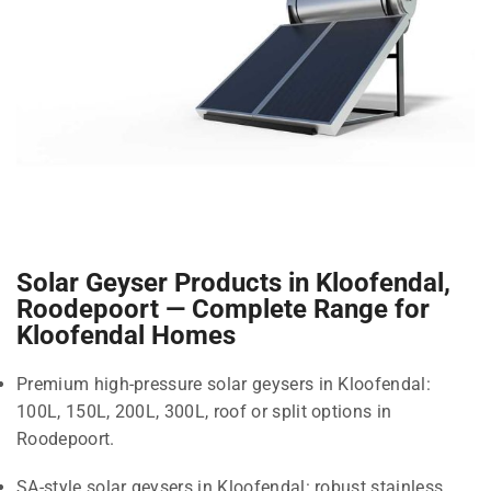
Solar Geyser Products in Kloofendal,
Roodepoort — Complete Range for
Kloofendal Homes
Premium high-pressure solar geysers in Kloofendal:
100L, 150L, 200L, 300L, roof or split options in
Roodepoort.
SA-style solar geysers in Kloofendal: robust stainless