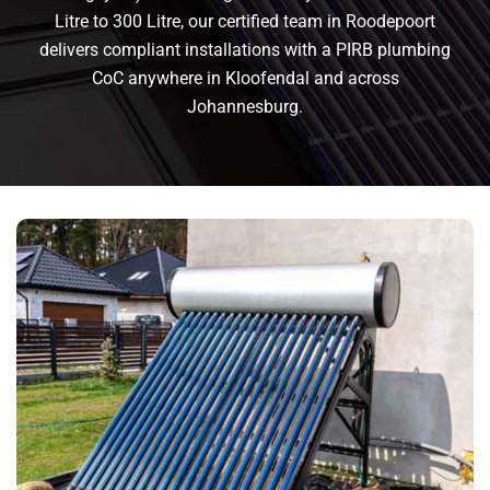
Litre to 300 Litre, our certified team in Roodepoort
delivers compliant installations with a PIRB plumbing
CoC anywhere in Kloofendal and across
Johannesburg.