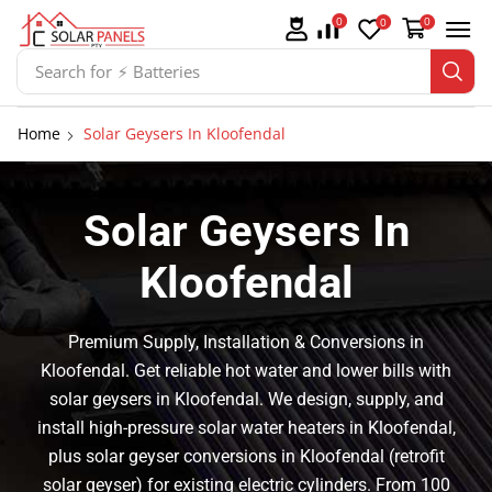
0
0
0
Search for
⚡ Solar Panel Mountings
Home
Solar Geysers In Kloofendal
Solar Geysers In
Kloofendal
Premium Supply, Installation & Conversions in
Kloofendal. Get reliable hot water and lower bills with
solar geysers in Kloofendal. We design, supply, and
install high-pressure solar water heaters in Kloofendal,
plus solar geyser conversions in Kloofendal (retrofit
solar geyser) for existing electric cylinders. From 100