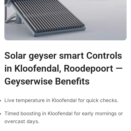
Solar geyser smart Controls
in Kloofendal, Roodepoort —
Geyserwise Benefits
Live temperature in Kloofendal for quick checks.
Timed boosting in Kloofendal for early mornings or
overcast days.