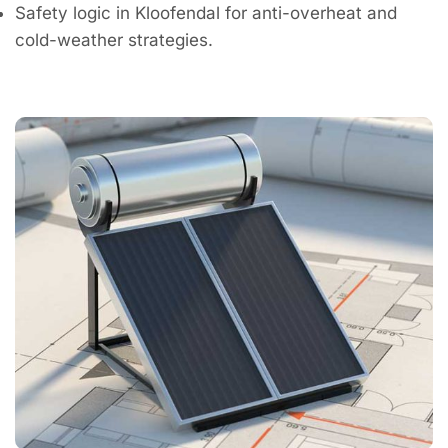
Safety logic in Kloofendal for anti-overheat and
cold-weather strategies.