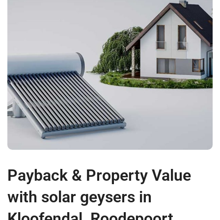
Payback & Property Value
with solar geysers in
Kloofendal, Roodepoort