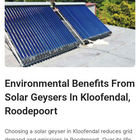
Environmental Benefits From
Solar Geysers In Kloofendal,
Roodepoort
Choosing a solar geyser in Kloofendal reduces grid
demand and emissions in Roodepoort. Over its life,