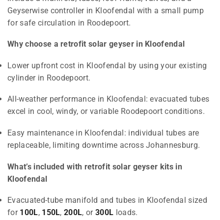
Geyserwise controller in Kloofendal with a small pump
for safe circulation in Roodepoort.
Why choose a retrofit solar geyser in Kloofendal
Lower upfront cost in Kloofendal by using your existing
cylinder in Roodepoort.
All-weather performance in Kloofendal: evacuated tubes
excel in cool, windy, or variable Roodepoort conditions.
Easy maintenance in Kloofendal: individual tubes are
replaceable, limiting downtime across Johannesburg.
What’s included with retrofit solar geyser kits in
Kloofendal
Evacuated-tube manifold and tubes in Kloofendal sized
for
100L
,
150L
,
200L
, or
300L
loads.