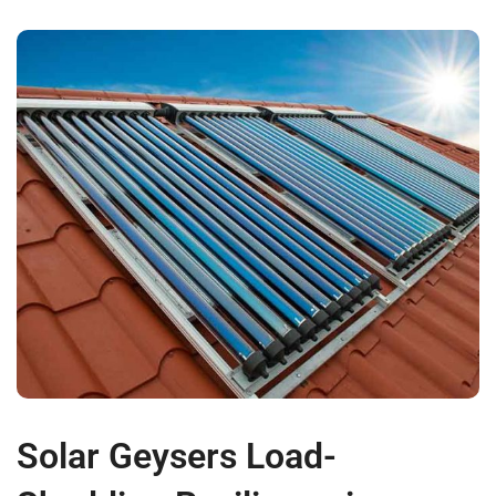
Solar Geysers Load-