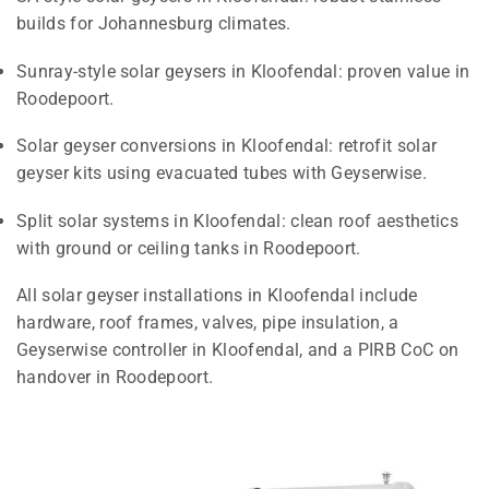
builds for Johannesburg climates.
Sunray-style solar geysers in Kloofendal: proven value in
Roodepoort.
Solar geyser conversions in Kloofendal: retrofit solar
geyser kits using evacuated tubes with Geyserwise.
Split solar systems in Kloofendal: clean roof aesthetics
with ground or ceiling tanks in Roodepoort.
All solar geyser installations in Kloofendal include
hardware, roof frames, valves, pipe insulation, a
Geyserwise controller in Kloofendal, and a PIRB CoC on
handover in Roodepoort.