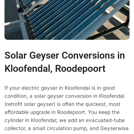
Solar Geyser Conversions in
Kloofendal, Roodepoort
If your electric geyser in Kloofendal is in good
condition, a solar geyser conversion in Kloofendal
(retrofit solar geyser) is often the quickest, most
affordable upgrade in Roodepoort. You keep the
cylinder in Kloofendal; we add an evacuated-tube
collector, a small circulation pump, and Geyserwise