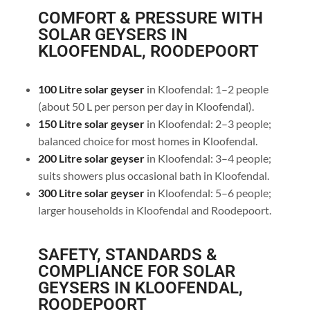
COMFORT & PRESSURE WITH
SOLAR GEYSERS IN
KLOOFENDAL, ROODEPOORT
100 Litre solar geyser
in Kloofendal: 1–2 people
(about 50 L per person per day in Kloofendal).
150 Litre solar geyser
in Kloofendal: 2–3 people;
balanced choice for most homes in Kloofendal.
200 Litre solar geyser
in Kloofendal: 3–4 people;
suits showers plus occasional bath in Kloofendal.
300 Litre solar geyser
in Kloofendal: 5–6 people;
larger households in Kloofendal and Roodepoort.
SAFETY, STANDARDS &
COMPLIANCE FOR SOLAR
GEYSERS IN KLOOFENDAL,
ROODEPOORT