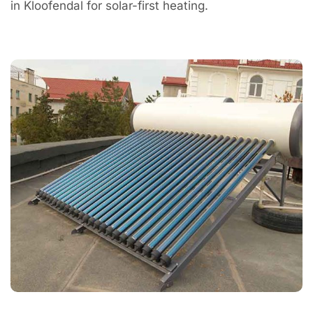
in Kloofendal for solar-first heating.