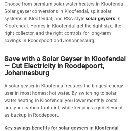
Choose from premium solar water heaters in Kloofendal,
Solar geyser conversions in Kloofendal, split solar
systems in Kloofendal, and RSA-style
solar geysers
in
Kloofendal. Homes in Kloofendal get the right size, the
right collector, and the right controls for long-term
savings in Roodepoort and Johannesburg.
Save with a Solar Geyser in Kloofendal
— Cut Electricity in Roodepoort,
Johannesburg
A solar geyser in Kloofendal reduces the biggest energy
user in most homes: hot water. By switching to solar
water heating in Kloofendal you lower monthly costs
and your carbon footprint, while keeping a grid element
as backup in Roodepoort.
Key savings benefits for solar geysers in Kloofendal