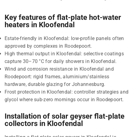
Key features of flat-plate hot-water
heaters in Kloofendal
Estate-friendly in Kloofendal: low-profile panels often
approved by complexes in Roodepoort.
High thermal output in Kloofendal: selective coatings
capture 30–70 °C for daily showers in Kloofendal.
Wind and corrosion resistance in Kloofendal and
Roodepoort: rigid frames, aluminium/stainless
hardware, durable glazing for Johannesburg.
Frost protection in Kloofendal: controller strategies and
glycol where sub-zero mornings occur in Roodepoort.
Installation of solar geyser flat-plate
collectors in Kloofendal