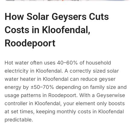
How Solar Geysers Cuts
Costs in Kloofendal,
Roodepoort
Hot water often uses 40–60% of household
electricity in Kloofendal. A correctly sized solar
water heater in Kloofendal can reduce geyser
energy by ±50–70% depending on family size and
usage patterns in Roodepoort. With a Geyserwise
controller in Kloofendal, your element only boosts
at set times, keeping monthly costs in Kloofendal
predictable.