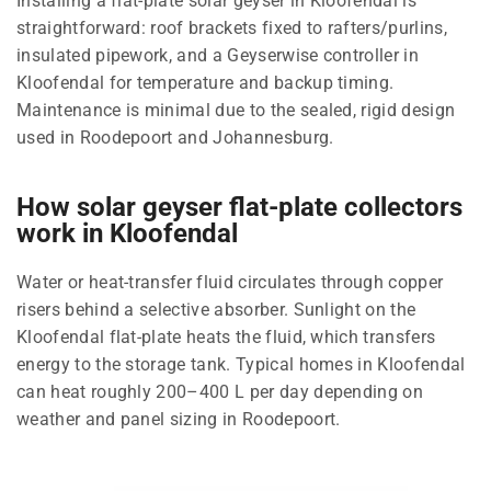
Installing a flat-plate solar geyser in Kloofendal is
straightforward: roof brackets fixed to rafters/purlins,
insulated pipework, and a Geyserwise controller in
Kloofendal for temperature and backup timing.
Maintenance is minimal due to the sealed, rigid design
used in Roodepoort and Johannesburg.
How solar geyser flat-plate collectors
work in Kloofendal
Water or heat-transfer fluid circulates through copper
risers behind a selective absorber. Sunlight on the
Kloofendal flat-plate heats the fluid, which transfers
energy to the storage tank. Typical homes in Kloofendal
can heat roughly 200–400 L per day depending on
weather and panel sizing in Roodepoort.