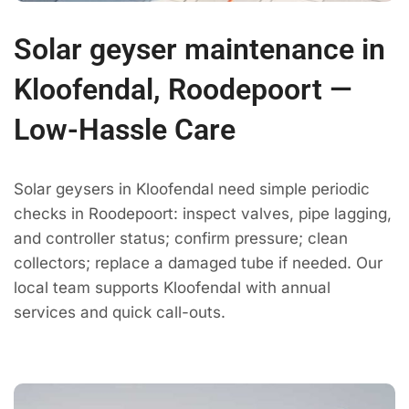
Solar geyser maintenance in
Kloofendal, Roodepoort —
Low-Hassle Care
Solar geysers in Kloofendal need simple periodic
checks in Roodepoort: inspect valves, pipe lagging,
and controller status; confirm pressure; clean
collectors; replace a damaged tube if needed. Our
local team supports Kloofendal with annual
services and quick call-outs.