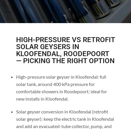
HIGH-PRESSURE VS RETROFIT
SOLAR GEYSERS IN
KLOOFENDAL, ROODEPOORT
— PICKING THE RIGHT OPTION
High-pressure solar geyser in Kloofendal: full
solar tank, around 400 kPa pressure for
comfortable showers in Roodepoort; ideal for
new installs in Kloofendal.
Solar geyser conversion in Kloofendal (retrofit
solar geyser): keep the electric tank in Kloofendal
and add an evacuated-tube collector, pump, and