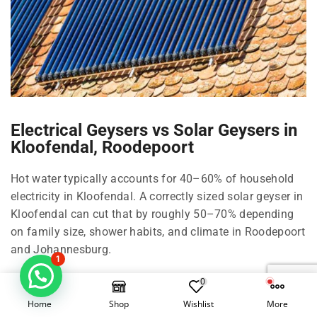
Electrical Geysers vs Solar Geysers in
Kloofendal, Roodepoort
Hot water typically accounts for 40–60% of household
electricity in Kloofendal. A correctly sized solar geyser in
Kloofendal can cut that by roughly 50–70% depending
on family size, shower habits, and climate in Roodepoort
and Johannesburg.
1
Right-size your solar geyser in Kloofendal
0
Home
Shop
Wishlist
More
100 Litre in Kloofendal: 1–2 people, compact living in