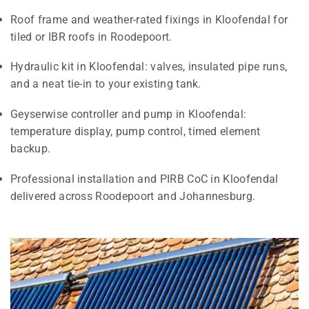
Roof frame and weather-rated fixings in Kloofendal for
tiled or IBR roofs in Roodepoort.
Hydraulic kit in Kloofendal: valves, insulated pipe runs,
and a neat tie-in to your existing tank.
Geyserwise controller and pump in Kloofendal:
temperature display, pump control, timed element
backup.
Professional installation and PIRB CoC in Kloofendal
delivered across Roodepoort and Johannesburg.