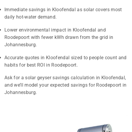
Immediate savings in Kloofendal as solar covers most
daily hot-water demand.
Lower environmental impact in Kloofendal and
Roodepoort with fewer kWh drawn from the grid in
Johannesburg.
Accurate quotes in Kloofendal sized to people count and
habits for best ROI in Roodepoort.
Ask for a solar geyser savings calculation in Kloofendal,
and we’ll model your expected savings for Roodepoort in
Johannesburg.