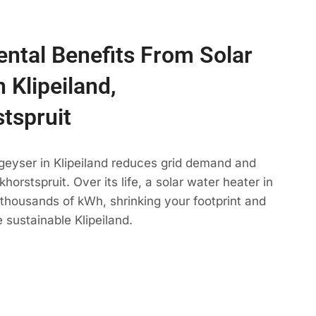
ntal Benefits From Solar
 Klipeiland,
tspruit
geyser in Klipeiland reduces grid demand and
horstspruit. Over its life, a solar water heater in
s thousands of kWh, shrinking your footprint and
 sustainable Klipeiland.