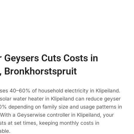
 Geysers Cuts Costs in
d, Bronkhorstspruit
ses 40–60% of household electricity in Klipeiland.
 solar water heater in Klipeiland can reduce geyser
% depending on family size and usage patterns in
 With a Geyserwise controller in Klipeiland, your
ts at set times, keeping monthly costs in
able.