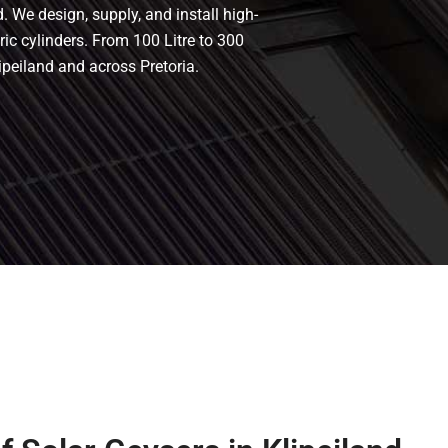
. We design, supply, and install high-
tric cylinders. From 100 Litre to 300
ipeiland and across Pretoria.