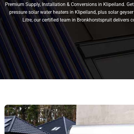
Premium Supply, Installation & Conversions in Klipeiland. Get r
pressure solar water heaters in Klipeiland, plus solar geyser 
Litre, our certified team in Bronkhorstspruit deliver