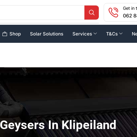
Get in 
062 8
Shop
Solar Solutions
Services
T&Cs
N
 Geysers In Klipeiland