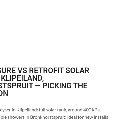
URE VS RETROFIT SOLAR
 KLIPEILAND,
TSPRUIT — PICKING THE
ON
eyser in Klipeiland: full solar tank, around 400 kPa
ble showers in Bronkhorstspruit; ideal for new installs