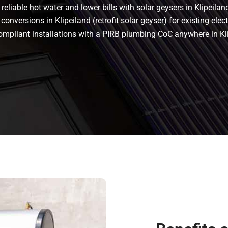
eliable hot water and lower bills with solar geysers in Klipeiland
conversions in Klipeiland (retrofit solar geyser) for existing elec
s compliant installations with a PIRB plumbing CoC anywhere in Kl