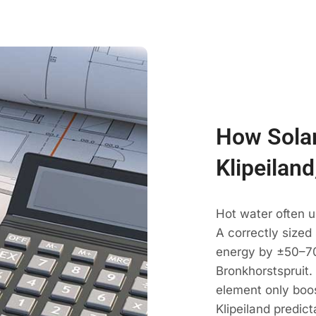
How Solar
Klipeilan
Hot water often u
A correctly sized
energy by ±50–70
Bronkhorstspruit.
element only boos
Klipeiland predict