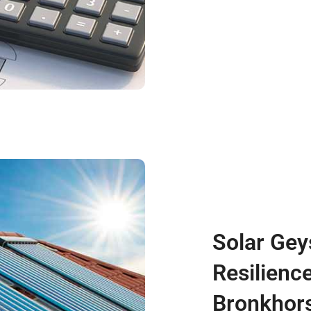
Solar Gey
Resilience
Bronkhors