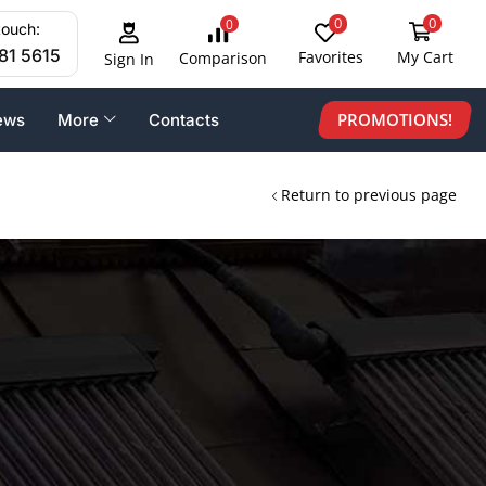
0
0
0
touch:
81 5615
Favorites
My Cart
Comparison
Sign In
PROMOTIONS!
ews
More
Contacts
Return to previous page