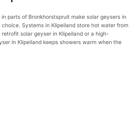
in parts of Bronkhorstspruit make solar geysers in
t choice. Systems in Klipeiland store hot water from
retrofit solar geyser in Klipeiland or a high-
eyser in Klipeiland keeps showers warm when the