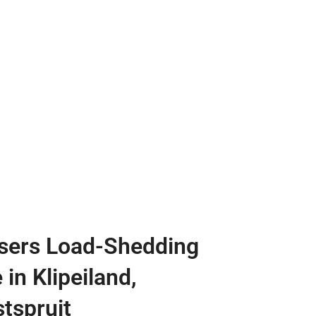
sers Load-Shedding
 in Klipeiland,
tspruit