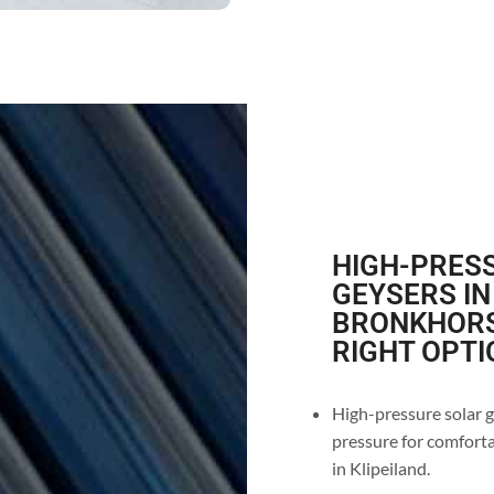
HIGH-PRESS
GEYSERS IN
BRONKHORS
RIGHT OPTI
High-pressure solar g
pressure for comforta
in Klipeiland.