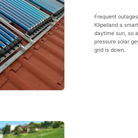
Frequent outages 
Klipeiland a smar
daytime sun, so a 
pressure solar g
grid is down.