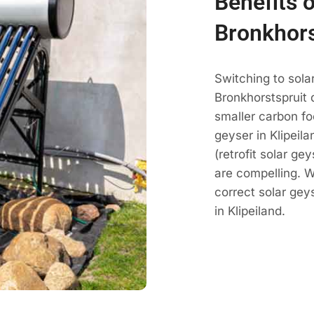
Benefits o
Bronkhors
Switching to sola
Bronkhorstspruit 
smaller carbon fo
geyser in Klipeila
(retrofit solar ge
are compelling. 
correct solar ge
in Klipeiland.