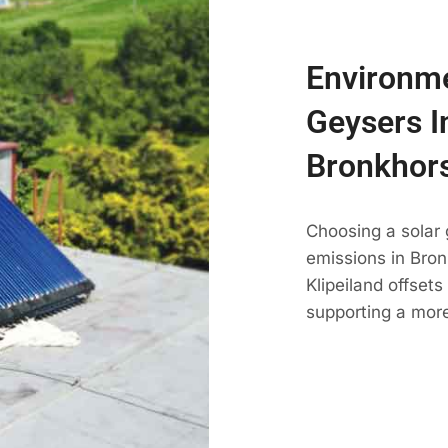
Environme
Geysers In
Bronkhors
Choosing a solar 
emissions in Bronk
Klipeiland offset
supporting a more