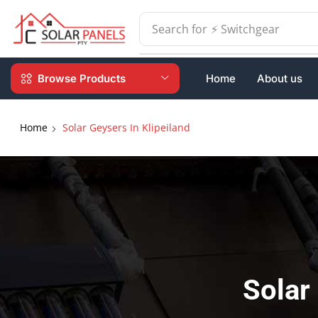
Search for
⚡ Batteries
Browse Products
Home
About us
Home
Solar Geysers In Klipeiland
Solar