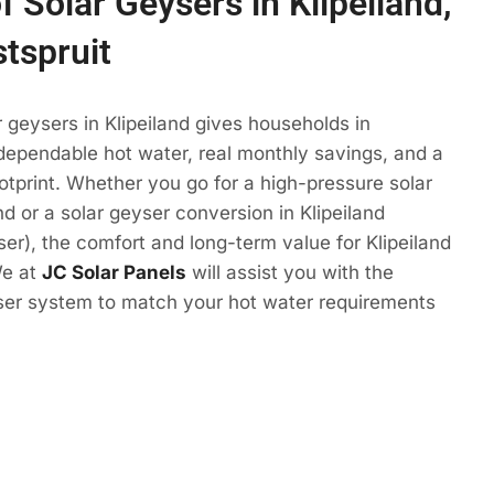
f Solar Geysers in Klipeiland,
tspruit
r geysers in Klipeiland gives households in
dependable hot water, real monthly savings, and a
otprint. Whether you go for a high-pressure solar
nd or a solar geyser conversion in Klipeiland
yser), the comfort and long-term value for Klipeiland
We at
JC Solar Panels
will assist you with the
yser system to match your hot water requirements