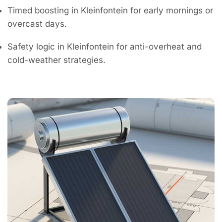
Timed boosting in Kleinfontein for early mornings or
overcast days.
Safety logic in Kleinfontein for anti-overheat and
cold-weather strategies.