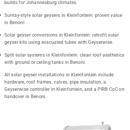
builds for Johannesburg climates.
Sunray-style solar geysers in Kleinfontein: proven value
in Benoni.
Solar geyser conversions in Kleinfontein: retrofit solar
geyser kits using evacuated tubes with Geyserwise.
Split solar systems in Kleinfontein: clean roof aesthetics
with ground or ceiling tanks in Benoni.
All solar geyser installations in Kleinfontein include
hardware, roof frames, valves, pipe insulation, a
Geyserwise controller in Kleinfontein, and a PIRB CoC on
handover in Benoni.