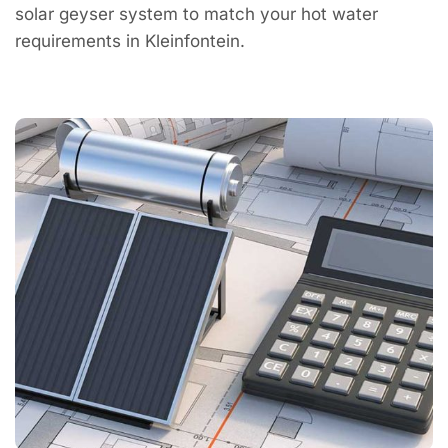
solar geyser system to match your hot water
requirements in Kleinfontein.