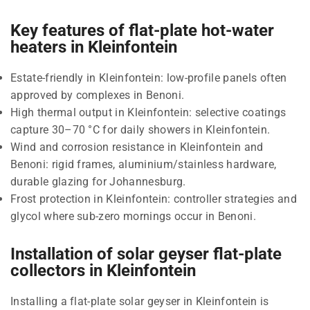
Key features of flat-plate hot-water
heaters in Kleinfontein
Estate-friendly in Kleinfontein: low-profile panels often
approved by complexes in Benoni.
High thermal output in Kleinfontein: selective coatings
capture 30–70 °C for daily showers in Kleinfontein.
Wind and corrosion resistance in Kleinfontein and
Benoni: rigid frames, aluminium/stainless hardware,
durable glazing for Johannesburg.
Frost protection in Kleinfontein: controller strategies and
glycol where sub-zero mornings occur in Benoni.
Installation of solar geyser flat-plate
collectors in Kleinfontein
Installing a flat-plate solar geyser in Kleinfontein is