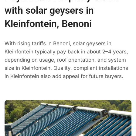
with solar geysers in
Kleinfontein, Benoni
With rising tariffs in Benoni, solar geysers in
Kleinfontein typically pay back in about 2–4 years,
depending on usage, roof orientation, and system
size in Kleinfontein. Quality, compliant installations
in Kleinfontein also add appeal for future buyers.