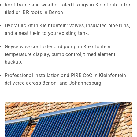
Roof frame and weather-rated fixings in Kleinfontein for
tiled or IBR roofs in Benoni.
Hydraulic kit in Kleinfontein: valves, insulated pipe runs,
and a neat tie-in to your existing tank.
Geyserwise controller and pump in Kleinfontein:
temperature display, pump control, timed element
backup.
Professional installation and PIRB CoC in Kleinfontein
delivered across Benoni and Johannesburg.