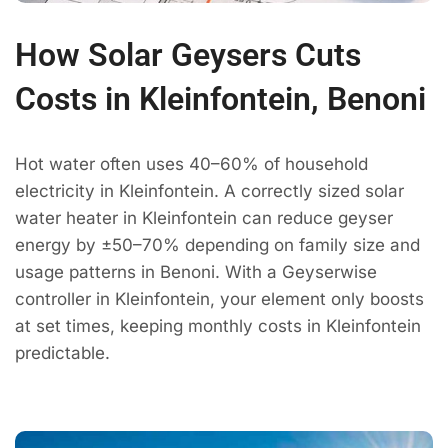
How Solar Geysers Cuts
Costs in Kleinfontein, Benoni
Hot water often uses 40–60% of household
electricity in Kleinfontein. A correctly sized solar
water heater in Kleinfontein can reduce geyser
energy by ±50–70% depending on family size and
usage patterns in Benoni. With a Geyserwise
controller in Kleinfontein, your element only boosts
at set times, keeping monthly costs in Kleinfontein
predictable.