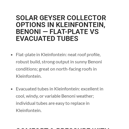
SOLAR GEYSER COLLECTOR
OPTIONS IN KLEINFONTEIN,
BENONI — FLAT-PLATE VS
EVACUATED TUBES
Flat-plate in Kleinfontein: neat roof profile,
robust build, strong output in sunny Benoni
conditions; great on north-facing roofs in
Kleinfontein.
Evacuated tubes in Kleinfontein: excellent in
cool, windy, or variable Benoni weather;
individual tubes are easy to replace in
Kleinfontein.