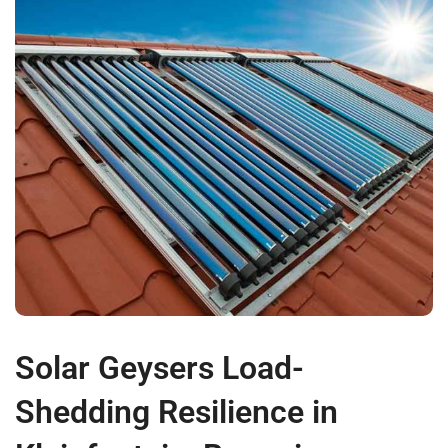
Solar Geysers Load-
Shedding Resilience in