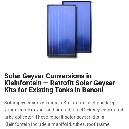
Solar Geyser Conversions in
Kleinfontein — Retrofit Solar Geyser
Kits for Existing Tanks in Benoni
Solar geyser conversions in Kleinfontein let you keep
your electric geyser and add a high-efficiency evacuated-
tube collector. These retrofit solar geyser kits in
Kleinfontein include a manifold, tubes, roof frame,