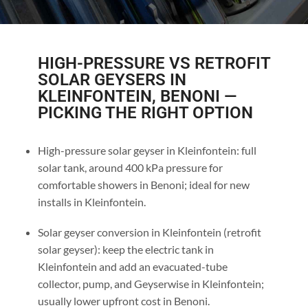
HIGH-PRESSURE VS RETROFIT
SOLAR GEYSERS IN
KLEINFONTEIN, BENONI —
PICKING THE RIGHT OPTION
High-pressure solar geyser in Kleinfontein: full
solar tank, around 400 kPa pressure for
comfortable showers in Benoni; ideal for new
installs in Kleinfontein.
Solar geyser conversion in Kleinfontein (retrofit
solar geyser): keep the electric tank in
Kleinfontein and add an evacuated-tube
collector, pump, and Geyserwise in Kleinfontein;
usually lower upfront cost in Benoni.