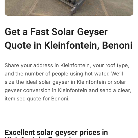
Get a Fast Solar Geyser
Quote in Kleinfontein, Benoni
Share your address in Kleinfontein, your roof type,
and the number of people using hot water. We’ll
size the ideal solar geyser in Kleinfontein or solar
geyser conversion in Kleinfontein and send a clear,
itemised quote for Benoni.
Excellent solar geyser prices in