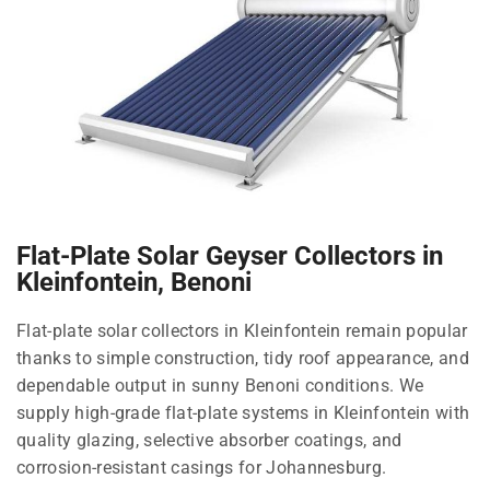
Flat-Plate Solar Geyser Collectors in
Kleinfontein, Benoni
Flat-plate solar collectors in Kleinfontein remain popular
thanks to simple construction, tidy roof appearance, and
dependable output in sunny Benoni conditions. We
supply high-grade flat-plate systems in Kleinfontein with
quality glazing, selective absorber coatings, and
corrosion-resistant casings for Johannesburg.