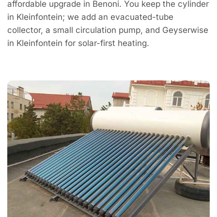
affordable upgrade in Benoni. You keep the cylinder
in Kleinfontein; we add an evacuated-tube
collector, a small circulation pump, and Geyserwise
in Kleinfontein for solar-first heating.