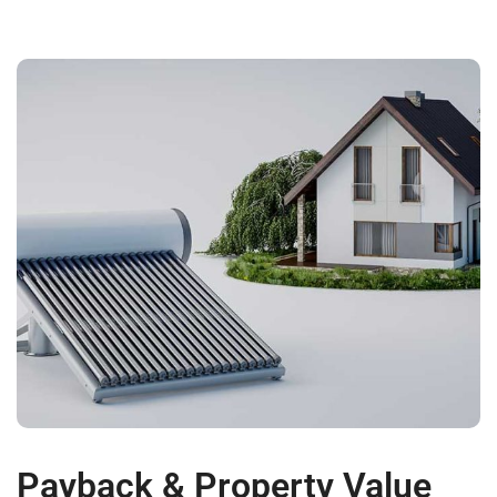
Payback & Property Value