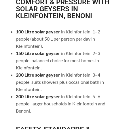
COMFORT & PRESSURE WITH
SOLAR GEYSERS IN
KLEINFONTEIN, BENONI
100 Litre solar geyser
in Kleinfontein: 1–2
people (about 50 L per person per day in
Kleinfontein).
150 Litre solar geyser
in Kleinfontein: 2–3
people; balanced choice for most homes in
Kleinfontein.
200 Litre solar geyser
in Kleinfontein: 3–4
people; suits showers plus occasional bath in
Kleinfontein.
300 Litre solar geyser
in Kleinfontein: 5–6
people; larger households in Kleinfontein and
Benoni.