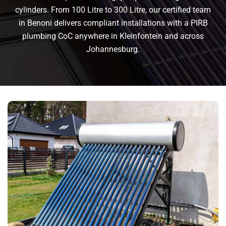
cylinders. From 100 Litre to 300 Litre, our certified team
in Benoni delivers compliant installations with a PIRB
plumbing CoC anywhere in Kleinfontein and across
Johannesburg.