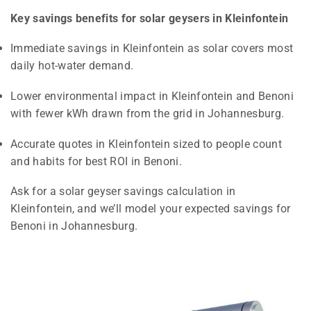
Key savings benefits for solar geysers in Kleinfontein
Immediate savings in Kleinfontein as solar covers most
daily hot-water demand.
Lower environmental impact in Kleinfontein and Benoni
with fewer kWh drawn from the grid in Johannesburg.
Accurate quotes in Kleinfontein sized to people count
and habits for best ROI in Benoni.
Ask for a solar geyser savings calculation in
Kleinfontein, and we’ll model your expected savings for
Benoni in Johannesburg.