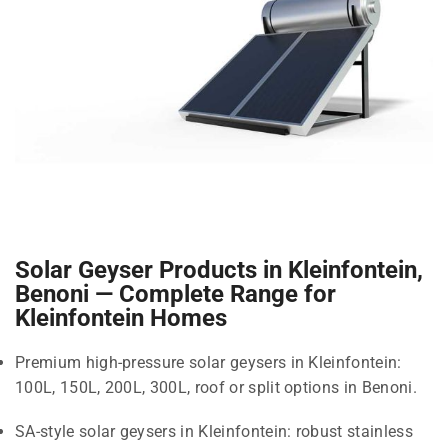
Solar Geyser Products in Kleinfontein,
Benoni — Complete Range for
Kleinfontein Homes
Premium high-pressure solar geysers in Kleinfontein:
100L, 150L, 200L, 300L, roof or split options in Benoni.
SA-style solar geysers in Kleinfontein: robust stainless