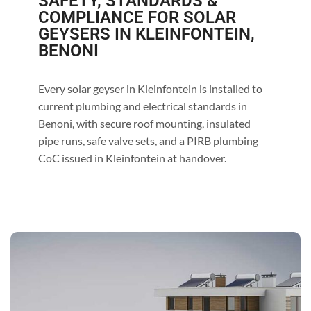
SAFETY, STANDARDS &
COMPLIANCE FOR SOLAR
GEYSERS IN KLEINFONTEIN,
BENONI
Every solar geyser in Kleinfontein is installed to
current plumbing and electrical standards in
Benoni, with secure roof mounting, insulated
pipe runs, safe valve sets, and a PIRB plumbing
CoC issued in Kleinfontein at handover.