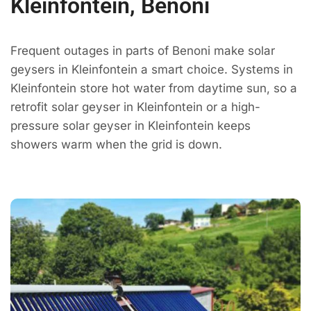
Kleinfontein, Benoni
Frequent outages in parts of Benoni make solar
geysers in Kleinfontein a smart choice. Systems in
Kleinfontein store hot water from daytime sun, so a
retrofit solar geyser in Kleinfontein or a high-
pressure solar geyser in Kleinfontein keeps
showers warm when the grid is down.