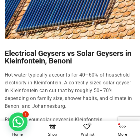
Electrical Geysers vs Solar Geysers in
Kleinfontein, Benoni
Hot water typically accounts for 40–60% of household
electricity in Kleinfontein. A correctly sized solar geyser
in Kleinfontein can cut that by roughly 50–70%
depending on family size, shower habits, and climate in
Benoni and Johannesburg.
1
Right-size your solar geyser in Kleinfontein
0
100 Litre in Kleinfontein: 1–2 people, compact living in
Home
Shop
Wishlist
More