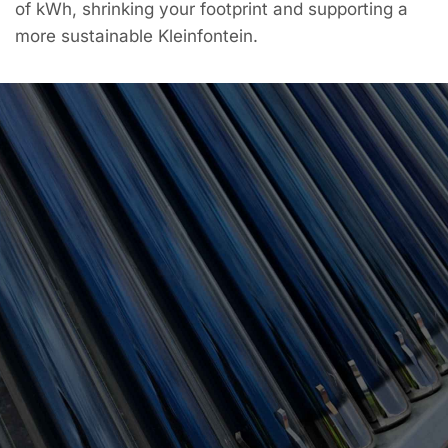
of kWh, shrinking your footprint and supporting a
more sustainable Kleinfontein.