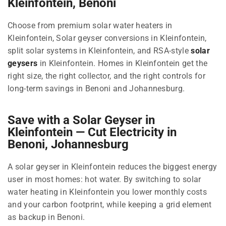
Kleinfontein, Benoni
Choose from premium solar water heaters in
Kleinfontein, Solar geyser conversions in Kleinfontein,
split solar systems in Kleinfontein, and RSA-style
solar
geysers
in Kleinfontein. Homes in Kleinfontein get the
right size, the right collector, and the right controls for
long-term savings in Benoni and Johannesburg.
Save with a Solar Geyser in
Kleinfontein — Cut Electricity in
Benoni, Johannesburg
A solar geyser in Kleinfontein reduces the biggest energy
user in most homes: hot water. By switching to solar
water heating in Kleinfontein you lower monthly costs
and your carbon footprint, while keeping a grid element
as backup in Benoni.