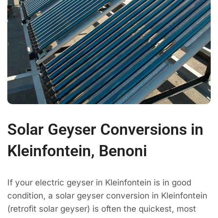
Solar Geyser Conversions in
Kleinfontein, Benoni
If your electric geyser in Kleinfontein is in good
condition, a solar geyser conversion in Kleinfontein
(retrofit solar geyser) is often the quickest, most