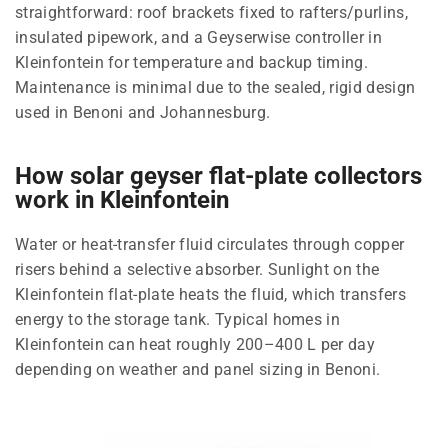
straightforward: roof brackets fixed to rafters/purlins,
insulated pipework, and a Geyserwise controller in
Kleinfontein for temperature and backup timing.
Maintenance is minimal due to the sealed, rigid design
used in Benoni and Johannesburg.
How solar geyser flat-plate collectors
work in Kleinfontein
Water or heat-transfer fluid circulates through copper
risers behind a selective absorber. Sunlight on the
Kleinfontein flat-plate heats the fluid, which transfers
energy to the storage tank. Typical homes in
Kleinfontein can heat roughly 200–400 L per day
depending on weather and panel sizing in Benoni.