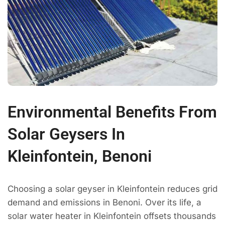
Environmental Benefits From
Solar Geysers In
Kleinfontein, Benoni
Choosing a solar geyser in Kleinfontein reduces grid
demand and emissions in Benoni. Over its life, a
solar water heater in Kleinfontein offsets thousands