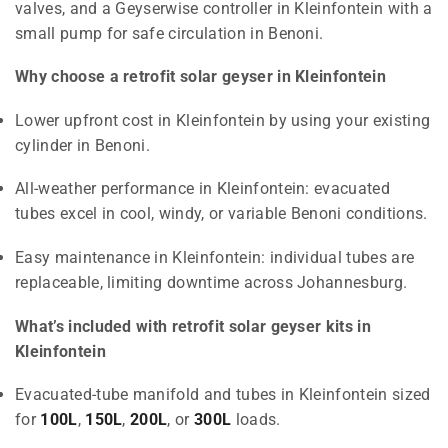
valves, and a Geyserwise controller in Kleinfontein with a
small pump for safe circulation in Benoni.
Why choose a retrofit solar geyser in Kleinfontein
Lower upfront cost in Kleinfontein by using your existing
cylinder in Benoni.
All-weather performance in Kleinfontein: evacuated
tubes excel in cool, windy, or variable Benoni conditions.
Easy maintenance in Kleinfontein: individual tubes are
replaceable, limiting downtime across Johannesburg.
What’s included with retrofit solar geyser kits in
Kleinfontein
Evacuated-tube manifold and tubes in Kleinfontein sized
for
100L
,
150L
,
200L
, or
300L
loads.