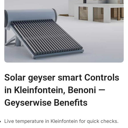
Solar geyser smart Controls
in Kleinfontein, Benoni —
Geyserwise Benefits
Live temperature in Kleinfontein for quick checks.