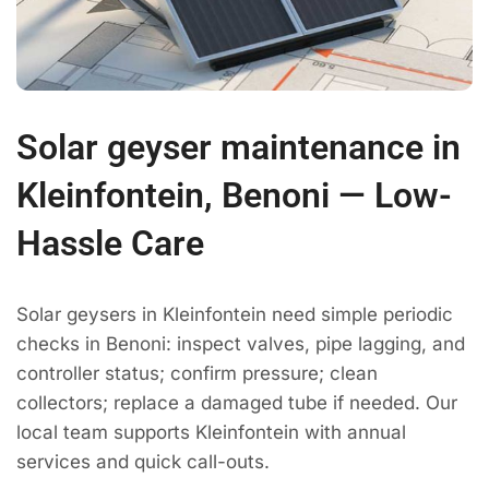
Solar geyser maintenance in
Kleinfontein, Benoni — Low-
Hassle Care
Solar geysers in Kleinfontein need simple periodic
checks in Benoni: inspect valves, pipe lagging, and
controller status; confirm pressure; clean
collectors; replace a damaged tube if needed. Our
local team supports Kleinfontein with annual
services and quick call-outs.