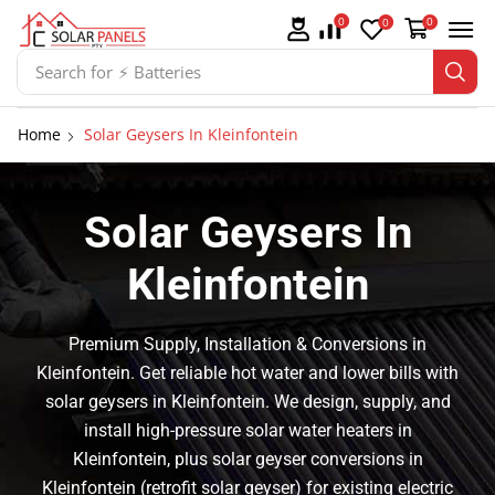
0
0
0
Search for
⚡ Batteries
Home
Solar Geysers In Kleinfontein
Solar Geysers In
Kleinfontein
Premium Supply, Installation & Conversions in
Kleinfontein. Get reliable hot water and lower bills with
solar geysers in Kleinfontein. We design, supply, and
install high-pressure solar water heaters in
Kleinfontein, plus solar geyser conversions in
Kleinfontein (retrofit solar geyser) for existing electric