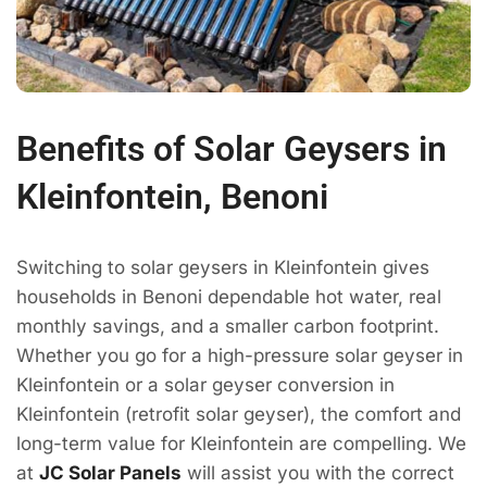
Benefits of Solar Geysers in
Kleinfontein, Benoni
Switching to solar geysers in Kleinfontein gives
households in Benoni dependable hot water, real
monthly savings, and a smaller carbon footprint.
Whether you go for a high-pressure solar geyser in
Kleinfontein or a solar geyser conversion in
Kleinfontein (retrofit solar geyser), the comfort and
long-term value for Kleinfontein are compelling. We
at
JC Solar Panels
will assist you with the correct