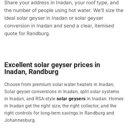
Share your address in Inadan, your roof type, and
the number of people using hot water. We’ll size the
ideal solar geyser in Inadan or solar geyser
conversion in Inadan and send a clear, itemised
quote for Randburg.
Excellent solar geyser prices in
Inadan, Randburg
Choose from premium solar water heaters in Inadan,
Solar geyser conversions in Inadan, split solar systems
in Inadan, and RSA-style
solar geysers
in Inadan. Homes
in Inadan get the right size, the right collector, and the
right controls for long-term savings in Randburg and
Johannesburg.