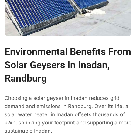
Environmental Benefits From
Solar Geysers In Inadan,
Randburg
Choosing a solar geyser in Inadan reduces grid
demand and emissions in Randburg. Over its life, a
solar water heater in Inadan offsets thousands of
kWh, shrinking your footprint and supporting a more
sustainable Inadan.