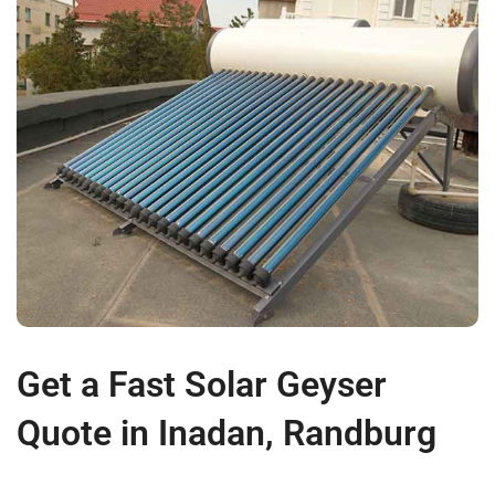
Get a Fast Solar Geyser
Quote in Inadan, Randburg