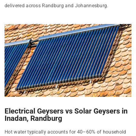
delivered across Randburg and Johannesburg.
Electrical Geysers vs Solar Geysers in
Inadan, Randburg
Hot water typically accounts for 40–60% of household