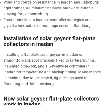
Wind and corrosion resistance in Inadan and Randburg:
rigid frames, aluminium/stainless hardware, durable
glazing for Johannesburg.
Frost protection in Inadan: controller strategies and
glycol where sub-zero mornings occur in Randburg.
Installation of solar geyser flat-plate
collectors in Inadan
Installing a flat-plate solar geyser in Inadan is
straightforward: roof brackets fixed to rafters/purlins,
insulated pipework, and a Geyserwise controller in
Inadan for temperature and backup timing. Maintenance
is minimal due to the sealed, rigid design used in
Randburg and Johannesburg.
How solar geyser flat-plate collectors
work in Inadan