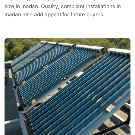
size in Inadan. Quality, compliant installations in
Inadan also add appeal for future buyers.