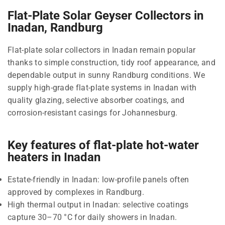
Flat-Plate Solar Geyser Collectors in
Inadan, Randburg
Flat-plate solar collectors in Inadan remain popular
thanks to simple construction, tidy roof appearance, and
dependable output in sunny Randburg conditions. We
supply high-grade flat-plate systems in Inadan with
quality glazing, selective absorber coatings, and
corrosion-resistant casings for Johannesburg.
Key features of flat-plate hot-water
heaters in Inadan
Estate-friendly in Inadan: low-profile panels often
approved by complexes in Randburg.
High thermal output in Inadan: selective coatings
capture 30–70 °C for daily showers in Inadan.