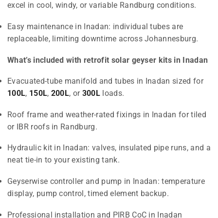
excel in cool, windy, or variable Randburg conditions.
Easy maintenance in Inadan: individual tubes are
replaceable, limiting downtime across Johannesburg.
What’s included with retrofit solar geyser kits in Inadan
Evacuated-tube manifold and tubes in Inadan sized for
100L
,
150L
,
200L
, or
300L
loads.
Roof frame and weather-rated fixings in Inadan for tiled
or IBR roofs in Randburg.
Hydraulic kit in Inadan: valves, insulated pipe runs, and a
neat tie-in to your existing tank.
Geyserwise controller and pump in Inadan: temperature
display, pump control, timed element backup.
Professional installation and PIRB CoC in Inadan