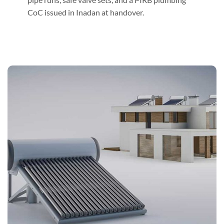
CoC issued in Inadan at handover.