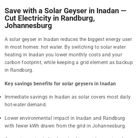
Save with a Solar Geyser in Inadan —
Cut Electricity in Randburg,
Johannesburg
A solar geyser in Inadan reduces the biggest energy user
in most homes: hot water. By switching to solar water
heating in Inadan you lower monthly costs and your
carbon footprint, while keeping a grid element as backup
in Randburg.
Key savings benefits for solar geysers in Inadan
Immediate savings in Inadan as solar covers most daily
hot-water demand.
Lower environmental impact in Inadan and Randburg
with fewer kWh drawn from the grid in Johannesburg.