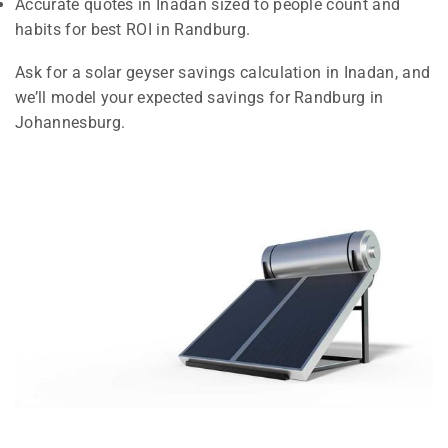
Accurate quotes in Inadan sized to people count and
habits for best ROI in Randburg.
Ask for a solar geyser savings calculation in Inadan, and
we’ll model your expected savings for Randburg in
Johannesburg.