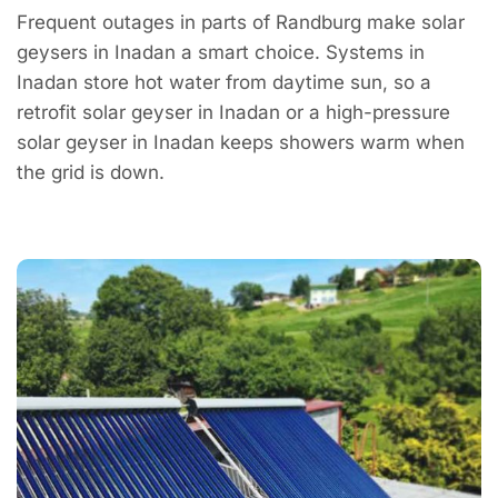
Frequent outages in parts of Randburg make solar
geysers in Inadan a smart choice. Systems in
Inadan store hot water from daytime sun, so a
retrofit solar geyser in Inadan or a high-pressure
solar geyser in Inadan keeps showers warm when
the grid is down.