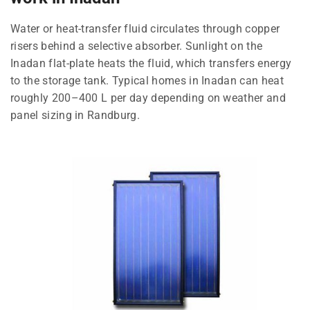
Water or heat-transfer fluid circulates through copper
risers behind a selective absorber. Sunlight on the
Inadan flat-plate heats the fluid, which transfers energy
to the storage tank. Typical homes in Inadan can heat
roughly 200–400 L per day depending on weather and
panel sizing in Randburg.