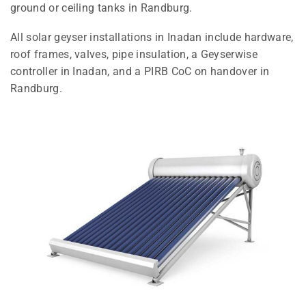
ground or ceiling tanks in Randburg.
All solar geyser installations in Inadan include hardware,
roof frames, valves, pipe insulation, a Geyserwise
controller in Inadan, and a PIRB CoC on handover in
Randburg.