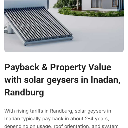
Payback & Property Value
with solar geysers in Inadan,
Randburg
With rising tariffs in Randburg, solar geysers in
Inadan typically pay back in about 2–4 years,
depending on usage, roof orientation, and system