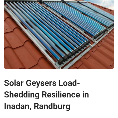
Solar Geysers Load-
Shedding Resilience in
Inadan, Randburg