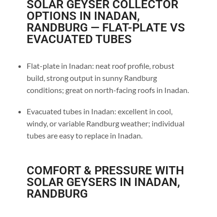
SOLAR GEYSER COLLECTOR
OPTIONS IN INADAN,
RANDBURG — FLAT-PLATE VS
EVACUATED TUBES
Flat-plate in Inadan: neat roof profile, robust
build, strong output in sunny Randburg
conditions; great on north-facing roofs in Inadan.
Evacuated tubes in Inadan: excellent in cool,
windy, or variable Randburg weather; individual
tubes are easy to replace in Inadan.
COMFORT & PRESSURE WITH
SOLAR GEYSERS IN INADAN,
RANDBURG