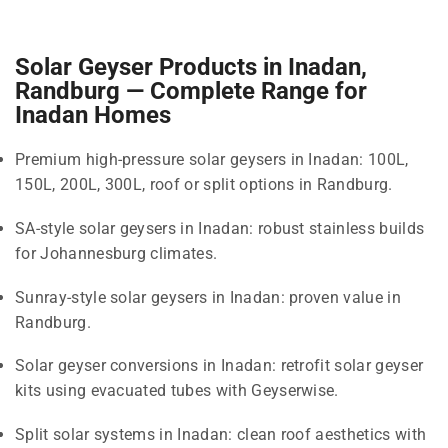
Solar Geyser Products in Inadan,
Randburg — Complete Range for
Inadan Homes
Premium high-pressure solar geysers in Inadan: 100L,
150L, 200L, 300L, roof or split options in Randburg.
SA-style solar geysers in Inadan: robust stainless builds
for Johannesburg climates.
Sunray-style solar geysers in Inadan: proven value in
Randburg.
Solar geyser conversions in Inadan: retrofit solar geyser
kits using evacuated tubes with Geyserwise.
Split solar systems in Inadan: clean roof aesthetics with