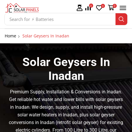
0
0
0
Search for
⚡ Batteries
Home
Solar Geysers In Inadan
Solar Geysers In
Inadan
Premium Supply, Installation & Conversions in Inadan.
Get reliable hot water and lower bills with solar geysers
in Inadan. We design, supply, and install high-pressure
solar water heaters in Inadan, plus solar geyser
conversions in Inadan (retrofit solar geyser) for existing
electric cylinders. From 100 Litre to 300 Litre, our