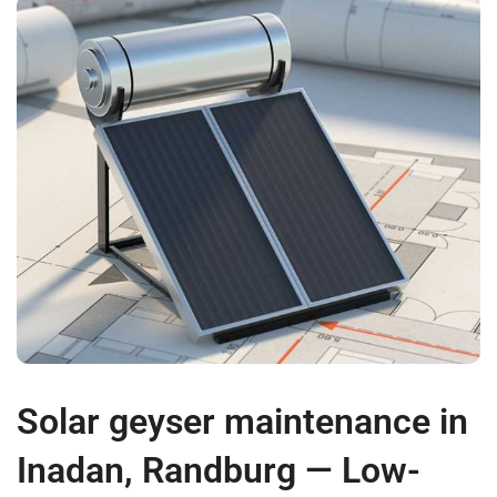
Solar geyser maintenance in
Inadan, Randburg — Low-