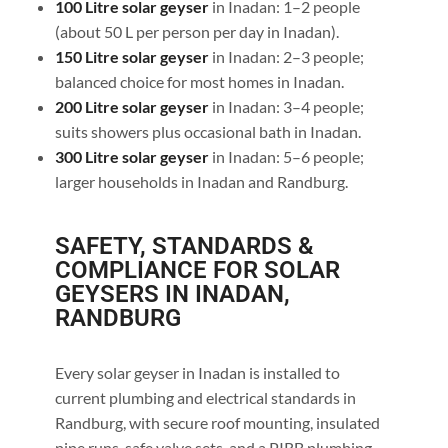
100 Litre solar geyser
in Inadan: 1–2 people
(about 50 L per person per day in Inadan).
150 Litre solar geyser
in Inadan: 2–3 people;
balanced choice for most homes in Inadan.
200 Litre solar geyser
in Inadan: 3–4 people;
suits showers plus occasional bath in Inadan.
300 Litre solar geyser
in Inadan: 5–6 people;
larger households in Inadan and Randburg.
SAFETY, STANDARDS &
COMPLIANCE FOR SOLAR
GEYSERS IN INADAN,
RANDBURG
Every solar geyser in Inadan is installed to
current plumbing and electrical standards in
Randburg, with secure roof mounting, insulated
pipe runs, safe valve sets, and a PIRB plumbing