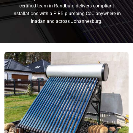
certified team in Randburg delivers compliant
installations with a PIRB plumbing CoC anywhere in
Inadan and across Johannesburg.