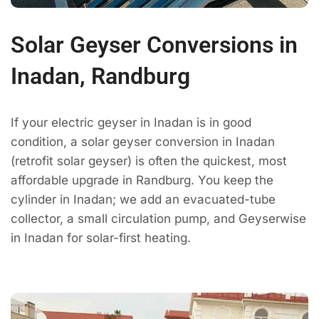
Solar Geyser Conversions in
Inadan, Randburg
If your electric geyser in Inadan is in good
condition, a solar geyser conversion in Inadan
(retrofit solar geyser) is often the quickest, most
affordable upgrade in Randburg. You keep the
cylinder in Inadan; we add an evacuated-tube
collector, a small circulation pump, and Geyserwise
in Inadan for solar-first heating.