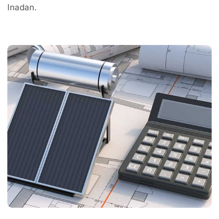
Inadan.