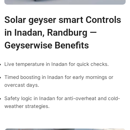
Solar geyser smart Controls
in Inadan, Randburg —
Geyserwise Benefits
Live temperature in Inadan for quick checks.
Timed boosting in Inadan for early mornings or
overcast days.
Safety logic in Inadan for anti-overheat and cold-
weather strategies.