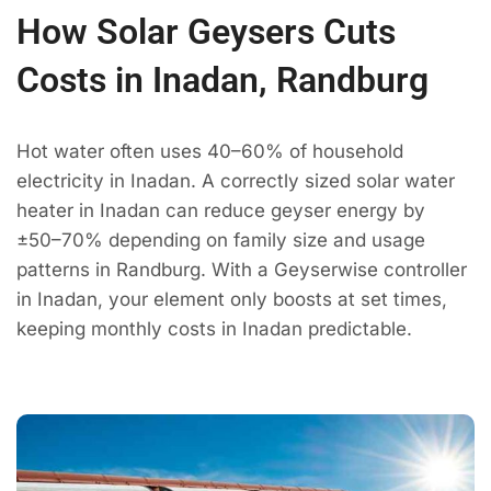
How Solar Geysers Cuts
Costs in Inadan, Randburg
Hot water often uses 40–60% of household
electricity in Inadan. A correctly sized solar water
heater in Inadan can reduce geyser energy by
±50–70% depending on family size and usage
patterns in Randburg. With a Geyserwise controller
in Inadan, your element only boosts at set times,
keeping monthly costs in Inadan predictable.