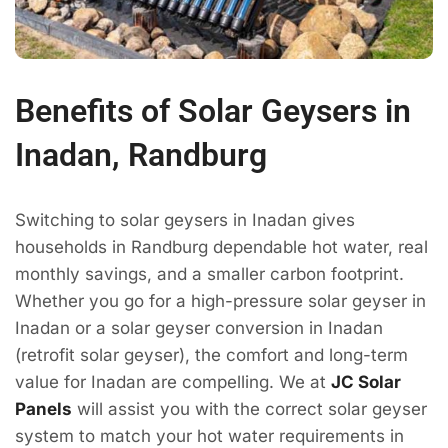
Benefits of Solar Geysers in
Inadan, Randburg
Switching to solar geysers in Inadan gives
households in Randburg dependable hot water, real
monthly savings, and a smaller carbon footprint.
Whether you go for a high-pressure solar geyser in
Inadan or a solar geyser conversion in Inadan
(retrofit solar geyser), the comfort and long-term
value for Inadan are compelling. We at
JC Solar
Panels
will assist you with the correct solar geyser
system to match your hot water requirements in