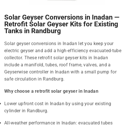
Solar Geyser Conversions in Inadan —
Retrofit Solar Geyser Kits for Existing
Tanks in Randburg
Solar geyser conversions in Inadan let you keep your
electric geyser and add a high-efficiency evacuated-tube
collector. These retrofit solar geyser kits in Inadan
include a manifold, tubes, roof frame, valves, and a
Geyserwise controller in Inadan with a small pump for
safe circulation in Randburg.
Why choose a retrofit solar geyser in Inadan
Lower upfront cost in Inadan by using your existing
cylinder in Randburg.
All-weather performance in Inadan: evacuated tubes