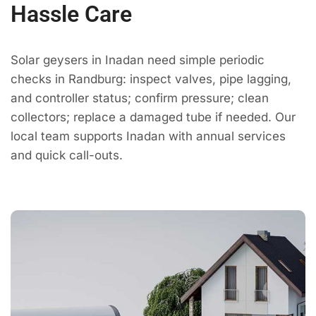
Hassle Care
Solar geysers in Inadan need simple periodic
checks in Randburg: inspect valves, pipe lagging,
and controller status; confirm pressure; clean
collectors; replace a damaged tube if needed. Our
local team supports Inadan with annual services
and quick call-outs.