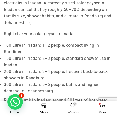
electricity in Inadan. A correctly sized solar geyser in
Inadan can cut that by roughly 50–70% depending on
family size, shower habits, and climate in Randburg and
Johannesburg.
Right-size your solar geyser in Inadan
100 Litre in Inadan: 1–2 people, compact living in
Randburg.
150 Litre in Inadan: 2–3 people, standard shower use in
Inadan.
200 Litre in Inadan: 3–4 people, frequent back-to-back
showers in Randburg.
300 Litre in Inadan: 5–6 people, baths and higher
demand in Johannesburg.
1
Rule of thumb in Inadan: around 50 litres of hot water
0
per person per day. We also check roof orientation,
Home
Shop
Wishlist
More
shading, and pipe runs in Randburg to confirm the best