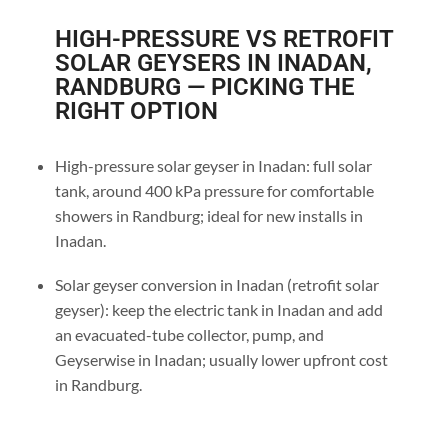
HIGH-PRESSURE VS RETROFIT
SOLAR GEYSERS IN INADAN,
RANDBURG — PICKING THE
RIGHT OPTION
High-pressure solar geyser in Inadan: full solar
tank, around 400 kPa pressure for comfortable
showers in Randburg; ideal for new installs in
Inadan.
Solar geyser conversion in Inadan (retrofit solar
geyser): keep the electric tank in Inadan and add
an evacuated-tube collector, pump, and
Geyserwise in Inadan; usually lower upfront cost
in Randburg.