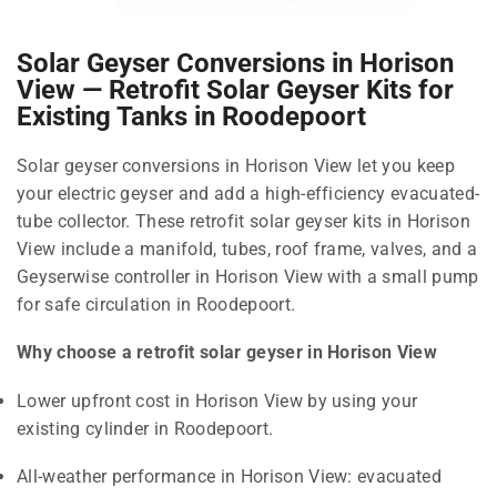
Solar Geyser Conversions in Horison
View — Retrofit Solar Geyser Kits for
Existing Tanks in Roodepoort
Solar geyser conversions in Horison View let you keep
your electric geyser and add a high-efficiency evacuated-
tube collector. These retrofit solar geyser kits in Horison
View include a manifold, tubes, roof frame, valves, and a
Geyserwise controller in Horison View with a small pump
for safe circulation in Roodepoort.
Why choose a retrofit solar geyser in Horison View
Lower upfront cost in Horison View by using your
existing cylinder in Roodepoort.
All-weather performance in Horison View: evacuated