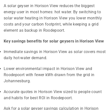
A solar geyser in Horison View reduces the biggest
energy user in most homes: hot water. By switching to
solar water heating in Horison View you lower monthly
costs and your carbon footprint, while keeping a grid
element as backup in Roodepoort.
Key savings benefits for solar geysers in Horison View
Immediate savings in Horison View as solar covers most
daily hot-water demand.
Lower environmental impact in Horison View and
Roodepoort with fewer kWh drawn from the grid in
Johannesburg.
Accurate quotes in Horison View sized to people count
and habits for best ROI in Roodepoort.
Ask for a solar geyser savings calculation in Horison