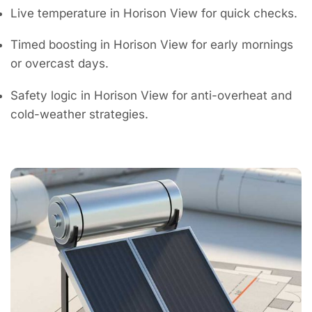
Live temperature in Horison View for quick checks.
Timed boosting in Horison View for early mornings
or overcast days.
Safety logic in Horison View for anti-overheat and
cold-weather strategies.