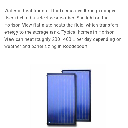
Water or heat-transfer fluid circulates through copper
risers behind a selective absorber. Sunlight on the
Horison View flat-plate heats the fluid, which transfers
energy to the storage tank. Typical homes in Horison
View can heat roughly 200–400 L per day depending on
weather and panel sizing in Roodepoort.