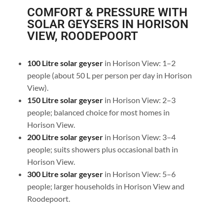
COMFORT & PRESSURE WITH
SOLAR GEYSERS IN HORISON
VIEW, ROODEPOORT
100 Litre solar geyser
in Horison View: 1–2
people (about 50 L per person per day in Horison
View).
150 Litre solar geyser
in Horison View: 2–3
people; balanced choice for most homes in
Horison View.
200 Litre solar geyser
in Horison View: 3–4
people; suits showers plus occasional bath in
Horison View.
300 Litre solar geyser
in Horison View: 5–6
people; larger households in Horison View and
Roodepoort.