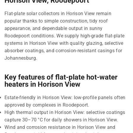
Horison View, Roodepoort
Flat-plate solar collectors in Horison View remain
popular thanks to simple construction, tidy roof
appearance, and dependable output in sunny
Roodepoort conditions. We supply high-grade flat-plate
systems in Horison View with quality glazing, selective
absorber coatings, and corrosion-resistant casings for
Johannesburg.
Key features of flat-plate hot-water
heaters in Horison View
Estate-friendly in Horison View: low-profile panels often
approved by complexes in Roodepoort.
High thermal output in Horison View: selective coatings
capture 30–70 °C for daily showers in Horison View.
Wind and corrosion resistance in Horison View and