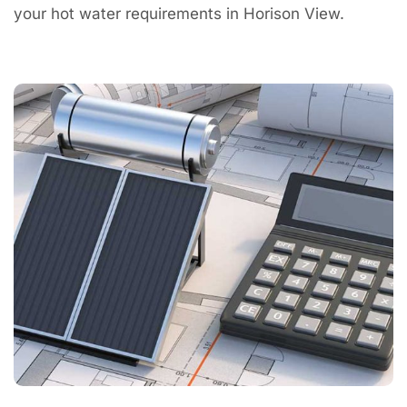
your hot water requirements in Horison View.