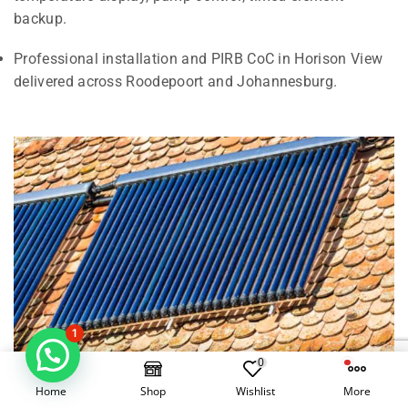
backup.
Professional installation and PIRB CoC in Horison View
delivered across Roodepoort and Johannesburg.
1
0
Home
Shop
Wishlist
More
Electrical Geysers vs Solar Geysers in