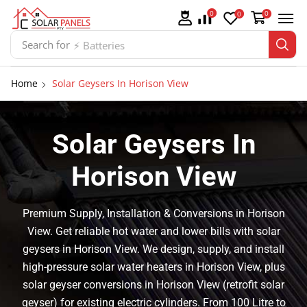
0
0
0
Search for
⚡ Batteries
Home
Solar Geysers In Horison View
Solar Geysers In
Horison View
Premium Supply, Installation & Conversions in Horison
View. Get reliable hot water and lower bills with solar
geysers in Horison View. We design, supply, and install
high-pressure solar water heaters in Horison View, plus
solar geyser conversions in Horison View (retrofit solar
geyser) for existing electric cylinders. From 100 Litre to