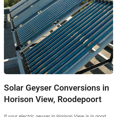
Solar Geyser Conversions in
Horison View, Roodepoort
If your electric geyser in Horison View is in good