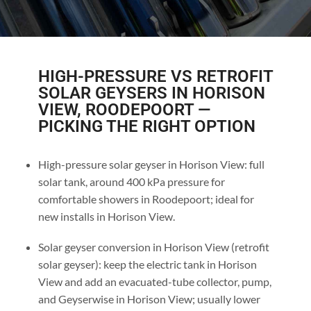
HIGH-PRESSURE VS RETROFIT
SOLAR GEYSERS IN HORISON
VIEW, ROODEPOORT —
PICKING THE RIGHT OPTION
High-pressure solar geyser in Horison View: full
solar tank, around 400 kPa pressure for
comfortable showers in Roodepoort; ideal for
new installs in Horison View.
Solar geyser conversion in Horison View (retrofit
solar geyser): keep the electric tank in Horison
View and add an evacuated-tube collector, pump,
and Geyserwise in Horison View; usually lower