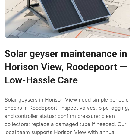
Solar geyser maintenance in
Horison View, Roodepoort —
Low-Hassle Care
Solar geysers in Horison View need simple periodic
checks in Roodepoort: inspect valves, pipe lagging,
and controller status; confirm pressure; clean
collectors; replace a damaged tube if needed. Our
local team supports Horison View with annual