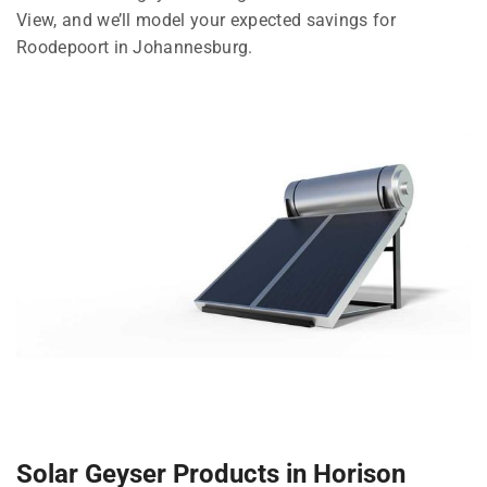
View, and we’ll model your expected savings for
Roodepoort in Johannesburg.
Solar Geyser Products in Horison