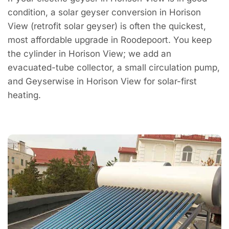
condition, a solar geyser conversion in Horison
View (retrofit solar geyser) is often the quickest,
most affordable upgrade in Roodepoort. You keep
the cylinder in Horison View; we add an
evacuated-tube collector, a small circulation pump,
and Geyserwise in Horison View for solar-first
heating.