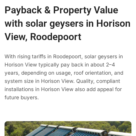
Payback & Property Value
with solar geysers in Horison
View, Roodepoort
With rising tariffs in Roodepoort, solar geysers in
Horison View typically pay back in about 2–4
years, depending on usage, roof orientation, and
system size in Horison View. Quality, compliant
installations in Horison View also add appeal for
future buyers.