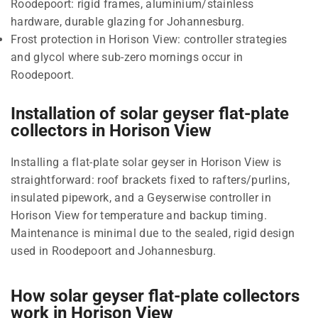
Roodepoort: rigid frames, aluminium/stainless
hardware, durable glazing for Johannesburg.
Frost protection in Horison View: controller strategies
and glycol where sub-zero mornings occur in
Roodepoort.
Installation of solar geyser flat-plate
collectors in Horison View
Installing a flat-plate solar geyser in Horison View is
straightforward: roof brackets fixed to rafters/purlins,
insulated pipework, and a Geyserwise controller in
Horison View for temperature and backup timing.
Maintenance is minimal due to the sealed, rigid design
used in Roodepoort and Johannesburg.
How solar geyser flat-plate collectors
work in Horison View