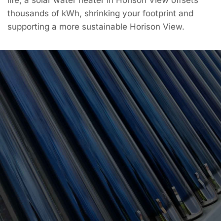
thousands of kWh, shrinking your footprint and
supporting a more sustainable Horison View.