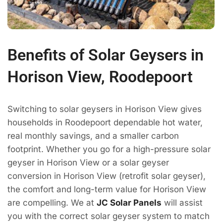
Benefits of Solar Geysers in
Horison View, Roodepoort
Switching to solar geysers in Horison View gives
households in Roodepoort dependable hot water,
real monthly savings, and a smaller carbon
footprint. Whether you go for a high-pressure solar
geyser in Horison View or a solar geyser
conversion in Horison View (retrofit solar geyser),
the comfort and long-term value for Horison View
are compelling. We at
JC Solar Panels
will assist
you with the correct solar geyser system to match