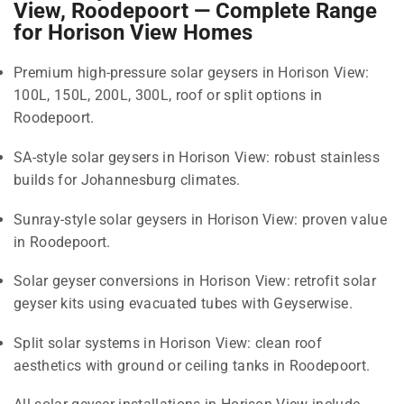
View, Roodepoort — Complete Range
for Horison View Homes
Premium high-pressure solar geysers in Horison View:
100L, 150L, 200L, 300L, roof or split options in
Roodepoort.
SA-style solar geysers in Horison View: robust stainless
builds for Johannesburg climates.
Sunray-style solar geysers in Horison View: proven value
in Roodepoort.
Solar geyser conversions in Horison View: retrofit solar
geyser kits using evacuated tubes with Geyserwise.
Split solar systems in Horison View: clean roof
aesthetics with ground or ceiling tanks in Roodepoort.