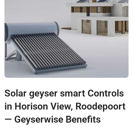
Solar geyser smart Controls
in Horison View, Roodepoort
— Geyserwise Benefits