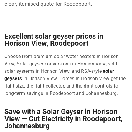
clear, itemised quote for Roodepoort.
Excellent solar geyser prices in
Horison View, Roodepoort
Choose from premium solar water heaters in Horison
View, Solar geyser conversions in Horison View, split
solar systems in Horison View, and RSA-style
solar
geysers
in Horison View. Homes in Horison View get the
right size, the right collector, and the right controls for
long-term savings in Roodepoort and Johannesburg.
Save with a Solar Geyser in Horison
View — Cut Electricity in Roodepoort,
Johannesburg