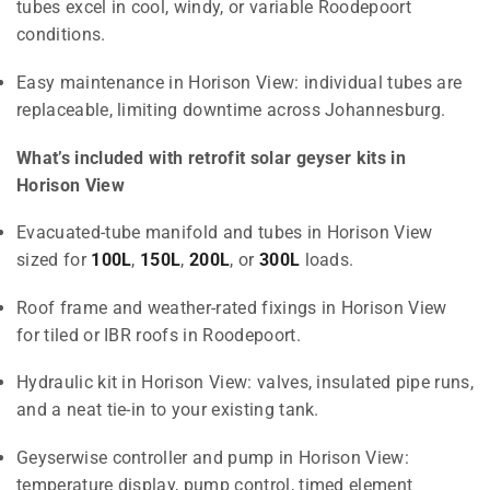
tubes excel in cool, windy, or variable Roodepoort
conditions.
Easy maintenance in Horison View: individual tubes are
replaceable, limiting downtime across Johannesburg.
What’s included with retrofit solar geyser kits in
Horison View
Evacuated-tube manifold and tubes in Horison View
sized for
100L
,
150L
,
200L
, or
300L
loads.
Roof frame and weather-rated fixings in Horison View
for tiled or IBR roofs in Roodepoort.
Hydraulic kit in Horison View: valves, insulated pipe runs,
and a neat tie-in to your existing tank.
Geyserwise controller and pump in Horison View:
temperature display, pump control, timed element