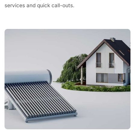
services and quick call-outs.