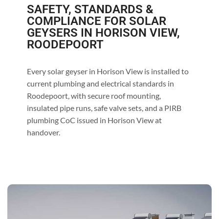
SAFETY, STANDARDS &
COMPLIANCE FOR SOLAR
GEYSERS IN HORISON VIEW,
ROODEPOORT
Every solar geyser in Horison View is installed to
current plumbing and electrical standards in
Roodepoort, with secure roof mounting,
insulated pipe runs, safe valve sets, and a PIRB
plumbing CoC issued in Horison View at
handover.