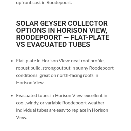
upfront cost in Roodepoort.
SOLAR GEYSER COLLECTOR
OPTIONS IN HORISON VIEW,
ROODEPOORT — FLAT-PLATE
VS EVACUATED TUBES
Flat-plate in Horison View: neat roof profile,
robust build, strong output in sunny Roodepoort
conditions; great on north-facing roofs in
Horison View.
Evacuated tubes in Horison View: excellent in
cool, windy, or variable Roodepoort weather;
individual tubes are easy to replace in Horison
View.