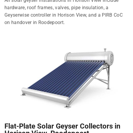
All solar geyser installations in Horison View include
hardware, roof frames, valves, pipe insulation, a
Geyserwise controller in Horison View, and a PIRB CoC
on handover in Roodepoort.
Flat-Plate Solar Geyser Collectors in