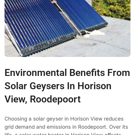
Environmental Benefits From
Solar Geysers In Horison
View, Roodepoort
Choosing a solar geyser in Horison View reduces
grid demand and emissions in Roodepoort. Over its
life, a solar water heater in Horison View offsets