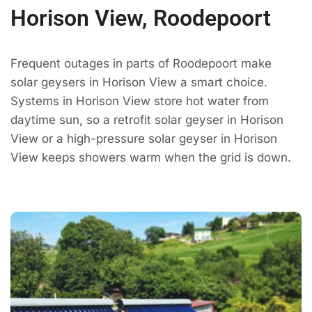
Horison View, Roodepoort
Frequent outages in parts of Roodepoort make
solar geysers in Horison View a smart choice.
Systems in Horison View store hot water from
daytime sun, so a retrofit solar geyser in Horison
View or a high-pressure solar geyser in Horison
View keeps showers warm when the grid is down.