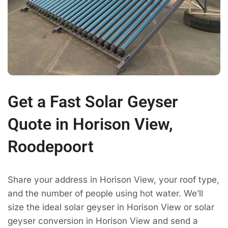
Get a Fast Solar Geyser
Quote in Horison View,
Roodepoort
Share your address in Horison View, your roof type,
and the number of people using hot water. We’ll
size the ideal solar geyser in Horison View or solar
geyser conversion in Horison View and send a