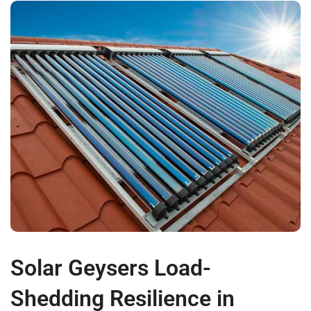
Solar Geysers Load-
Shedding Resilience in