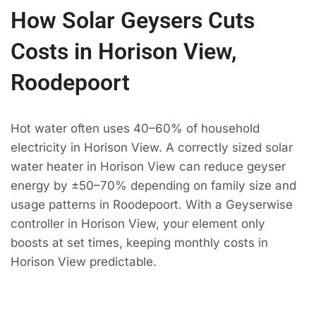
How Solar Geysers Cuts
Costs in Horison View,
Roodepoort
Hot water often uses 40–60% of household
electricity in Horison View. A correctly sized solar
water heater in Horison View can reduce geyser
energy by ±50–70% depending on family size and
usage patterns in Roodepoort. With a Geyserwise
controller in Horison View, your element only
boosts at set times, keeping monthly costs in
Horison View predictable.