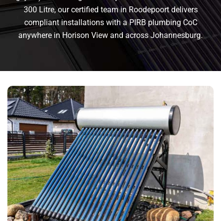
300 Litre, our certified team in Roodepoort delivers
compliant installations with a PIRB plumbing CoC
anywhere in Horison View and across Johannesburg.