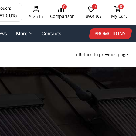
0
0
0
touch:
81 5615
Favorites
My Cart
Comparison
Sign In
PROMOTIONS!
ews
More
Contacts
Return to previous page