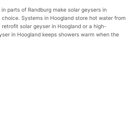
in parts of Randburg make solar geysers in
 choice. Systems in Hoogland store hot water from
 retrofit solar geyser in Hoogland or a high-
eyser in Hoogland keeps showers warm when the