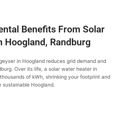
ntal Benefits From Solar
n Hoogland, Randburg
 geyser in Hoogland reduces grid demand and
urg. Over its life, a solar water heater in
thousands of kWh, shrinking your footprint and
e sustainable Hoogland.