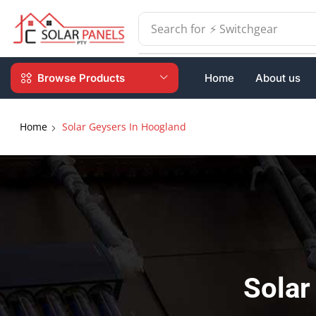
Search for
⚡ Batteries
Browse Products
Home
About us
Home
Solar Geysers In Hoogland
Solar