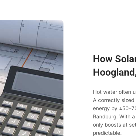
How Solar
Hoogland
Hot water often 
A correctly sized
energy by ±50–70
Randburg. With a
only boosts at se
predictable.