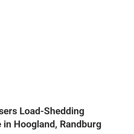
sers Load-Shedding
e in Hoogland, Randburg