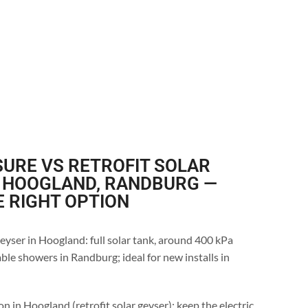
URE VS RETROFIT SOLAR
N HOOGLAND, RANDBURG —
E RIGHT OPTION
eyser in Hoogland: full solar tank, around 400 kPa
ble showers in Randburg; ideal for new installs in
n in Hoogland (retrofit solar geyser): keep the electric