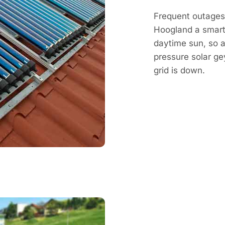
Frequent outages 
Hoogland a smart
daytime sun, so a
pressure solar g
grid is down.