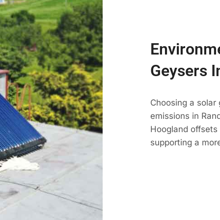
Environme
Geysers I
Choosing a solar
emissions in Randb
Hoogland offsets 
supporting a mor