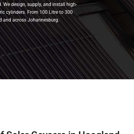
 We design, supply, and install high-
ric cylinders. From 100 Litre to 300
and and across Johannesburg.