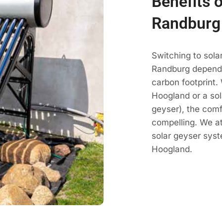
Benefits 
Randburg
Switching to sola
Randburg dependa
carbon footprint.
Hoogland or a sol
geyser), the comf
compelling. We a
solar geyser sys
Hoogland.