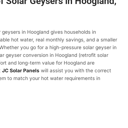
of Solar Geysers in Hoogland,
r geysers in Hoogland gives households in
ble hot water, real monthly savings, and a smaller
 Whether you go for a high-pressure solar geyser in
ar geyser conversion in Hoogland (retrofit solar
ort and long-term value for Hoogland are
t
JC Solar Panels
will assist you with the correct
tem to match your hot water requirements in