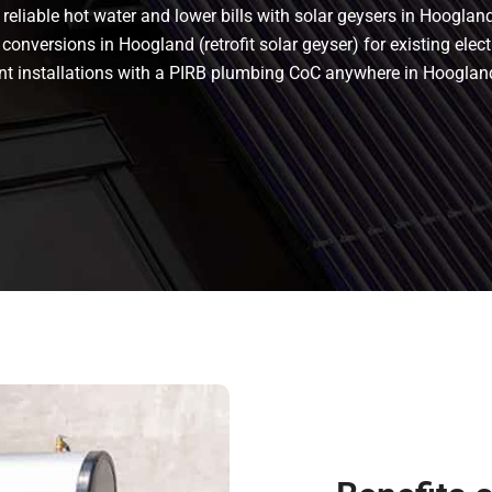
eliable hot water and lower bills with solar geysers in Hoogland.
conversions in Hoogland (retrofit solar geyser) for existing elect
liant installations with a PIRB plumbing CoC anywhere in Hoogl