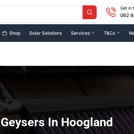
Get in 
062 8
Shop
Solar Solutions
Services
T&Cs
N
 Geysers In Hoogland