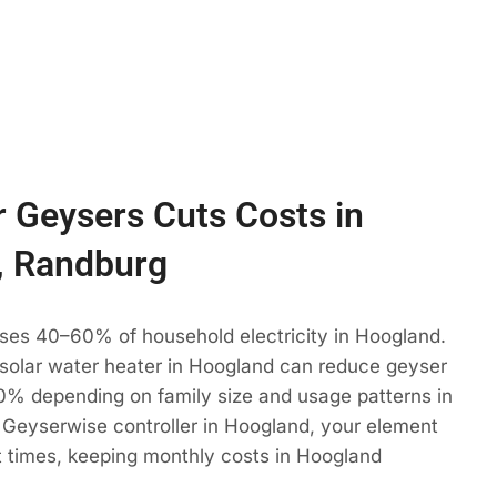
 Geysers Cuts Costs in
, Randburg
uses 40–60% of household electricity in Hoogland.
 solar water heater in Hoogland can reduce geyser
% depending on family size and usage patterns in
 Geyserwise controller in Hoogland, your element
t times, keeping monthly costs in Hoogland