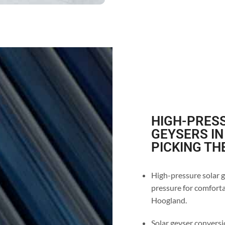
HIGH-PRESS
GEYSERS I
PICKING TH
High-pressure solar g
pressure for comforta
Hoogland.
Solar geyser conversio