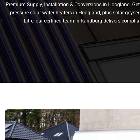
Premium Supply, Installation & Conversions in Hoogland. Get r
pressure solar water heaters in Hoogland, plus solar geyser 
Litre, our certified team in Randburg delivers comp