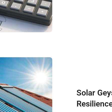
Solar Gey
Resilienc