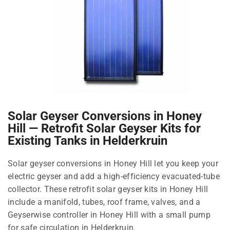
Solar Geyser Conversions in Honey
Hill — Retrofit Solar Geyser Kits for
Existing Tanks in Helderkruin
Solar geyser conversions in Honey Hill let you keep your
electric geyser and add a high-efficiency evacuated-tube
collector. These retrofit solar geyser kits in Honey Hill
include a manifold, tubes, roof frame, valves, and a
Geyserwise controller in Honey Hill with a small pump
for safe circulation in Helderkruin.