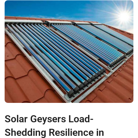
Solar Geysers Load-
Shedding Resilience in