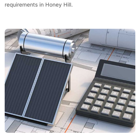
requirements in Honey Hill.