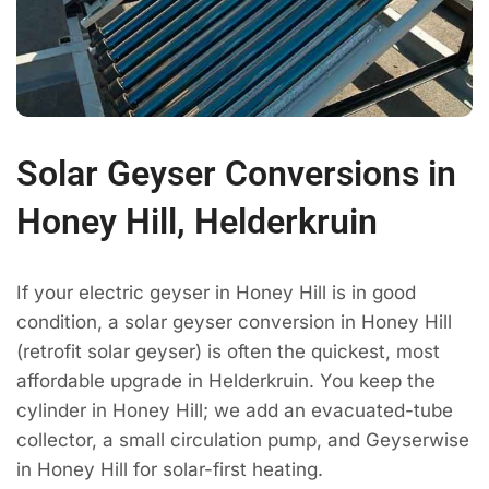
Solar Geyser Conversions in
Honey Hill, Helderkruin
If your electric geyser in Honey Hill is in good
condition, a solar geyser conversion in Honey Hill
(retrofit solar geyser) is often the quickest, most
affordable upgrade in Helderkruin. You keep the
cylinder in Honey Hill; we add an evacuated-tube
collector, a small circulation pump, and Geyserwise
in Honey Hill for solar-first heating.