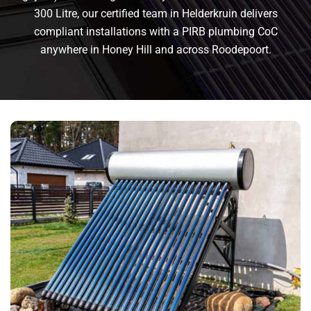
300 Litre, our certified team in Helderkruin delivers
compliant installations with a PIRB plumbing CoC
anywhere in Honey Hill and across Roodepoort.