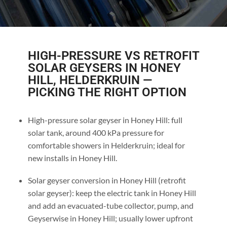
HIGH-PRESSURE VS RETROFIT
SOLAR GEYSERS IN HONEY
HILL, HELDERKRUIN —
PICKING THE RIGHT OPTION
High-pressure solar geyser in Honey Hill: full
solar tank, around 400 kPa pressure for
comfortable showers in Helderkruin; ideal for
new installs in Honey Hill.
Solar geyser conversion in Honey Hill (retrofit
solar geyser): keep the electric tank in Honey Hill
and add an evacuated-tube collector, pump, and
Geyserwise in Honey Hill; usually lower upfront