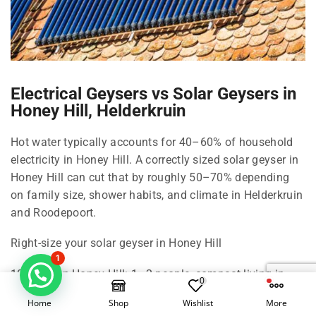
Electrical Geysers vs Solar Geysers in
Honey Hill, Helderkruin
Hot water typically accounts for 40–60% of household
electricity in Honey Hill. A correctly sized solar geyser in
Honey Hill can cut that by roughly 50–70% depending
on family size, shower habits, and climate in Helderkruin
and Roodepoort.
Right-size your solar geyser in Honey Hill
1
100 Litre in Honey Hill: 1–2 people, compact living in
0
Helderkruin.
Home
Shop
Wishlist
More
150 Litre in Honey Hill: 2–3 people, standard shower use