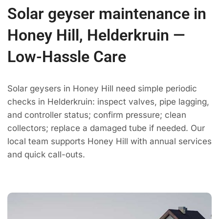
Solar geyser maintenance in
Honey Hill, Helderkruin —
Low-Hassle Care
Solar geysers in Honey Hill need simple periodic
checks in Helderkruin: inspect valves, pipe lagging,
and controller status; confirm pressure; clean
collectors; replace a damaged tube if needed. Our
local team supports Honey Hill with annual services
and quick call-outs.