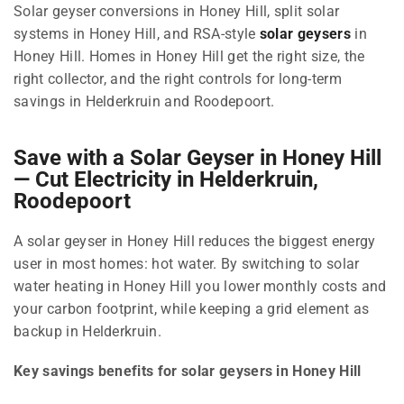
Solar geyser conversions in Honey Hill, split solar
systems in Honey Hill, and RSA-style
solar geysers
in
Honey Hill. Homes in Honey Hill get the right size, the
right collector, and the right controls for long-term
savings in Helderkruin and Roodepoort.
Save with a Solar Geyser in Honey Hill
— Cut Electricity in Helderkruin,
Roodepoort
A solar geyser in Honey Hill reduces the biggest energy
user in most homes: hot water. By switching to solar
water heating in Honey Hill you lower monthly costs and
your carbon footprint, while keeping a grid element as
backup in Helderkruin.
Key savings benefits for solar geysers in Honey Hill