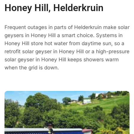
Honey Hill, Helderkruin
Frequent outages in parts of Helderkruin make solar
geysers in Honey Hill a smart choice. Systems in
Honey Hill store hot water from daytime sun, so a
retrofit solar geyser in Honey Hill or a high-pressure
solar geyser in Honey Hill keeps showers warm
when the grid is down.