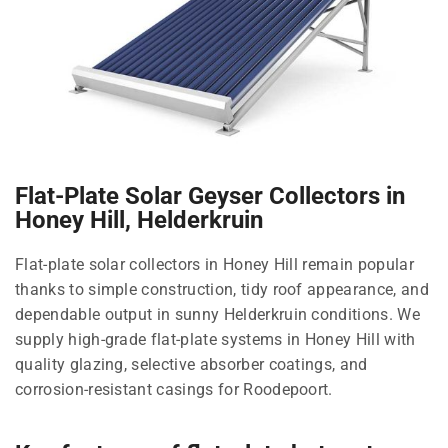
Flat-Plate Solar Geyser Collectors in
Honey Hill, Helderkruin
Flat-plate solar collectors in Honey Hill remain popular
thanks to simple construction, tidy roof appearance, and
dependable output in sunny Helderkruin conditions. We
supply high-grade flat-plate systems in Honey Hill with
quality glazing, selective absorber coatings, and
corrosion-resistant casings for Roodepoort.