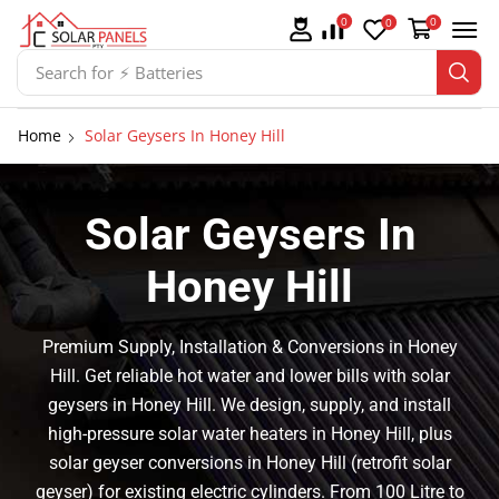
0
0
0
Search for
⚡ Batteries
Home
Solar Geysers In Honey Hill
Solar Geysers In
Honey Hill
Premium Supply, Installation & Conversions in Honey
Hill. Get reliable hot water and lower bills with solar
geysers in Honey Hill. We design, supply, and install
high-pressure solar water heaters in Honey Hill, plus
solar geyser conversions in Honey Hill (retrofit solar
geyser) for existing electric cylinders. From 100 Litre to