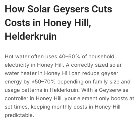
How Solar Geysers Cuts
Costs in Honey Hill,
Helderkruin
Hot water often uses 40–60% of household
electricity in Honey Hill. A correctly sized solar
water heater in Honey Hill can reduce geyser
energy by ±50–70% depending on family size and
usage patterns in Helderkruin. With a Geyserwise
controller in Honey Hill, your element only boosts at
set times, keeping monthly costs in Honey Hill
predictable.