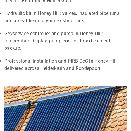
tiled or IBR roofs in Helderkruin.
Hydraulic kit in Honey Hill: valves, insulated pipe runs,
and a neat tie-in to your existing tank.
Geyserwise controller and pump in Honey Hill:
temperature display, pump control, timed element
backup.
Professional installation and PIRB CoC in Honey Hill
delivered across Helderkruin and Roodepoort.