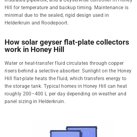
Hill for temperature and backup timing. Maintenance is
minimal due to the sealed, rigid design used in
Helderkruin and Roodepoort.
How solar geyser flat-plate collectors
work in Honey Hill
Water or heat-transfer fluid circulates through copper
risers behind a selective absorber. Sunlight on the Honey
Hill flat-plate heats the fluid, which transfers energy to
the storage tank. Typical homes in Honey Hill can heat
roughly 200–400 L per day depending on weather and
panel sizing in Helderkruin.