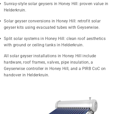
Sunray-style solar geysers in Honey Hill: proven value in
Helderkruin.
Solar geyser conversions in Honey Hill: retrofit solar
geyser kits using evacuated tubes with Geyserwise.
Split solar systems in Honey Hill: clean roof aesthetics
with ground or ceiling tanks in Helderkruin.
All solar geyser installations in Honey Hill include
hardware, roof frames, valves, pipe insulation, a
Geyserwise controller in Honey Hill, and a PIRB CoC on
handover in Helderkruin.