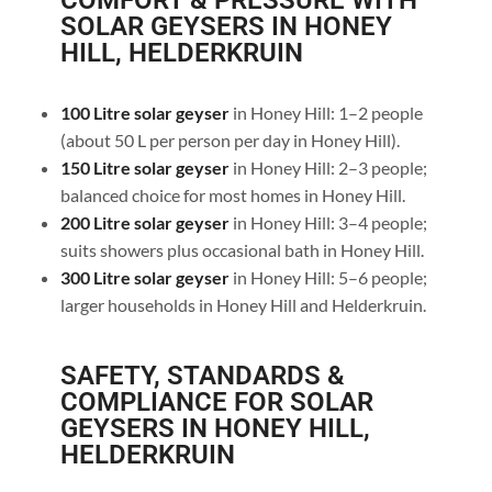
COMFORT & PRESSURE WITH
SOLAR GEYSERS IN HONEY
HILL, HELDERKRUIN
100 Litre solar geyser
in Honey Hill: 1–2 people
(about 50 L per person per day in Honey Hill).
150 Litre solar geyser
in Honey Hill: 2–3 people;
balanced choice for most homes in Honey Hill.
200 Litre solar geyser
in Honey Hill: 3–4 people;
suits showers plus occasional bath in Honey Hill.
300 Litre solar geyser
in Honey Hill: 5–6 people;
larger households in Honey Hill and Helderkruin.
SAFETY, STANDARDS &
COMPLIANCE FOR SOLAR
GEYSERS IN HONEY HILL,
HELDERKRUIN