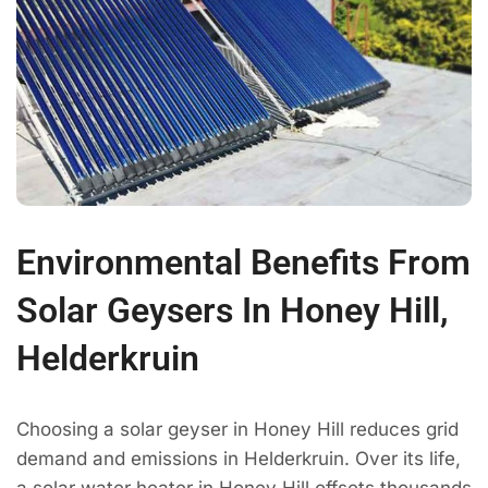
Environmental Benefits From
Solar Geysers In Honey Hill,
Helderkruin
Choosing a solar geyser in Honey Hill reduces grid
demand and emissions in Helderkruin. Over its life,
a solar water heater in Honey Hill offsets thousands