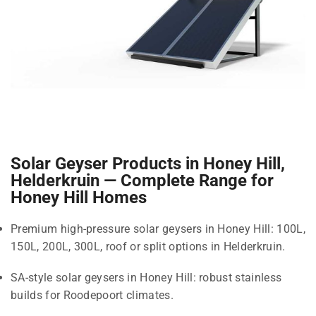
Solar Geyser Products in Honey Hill,
Helderkruin — Complete Range for
Honey Hill Homes
Premium high-pressure solar geysers in Honey Hill: 100L,
150L, 200L, 300L, roof or split options in Helderkruin.
SA-style solar geysers in Honey Hill: robust stainless
builds for Roodepoort climates.