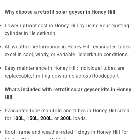
Why choose a retrofit solar geyser in Honey Hill
Lower upfront cost in Honey Hill by using your existing
cylinder in Helderkruin.
All-weather performance in Honey Hill: evacuated tubes
excel in cool, windy, or variable Helderkruin conditions.
Easy maintenance in Honey Hill: individual tubes are
replaceable, limiting downtime across Roodepoort.
What’s included with retrofit solar geyser kits in Honey
Hill
Evacuated-tube manifold and tubes in Honey Hill sized
for
100L
,
150L
,
200L
, or
300L
loads.
Roof frame and weather-rated fixings in Honey Hill for