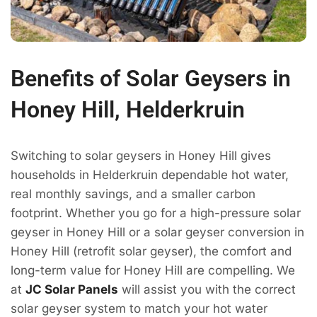
Benefits of Solar Geysers in
Honey Hill, Helderkruin
Switching to solar geysers in Honey Hill gives
households in Helderkruin dependable hot water,
real monthly savings, and a smaller carbon
footprint. Whether you go for a high-pressure solar
geyser in Honey Hill or a solar geyser conversion in
Honey Hill (retrofit solar geyser), the comfort and
long-term value for Honey Hill are compelling. We
at
JC Solar Panels
will assist you with the correct
solar geyser system to match your hot water