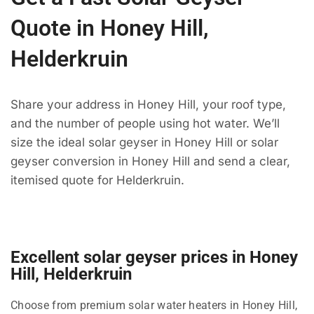
Quote in Honey Hill,
Helderkruin
Share your address in Honey Hill, your roof type,
and the number of people using hot water. We’ll
size the ideal solar geyser in Honey Hill or solar
geyser conversion in Honey Hill and send a clear,
itemised quote for Helderkruin.
Excellent solar geyser prices in Honey
Hill, Helderkruin
Choose from premium solar water heaters in Honey Hill,