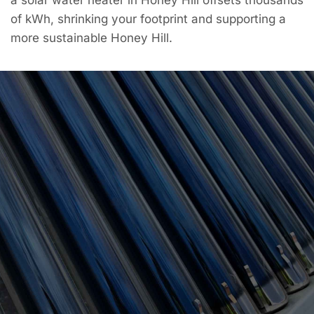
of kWh, shrinking your footprint and supporting a
more sustainable Honey Hill.