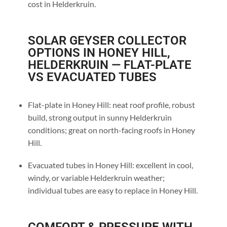
cost in Helderkruin.
SOLAR GEYSER COLLECTOR
OPTIONS IN HONEY HILL,
HELDERKRUIN — FLAT-PLATE
VS EVACUATED TUBES
Flat-plate in Honey Hill: neat roof profile, robust
build, strong output in sunny Helderkruin
conditions; great on north-facing roofs in Honey
Hill.
Evacuated tubes in Honey Hill: excellent in cool,
windy, or variable Helderkruin weather;
individual tubes are easy to replace in Honey Hill.