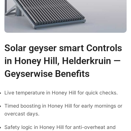
Solar geyser smart Controls
in Honey Hill, Helderkruin —
Geyserwise Benefits
Live temperature in Honey Hill for quick checks.
Timed boosting in Honey Hill for early mornings or
overcast days.
Safety logic in Honey Hill for anti-overheat and