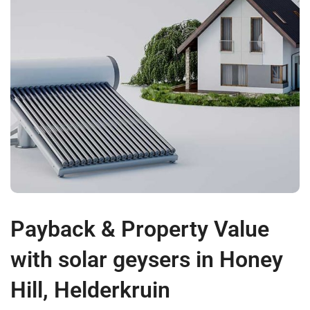
Payback & Property Value
with solar geysers in Honey
Hill, Helderkruin