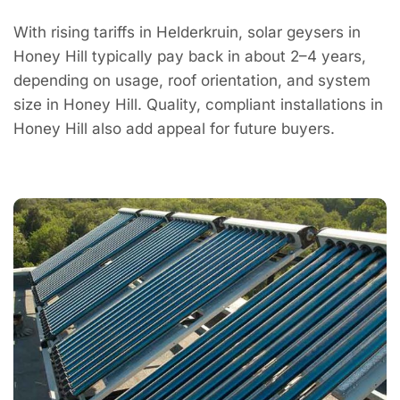
With rising tariffs in Helderkruin, solar geysers in
Honey Hill typically pay back in about 2–4 years,
depending on usage, roof orientation, and system
size in Honey Hill. Quality, compliant installations in
Honey Hill also add appeal for future buyers.