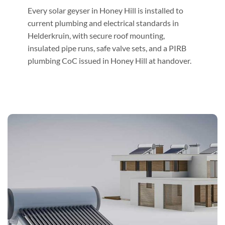
Every solar geyser in Honey Hill is installed to
current plumbing and electrical standards in
Helderkruin, with secure roof mounting,
insulated pipe runs, safe valve sets, and a PIRB
plumbing CoC issued in Honey Hill at handover.