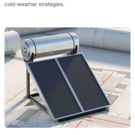
cold-weather strategies.