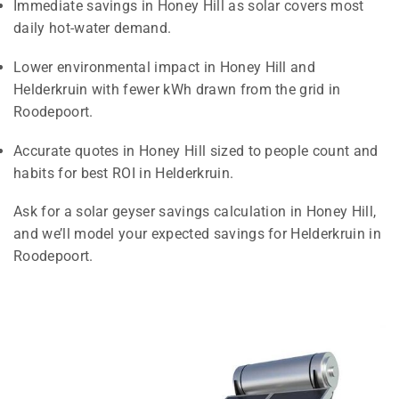
Immediate savings in Honey Hill as solar covers most
daily hot-water demand.
Lower environmental impact in Honey Hill and
Helderkruin with fewer kWh drawn from the grid in
Roodepoort.
Accurate quotes in Honey Hill sized to people count and
habits for best ROI in Helderkruin.
Ask for a solar geyser savings calculation in Honey Hill,
and we’ll model your expected savings for Helderkruin in
Roodepoort.