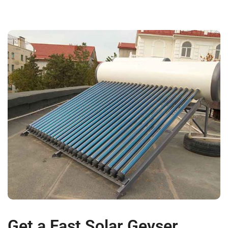
Get a Fast Solar Geyser