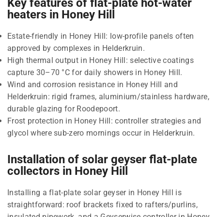
Key features of flat-plate hot-water
heaters in Honey Hill
Estate-friendly in Honey Hill: low-profile panels often
approved by complexes in Helderkruin.
High thermal output in Honey Hill: selective coatings
capture 30–70 °C for daily showers in Honey Hill.
Wind and corrosion resistance in Honey Hill and
Helderkruin: rigid frames, aluminium/stainless hardware,
durable glazing for Roodepoort.
Frost protection in Honey Hill: controller strategies and
glycol where sub-zero mornings occur in Helderkruin.
Installation of solar geyser flat-plate
collectors in Honey Hill
Installing a flat-plate solar geyser in Honey Hill is
straightforward: roof brackets fixed to rafters/purlins,
insulated pipework, and a Geyserwise controller in Honey