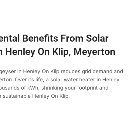
ntal Benefits From Solar
n Henley On Klip, Meyerton
 geyser in Henley On Klip reduces grid demand and
rton. Over its life, a solar water heater in Henley
housands of kWh, shrinking your footprint and
 sustainable Henley On Klip.