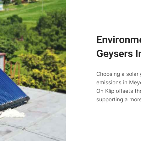
Environme
Geysers I
Choosing a solar
emissions in Meye
On Klip offsets t
supporting a more