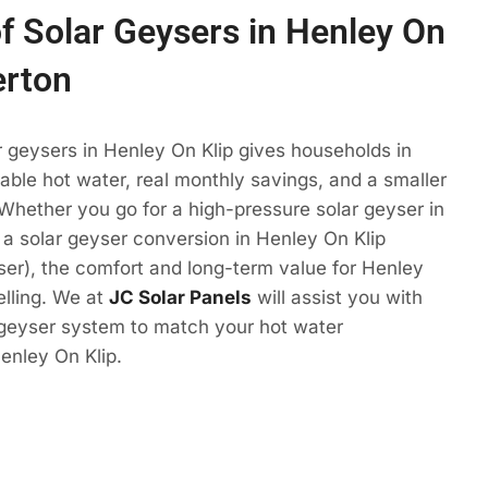
of Solar Geysers in Henley On
erton
r geysers in Henley On Klip gives households in
ble hot water, real monthly savings, and a smaller
 Whether you go for a high-pressure solar geyser in
 a solar geyser conversion in Henley On Klip
eyser), the comfort and long-term value for Henley
elling. We at
JC Solar Panels
will assist you with
 geyser system to match your hot water
enley On Klip.