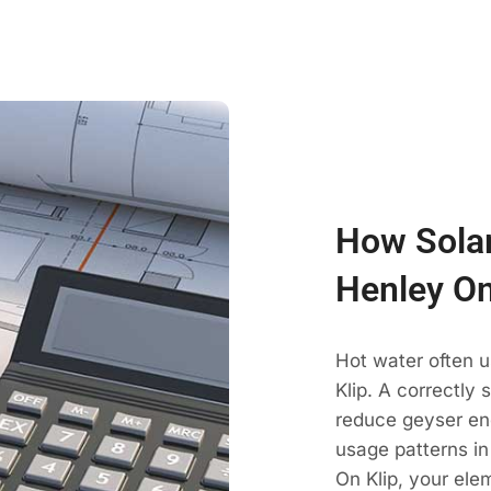
How Solar
Henley On
Hot water often 
Klip. A correctly
reduce geyser en
usage patterns in
On Klip, your ele