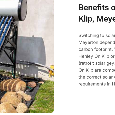
Benefits 
Klip, Mey
Switching to sola
Meyerton dependa
carbon footprint.
Henley On Klip or
(retrofit solar g
On Klip are comp
the correct solar
requirements in H