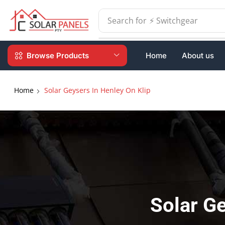
Search for
⚡ Batteries
Browse Products
Home
About us
Home
Solar Geysers In Henley On Klip
Solar Ge