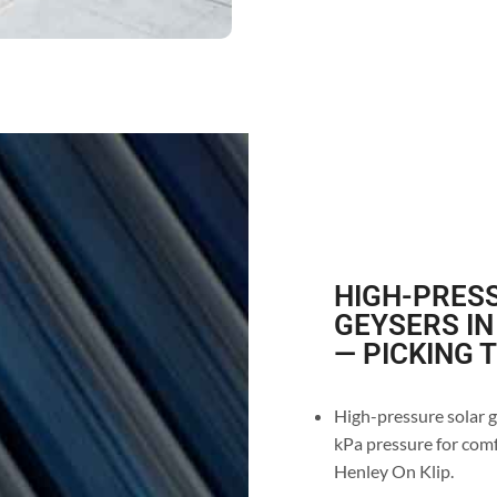
HIGH-PRESS
GEYSERS IN
— PICKING 
High-pressure solar g
kPa pressure for comf
Henley On Klip.