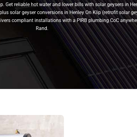
. Get reliable hot water and lower bills with solar geysers in He
plus solar geyser conversions in Henley On Klip (retrofit solar geys
delivers compliant installations with a PIRB plumbing CoC anywhe
Rand.