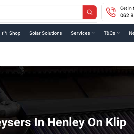
Get in 
062 8
Shop
Solar Solutions
Services
T&Cs
N
ysers In Henley On Klip