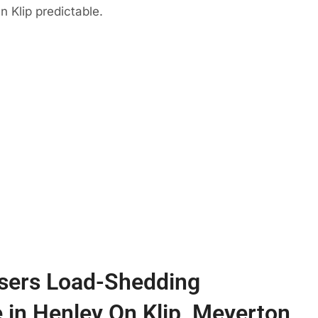
n Klip predictable.
sers Load-Shedding
e in Henley On Klip, Meyerton