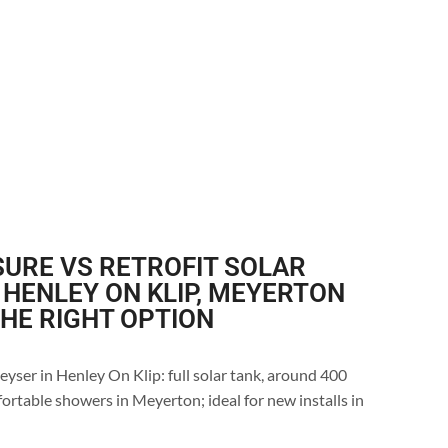
URE VS RETROFIT SOLAR
 HENLEY ON KLIP, MEYERTON
THE RIGHT OPTION
eyser in Henley On Klip: full solar tank, around 400
ortable showers in Meyerton; ideal for new installs in