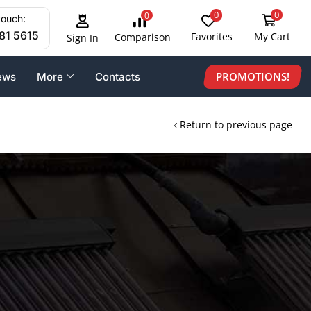
0
0
0
touch:
81 5615
Favorites
My Cart
Comparison
Sign In
PROMOTIONS!
ews
More
Contacts
Return to previous page