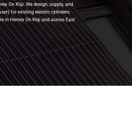
nley On Klip. We design, supply, and
er) for existing electric cylinders.
re in Henley On Klip and across East