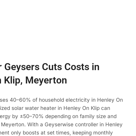
 Geysers Cuts Costs in
 Klip, Meyerton
uses 40–60% of household electricity in Henley On
 sized solar water heater in Henley On Klip can
ergy by ±50–70% depending on family size and
 Meyerton. With a Geyserwise controller in Henley
ment only boosts at set times, keeping monthly