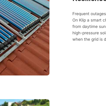
Frequent outages
On Klip a smart c
from daytime sun, 
high-pressure so
when the grid is 