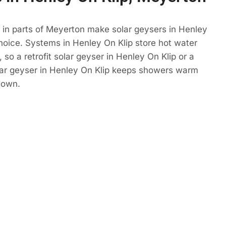
 in parts of Meyerton make solar geysers in Henley
hoice. Systems in Henley On Klip store hot water
so a retrofit solar geyser in Henley On Klip or a
lar geyser in Henley On Klip keeps showers warm
down.