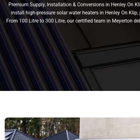
Premium Supply, Installation & Conversions in Henley On Klip
install high-pressure solar water heaters in Henley On Klip, 
From 100 Litre to 300 Litre, our certified team in Meyerton 