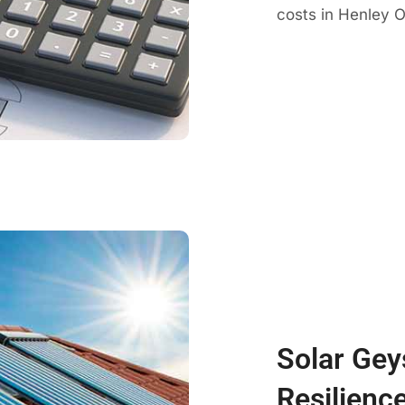
costs in Henley O
Solar Gey
Resilienc