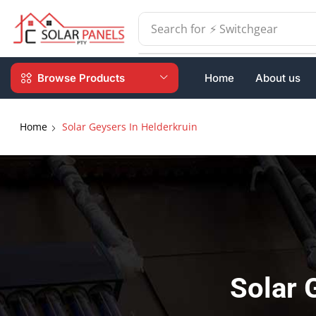
Search for
⚡ Batteries
Browse Products
Home
About us
Home
Solar Geysers In Helderkruin
Solar 