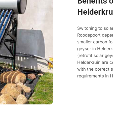
Benefits o
Helderkru
Switching to sola
Roodepoort depen
smaller carbon fo
geyser in Helderk
(retrofit solar ge
Helderkruin are 
with the correct 
requirements in H