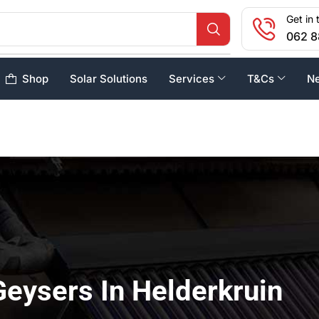
Get in 
062 8
Shop
Solar Solutions
Services
T&Cs
N
Geysers In Helderkruin