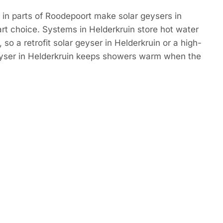
in parts of Roodepoort make solar geysers in
rt choice. Systems in Helderkruin store hot water
so a retrofit solar geyser in Helderkruin or a high-
eyser in Helderkruin keeps showers warm when the