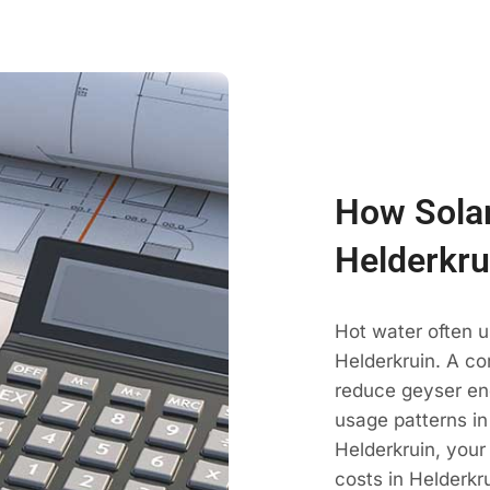
How Solar
Helderkru
Hot water often u
Helderkruin. A co
reduce geyser en
usage patterns in
Helderkruin, your
costs in Helderkr