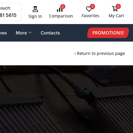
0
0
0
touch:
81 5615
Favorites
My Cart
Comparison
Sign In
PROMOTIONS!
ews
More
Contacts
Return to previous page