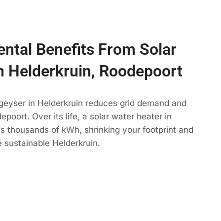
ntal Benefits From Solar
n Helderkruin, Roodepoort
 geyser in Helderkruin reduces grid demand and
poort. Over its life, a solar water heater in
ts thousands of kWh, shrinking your footprint and
 sustainable Helderkruin.