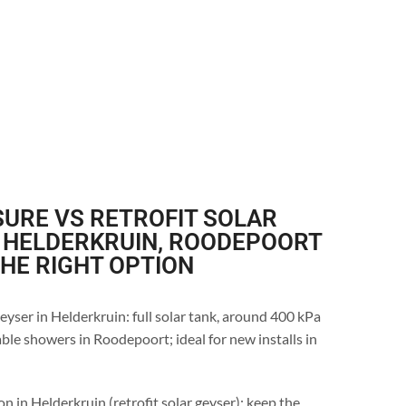
URE VS RETROFIT SOLAR
N HELDERKRUIN, ROODEPOORT
THE RIGHT OPTION
eyser in Helderkruin: full solar tank, around 400 kPa
ble showers in Roodepoort; ideal for new installs in
n in Helderkruin (retrofit solar geyser): keep the