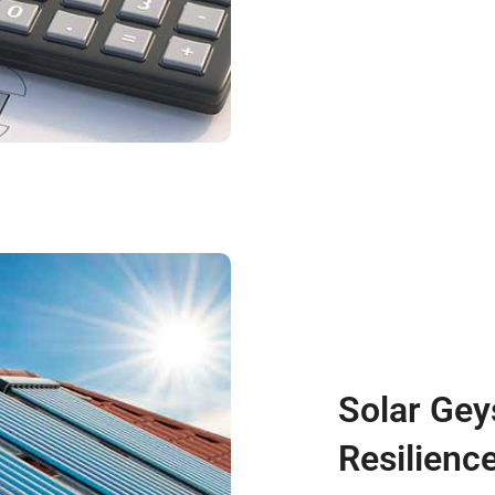
Solar Gey
Resilienc