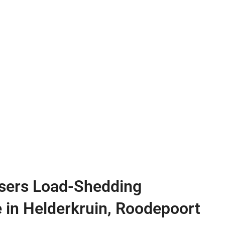
sers Load-Shedding
e in Helderkruin, Roodepoort