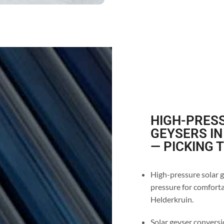
HIGH-PRESS
GEYSERS I
— PICKING 
High-pressure solar g
pressure for comforta
Helderkruin.
Solar geyser conversio