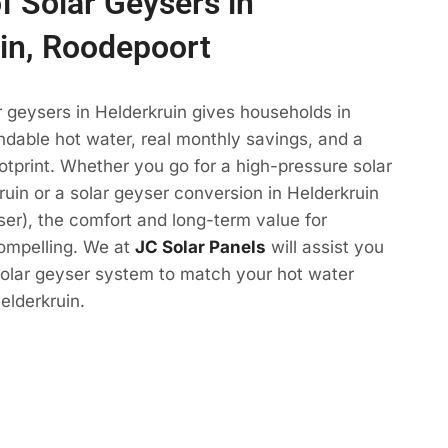
f Solar Geysers in
in, Roodepoort
r geysers in Helderkruin gives households in
dable hot water, real monthly savings, and a
otprint. Whether you go for a high-pressure solar
ruin or a solar geyser conversion in Helderkruin
yser), the comfort and long-term value for
compelling. We at
JC Solar Panels
will assist you
solar geyser system to match your hot water
elderkruin.