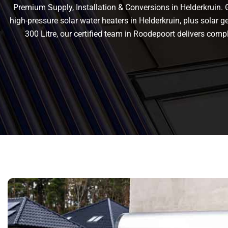
Premium Supply, Installation & Conversions in Helderkruin. Ge
high-pressure solar water heaters in Helderkruin, plus solar gey
300 Litre, our certified team in Roodepoort delivers co