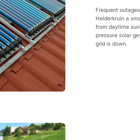
Frequent outages 
Helderkruin a sma
from daytime sun, 
pressure solar g
grid is down.