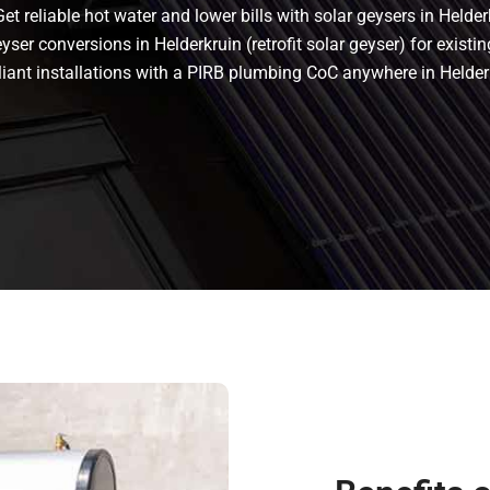
t reliable hot water and lower bills with solar geysers in Helder
ser conversions in Helderkruin (retrofit solar geyser) for existin
mpliant installations with a PIRB plumbing CoC anywhere in Held