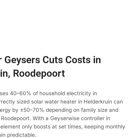
 Geysers Cuts Costs in
in, Roodepoort
ses 40–60% of household electricity in
rrectly sized solar water heater in Helderkruin can
ergy by ±50–70% depending on family size and
 Roodepoort. With a Geyserwise controller in
 element only boosts at set times, keeping monthly
uin predictable.