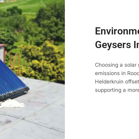
Environme
Geysers I
Choosing a solar
emissions in Roode
Helderkruin offse
supporting a more