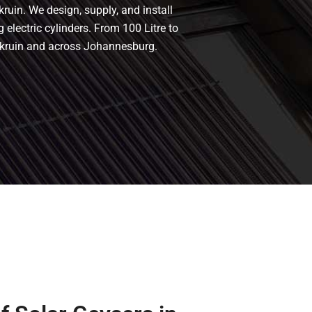
kruin. We design, supply, and install
g electric cylinders. From 100 Litre to
erkruin and across Johannesburg.