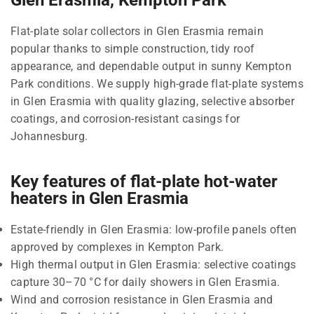
Flat-plate solar collectors in Glen Erasmia remain
popular thanks to simple construction, tidy roof
appearance, and dependable output in sunny Kempton
Park conditions. We supply high-grade flat-plate systems
in Glen Erasmia with quality glazing, selective absorber
coatings, and corrosion-resistant casings for
Johannesburg.
Key features of flat-plate hot-water
heaters in Glen Erasmia
Estate-friendly in Glen Erasmia: low-profile panels often
approved by complexes in Kempton Park.
High thermal output in Glen Erasmia: selective coatings
capture 30–70 °C for daily showers in Glen Erasmia.
Wind and corrosion resistance in Glen Erasmia and