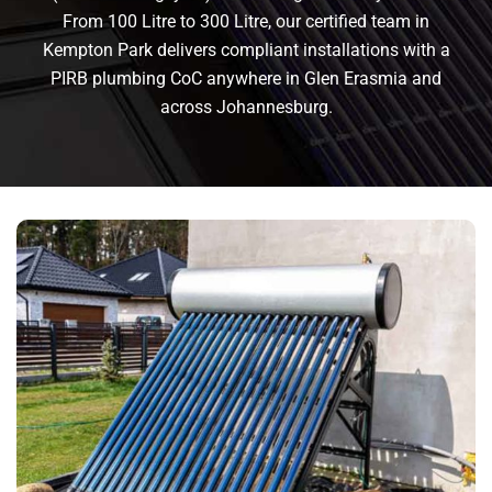
From 100 Litre to 300 Litre, our certified team in
Kempton Park delivers compliant installations with a
PIRB plumbing CoC anywhere in Glen Erasmia and
across Johannesburg.