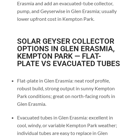
Erasmia and add an evacuated-tube collector,
pump, and Geyserwise in Glen Erasmia; usually
lower upfront cost in Kempton Park.
SOLAR GEYSER COLLECTOR
OPTIONS IN GLEN ERASMIA,
KEMPTON PARK — FLAT-
PLATE VS EVACUATED TUBES
Flat-plate in Glen Erasmia: neat roof profile,
robust build, strong output in sunny Kempton
Park conditions; great on north-facing roofs in
Glen Erasmia.
Evacuated tubes in Glen Erasmia: excellent in
cool, windy, or variable Kempton Park weather;
individual tubes are easy to replace in Glen