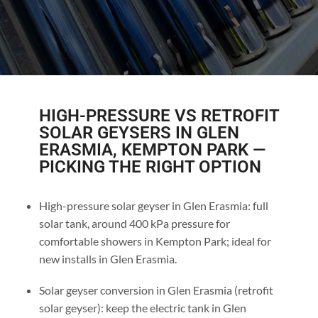
HIGH-PRESSURE VS RETROFIT
SOLAR GEYSERS IN GLEN
ERASMIA, KEMPTON PARK —
PICKING THE RIGHT OPTION
High-pressure solar geyser in Glen Erasmia: full
solar tank, around 400 kPa pressure for
comfortable showers in Kempton Park; ideal for
new installs in Glen Erasmia.
Solar geyser conversion in Glen Erasmia (retrofit
solar geyser): keep the electric tank in Glen