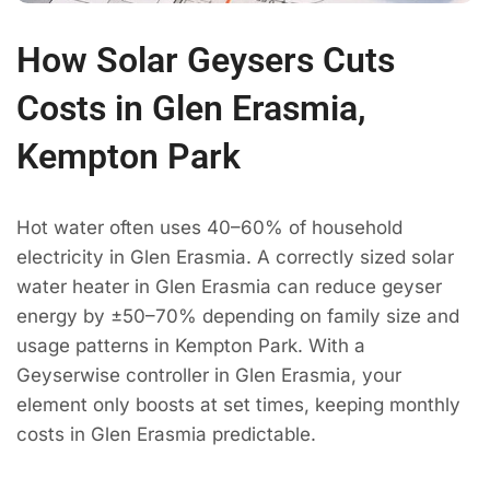
How Solar Geysers Cuts
Costs in Glen Erasmia,
Kempton Park
Hot water often uses 40–60% of household
electricity in Glen Erasmia. A correctly sized solar
water heater in Glen Erasmia can reduce geyser
energy by ±50–70% depending on family size and
usage patterns in Kempton Park. With a
Geyserwise controller in Glen Erasmia, your
element only boosts at set times, keeping monthly
costs in Glen Erasmia predictable.