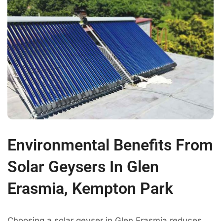
Environmental Benefits From
Solar Geysers In Glen
Erasmia, Kempton Park
Choosing a solar geyser in Glen Erasmia reduces