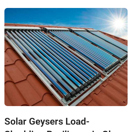
Solar Geysers Load-