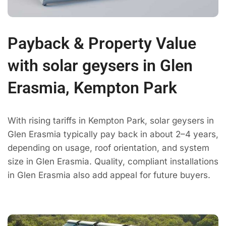
Payback & Property Value
with solar geysers in Glen
Erasmia, Kempton Park
With rising tariffs in Kempton Park, solar geysers in
Glen Erasmia typically pay back in about 2–4 years,
depending on usage, roof orientation, and system
size in Glen Erasmia. Quality, compliant installations
in Glen Erasmia also add appeal for future buyers.