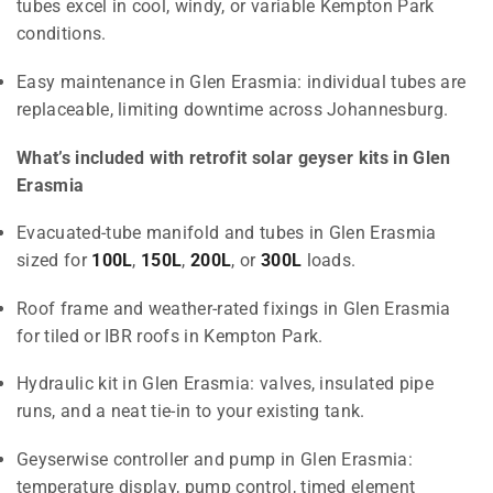
tubes excel in cool, windy, or variable Kempton Park
conditions.
Easy maintenance in Glen Erasmia: individual tubes are
replaceable, limiting downtime across Johannesburg.
What’s included with retrofit solar geyser kits in Glen
Erasmia
Evacuated-tube manifold and tubes in Glen Erasmia
sized for
100L
,
150L
,
200L
, or
300L
loads.
Roof frame and weather-rated fixings in Glen Erasmia
for tiled or IBR roofs in Kempton Park.
Hydraulic kit in Glen Erasmia: valves, insulated pipe
runs, and a neat tie-in to your existing tank.
Geyserwise controller and pump in Glen Erasmia:
temperature display, pump control, timed element