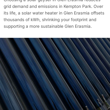
grid demand and emissions in Kempton Park. Over
its life, a solar water heater in Glen Erasmia offsets
thousands of kWh, shrinking your footprint and
supporting a more sustainable Glen Erasmia.