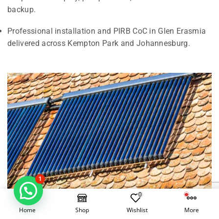
backup.
Professional installation and PIRB CoC in Glen Erasmia
delivered across Kempton Park and Johannesburg.
1
0
Home
Shop
Wishlist
More
Electrical Geysers vs Solar Geysers in