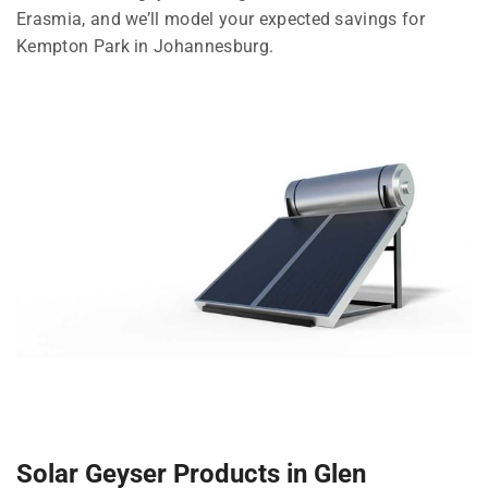
Erasmia, and we’ll model your expected savings for
Kempton Park in Johannesburg.
Solar Geyser Products in Glen