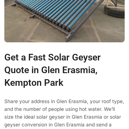
Get a Fast Solar Geyser
Quote in Glen Erasmia,
Kempton Park
Share your address in Glen Erasmia, your roof type,
and the number of people using hot water. We’ll
size the ideal solar geyser in Glen Erasmia or solar
geyser conversion in Glen Erasmia and send a