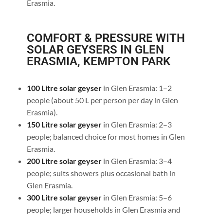
Erasmia.
COMFORT & PRESSURE WITH
SOLAR GEYSERS IN GLEN
ERASMIA, KEMPTON PARK
100 Litre solar geyser
in Glen Erasmia: 1–2
people (about 50 L per person per day in Glen
Erasmia).
150 Litre solar geyser
in Glen Erasmia: 2–3
people; balanced choice for most homes in Glen
Erasmia.
200 Litre solar geyser
in Glen Erasmia: 3–4
people; suits showers plus occasional bath in
Glen Erasmia.
300 Litre solar geyser
in Glen Erasmia: 5–6
people; larger households in Glen Erasmia and