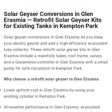
Solar Geyser Conversions in Glen
Erasmia — Retrofit Solar Geyser Kits
for Existing Tanks in Kempton Park
Solar geyser conversions in Glen Erasmia let you keep
your electric geyser and add a high-efficiency evacuated-
tube collector. These retrofit solar geyser kits in Glen
Erasmia include a manifold, tubes, roof frame, valves,
and a Geyserwise controller in Glen Erasmia with a small
pump for safe circulation in Kempton Park.
Why choose a retrofit solar geyser in Glen Erasmia
Lower upfront cost in Glen Erasmia by using your
existing cylinder in Kempton Park.
All-weather performance in Glen Erasmia: evacuated