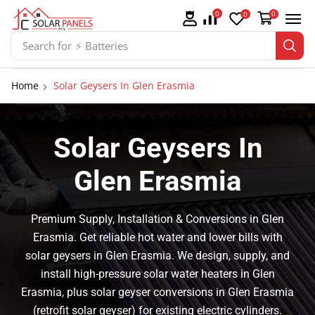
0
0
0
Search for
⚡ Solar Panel Mountings
Home
Solar Geysers In Glen Erasmia
Solar Geysers In
Glen Erasmia
Premium Supply, Installation & Conversions in Glen
Erasmia. Get reliable hot water and lower bills with
solar geysers in Glen Erasmia. We design, supply, and
install high-pressure solar water heaters in Glen
Erasmia, plus solar geyser conversions in Glen Erasmia
(retrofit solar geyser) for existing electric cylinders.