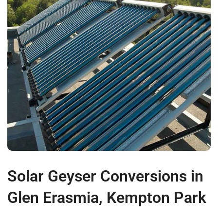
Solar Geyser Conversions in
Glen Erasmia, Kempton Park