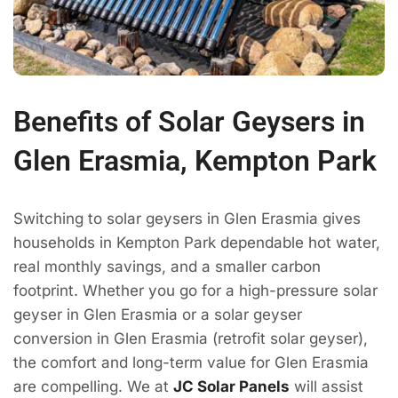
Benefits of Solar Geysers in
Glen Erasmia, Kempton Park
Switching to solar geysers in Glen Erasmia gives
households in Kempton Park dependable hot water,
real monthly savings, and a smaller carbon
footprint. Whether you go for a high-pressure solar
geyser in Glen Erasmia or a solar geyser
conversion in Glen Erasmia (retrofit solar geyser),
the comfort and long-term value for Glen Erasmia
are compelling. We at
JC Solar Panels
will assist