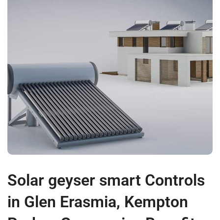
Solar geyser smart Controls
in Glen Erasmia, Kempton