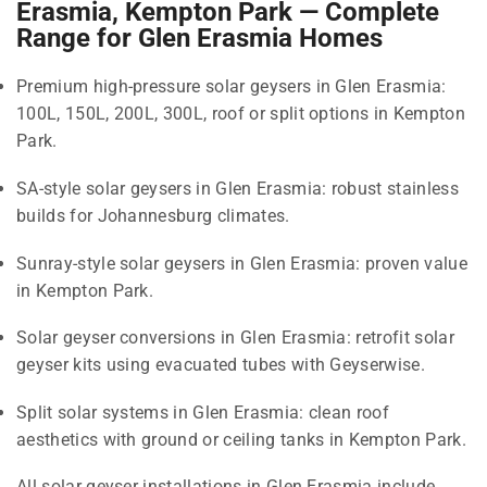
Erasmia, Kempton Park — Complete
Range for Glen Erasmia Homes
Premium high-pressure solar geysers in Glen Erasmia:
100L, 150L, 200L, 300L, roof or split options in Kempton
Park.
SA-style solar geysers in Glen Erasmia: robust stainless
builds for Johannesburg climates.
Sunray-style solar geysers in Glen Erasmia: proven value
in Kempton Park.
Solar geyser conversions in Glen Erasmia: retrofit solar
geyser kits using evacuated tubes with Geyserwise.
Split solar systems in Glen Erasmia: clean roof
aesthetics with ground or ceiling tanks in Kempton Park.
All solar geyser installations in Glen Erasmia include