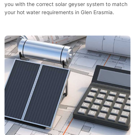
you with the correct solar geyser system to match
your hot water requirements in Glen Erasmia.