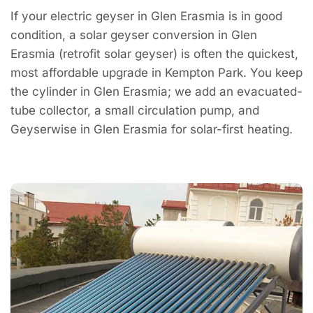
If your electric geyser in Glen Erasmia is in good
condition, a solar geyser conversion in Glen
Erasmia (retrofit solar geyser) is often the quickest,
most affordable upgrade in Kempton Park. You keep
the cylinder in Glen Erasmia; we add an evacuated-
tube collector, a small circulation pump, and
Geyserwise in Glen Erasmia for solar-first heating.