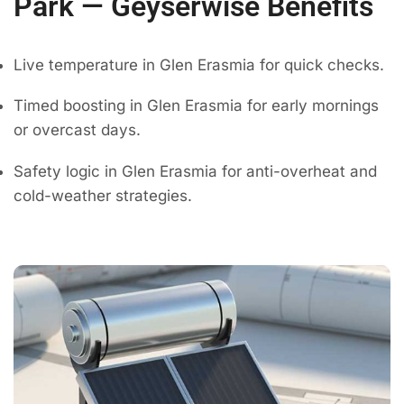
Park — Geyserwise Benefits
Live temperature in Glen Erasmia for quick checks.
Timed boosting in Glen Erasmia for early mornings
or overcast days.
Safety logic in Glen Erasmia for anti-overheat and
cold-weather strategies.