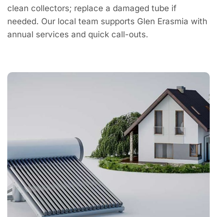
clean collectors; replace a damaged tube if
needed. Our local team supports Glen Erasmia with
annual services and quick call-outs.