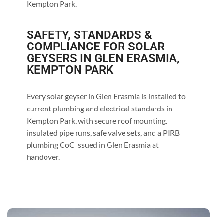
Kempton Park.
SAFETY, STANDARDS &
COMPLIANCE FOR SOLAR
GEYSERS IN GLEN ERASMIA,
KEMPTON PARK
Every solar geyser in Glen Erasmia is installed to
current plumbing and electrical standards in
Kempton Park, with secure roof mounting,
insulated pipe runs, safe valve sets, and a PIRB
plumbing CoC issued in Glen Erasmia at
handover.