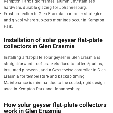
Kempton Park: rigid frames, aluminium/stainless
hardware, durable glazing for Johannesburg.
Frost protection in Glen Erasmia: controller strategies
and glycol where sub-zero mornings occur in Kempton
Park.
Installation of solar geyser flat-plate
collectors in Glen Erasmia
Installing a flat-plate solar geyser in Glen Erasmia is
straightforward: roof brackets fixed to rafters/purlins,
insulated pipework, and a Geyserwise controller in Glen
Erasmia for temperature and backup timing.
Maintenance is minimal due to the sealed, rigid design
used in Kempton Park and Johannesburg.
How solar geyser flat-plate collectors
work in Glen Erasmia