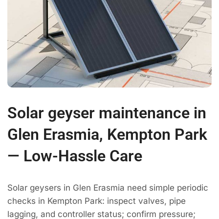
Solar geyser maintenance in
Glen Erasmia, Kempton Park
— Low-Hassle Care
Solar geysers in Glen Erasmia need simple periodic
checks in Kempton Park: inspect valves, pipe
lagging, and controller status; confirm pressure;