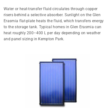
Water or heat-transfer fluid circulates through copper
risers behind a selective absorber. Sunlight on the Glen
Erasmia flat-plate heats the fluid, which transfers energy
to the storage tank. Typical homes in Glen Erasmia can
heat roughly 200–400 L per day depending on weather
and panel sizing in Kempton Park.