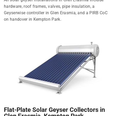
hardware, roof frames, valves, pipe insulation, a
Geyserwise controller in Glen Erasmia, and a PIRB CoC
on handover in Kempton Park.
Flat-Plate Solar Geyser Collectors in
Glen Erasmia, Kempton Park