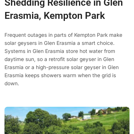
Shedding Resilience in Glen
Erasmia, Kempton Park
Frequent outages in parts of Kempton Park make
solar geysers in Glen Erasmia a smart choice.
Systems in Glen Erasmia store hot water from
daytime sun, so a retrofit solar geyser in Glen
Erasmia or a high-pressure solar geyser in Glen
Erasmia keeps showers warm when the grid is
down.