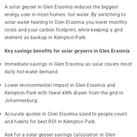
A solar geyser in Glen Erasmia reduces the biggest
energy user in most homes: hot water. By switching to
solar water heating in Glen Erasmia you lower monthly
costs and your carbon footprint, while keeping a grid
element as backup in Kempton Park.
Key savings benefits for solar geysers in Glen Erasmia
Immediate savings in Glen Erasmia as solar covers most
daily hot-water demand.
Lower environmental impact in Glen Erasmia and
Kempton Park with fewer kWh drawn from the grid in
Johannesburg.
Accurate quotes in Glen Erasmia sized to people count
and habits for best ROI in Kempton Park.
Ask for a solar geyser savings calculation in Glen