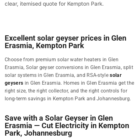
clear, itemised quote for Kempton Park.
Excellent solar geyser prices in Glen
Erasmia, Kempton Park
Choose from premium solar water heaters in Glen
Erasmia, Solar geyser conversions in Glen Erasmia, split
solar systems in Glen Erasmia, and RSA-style
solar
geysers
in Glen Erasmia. Homes in Glen Erasmia get the
right size, the right collector, and the right controls for
long-term savings in Kempton Park and Johannesburg.
Save with a Solar Geyser in Glen
Erasmia — Cut Electricity in Kempton
Park, Johannesburg