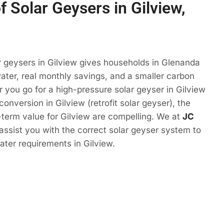
f Solar Geysers in Gilview,
r geysers in Gilview gives households in Glenanda
ter, real monthly savings, and a smaller carbon
r you go for a high-pressure solar geyser in Gilview
conversion in Gilview (retrofit solar geyser), the
term value for Gilview are compelling. We at
JC
 assist you with the correct solar geyser system to
ter requirements in Gilview.