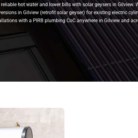
eliable hot water and lower bills with solar geysers in Gilview. W
rsions in Gilview (retrofit solar geyser) for existing electric cyli
stallations with a PIRB plumbing CoC anywhere in Gilview and a