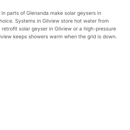
in parts of Glenanda make solar geysers in
hoice. Systems in Gilview store hot water from
retrofit solar geyser in Gilview or a high-pressure
Gilview keeps showers warm when the grid is down.