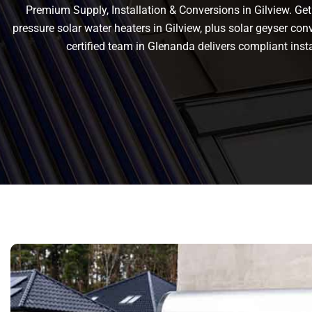
Premium Supply, Installation & Conversions in Gilview. Get r
pressure solar water heaters in Gilview, plus solar geyser conve
certified team in Glenanda delivers compliant in