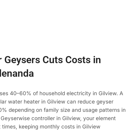
 Geysers Cuts Costs in
Glenanda
ses 40–60% of household electricity in Gilview. A
olar water heater in Gilview can reduce geyser
% depending on family size and usage patterns in
Geyserwise controller in Gilview, your element
t times, keeping monthly costs in Gilview