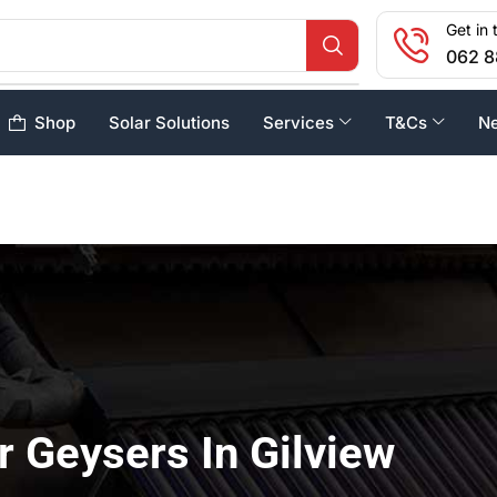
Get in 
062 8
Shop
Solar Solutions
Services
T&Cs
N
r Geysers In Gilview