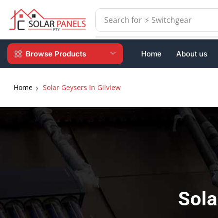
Search for
⚡ Batteries
Browse Products
Home
About us
Home
Solar Geysers In Gilview
Sola