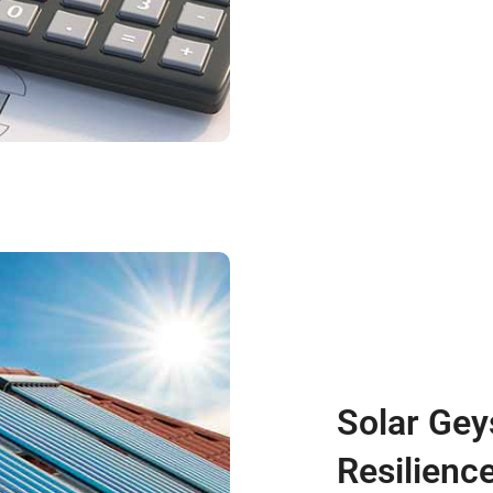
Solar Gey
Resilienc