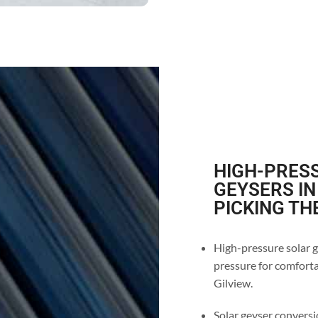
HIGH-PRESS
GEYSERS IN
PICKING TH
High-pressure solar g
pressure for comforta
Gilview.
Solar geyser conversio