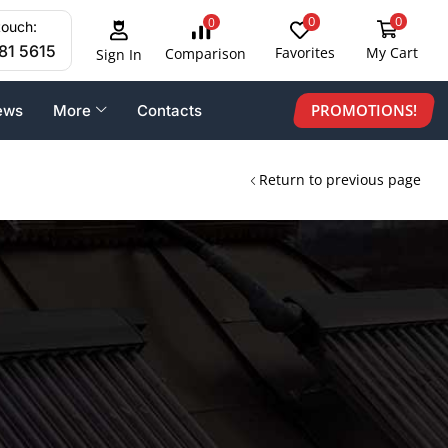
0
0
0
touch:
81 5615
Favorites
My Cart
Comparison
Sign In
PROMOTIONS!
ews
More
Contacts
Return to previous page