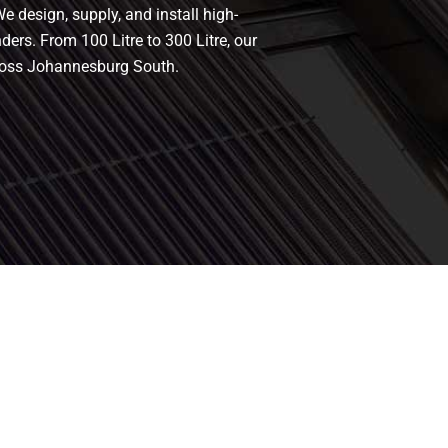
e design, supply, and install high-
nders. From 100 Litre to 300 Litre, our
cross Johannesburg South.