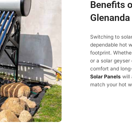
Benefits o
Glenanda
Switching to sola
dependable hot wa
footprint. Whethe
or a solar geyser 
comfort and long-
Solar Panels
will
match your hot wa