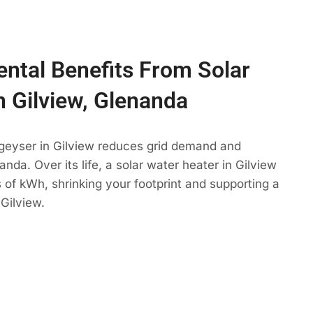
ntal Benefits From Solar
n Gilview, Glenanda
 geyser in Gilview reduces grid demand and
nda. Over its life, a solar water heater in Gilview
 of kWh, shrinking your footprint and supporting a
Gilview.