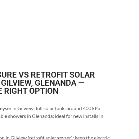
URE VS RETROFIT SOLAR
 GILVIEW, GLENANDA —
E RIGHT OPTION
eyser in Gilview: full solar tank, around 400 kPa
ble showers in Glenanda; ideal for new installs in
n in Gilview (retrofit solar geyser): keep the electric