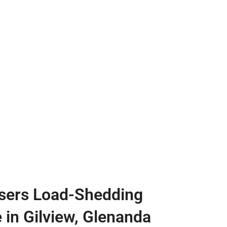
sers Load-Shedding
e in Gilview, Glenanda