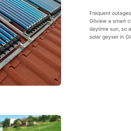
Frequent outages 
Gilview a smart c
daytime sun, so a 
solar geyser in 