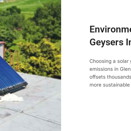
Environme
Geysers I
Choosing a solar
emissions in Glena
offsets thousands
more sustainable 