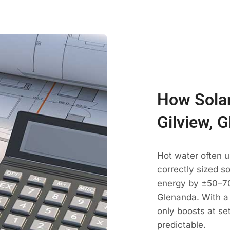
How Solar
Gilview, 
Hot water often u
correctly sized s
energy by ±50–70
Glenanda. With a 
only boosts at se
predictable.