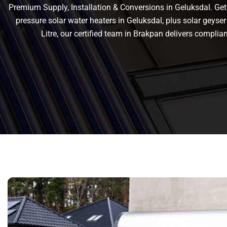
Premium Supply, Installation & Conversions in Geluksdal. Get r
pressure solar water heaters in Geluksdal, plus solar geyser 
Litre, our certified team in Brakpan delivers compl