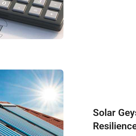
Solar Gey
Resilienc