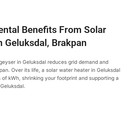
ntal Benefits From Solar
n Geluksdal, Brakpan
 geyser in Geluksdal reduces grid demand and
an. Over its life, a solar water heater in Geluksdal
 of kWh, shrinking your footprint and supporting a
 Geluksdal.