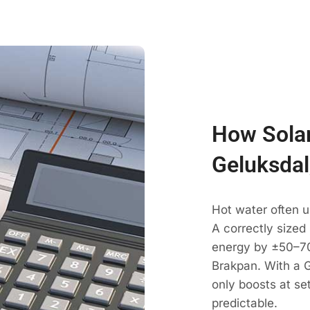
How Solar
Geluksdal
Hot water often u
A correctly sized
energy by ±50–70
Brakpan. With a G
only boosts at se
predictable.