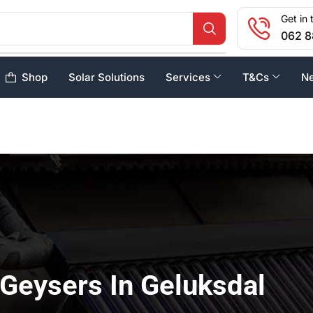
Get in 
062 8
Shop
Solar Solutions
Services
T&Cs
N
 Geysers In Geluksdal