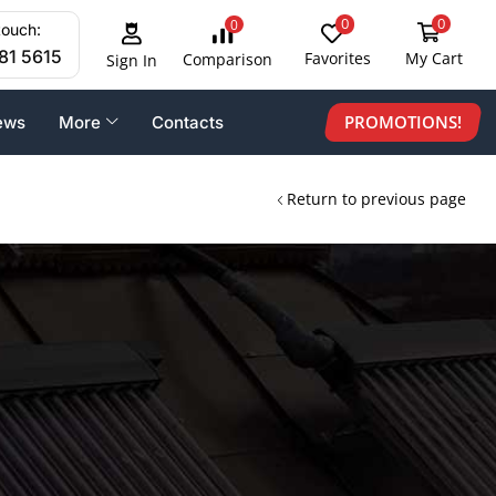
0
0
0
touch:
81 5615
Favorites
My Cart
Comparison
Sign In
PROMOTIONS!
ews
More
Contacts
Return to previous page