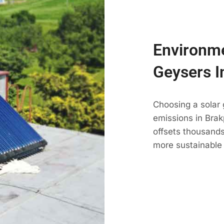
Environme
Geysers I
Choosing a solar
emissions in Brakp
offsets thousands
more sustainable