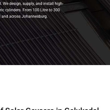
. We design, supply, and install high-
tric cylinders. From 100 Litre to 300
dal and across Johannesburg.