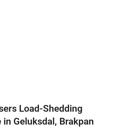
sers Load-Shedding
e in Geluksdal, Brakpan