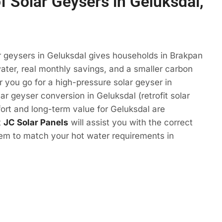
f Solar Geysers in Geluksdal,
r geysers in Geluksdal gives households in Brakpan
ter, real monthly savings, and a smaller carbon
r you go for a high-pressure solar geyser in
ar geyser conversion in Geluksdal (retrofit solar
ort and long-term value for Geluksdal are
t
JC Solar Panels
will assist you with the correct
tem to match your hot water requirements in