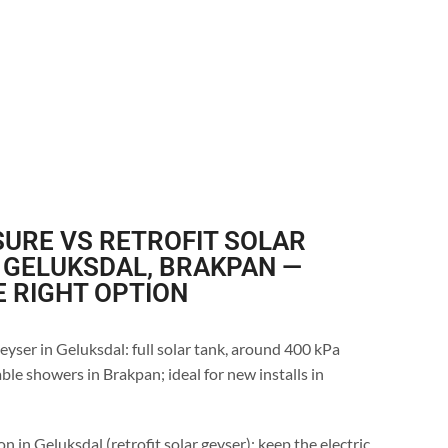
URE VS RETROFIT SOLAR
 GELUKSDAL, BRAKPAN —
E RIGHT OPTION
eyser in Geluksdal: full solar tank, around 400 kPa
ble showers in Brakpan; ideal for new installs in
n in Geluksdal (retrofit solar geyser): keep the electric