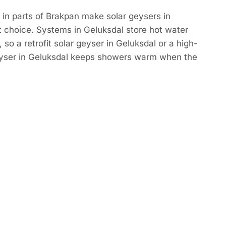
in parts of Brakpan make solar geysers in
 choice. Systems in Geluksdal store hot water
so a retrofit solar geyser in Geluksdal or a high-
eyser in Geluksdal keeps showers warm when the