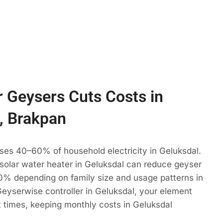
 Geysers Cuts Costs in
, Brakpan
ses 40–60% of household electricity in Geluksdal.
 solar water heater in Geluksdal can reduce geyser
% depending on family size and usage patterns in
eyserwise controller in Geluksdal, your element
t times, keeping monthly costs in Geluksdal