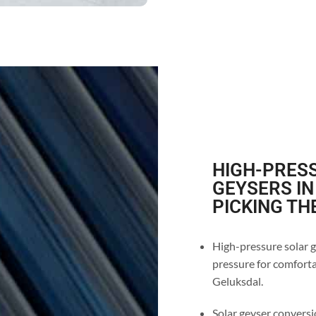
HIGH-PRESS
GEYSERS IN
PICKING TH
High-pressure solar g
pressure for comforta
Geluksdal.
Solar geyser conversio