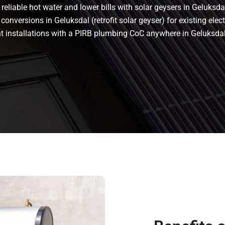
eliable hot water and lower bills with solar geysers in Geluksdal
conversions in Geluksdal (retrofit solar geyser) for existing elec
iant installations with a PIRB plumbing CoC anywhere in Geluks