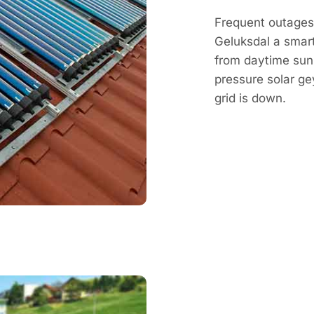
Frequent outages 
Geluksdal a smart
from daytime sun, 
pressure solar g
grid is down.