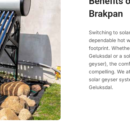
Benefits o
Brakpan
Switching to sola
dependable hot wa
footprint. Whethe
Geluksdal or a sol
geyser), the comf
compelling. We a
solar geyser sys
Geluksdal.