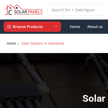
Search for
⚡ Batteries
Browse Products
Home
About us
Home
Solar Geysers In Geluksdal
Solar