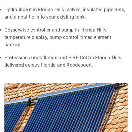
Hydraulic kit in Florida Hills: valves, insulated pipe runs,
and a neat tie-in to your existing tank.
Geyserwise controller and pump in Florida Hills:
temperature display, pump control, timed element
backup.
Professional installation and PIRB CoC in Florida Hills
delivered across Florida and Roodepoort.