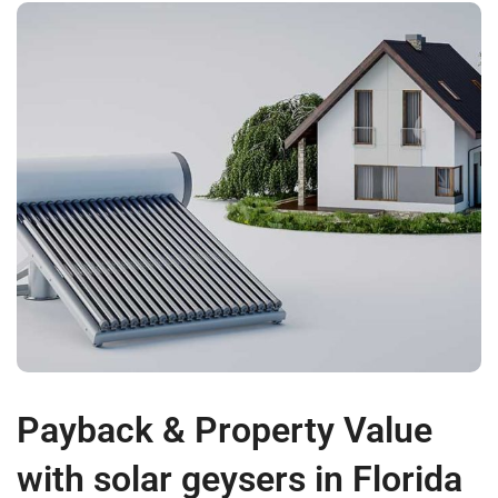
Payback & Property Value
with solar geysers in Florida