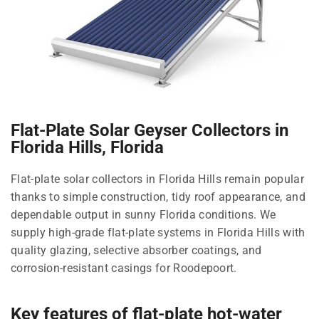
Flat-Plate Solar Geyser Collectors in
Florida Hills, Florida
Flat-plate solar collectors in Florida Hills remain popular
thanks to simple construction, tidy roof appearance, and
dependable output in sunny Florida conditions. We
supply high-grade flat-plate systems in Florida Hills with
quality glazing, selective absorber coatings, and
corrosion-resistant casings for Roodepoort.
Key features of flat-plate hot-water