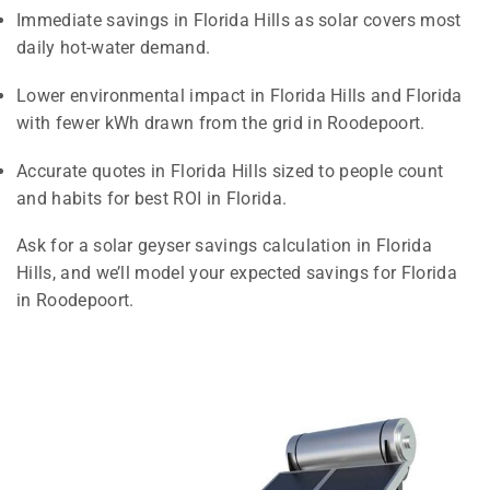
Immediate savings in Florida Hills as solar covers most
daily hot-water demand.
Lower environmental impact in Florida Hills and Florida
with fewer kWh drawn from the grid in Roodepoort.
Accurate quotes in Florida Hills sized to people count
and habits for best ROI in Florida.
Ask for a solar geyser savings calculation in Florida
Hills, and we’ll model your expected savings for Florida
in Roodepoort.