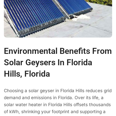
Environmental Benefits From
Solar Geysers In Florida
Hills, Florida
Choosing a solar geyser in Florida Hills reduces grid
demand and emissions in Florida. Over its life, a
solar water heater in Florida Hills offsets thousands
of kWh, shrinking your footprint and supporting a