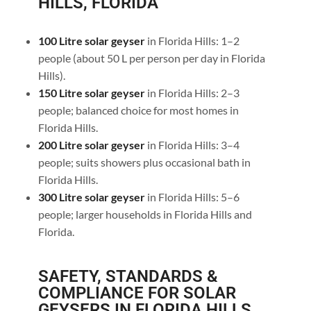
HILLS, FLORIDA
100 Litre solar geyser
in Florida Hills: 1–2
people (about 50 L per person per day in Florida
Hills).
150 Litre solar geyser
in Florida Hills: 2–3
people; balanced choice for most homes in
Florida Hills.
200 Litre solar geyser
in Florida Hills: 3–4
people; suits showers plus occasional bath in
Florida Hills.
300 Litre solar geyser
in Florida Hills: 5–6
people; larger households in Florida Hills and
Florida.
SAFETY, STANDARDS &
COMPLIANCE FOR SOLAR
GEYSERS IN FLORIDA HILLS,