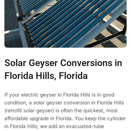
Solar Geyser Conversions in
Florida Hills, Florida
If your electric geyser in Florida Hills is in good
condition, a solar geyser conversion in Florida Hills
(retrofit solar geyser) is often the quickest, most
affordable upgrade in Florida. You keep the cylinder
in Florida Hills; we add an evacuated-tube