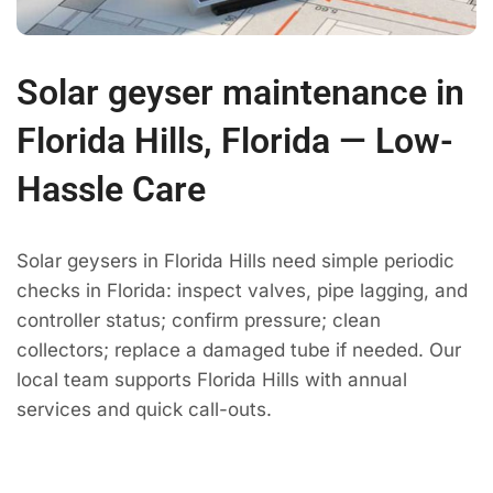
Solar geyser maintenance in
Florida Hills, Florida — Low-
Hassle Care
Solar geysers in Florida Hills need simple periodic
checks in Florida: inspect valves, pipe lagging, and
controller status; confirm pressure; clean
collectors; replace a damaged tube if needed. Our
local team supports Florida Hills with annual
services and quick call-outs.