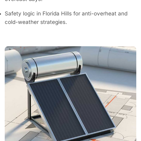
Safety logic in Florida Hills for anti-overheat and
cold-weather strategies.