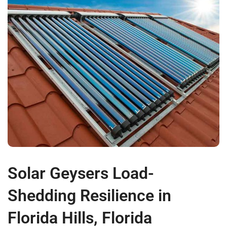
Solar Geysers Load-
Shedding Resilience in
Florida Hills, Florida