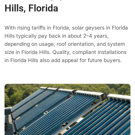
Hills, Florida
With rising tariffs in Florida, solar geysers in Florida
Hills typically pay back in about 2–4 years,
depending on usage, roof orientation, and system
size in Florida Hills. Quality, compliant installations
in Florida Hills also add appeal for future buyers.