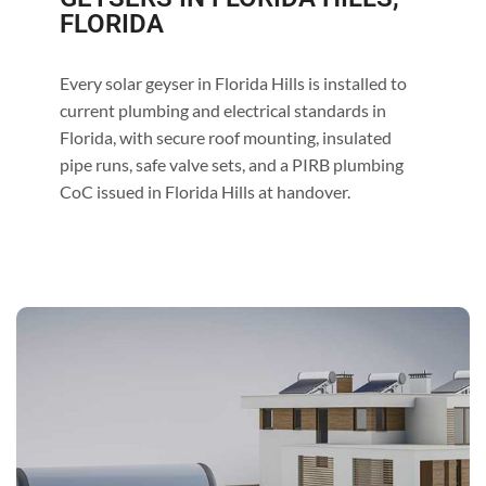
FLORIDA
Every solar geyser in Florida Hills is installed to
current plumbing and electrical standards in
Florida, with secure roof mounting, insulated
pipe runs, safe valve sets, and a PIRB plumbing
CoC issued in Florida Hills at handover.