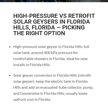
HIGH-PRESSURE VS RETROFIT
SOLAR GEYSERS IN FLORIDA
HILLS, FLORIDA — PICKING
THE RIGHT OPTION
High-pressure solar geyser in Florida Hills: full
solar tank, around 400 kPa pressure for
comfortable showers in Florida; ideal for new
installs in Florida Hills.
Solar geyser conversion in Florida Hills (retrofit
solar geyser): keep the electric tank in Florida
Hills and add an evacuated-tube collector, pump,
and Geyserwise in Florida Hills; usually lower
upfront cost in Florida.