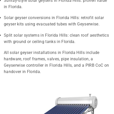
Sunray-style solar geysers in Florida Hills: proven value
in Florida.
Solar geyser conversions in Florida Hills: retrofit solar
geyser kits using evacuated tubes with Geyserwise.
Split solar systems in Florida Hills: clean roof aesthetics
with ground or ceiling tanks in Florida.
All solar geyser installations in Florida Hills include
hardware, roof frames, valves, pipe insulation, a
Geyserwise controller in Florida Hills, and a PIRB CoC on
handover in Florida.