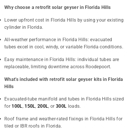
Why choose a retrofit solar geyser in Florida Hills
Lower upfront cost in Florida Hills by using your existing
cylinder in Florida.
All-weather performance in Florida Hills: evacuated
tubes excel in cool, windy, or variable Florida conditions.
Easy maintenance in Florida Hills: individual tubes are
replaceable, limiting downtime across Roodepoort.
What’s included with retrofit solar geyser kits in Florida
Hills
Evacuated-tube manifold and tubes in Florida Hills sized
for
100L
,
150L
,
200L
, or
300L
loads.
Roof frame and weather-rated fixings in Florida Hills for
tiled or IBR roofs in Florida.