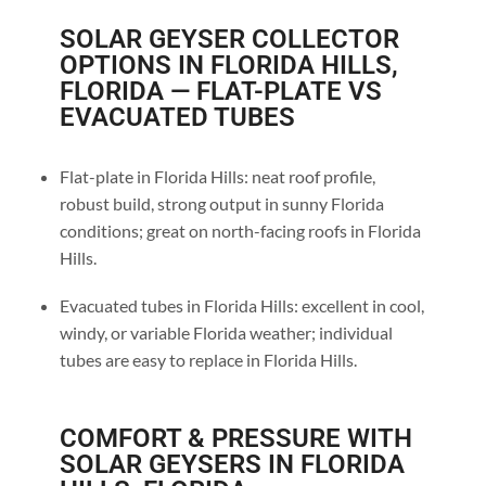
SOLAR GEYSER COLLECTOR
OPTIONS IN FLORIDA HILLS,
FLORIDA — FLAT-PLATE VS
EVACUATED TUBES
Flat-plate in Florida Hills: neat roof profile,
robust build, strong output in sunny Florida
conditions; great on north-facing roofs in Florida
Hills.
Evacuated tubes in Florida Hills: excellent in cool,
windy, or variable Florida weather; individual
tubes are easy to replace in Florida Hills.
COMFORT & PRESSURE WITH
SOLAR GEYSERS IN FLORIDA