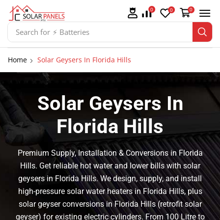
0
0
0
Search for
⚡ Solar Panel Mountings
Home
Solar Geysers In Florida Hills
Solar Geysers In
Florida Hills
Premium Supply, Installation & Conversions in Florida
Hills. Get reliable hot water and lower bills with solar
geysers in Florida Hills. We design, supply, and install
high-pressure solar water heaters in Florida Hills, plus
solar geyser conversions in Florida Hills (retrofit solar
geyser) for existing electric cylinders. From 100 Litre to