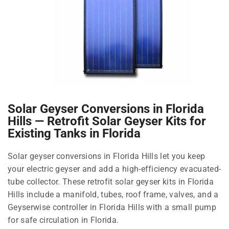
Solar Geyser Conversions in Florida
Hills — Retrofit Solar Geyser Kits for
Existing Tanks in Florida
Solar geyser conversions in Florida Hills let you keep
your electric geyser and add a high-efficiency evacuated-
tube collector. These retrofit solar geyser kits in Florida
Hills include a manifold, tubes, roof frame, valves, and a
Geyserwise controller in Florida Hills with a small pump
for safe circulation in Florida.