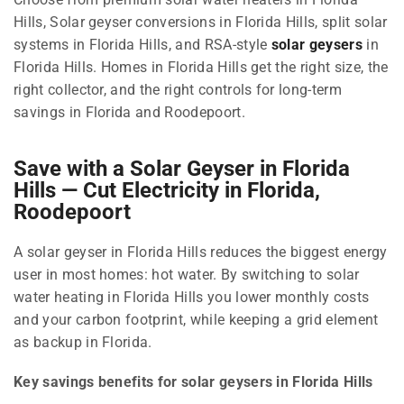
Hills, Solar geyser conversions in Florida Hills, split solar
systems in Florida Hills, and RSA-style
solar geysers
in
Florida Hills. Homes in Florida Hills get the right size, the
right collector, and the right controls for long-term
savings in Florida and Roodepoort.
Save with a Solar Geyser in Florida
Hills — Cut Electricity in Florida,
Roodepoort
A solar geyser in Florida Hills reduces the biggest energy
user in most homes: hot water. By switching to solar
water heating in Florida Hills you lower monthly costs
and your carbon footprint, while keeping a grid element
as backup in Florida.
Key savings benefits for solar geysers in Florida Hills