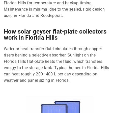
Florida Hills for temperature and backup timing.
Maintenance is minimal due to the sealed, rigid design
used in Florida and Roodepoort.
How solar geyser flat-plate collectors
work in Florida Hills
Water or heat-transfer fluid circulates through copper
risers behind a selective absorber. Sunlight on the
Florida Hills flat-plate heats the fluid, which transfers
energy to the storage tank. Typical homes in Florida Hills
can heat roughly 200–400 L per day depending on
weather and panel sizing in Florida.