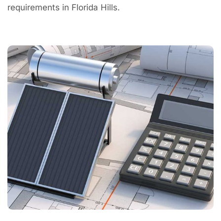
requirements in Florida Hills.