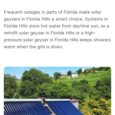
Frequent outages in parts of Florida make solar
geysers in Florida Hills a smart choice. Systems in
Florida Hills store hot water from daytime sun, so a
retrofit solar geyser in Florida Hills or a high-
pressure solar geyser in Florida Hills keeps showers
warm when the grid is down.