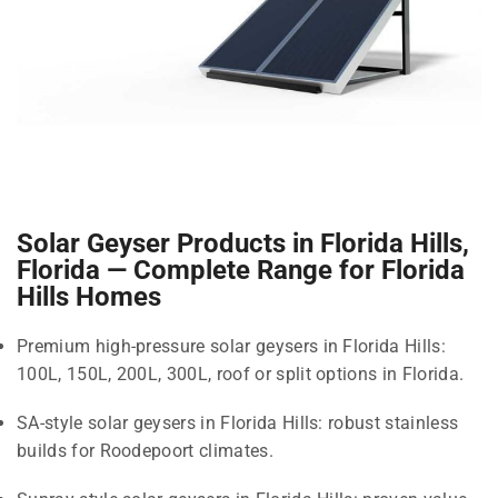
Solar Geyser Products in Florida Hills,
Florida — Complete Range for Florida
Hills Homes
Premium high-pressure solar geysers in Florida Hills:
100L, 150L, 200L, 300L, roof or split options in Florida.
SA-style solar geysers in Florida Hills: robust stainless
builds for Roodepoort climates.