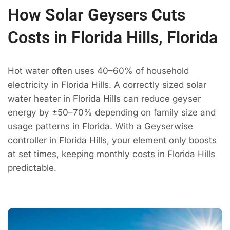
How Solar Geysers Cuts
Costs in Florida Hills, Florida
Hot water often uses 40–60% of household
electricity in Florida Hills. A correctly sized solar
water heater in Florida Hills can reduce geyser
energy by ±50–70% depending on family size and
usage patterns in Florida. With a Geyserwise
controller in Florida Hills, your element only boosts
at set times, keeping monthly costs in Florida Hills
predictable.