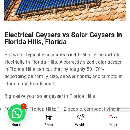
Electrical Geysers vs Solar Geysers in
Florida Hills, Florida
Hot water typically accounts for 40–60% of household
electricity in Florida Hills. A correctly sized solar geyser
in Florida Hills can cut that by roughly 50–70%
depending on family size, shower habits, and climate in
Florida and Roodepoort.
Right-size your solar geyser in Florida Hills
1
100 Litre in Florida Hills: 1–2 people, compact living in
0
Florida.
150 Litre in Florida Hills: 2–3 people, standard shower
Home
Shop
Wishlist
More