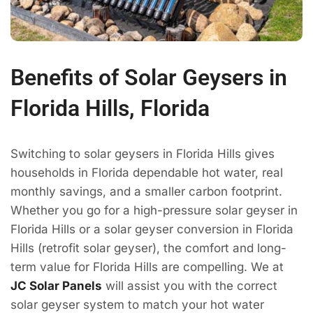
Benefits of Solar Geysers in
Florida Hills, Florida
Switching to solar geysers in Florida Hills gives
households in Florida dependable hot water, real
monthly savings, and a smaller carbon footprint.
Whether you go for a high-pressure solar geyser in
Florida Hills or a solar geyser conversion in Florida
Hills (retrofit solar geyser), the comfort and long-
term value for Florida Hills are compelling. We at
JC Solar Panels
will assist you with the correct
solar geyser system to match your hot water