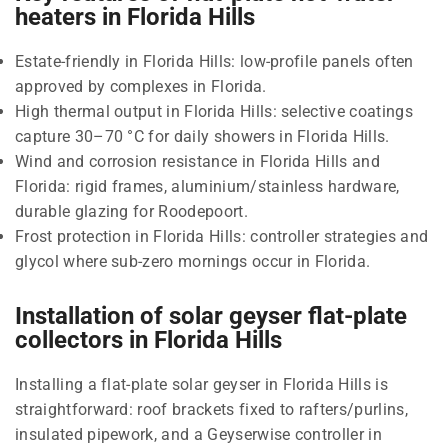
heaters in Florida Hills
Estate-friendly in Florida Hills: low-profile panels often
approved by complexes in Florida.
High thermal output in Florida Hills: selective coatings
capture 30–70 °C for daily showers in Florida Hills.
Wind and corrosion resistance in Florida Hills and
Florida: rigid frames, aluminium/stainless hardware,
durable glazing for Roodepoort.
Frost protection in Florida Hills: controller strategies and
glycol where sub-zero mornings occur in Florida.
Installation of solar geyser flat-plate
collectors in Florida Hills
Installing a flat-plate solar geyser in Florida Hills is
straightforward: roof brackets fixed to rafters/purlins,
insulated pipework, and a Geyserwise controller in