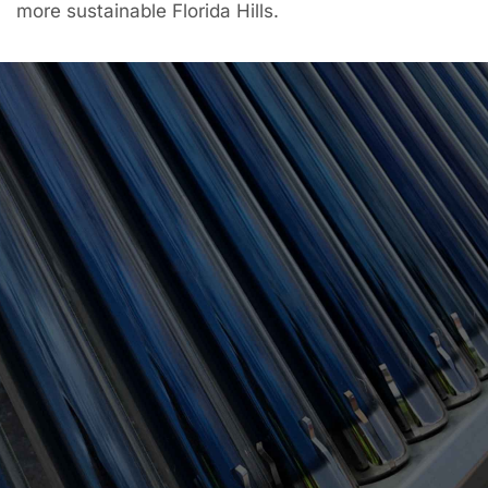
more sustainable Florida Hills.