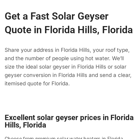
Get a Fast Solar Geyser
Quote in Florida Hills, Florida
Share your address in Florida Hills, your roof type,
and the number of people using hot water. We’ll
size the ideal solar geyser in Florida Hills or solar
geyser conversion in Florida Hills and send a clear,
itemised quote for Florida.
Excellent solar geyser prices in Florida
Hills, Florida
Choose from premium solar water heaters in Florida