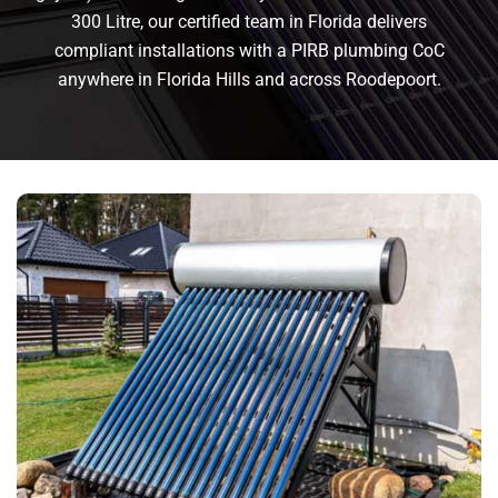
300 Litre, our certified team in Florida delivers
compliant installations with a PIRB plumbing CoC
anywhere in Florida Hills and across Roodepoort.