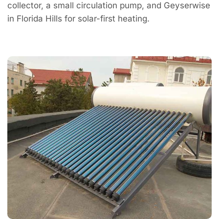
collector, a small circulation pump, and Geyserwise
in Florida Hills for solar-first heating.