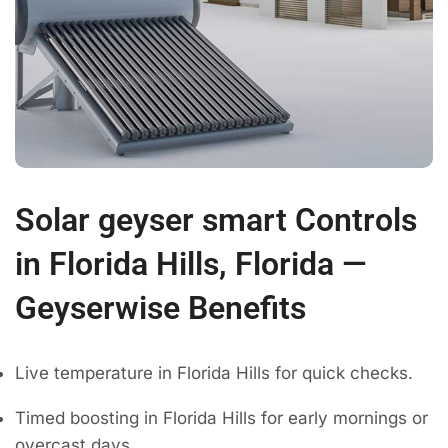
Solar geyser smart Controls
in Florida Hills, Florida —
Geyserwise Benefits
Live temperature in Florida Hills for quick checks.
Timed boosting in Florida Hills for early mornings or
overcast days.