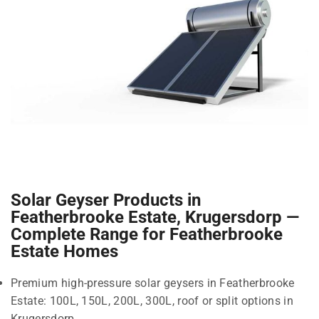
Solar Geyser Products in
Featherbrooke Estate, Krugersdorp —
Complete Range for Featherbrooke
Estate Homes
Premium high-pressure solar geysers in Featherbrooke
Estate: 100L, 150L, 200L, 300L, roof or split options in
Krugersdorp.