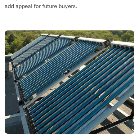
add appeal for future buyers.