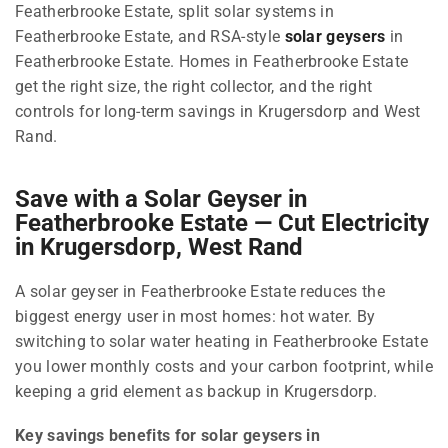
Featherbrooke Estate, split solar systems in
Featherbrooke Estate, and RSA-style
solar geysers
in
Featherbrooke Estate. Homes in Featherbrooke Estate
get the right size, the right collector, and the right
controls for long-term savings in Krugersdorp and West
Rand.
Save with a Solar Geyser in
Featherbrooke Estate — Cut Electricity
in Krugersdorp, West Rand
A solar geyser in Featherbrooke Estate reduces the
biggest energy user in most homes: hot water. By
switching to solar water heating in Featherbrooke Estate
you lower monthly costs and your carbon footprint, while
keeping a grid element as backup in Krugersdorp.
Key savings benefits for solar geysers in