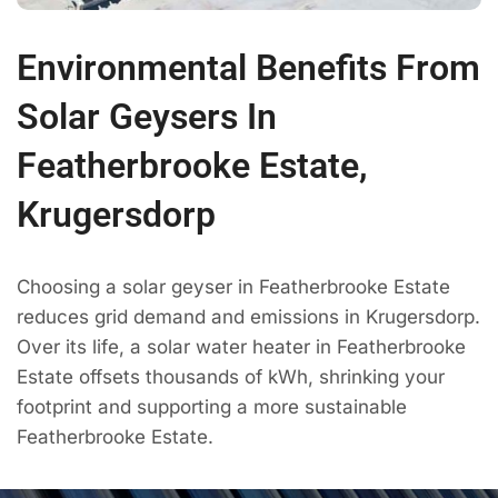
Environmental Benefits From
Solar Geysers In
Featherbrooke Estate,
Krugersdorp
Choosing a solar geyser in Featherbrooke Estate
reduces grid demand and emissions in Krugersdorp.
Over its life, a solar water heater in Featherbrooke
Estate offsets thousands of kWh, shrinking your
footprint and supporting a more sustainable
Featherbrooke Estate.