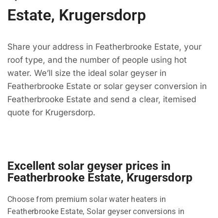
Estate, Krugersdorp
Share your address in Featherbrooke Estate, your
roof type, and the number of people using hot
water. We’ll size the ideal solar geyser in
Featherbrooke Estate or solar geyser conversion in
Featherbrooke Estate and send a clear, itemised
quote for Krugersdorp.
Excellent solar geyser prices in
Featherbrooke Estate, Krugersdorp
Choose from premium solar water heaters in
Featherbrooke Estate, Solar geyser conversions in