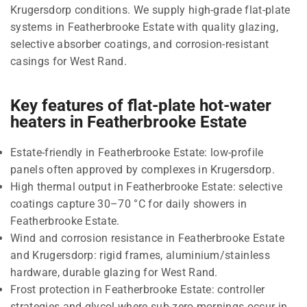
Krugersdorp conditions. We supply high-grade flat-plate
systems in Featherbrooke Estate with quality glazing,
selective absorber coatings, and corrosion-resistant
casings for West Rand.
Key features of flat-plate hot-water
heaters in Featherbrooke Estate
Estate-friendly in Featherbrooke Estate: low-profile
panels often approved by complexes in Krugersdorp.
High thermal output in Featherbrooke Estate: selective
coatings capture 30–70 °C for daily showers in
Featherbrooke Estate.
Wind and corrosion resistance in Featherbrooke Estate
and Krugersdorp: rigid frames, aluminium/stainless
hardware, durable glazing for West Rand.
Frost protection in Featherbrooke Estate: controller
strategies and glycol where sub-zero mornings occur in