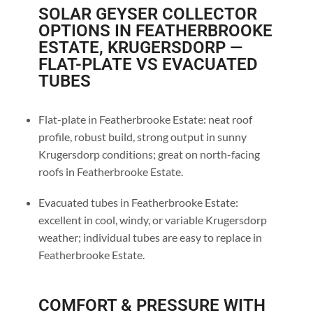
SOLAR GEYSER COLLECTOR
OPTIONS IN FEATHERBROOKE
ESTATE, KRUGERSDORP —
FLAT-PLATE VS EVACUATED
TUBES
Flat-plate in Featherbrooke Estate: neat roof
profile, robust build, strong output in sunny
Krugersdorp conditions; great on north-facing
roofs in Featherbrooke Estate.
Evacuated tubes in Featherbrooke Estate:
excellent in cool, windy, or variable Krugersdorp
weather; individual tubes are easy to replace in
Featherbrooke Estate.
COMFORT & PRESSURE WITH