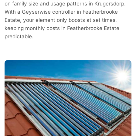
on family size and usage patterns in Krugersdorp.
With a Geyserwise controller in Featherbrooke
Estate, your element only boosts at set times,
keeping monthly costs in Featherbrooke Estate
predictable.