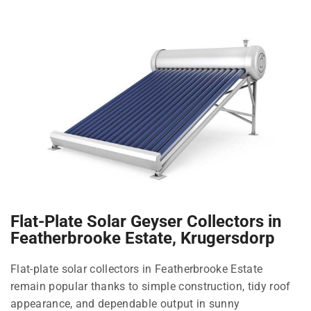
Flat-Plate Solar Geyser Collectors in
Featherbrooke Estate, Krugersdorp
Flat-plate solar collectors in Featherbrooke Estate
remain popular thanks to simple construction, tidy roof
appearance, and dependable output in sunny