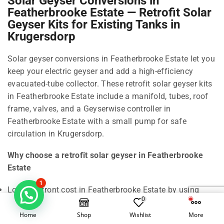
Solar Geyser Conversions in
Featherbrooke Estate — Retrofit Solar
Geyser Kits for Existing Tanks in
Krugersdorp
Solar geyser conversions in Featherbrooke Estate let you
keep your electric geyser and add a high-efficiency
evacuated-tube collector. These retrofit solar geyser kits
in Featherbrooke Estate include a manifold, tubes, roof
frame, valves, and a Geyserwise controller in
Featherbrooke Estate with a small pump for safe
circulation in Krugersdorp.
Why choose a retrofit solar geyser in Featherbrooke
Estate
1
Lower upfront cost in Featherbrooke Estate by using
0
your existing cylinder in Krugersdorp.
Home
Shop
Wishlist
More
All-weather performance in Featherbrooke Estate: