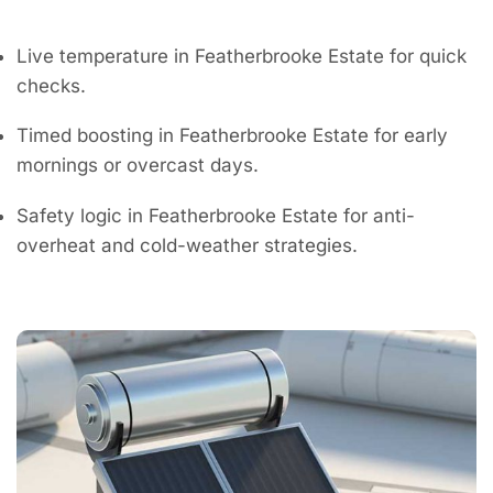
Live temperature in Featherbrooke Estate for quick
checks.
Timed boosting in Featherbrooke Estate for early
mornings or overcast days.
Safety logic in Featherbrooke Estate for anti-
overheat and cold-weather strategies.