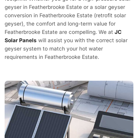
geyser in Featherbrooke Estate or a solar geyser
conversion in Featherbrooke Estate (retrofit solar
geyser), the comfort and long-term value for
Featherbrooke Estate are compelling. We at
JC
Solar Panels
will assist you with the correct solar
geyser system to match your hot water
requirements in Featherbrooke Estate.