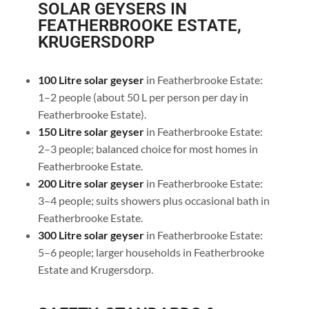
SOLAR GEYSERS IN
FEATHERBROOKE ESTATE,
KRUGERSDORP
100 Litre solar geyser
in Featherbrooke Estate:
1–2 people (about 50 L per person per day in
Featherbrooke Estate).
150 Litre solar geyser
in Featherbrooke Estate:
2–3 people; balanced choice for most homes in
Featherbrooke Estate.
200 Litre solar geyser
in Featherbrooke Estate:
3–4 people; suits showers plus occasional bath in
Featherbrooke Estate.
300 Litre solar geyser
in Featherbrooke Estate:
5–6 people; larger households in Featherbrooke
Estate and Krugersdorp.