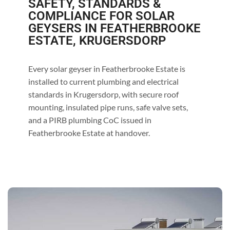
SAFETY, STANDARDS &
COMPLIANCE FOR SOLAR
GEYSERS IN FEATHERBROOKE
ESTATE, KRUGERSDORP
Every solar geyser in Featherbrooke Estate is
installed to current plumbing and electrical
standards in Krugersdorp, with secure roof
mounting, insulated pipe runs, safe valve sets,
and a PIRB plumbing CoC issued in
Featherbrooke Estate at handover.