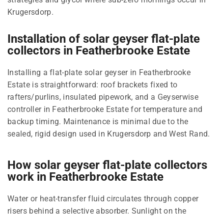
Krugersdorp.
Installation of solar geyser flat-plate
collectors in Featherbrooke Estate
Installing a flat-plate solar geyser in Featherbrooke
Estate is straightforward: roof brackets fixed to
rafters/purlins, insulated pipework, and a Geyserwise
controller in Featherbrooke Estate for temperature and
backup timing. Maintenance is minimal due to the
sealed, rigid design used in Krugersdorp and West Rand.
How solar geyser flat-plate collectors
work in Featherbrooke Estate
Water or heat-transfer fluid circulates through copper
risers behind a selective absorber. Sunlight on the