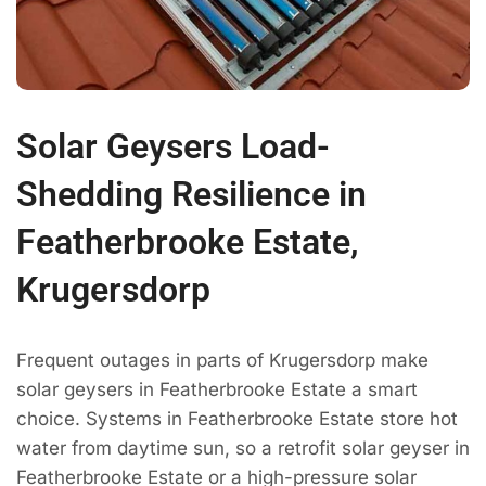
Solar Geysers Load-
Shedding Resilience in
Featherbrooke Estate,
Krugersdorp
Frequent outages in parts of Krugersdorp make
solar geysers in Featherbrooke Estate a smart
choice. Systems in Featherbrooke Estate store hot
water from daytime sun, so a retrofit solar geyser in
Featherbrooke Estate or a high-pressure solar