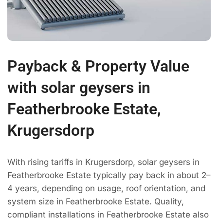
Payback & Property Value
with solar geysers in
Featherbrooke Estate,
Krugersdorp
With rising tariffs in Krugersdorp, solar geysers in
Featherbrooke Estate typically pay back in about 2–
4 years, depending on usage, roof orientation, and
system size in Featherbrooke Estate. Quality,
compliant installations in Featherbrooke Estate also