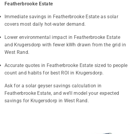
Featherbrooke Estate
Immediate savings in Featherbrooke Estate as solar
covers most daily hot-water demand.
Lower environmental impact in Featherbrooke Estate
and Krugersdorp with fewer kWh drawn from the grid in
West Rand.
Accurate quotes in Featherbrooke Estate sized to people
count and habits for best ROI in Krugersdorp.
Ask for a solar geyser savings calculation in
Featherbrooke Estate, and we’ll model your expected
savings for Krugersdorp in West Rand.