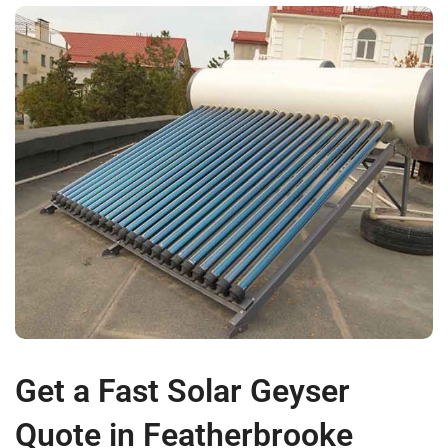
Get a Fast Solar Geyser
Quote in Featherbrooke