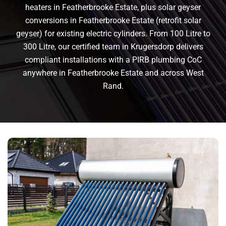
heaters in Featherbrooke Estate, plus solar geyser
conversions in Featherbrooke Estate (retrofit solar
geyser) for existing electric cylinders. From 100 Litre to
300 Litre, our certified team in Krugersdorp delivers
compliant installations with a PIRB plumbing CoC
anywhere in Featherbrooke Estate and across West
Rand.