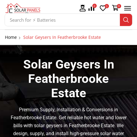
0
0
0
Search for
⚡ Solar Panel Mountings
Home
Solar Geysers In Featherbrooke Estate
Solar Geysers In
Featherbrooke
Estate
Premium Supply, Installation & Conversions in
Featherbrooke Estate. Get reliable hot water and lower
bills with solar geysers in Featherbrooke Estate. We
design, supply, and install high-pressure solar water