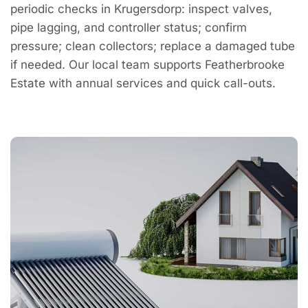
periodic checks in Krugersdorp: inspect valves,
pipe lagging, and controller status; confirm
pressure; clean collectors; replace a damaged tube
if needed. Our local team supports Featherbrooke
Estate with annual services and quick call-outs.