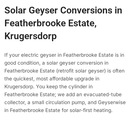
Solar Geyser Conversions in
Featherbrooke Estate,
Krugersdorp
If your electric geyser in Featherbrooke Estate is in
good condition, a solar geyser conversion in
Featherbrooke Estate (retrofit solar geyser) is often
the quickest, most affordable upgrade in
Krugersdorp. You keep the cylinder in
Featherbrooke Estate; we add an evacuated-tube
collector, a small circulation pump, and Geyserwise
in Featherbrooke Estate for solar-first heating.