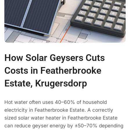
How Solar Geysers Cuts
Costs in Featherbrooke
Estate, Krugersdorp
Hot water often uses 40–60% of household
electricity in Featherbrooke Estate. A correctly
sized solar water heater in Featherbrooke Estate
can reduce geyser energy by ±50–70% depending