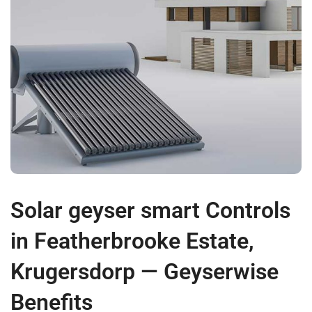
Solar geyser smart Controls
in Featherbrooke Estate,
Krugersdorp — Geyserwise
Benefits