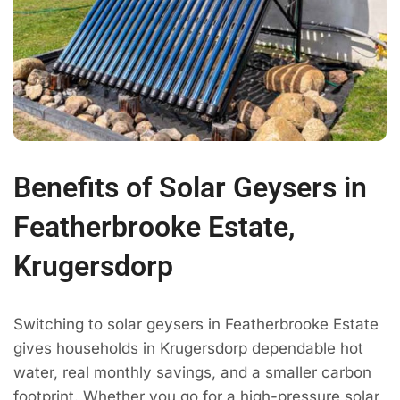
Benefits of Solar Geysers in
Featherbrooke Estate,
Krugersdorp
Switching to solar geysers in Featherbrooke Estate
gives households in Krugersdorp dependable hot
water, real monthly savings, and a smaller carbon
footprint. Whether you go for a high-pressure solar