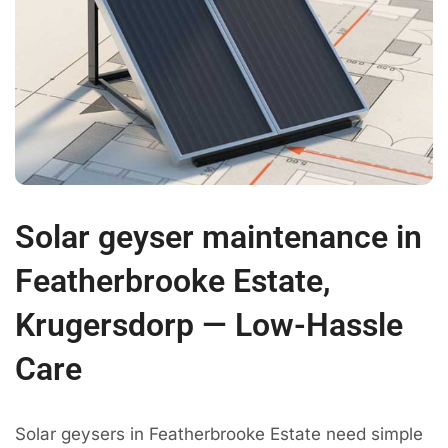
Solar geyser maintenance in
Featherbrooke Estate,
Krugersdorp — Low-Hassle
Care
Solar geysers in Featherbrooke Estate need simple