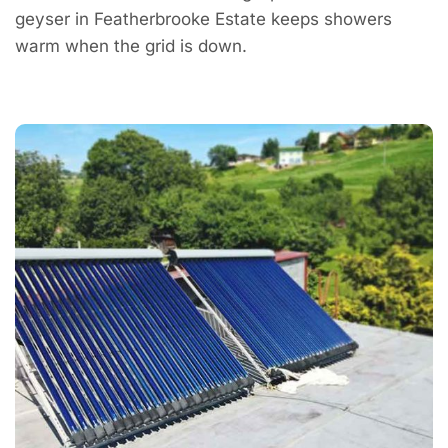
geyser in Featherbrooke Estate keeps showers
warm when the grid is down.