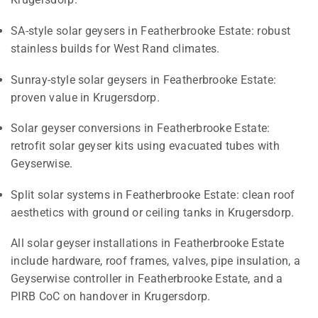
SA-style solar geysers in Featherbrooke Estate: robust
stainless builds for West Rand climates.
Sunray-style solar geysers in Featherbrooke Estate:
proven value in Krugersdorp.
Solar geyser conversions in Featherbrooke Estate:
retrofit solar geyser kits using evacuated tubes with
Geyserwise.
Split solar systems in Featherbrooke Estate: clean roof
aesthetics with ground or ceiling tanks in Krugersdorp.
All solar geyser installations in Featherbrooke Estate
include hardware, roof frames, valves, pipe insulation, a
Geyserwise controller in Featherbrooke Estate, and a
PIRB CoC on handover in Krugersdorp.