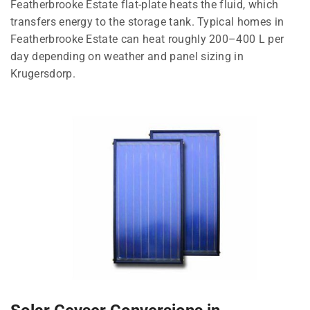
Featherbrooke Estate flat-plate heats the fluid, which
transfers energy to the storage tank. Typical homes in
Featherbrooke Estate can heat roughly 200–400 L per
day depending on weather and panel sizing in
Krugersdorp.