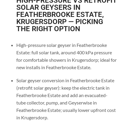
HIGH-PRESSURE VS RETROFIT
SOLAR GEYSERS IN
FEATHERBROOKE ESTATE,
KRUGERSDORP — PICKING
THE RIGHT OPTION
High-pressure solar geyser in Featherbrooke
Estate: full solar tank, around 400 kPa pressure
for comfortable showers in Krugersdorp; ideal for
new installs in Featherbrooke Estate.
Solar geyser conversion in Featherbrooke Estate
(retrofit solar geyser): keep the electric tank in
Featherbrooke Estate and add an evacuated-
tube collector, pump, and Geyserwise in
Featherbrooke Estate; usually lower upfront cost
in Krugersdorp.