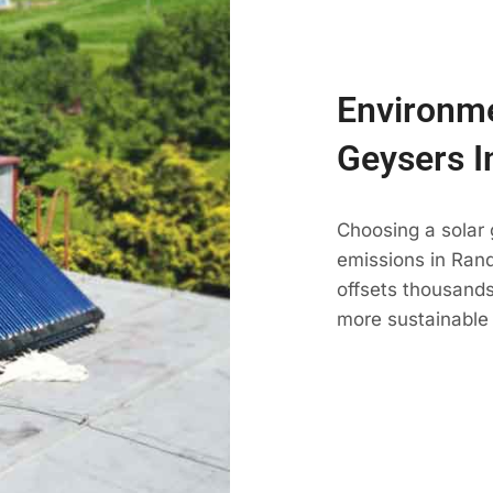
Environme
Geysers I
Choosing a solar
emissions in Randb
offsets thousands
more sustainable 