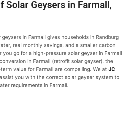
f Solar Geysers in Farmall,
r geysers in Farmall gives households in Randburg
ter, real monthly savings, and a smaller carbon
r you go for a high-pressure solar geyser in Farmall
conversion in Farmall (retrofit solar geyser), the
term value for Farmall are compelling. We at
JC
 assist you with the correct solar geyser system to
ter requirements in Farmall.