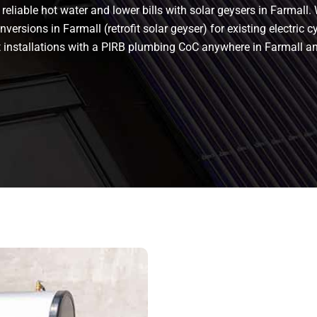
eliable hot water and lower bills with solar geysers in Farmall. 
versions in Farmall (retrofit solar geyser) for existing electric cy
nt installations with a PIRB plumbing CoC anywhere in Farmall 