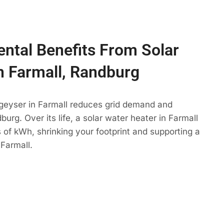
ntal Benefits From Solar
n Farmall, Randburg
 geyser in Farmall reduces grid demand and
urg. Over its life, a solar water heater in Farmall
 of kWh, shrinking your footprint and supporting a
Farmall.