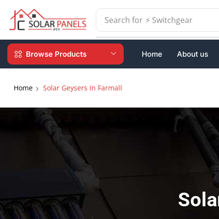
Search for
⚡ Batteries
Browse Products
Home
About us
Home
Solar Geysers In Farmall
Sola