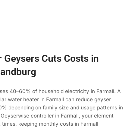
 Geysers Cuts Costs in
Randburg
ses 40–60% of household electricity in Farmall. A
olar water heater in Farmall can reduce geyser
% depending on family size and usage patterns in
Geyserwise controller in Farmall, your element
t times, keeping monthly costs in Farmall