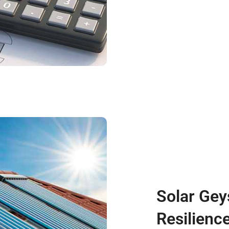
Solar Gey
Resilienc