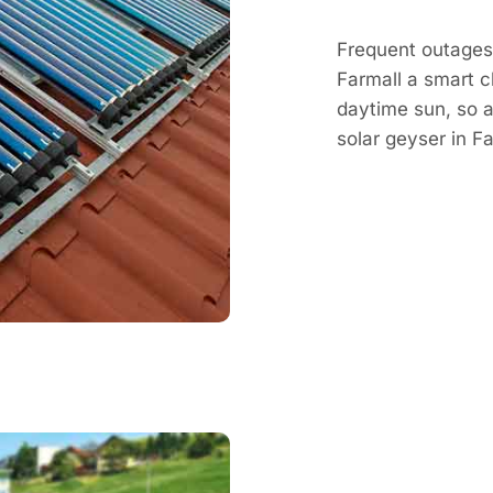
Frequent outages 
Farmall a smart c
daytime sun, so a 
solar geyser in 