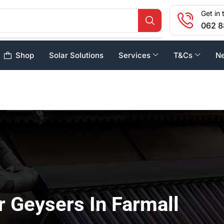
Get in 
062 8
Shop
Solar Solutions
Services
T&Cs
N
r Geysers In Farmall