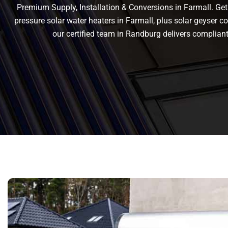
Premium Supply, Installation & Conversions in Farmall. Get r
pressure solar water heaters in Farmall, plus solar geyser con
our certified team in Randburg delivers complia