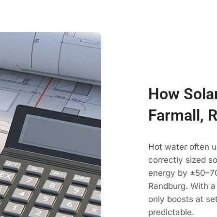
How Solar
Farmall, 
Hot water often u
correctly sized s
energy by ±50–70
Randburg. With a 
only boosts at se
predictable.