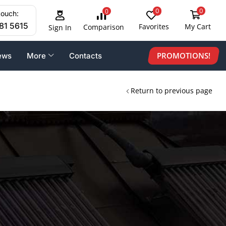
0
0
0
touch:
81 5615
Favorites
My Cart
Comparison
Sign In
PROMOTIONS!
ews
More
Contacts
Return to previous page