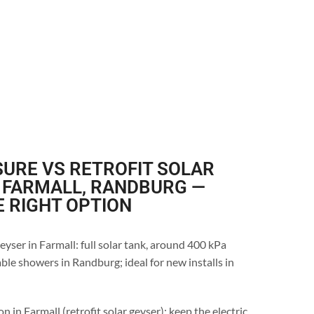
URE VS RETROFIT SOLAR
 FARMALL, RANDBURG —
E RIGHT OPTION
eyser in Farmall: full solar tank, around 400 kPa
ble showers in Randburg; ideal for new installs in
n in Farmall (retrofit solar geyser): keep the electric