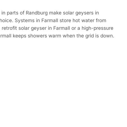
in parts of Randburg make solar geysers in
hoice. Systems in Farmall store hot water from
retrofit solar geyser in Farmall or a high-pressure
Farmall keeps showers warm when the grid is down.