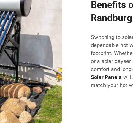
Benefits o
Randburg
Switching to sola
dependable hot wa
footprint. Whethe
or a solar geyser 
comfort and long-
Solar Panels
will
match your hot wa