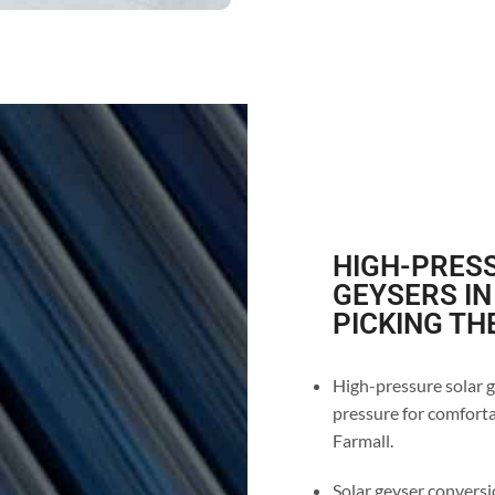
HIGH-PRESS
GEYSERS IN
PICKING TH
High-pressure solar g
pressure for comforta
Farmall.
Solar geyser conversio