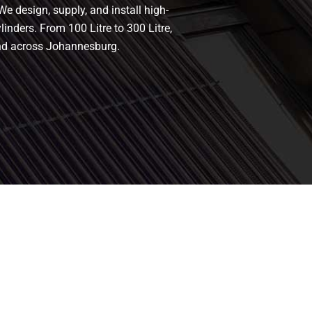
We design, supply, and install high-
linders. From 100 Litre to 300 Litre,
and across Johannesburg.