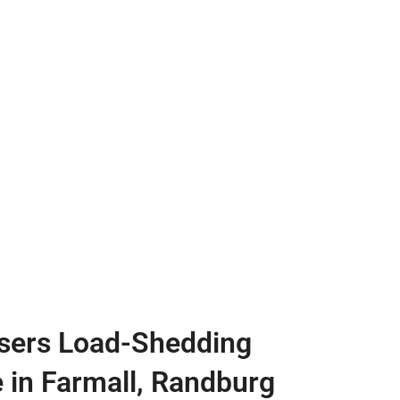
sers Load-Shedding
e in Farmall, Randburg