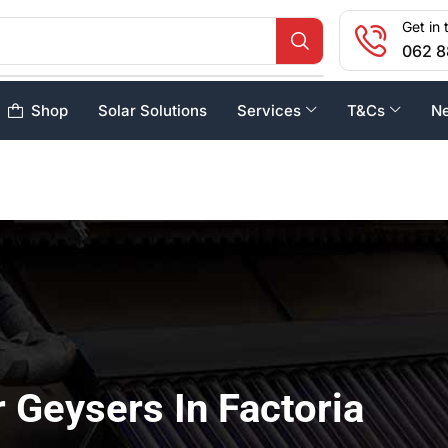
Get in 
062 8
Shop
Solar Solutions
Services
T&Cs
N
r Geysers In Factoria