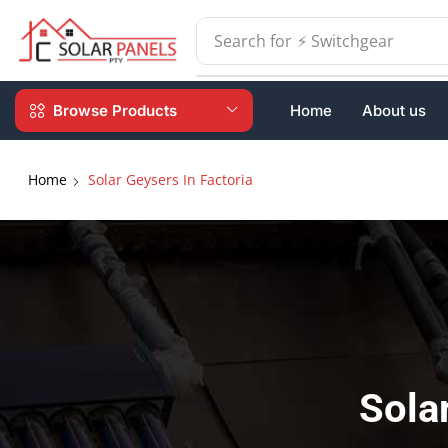
Search for
⚡ Batteries
Browse Products
Home
About us
Home
Solar Geysers In Factoria
Sola