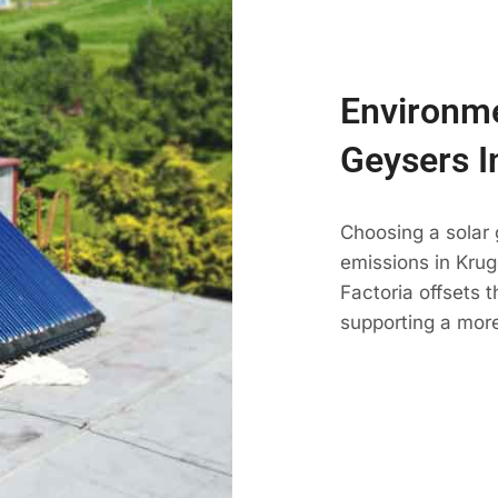
Environme
Geysers I
Choosing a solar
emissions in Kruge
Factoria offsets 
supporting a more