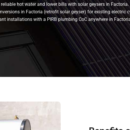
eliable hot water and lower bills with solar geysers in Factoria. 
versions in Factoria (retrofit solar geyser) for existing electric c
liant installations with a PIRB plumbing CoC anywhere in Factor