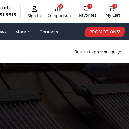
0
0
0
touch:
81 5615
Favorites
My Cart
Comparison
Sign In
PROMOTIONS!
ews
More
Contacts
Return to previous page