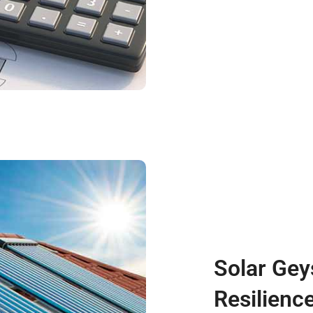
Solar Gey
Resilienc