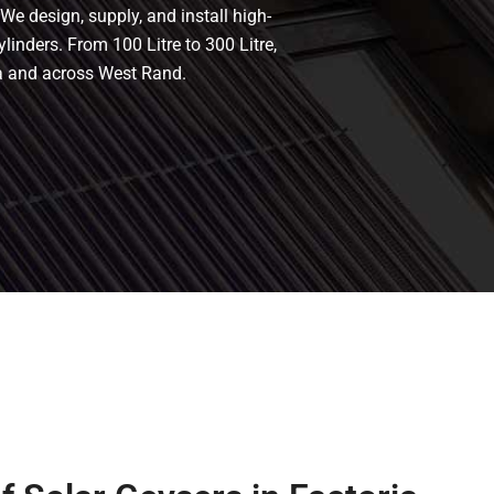
We design, supply, and install high-
ylinders. From 100 Litre to 300 Litre,
ia and across West Rand.