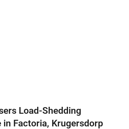
sers Load-Shedding
e in Factoria, Krugersdorp