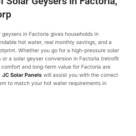
f Solar Geysers in Factoria,
orp
r geysers in Factoria gives households in
ndable hot water, real monthly savings, and a
otprint. Whether you go for a high-pressure solar
 or a solar geyser conversion in Factoria (retrofit
e comfort and long-term value for Factoria are
t
JC Solar Panels
will assist you with the correct
tem to match your hot water requirements in