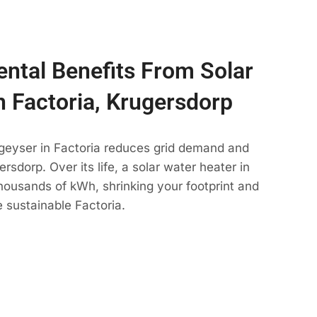
ntal Benefits From Solar
n Factoria, Krugersdorp
 geyser in Factoria reduces grid demand and
rsdorp. Over its life, a solar water heater in
thousands of kWh, shrinking your footprint and
 sustainable Factoria.