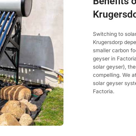
Benefits o
Krugersd
Switching to sola
Krugersdorp depe
smaller carbon fo
geyser in Factoria
solar geyser), th
compelling. We a
solar geyser sys
Factoria.