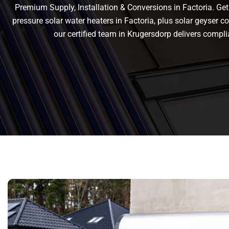
Premium Supply, Installation & Conversions in Factoria. Get r
pressure solar water heaters in Factoria, plus solar geyser con
our certified team in Krugersdorp delivers comp