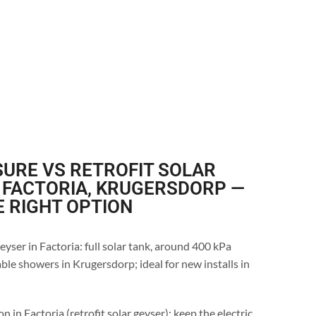
URE VS RETROFIT SOLAR
 FACTORIA, KRUGERSDORP —
E RIGHT OPTION
eyser in Factoria: full solar tank, around 400 kPa
ble showers in Krugersdorp; ideal for new installs in
n in Factoria (retrofit solar geyser): keep the electric