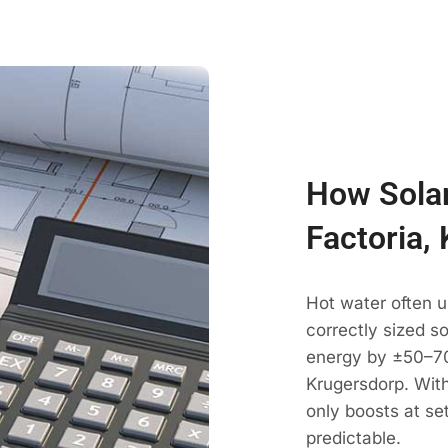
How Solar
Factoria,
Hot water often u
correctly sized s
energy by ±50–70
Krugersdorp. With
only boosts at se
predictable.