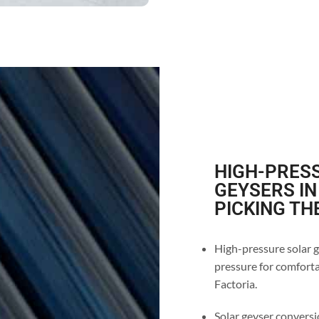
HIGH-PRESS
GEYSERS IN
PICKING TH
High-pressure solar g
pressure for comforta
Factoria.
Solar geyser conversio