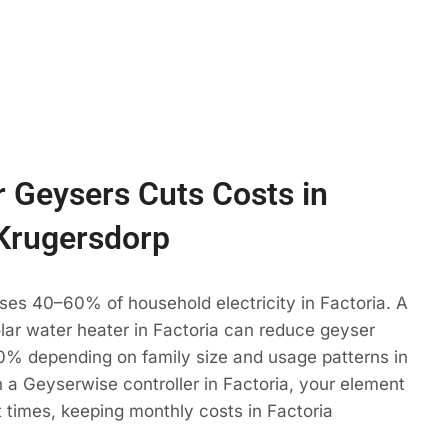
 Geysers Cuts Costs in
 Krugersdorp
ses 40–60% of household electricity in Factoria. A
olar water heater in Factoria can reduce geyser
% depending on family size and usage patterns in
 a Geyserwise controller in Factoria, your element
t times, keeping monthly costs in Factoria