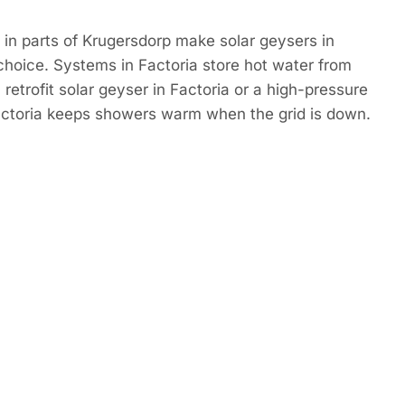
in parts of Krugersdorp make solar geysers in
choice. Systems in Factoria store hot water from
retrofit solar geyser in Factoria or a high-pressure
Factoria keeps showers warm when the grid is down.