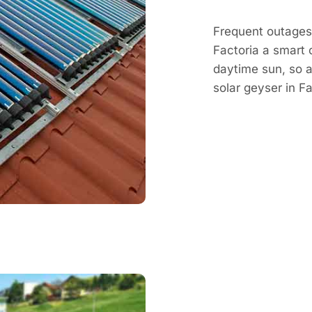
Frequent outages 
Factoria a smart 
daytime sun, so a 
solar geyser in 