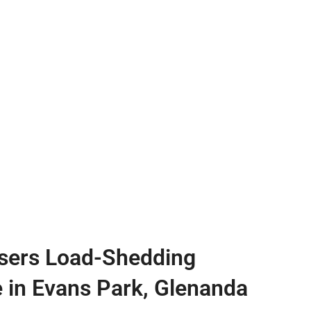
sers Load-Shedding
e in Evans Park, Glenanda