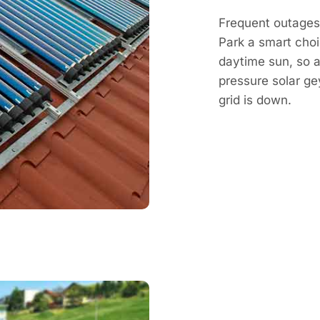
Frequent outages
Park a smart choi
daytime sun, so a 
pressure solar g
grid is down.