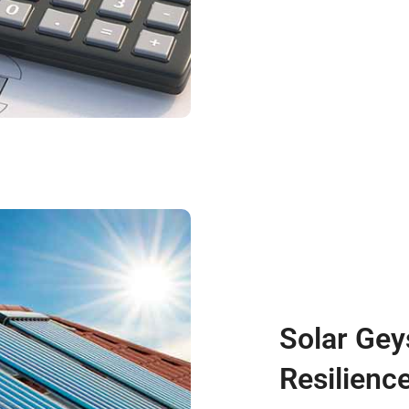
Solar Gey
Resilienc