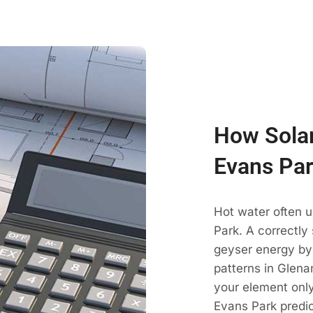
How Solar
Evans Par
Hot water often 
Park. A correctly
geyser energy by
patterns in Glena
your element only
Evans Park predic