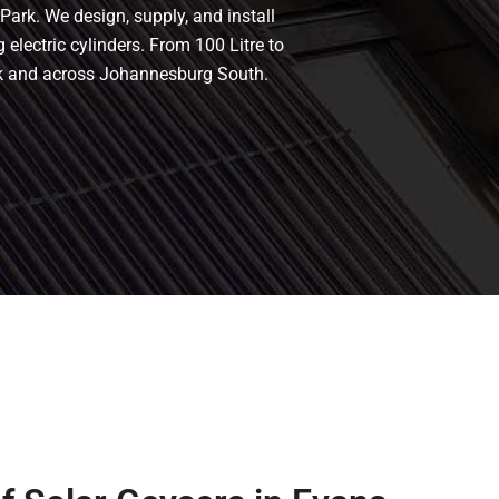
Park. We design, supply, and install
 electric cylinders. From 100 Litre to
ark and across Johannesburg South.