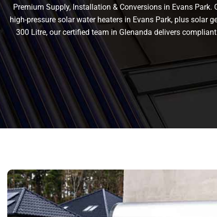
Premium Supply, Installation & Conversions in Evans Park. Ge
high-pressure solar water heaters in Evans Park, plus solar gey
300 Litre, our certified team in Glenanda delivers compli