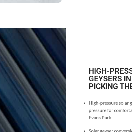
HIGH-PRESS
GEYSERS IN
PICKING TH
High-pressure solar g
pressure for comforta
Evans Park.
Solar geyser conversio