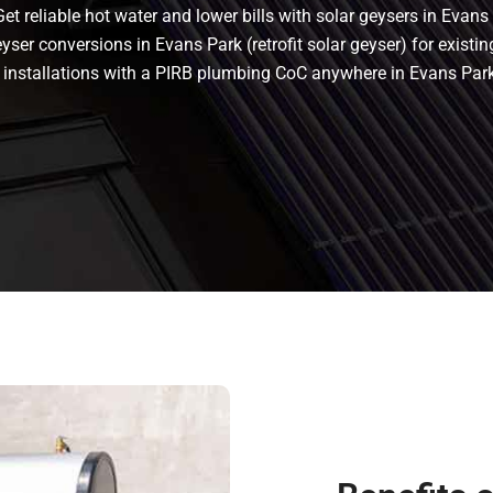
t reliable hot water and lower bills with solar geysers in Evans 
ser conversions in Evans Park (retrofit solar geyser) for existing
ant installations with a PIRB plumbing CoC anywhere in Evans P