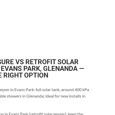
URE VS RETROFIT SOLAR
 EVANS PARK, GLENANDA —
E RIGHT OPTION
eyser in Evans Park: full solar tank, around 400 kPa
ble showers in Glenanda; ideal for new installs in
n in Evans Park (retrofit solar geyser): keep the