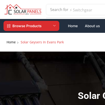
Search for
⚡ Switchgear
Browse Products
Home
About us
Home
Solar Geysers In Evans Park
Solar 