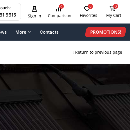
0
0
0
touch:
81 5615
Favorites
My Cart
Comparison
Sign In
PROMOTIONS!
ews
More
Contacts
Return to previous page