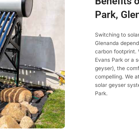
Benefits 
Park, Gle
Switching to sola
Glenanda dependa
carbon footprint.
Evans Park or a s
geyser), the comf
compelling. We a
solar geyser sys
Park.