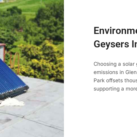
Environme
Geysers I
Choosing a solar
emissions in Glen
Park offsets thou
supporting a mor