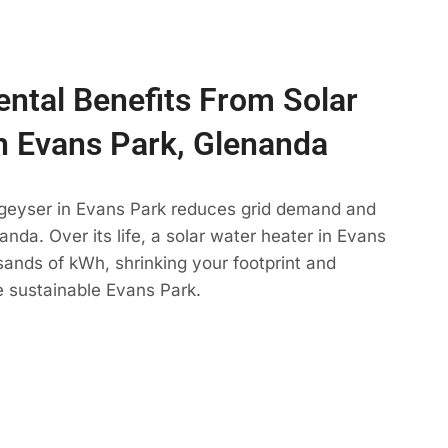
ntal Benefits From Solar
n Evans Park, Glenanda
 geyser in Evans Park reduces grid demand and
anda. Over its life, a solar water heater in Evans
sands of kWh, shrinking your footprint and
e sustainable Evans Park.