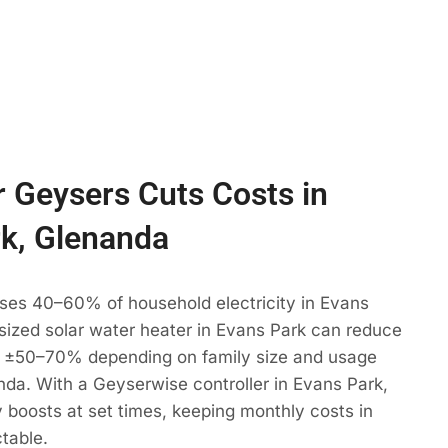
 Geysers Cuts Costs in
k, Glenanda
uses 40–60% of household electricity in Evans
 sized solar water heater in Evans Park can reduce
 ±50–70% depending on family size and usage
nda. With a Geyserwise controller in Evans Park,
 boosts at set times, keeping monthly costs in
table.