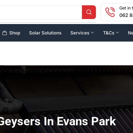
Get in 
062 8
Shop
Solar Solutions
Services
T&Cs
N
Geysers In Evans Park