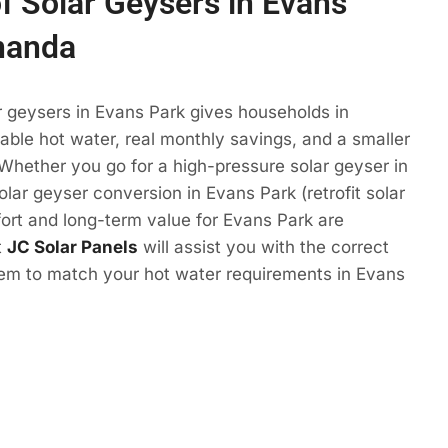
of Solar Geysers in Evans
nanda
r geysers in Evans Park gives households in
ble hot water, real monthly savings, and a smaller
 Whether you go for a high-pressure solar geyser in
olar geyser conversion in Evans Park (retrofit solar
ort and long-term value for Evans Park are
t
JC Solar Panels
will assist you with the correct
tem to match your hot water requirements in Evans