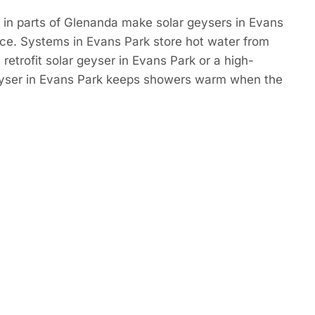
 in parts of Glenanda make solar geysers in Evans
ce. Systems in Evans Park store hot water from
retrofit solar geyser in Evans Park or a high-
eyser in Evans Park keeps showers warm when the