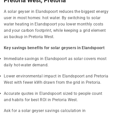
Pretoria West, Pretoria
A solar geyser in Elandspoort reduces the biggest energy
user in most homes: hot water. By switching to solar
water heating in Elandspoort you lower monthly costs
and your carbon footprint, while keeping a grid element
as backup in Pretoria West.
Key savings benefits for solar geysers in Elandspoort
Immediate savings in Elandspoort as solar covers most
daily hot-water demand.
Lower environmental impact in Elandspoort and Pretoria
West with fewer kWh drawn from the grid in Pretoria.
Accurate quotes in Elandspoort sized to people count
and habits for best ROI in Pretoria West.
Ask for a solar geyser savings calculation in