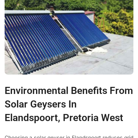
Environmental Benefits From
Solar Geysers In
Elandspoort, Pretoria West
Choosing a solar geyser in Elandspoort reduces grid