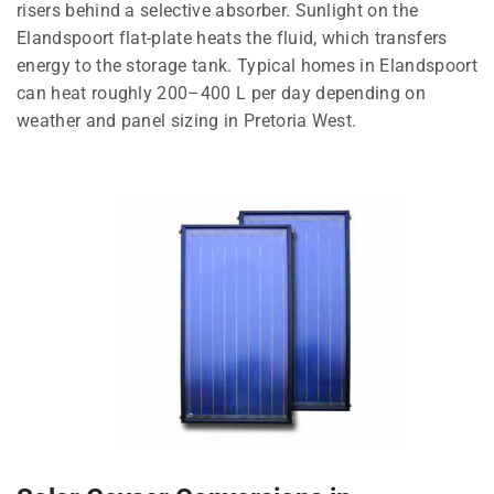
risers behind a selective absorber. Sunlight on the
Elandspoort flat-plate heats the fluid, which transfers
energy to the storage tank. Typical homes in Elandspoort
can heat roughly 200–400 L per day depending on
weather and panel sizing in Pretoria West.