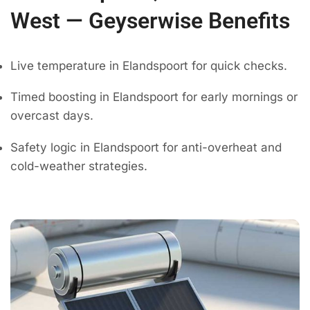
West — Geyserwise Benefits
Live temperature in Elandspoort for quick checks.
Timed boosting in Elandspoort for early mornings or
overcast days.
Safety logic in Elandspoort for anti-overheat and
cold-weather strategies.