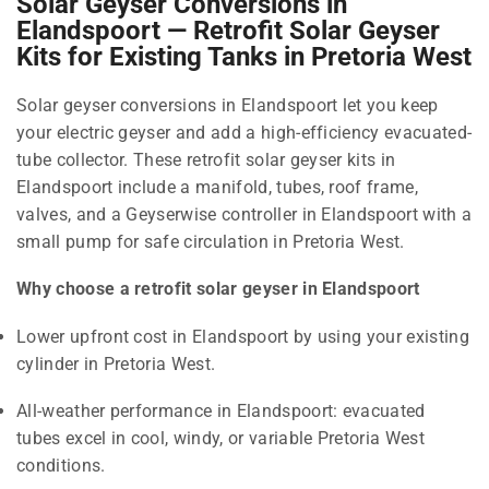
Solar Geyser Conversions in
Elandspoort — Retrofit Solar Geyser
Kits for Existing Tanks in Pretoria West
Solar geyser conversions in Elandspoort let you keep
your electric geyser and add a high-efficiency evacuated-
tube collector. These retrofit solar geyser kits in
Elandspoort include a manifold, tubes, roof frame,
valves, and a Geyserwise controller in Elandspoort with a
small pump for safe circulation in Pretoria West.
Why choose a retrofit solar geyser in Elandspoort
Lower upfront cost in Elandspoort by using your existing
cylinder in Pretoria West.
All-weather performance in Elandspoort: evacuated
tubes excel in cool, windy, or variable Pretoria West
conditions.