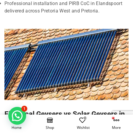
Professional installation and PIRB CoC in Elandspoort
delivered across Pretoria West and Pretoria.
1
Electrical Geysers vs Solar Geysers in
0
Elandspoort, Pretoria West
Home
Shop
Wishlist
More