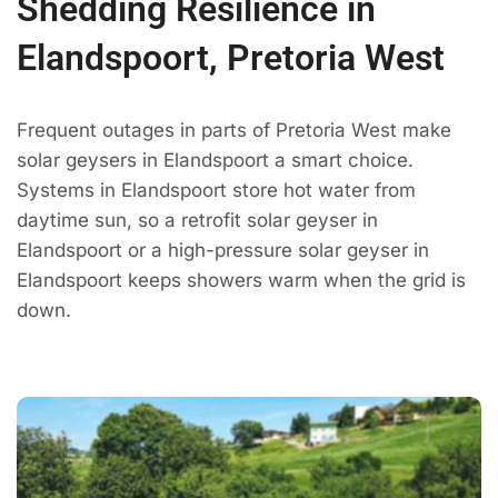
Shedding Resilience in
Elandspoort, Pretoria West
Frequent outages in parts of Pretoria West make
solar geysers in Elandspoort a smart choice.
Systems in Elandspoort store hot water from
daytime sun, so a retrofit solar geyser in
Elandspoort or a high-pressure solar geyser in
Elandspoort keeps showers warm when the grid is
down.