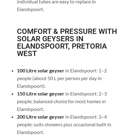
individual tubes are easy to replace in
Elandspoort.
COMFORT & PRESSURE WITH
SOLAR GEYSERS IN
ELANDSPOORT, PRETORIA
WEST
100 Litre solar geyser
in Elandspoort: 1–2
people (about 50 L per person per day in
Elandspoort).
150 Litre solar geyser
in Elandspoort: 2–3
people; balanced choice for most homes in
Elandspoort.
200 Litre solar geyser
in Elandspoort: 3–4
people; suits showers plus occasional bath in
Elandspoort.