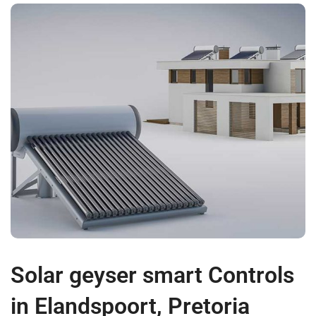
Solar geyser smart Controls
in Elandspoort, Pretoria