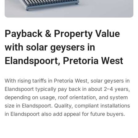
Payback & Property Value
with solar geysers in
Elandspoort, Pretoria West
With rising tariffs in Pretoria West, solar geysers in
Elandspoort typically pay back in about 2–4 years,
depending on usage, roof orientation, and system
size in Elandspoort. Quality, compliant installations
in Elandspoort also add appeal for future buyers.