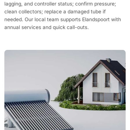
lagging, and controller status; confirm pressure;
clean collectors; replace a damaged tube if
needed. Our local team supports Elandspoort with
annual services and quick call-outs.