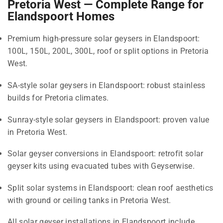
Pretoria West — Complete Range for
Elandspoort Homes
Premium high-pressure solar geysers in Elandspoort:
100L, 150L, 200L, 300L, roof or split options in Pretoria
West.
SA-style solar geysers in Elandspoort: robust stainless
builds for Pretoria climates.
Sunray-style solar geysers in Elandspoort: proven value
in Pretoria West.
Solar geyser conversions in Elandspoort: retrofit solar
geyser kits using evacuated tubes with Geyserwise.
Split solar systems in Elandspoort: clean roof aesthetics
with ground or ceiling tanks in Pretoria West.
All solar geyser installations in Elandspoort include