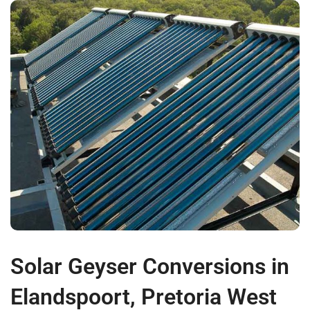
Solar Geyser Conversions in
Elandspoort, Pretoria West