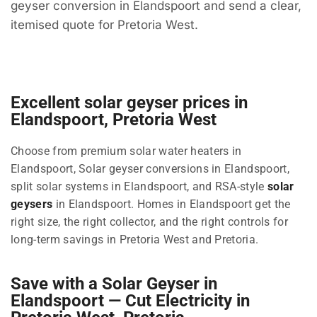
geyser conversion in Elandspoort and send a clear,
itemised quote for Pretoria West.
Excellent solar geyser prices in
Elandspoort, Pretoria West
Choose from premium solar water heaters in
Elandspoort, Solar geyser conversions in Elandspoort,
split solar systems in Elandspoort, and RSA-style
solar
geysers
in Elandspoort. Homes in Elandspoort get the
right size, the right collector, and the right controls for
long-term savings in Pretoria West and Pretoria.
Save with a Solar Geyser in
Elandspoort — Cut Electricity in