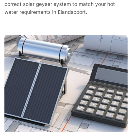
correct solar geyser system to match your hot
water requirements in Elandspoort.