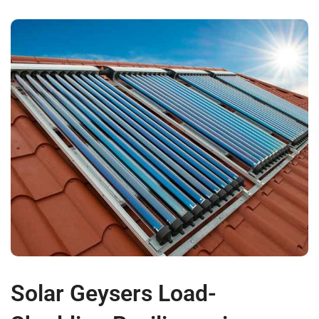
Solar Geysers Load-