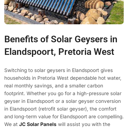
Benefits of Solar Geysers in
Elandspoort, Pretoria West
Switching to solar geysers in Elandspoort gives
households in Pretoria West dependable hot water,
real monthly savings, and a smaller carbon
footprint. Whether you go for a high-pressure solar
geyser in Elandspoort or a solar geyser conversion
in Elandspoort (retrofit solar geyser), the comfort
and long-term value for Elandspoort are compelling.
We at
JC Solar Panels
will assist you with the