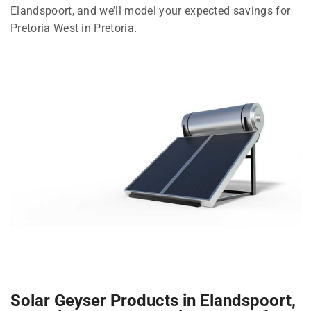
Elandspoort, and we’ll model your expected savings for
Pretoria West in Pretoria.
Solar Geyser Products in Elandspoort,