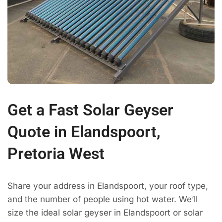
Get a Fast Solar Geyser
Quote in Elandspoort,
Pretoria West
Share your address in Elandspoort, your roof type,
and the number of people using hot water. We’ll
size the ideal solar geyser in Elandspoort or solar