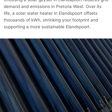
demand and emissions in Pretoria West. Over its
life, a solar water heater in Elandspoort offsets
thousands of kWh, shrinking your footprint and
supporting a more sustainable Elandspoort.