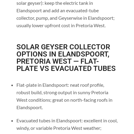
solar geyser): keep the electric tank in
Elandspoort and add an evacuated-tube
collector, pump, and Geyserwise in Elandspoort;
usually lower upfront cost in Pretoria West.
SOLAR GEYSER COLLECTOR
OPTIONS IN ELANDSPOORT,
PRETORIA WEST — FLAT-
PLATE VS EVACUATED TUBES
Flat-plate in Elandspoort: neat roof profile,
robust build, strong output in sunny Pretoria
West conditions; great on north-facing roofs in
Elandspoort.
Evacuated tubes in Elandspoort: excellent in cool,
windy, or variable Pretoria West weather;