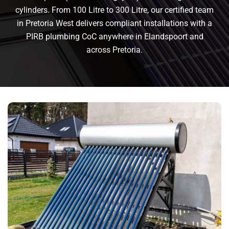
cylinders. From 100 Litre to 300 Litre, our certified team
in Pretoria West delivers compliant installations with a
PIRB plumbing CoC anywhere in Elandspoort and
across Pretoria.