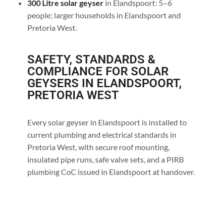
300 Litre solar geyser
in Elandspoort: 5–6
people; larger households in Elandspoort and
Pretoria West.
SAFETY, STANDARDS &
COMPLIANCE FOR SOLAR
GEYSERS IN ELANDSPOORT,
PRETORIA WEST
Every solar geyser in Elandspoort is installed to
current plumbing and electrical standards in
Pretoria West, with secure roof mounting,
insulated pipe runs, safe valve sets, and a PIRB
plumbing CoC issued in Elandspoort at handover.