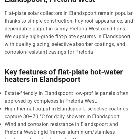
Flat-plate solar collectors in Elandspoort remain popular
thanks to simple construction, tidy roof appearance, and
dependable output in sunny Pretoria West conditions.
We supply high-grade flat-plate systems in Elandspoort
with quality glazing, selective absorber coatings, and
corrosion-resistant casings for Pretoria.
Key features of flat-plate hot-water
heaters in Elandspoort
Estate-friendly in Elandspoort: low-profile panels often
approved by complexes in Pretoria West.
High thermal output in Elandspoort: selective coatings
capture 30–70 °C for daily showers in Elandspoort.
Wind and corrosion resistance in Elandspoort and
Pretoria West: rigid frames, aluminium/stainless