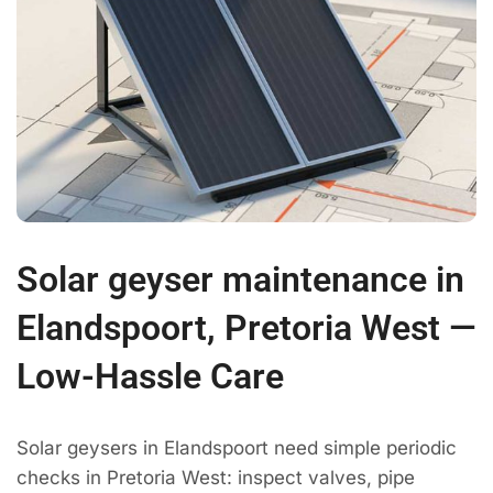
Solar geyser maintenance in
Elandspoort, Pretoria West —
Low-Hassle Care
Solar geysers in Elandspoort need simple periodic
checks in Pretoria West: inspect valves, pipe