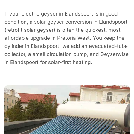
If your electric geyser in Elandspoort is in good
condition, a solar geyser conversion in Elandspoort
(retrofit solar geyser) is often the quickest, most
affordable upgrade in Pretoria West. You keep the
cylinder in Elandspoort; we add an evacuated-tube
collector, a small circulation pump, and Geyserwise
in Elandspoort for solar-first heating.