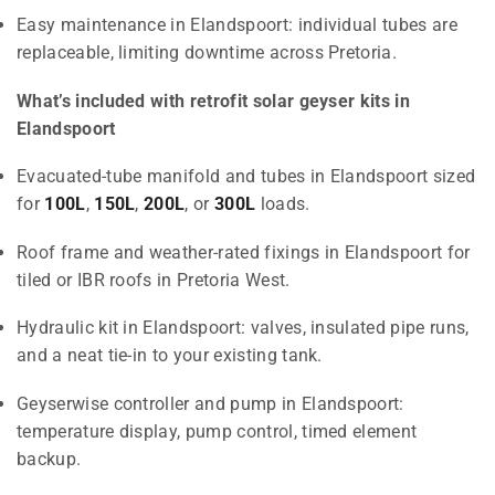
Easy maintenance in Elandspoort: individual tubes are
replaceable, limiting downtime across Pretoria.
What’s included with retrofit solar geyser kits in
Elandspoort
Evacuated-tube manifold and tubes in Elandspoort sized
for
100L
,
150L
,
200L
, or
300L
loads.
Roof frame and weather-rated fixings in Elandspoort for
tiled or IBR roofs in Pretoria West.
Hydraulic kit in Elandspoort: valves, insulated pipe runs,
and a neat tie-in to your existing tank.
Geyserwise controller and pump in Elandspoort:
temperature display, pump control, timed element
backup.