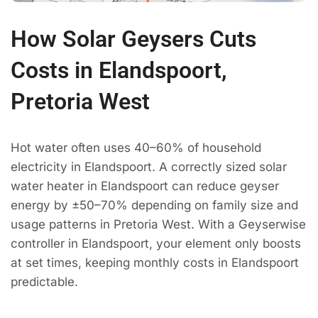
How Solar Geysers Cuts
Costs in Elandspoort,
Pretoria West
Hot water often uses 40–60% of household
electricity in Elandspoort. A correctly sized solar
water heater in Elandspoort can reduce geyser
energy by ±50–70% depending on family size and
usage patterns in Pretoria West. With a Geyserwise
controller in Elandspoort, your element only boosts
at set times, keeping monthly costs in Elandspoort
predictable.