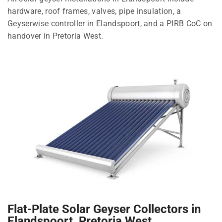
hardware, roof frames, valves, pipe insulation, a
Geyserwise controller in Elandspoort, and a PIRB CoC on
handover in Pretoria West.
Flat-Plate Solar Geyser Collectors in
Elandspoort, Pretoria West