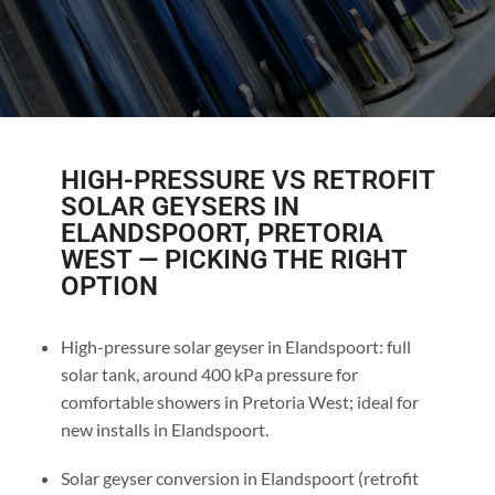
HIGH-PRESSURE VS RETROFIT
SOLAR GEYSERS IN
ELANDSPOORT, PRETORIA
WEST — PICKING THE RIGHT
OPTION
High-pressure solar geyser in Elandspoort: full
solar tank, around 400 kPa pressure for
comfortable showers in Pretoria West; ideal for
new installs in Elandspoort.
Solar geyser conversion in Elandspoort (retrofit