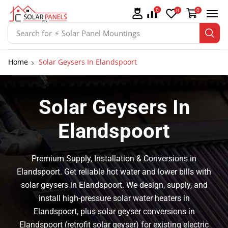
0
0
0
Search for
⚡ Solar Panel Mountings
Home
Solar Geysers In Elandspoort
Solar Geysers In
Elandspoort
Premium Supply, Installation & Conversions in
Elandspoort. Get reliable hot water and lower bills with
solar geysers in Elandspoort. We design, supply, and
install high-pressure solar water heaters in
Elandspoort, plus solar geyser conversions in
Elandspoort (retrofit solar geyser) for existing electric