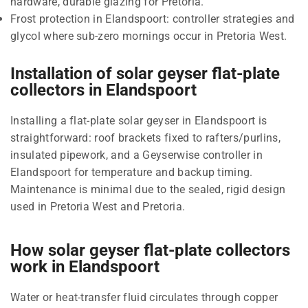
hardware, durable glazing for Pretoria.
Frost protection in Elandspoort: controller strategies and
glycol where sub-zero mornings occur in Pretoria West.
Installation of solar geyser flat-plate
collectors in Elandspoort
Installing a flat-plate solar geyser in Elandspoort is
straightforward: roof brackets fixed to rafters/purlins,
insulated pipework, and a Geyserwise controller in
Elandspoort for temperature and backup timing.
Maintenance is minimal due to the sealed, rigid design
used in Pretoria West and Pretoria.
How solar geyser flat-plate collectors
work in Elandspoort
Water or heat-transfer fluid circulates through copper