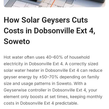
How Solar Geysers Cuts
Costs in Dobsonville Ext 4,
Soweto
Hot water often uses 40–60% of household
electricity in Dobsonville Ext 4. A correctly sized
solar water heater in Dobsonville Ext 4 can reduce
geyser energy by ±50–70% depending on family
size and usage patterns in Soweto. With a
Geyserwise controller in Dobsonville Ext 4, your
element only boosts at set times, keeping monthly
costs in Dobsonville Ext 4 predictable.