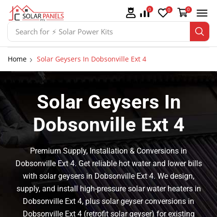
0
0
0
Search for
⚡ Switchgear
Home
Solar Geysers In Dobsonville Ext 4
Solar Geysers In
Dobsonville Ext 4
Premium Supply, Installation & Conversions in
Dobsonville Ext 4. Get reliable hot water and lower bills
with solar geysers in Dobsonville Ext 4. We design,
supply, and install high-pressure solar water heaters in
Dobsonville Ext 4, plus solar geyser conversions in
Dobsonville Ext 4 (retrofit solar geyser) for existing