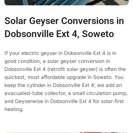
Solar Geyser Conversions in
Dobsonville Ext 4, Soweto
If your electric geyser in Dobsonville Ext 4 is in
good condition, a solar geyser conversion in
Dobsonville Ext 4 (retrofit solar geyser) is often the
quickest, most affordable upgrade in Soweto. You
keep the cylinder in Dobsonville Ext 4; we add an
evacuated-tube collector, a small circulation pump,
and Geyserwise in Dobsonville Ext 4 for solar-first
heating.