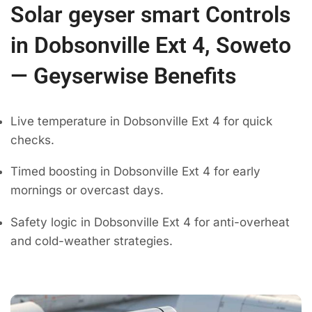
Solar geyser smart Controls
in Dobsonville Ext 4, Soweto
— Geyserwise Benefits
Live temperature in Dobsonville Ext 4 for quick
checks.
Timed boosting in Dobsonville Ext 4 for early
mornings or overcast days.
Safety logic in Dobsonville Ext 4 for anti-overheat
and cold-weather strategies.