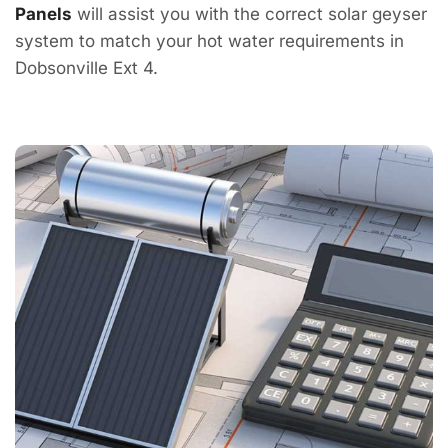
Panels
will assist you with the correct solar geyser
system to match your hot water requirements in
Dobsonville Ext 4.