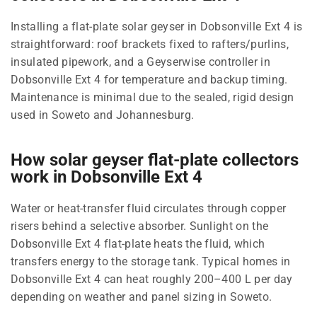
Installing a flat-plate solar geyser in Dobsonville Ext 4 is
straightforward: roof brackets fixed to rafters/purlins,
insulated pipework, and a Geyserwise controller in
Dobsonville Ext 4 for temperature and backup timing.
Maintenance is minimal due to the sealed, rigid design
used in Soweto and Johannesburg.
How solar geyser flat-plate collectors
work in Dobsonville Ext 4
Water or heat-transfer fluid circulates through copper
risers behind a selective absorber. Sunlight on the
Dobsonville Ext 4 flat-plate heats the fluid, which
transfers energy to the storage tank. Typical homes in
Dobsonville Ext 4 can heat roughly 200–400 L per day
depending on weather and panel sizing in Soweto.