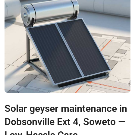
Solar geyser maintenance in
Dobsonville Ext 4, Soweto —