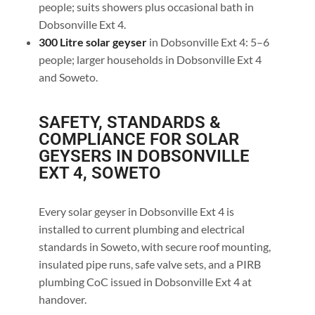
people; suits showers plus occasional bath in
Dobsonville Ext 4.
300 Litre solar geyser
in Dobsonville Ext 4: 5–6
people; larger households in Dobsonville Ext 4
and Soweto.
SAFETY, STANDARDS &
COMPLIANCE FOR SOLAR
GEYSERS IN DOBSONVILLE
EXT 4, SOWETO
Every solar geyser in Dobsonville Ext 4 is
installed to current plumbing and electrical
standards in Soweto, with secure roof mounting,
insulated pipe runs, safe valve sets, and a PIRB
plumbing CoC issued in Dobsonville Ext 4 at
handover.