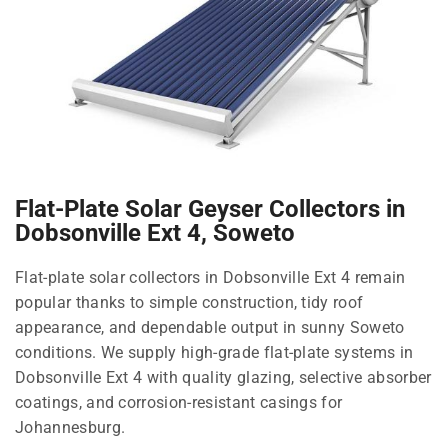
Flat-Plate Solar Geyser Collectors in
Dobsonville Ext 4, Soweto
Flat-plate solar collectors in Dobsonville Ext 4 remain
popular thanks to simple construction, tidy roof
appearance, and dependable output in sunny Soweto
conditions. We supply high-grade flat-plate systems in
Dobsonville Ext 4 with quality glazing, selective absorber
coatings, and corrosion-resistant casings for
Johannesburg.