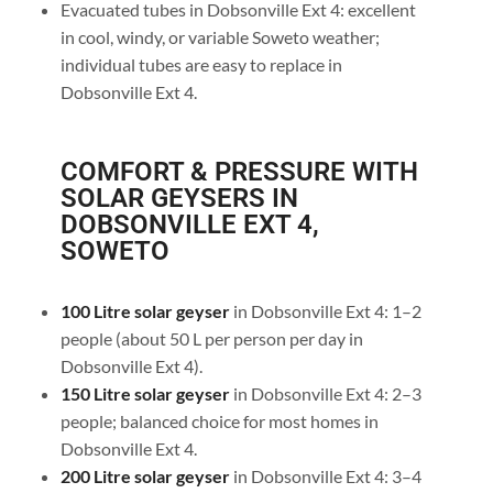
Evacuated tubes in Dobsonville Ext 4: excellent
in cool, windy, or variable Soweto weather;
individual tubes are easy to replace in
Dobsonville Ext 4.
COMFORT & PRESSURE WITH
SOLAR GEYSERS IN
DOBSONVILLE EXT 4,
SOWETO
100 Litre solar geyser
in Dobsonville Ext 4: 1–2
people (about 50 L per person per day in
Dobsonville Ext 4).
150 Litre solar geyser
in Dobsonville Ext 4: 2–3
people; balanced choice for most homes in
Dobsonville Ext 4.
200 Litre solar geyser
in Dobsonville Ext 4: 3–4