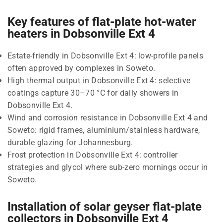
Key features of flat-plate hot-water
heaters in Dobsonville Ext 4
Estate-friendly in Dobsonville Ext 4: low-profile panels
often approved by complexes in Soweto.
High thermal output in Dobsonville Ext 4: selective
coatings capture 30–70 °C for daily showers in
Dobsonville Ext 4.
Wind and corrosion resistance in Dobsonville Ext 4 and
Soweto: rigid frames, aluminium/stainless hardware,
durable glazing for Johannesburg.
Frost protection in Dobsonville Ext 4: controller
strategies and glycol where sub-zero mornings occur in
Soweto.
Installation of solar geyser flat-plate
collectors in Dobsonville Ext 4