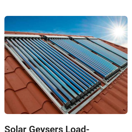
Solar Geysers Load-