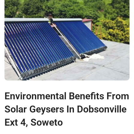
Environmental Benefits From
Solar Geysers In Dobsonville
Ext 4, Soweto