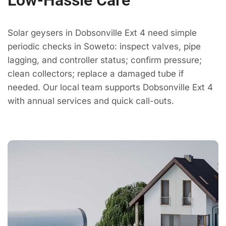
Low-Hassle Care
Solar geysers in Dobsonville Ext 4 need simple
periodic checks in Soweto: inspect valves, pipe
lagging, and controller status; confirm pressure;
clean collectors; replace a damaged tube if
needed. Our local team supports Dobsonville Ext 4
with annual services and quick call-outs.