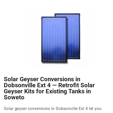
Solar Geyser Conversions in
Dobsonville Ext 4 — Retrofit Solar
Geyser Kits for Existing Tanks in
Soweto
Solar geyser conversions in Dobsonville Ext 4 let you