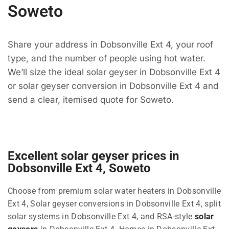
Soweto
Share your address in Dobsonville Ext 4, your roof
type, and the number of people using hot water.
We’ll size the ideal solar geyser in Dobsonville Ext 4
or solar geyser conversion in Dobsonville Ext 4 and
send a clear, itemised quote for Soweto.
Excellent solar geyser prices in
Dobsonville Ext 4, Soweto
Choose from premium solar water heaters in Dobsonville
Ext 4, Solar geyser conversions in Dobsonville Ext 4, split
solar systems in Dobsonville Ext 4, and RSA-style
solar