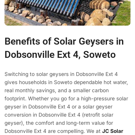
Benefits of Solar Geysers in
Dobsonville Ext 4, Soweto
Switching to solar geysers in Dobsonville Ext 4
gives households in Soweto dependable hot water,
real monthly savings, and a smaller carbon
footprint. Whether you go for a high-pressure solar
geyser in Dobsonville Ext 4 or a solar geyser
conversion in Dobsonville Ext 4 (retrofit solar
geyser), the comfort and long-term value for
Dobsonville Ext 4 are compelling. We at
JC Solar