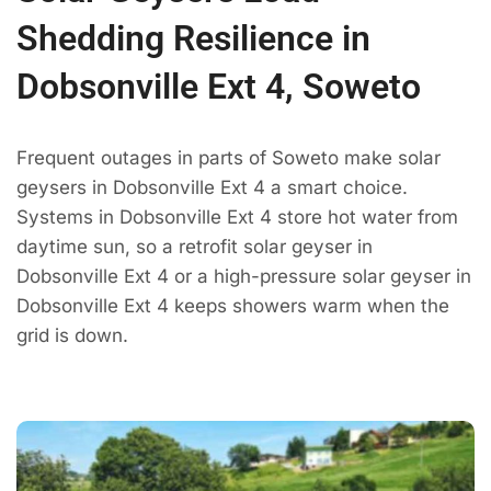
Shedding Resilience in
Dobsonville Ext 4, Soweto
Frequent outages in parts of Soweto make solar
geysers in Dobsonville Ext 4 a smart choice.
Systems in Dobsonville Ext 4 store hot water from
daytime sun, so a retrofit solar geyser in
Dobsonville Ext 4 or a high-pressure solar geyser in
Dobsonville Ext 4 keeps showers warm when the
grid is down.