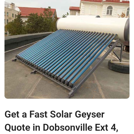
Get a Fast Solar Geyser
Quote in Dobsonville Ext 4,