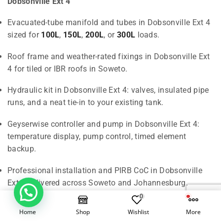
Dobsonville Ext 4
Evacuated-tube manifold and tubes in Dobsonville Ext 4
sized for
100L
,
150L
,
200L
, or
300L
loads.
Roof frame and weather-rated fixings in Dobsonville Ext
4 for tiled or IBR roofs in Soweto.
Hydraulic kit in Dobsonville Ext 4: valves, insulated pipe
runs, and a neat tie-in to your existing tank.
Geyserwise controller and pump in Dobsonville Ext 4:
temperature display, pump control, timed element
backup.
Professional installation and PIRB CoC in Dobsonville
Ext 4 delivered across Soweto and Johannesburg.
1
0
Home
Shop
Wishlist
More