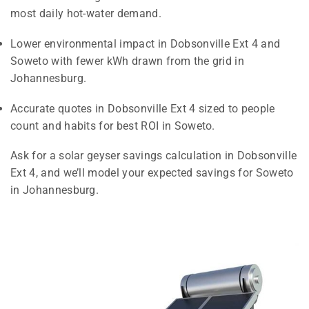
most daily hot-water demand.
Lower environmental impact in Dobsonville Ext 4 and
Soweto with fewer kWh drawn from the grid in
Johannesburg.
Accurate quotes in Dobsonville Ext 4 sized to people
count and habits for best ROI in Soweto.
Ask for a solar geyser savings calculation in Dobsonville
Ext 4, and we’ll model your expected savings for Soweto
in Johannesburg.