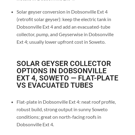
Solar geyser conversion in Dobsonville Ext 4
(retrofit solar geyser): keep the electric tank in
Dobsonville Ext 4 and add an evacuated-tube
collector, pump, and Geyserwise in Dobsonville
Ext 4; usually lower upfront cost in Soweto.
SOLAR GEYSER COLLECTOR
OPTIONS IN DOBSONVILLE
EXT 4, SOWETO — FLAT-PLATE
VS EVACUATED TUBES
Flat-plate in Dobsonville Ext 4: neat roof profile,
robust build, strong output in sunny Soweto
conditions; great on north-facing roofs in
Dobsonville Ext 4.