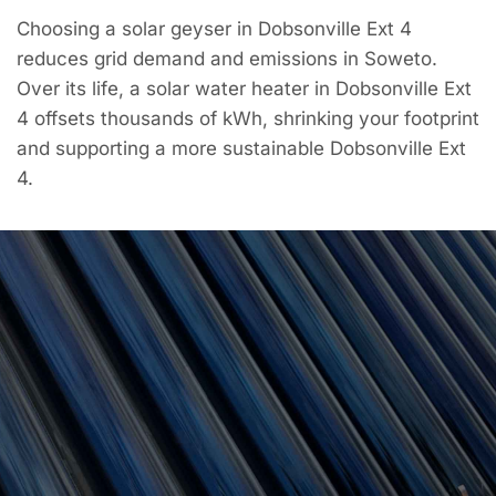
Choosing a solar geyser in Dobsonville Ext 4
reduces grid demand and emissions in Soweto.
Over its life, a solar water heater in Dobsonville Ext
4 offsets thousands of kWh, shrinking your footprint
and supporting a more sustainable Dobsonville Ext
4.