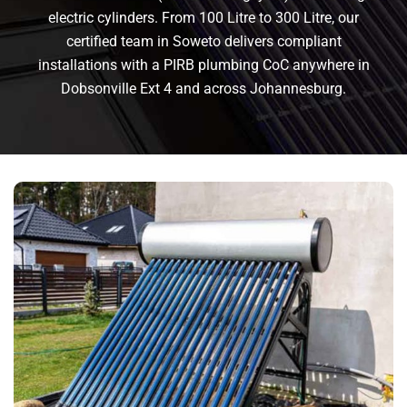
electric cylinders. From 100 Litre to 300 Litre, our
certified team in Soweto delivers compliant
installations with a PIRB plumbing CoC anywhere in
Dobsonville Ext 4 and across Johannesburg.