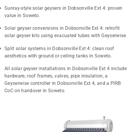
Sunray-style solar geysers in Dobsonville Ext 4: proven
value in Soweto.
Solar geyser conversions in Dobsonville Ext 4: retrofit
solar geyser kits using evacuated tubes with Geyserwise.
Split solar systems in Dobsonville Ext 4: clean roof
aesthetics with ground or ceiling tanks in Soweto.
All solar geyser installations in Dobsonville Ext 4 include
hardware, roof frames, valves, pipe insulation, a
Geyserwise controller in Dobsonville Ext 4, and a PIRB
CoC on handover in Soweto.