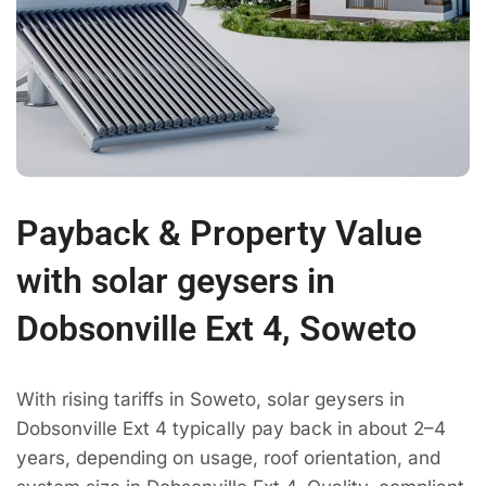
Payback & Property Value
with solar geysers in
Dobsonville Ext 4, Soweto
With rising tariffs in Soweto, solar geysers in
Dobsonville Ext 4 typically pay back in about 2–4
years, depending on usage, roof orientation, and