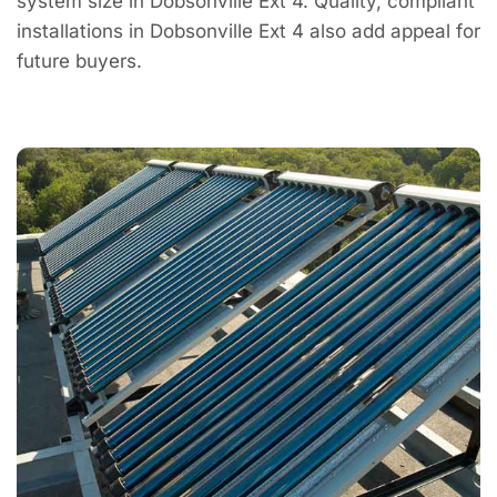
system size in Dobsonville Ext 4. Quality, compliant
installations in Dobsonville Ext 4 also add appeal for
future buyers.