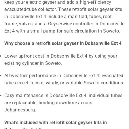
keep your electric geyser and add a high-efficiency
evacuated-tube collector. These retrofit solar geyser kits
in Dobsonville Ext 4 include a manifold, tubes, roof
frame, valves, and a Geyserwise controller in Dobsonville
Ext 4 with a small pump for safe circulation in Soweto.
Why choose a retrofit solar geyser in Dobsonville Ext 4
Lower upfront cost in Dobsonville Ext 4 by using your
existing cylinder in Soweto.
All-weather performance in Dobsonville Ext 4: evacuated
tubes excel in cool, windy, or variable Soweto conditions.
Easy maintenance in Dobsonville Ext 4: individual tubes
are replaceable, limiting downtime across
Johannesburg.
What’s included with retrofit solar geyser kits in