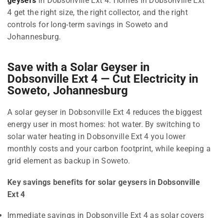
geysers
in Dobsonville Ext 4. Homes in Dobsonville Ext
4 get the right size, the right collector, and the right
controls for long-term savings in Soweto and
Johannesburg.
Save with a Solar Geyser in
Dobsonville Ext 4 — Cut Electricity in
Soweto, Johannesburg
A solar geyser in Dobsonville Ext 4 reduces the biggest
energy user in most homes: hot water. By switching to
solar water heating in Dobsonville Ext 4 you lower
monthly costs and your carbon footprint, while keeping a
grid element as backup in Soweto.
Key savings benefits for solar geysers in Dobsonville
Ext 4
Immediate savings in Dobsonville Ext 4 as solar covers