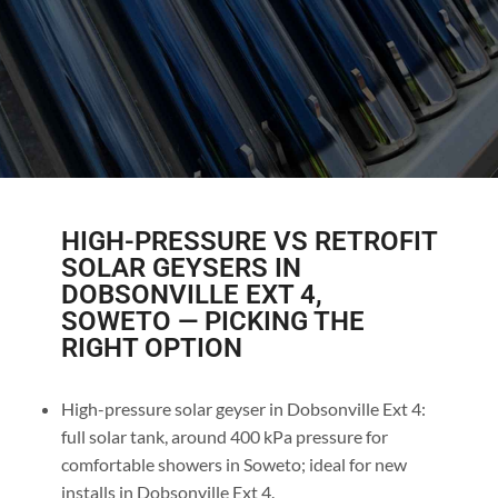
HIGH-PRESSURE VS RETROFIT
SOLAR GEYSERS IN
DOBSONVILLE EXT 4,
SOWETO — PICKING THE
RIGHT OPTION
High-pressure solar geyser in Dobsonville Ext 4:
full solar tank, around 400 kPa pressure for
comfortable showers in Soweto; ideal for new
installs in Dobsonville Ext 4.