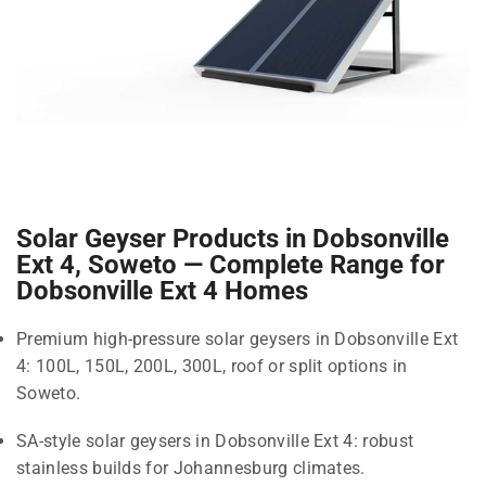
Solar Geyser Products in Dobsonville
Ext 4, Soweto — Complete Range for
Dobsonville Ext 4 Homes
Premium high-pressure solar geysers in Dobsonville Ext
4: 100L, 150L, 200L, 300L, roof or split options in
Soweto.
SA-style solar geysers in Dobsonville Ext 4: robust
stainless builds for Johannesburg climates.