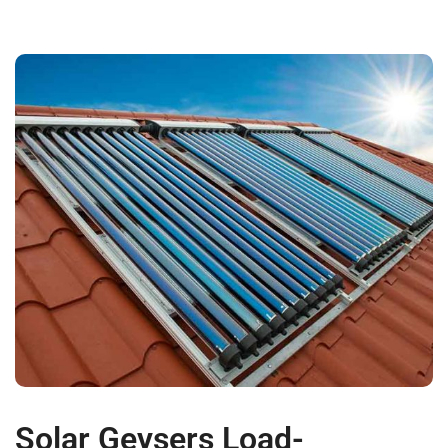
Solar Geysers Load-