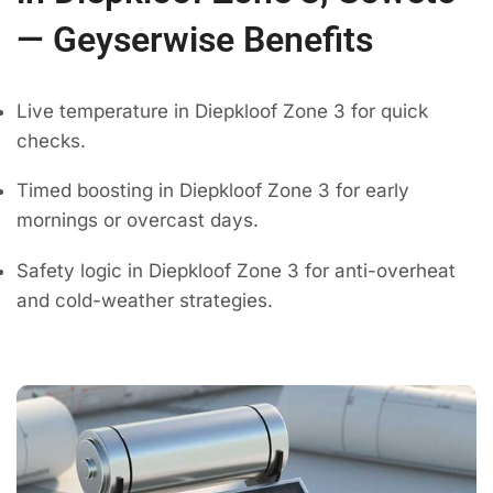
— Geyserwise Benefits
Live temperature in Diepkloof Zone 3 for quick
checks.
Timed boosting in Diepkloof Zone 3 for early
mornings or overcast days.
Safety logic in Diepkloof Zone 3 for anti-overheat
and cold-weather strategies.