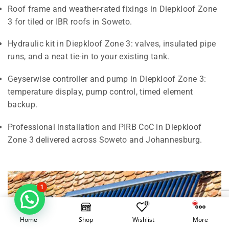
Roof frame and weather-rated fixings in Diepkloof Zone
3 for tiled or IBR roofs in Soweto.
Hydraulic kit in Diepkloof Zone 3: valves, insulated pipe
runs, and a neat tie-in to your existing tank.
Geyserwise controller and pump in Diepkloof Zone 3:
temperature display, pump control, timed element
backup.
Professional installation and PIRB CoC in Diepkloof
Zone 3 delivered across Soweto and Johannesburg.
1
0
Home
Shop
Wishlist
More