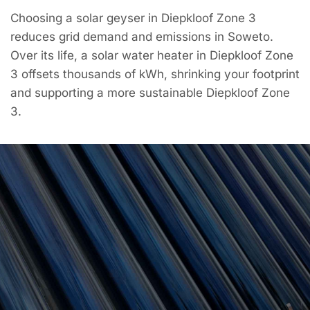
Choosing a solar geyser in Diepkloof Zone 3
reduces grid demand and emissions in Soweto.
Over its life, a solar water heater in Diepkloof Zone
3 offsets thousands of kWh, shrinking your footprint
and supporting a more sustainable Diepkloof Zone
3.