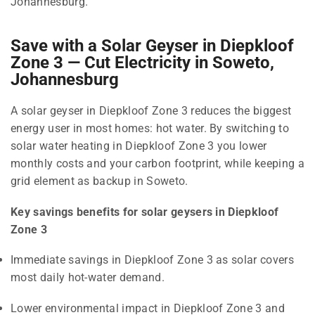
Johannesburg.
Save with a Solar Geyser in Diepkloof
Zone 3 — Cut Electricity in Soweto,
Johannesburg
A solar geyser in Diepkloof Zone 3 reduces the biggest
energy user in most homes: hot water. By switching to
solar water heating in Diepkloof Zone 3 you lower
monthly costs and your carbon footprint, while keeping a
grid element as backup in Soweto.
Key savings benefits for solar geysers in Diepkloof
Zone 3
Immediate savings in Diepkloof Zone 3 as solar covers
most daily hot-water demand.
Lower environmental impact in Diepkloof Zone 3 and