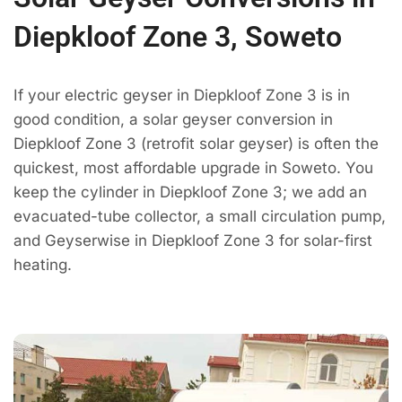
Diepkloof Zone 3, Soweto
If your electric geyser in Diepkloof Zone 3 is in
good condition, a solar geyser conversion in
Diepkloof Zone 3 (retrofit solar geyser) is often the
quickest, most affordable upgrade in Soweto. You
keep the cylinder in Diepkloof Zone 3; we add an
evacuated-tube collector, a small circulation pump,
and Geyserwise in Diepkloof Zone 3 for solar-first
heating.