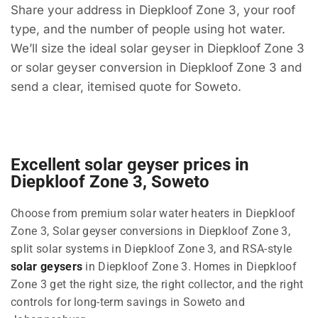
Share your address in Diepkloof Zone 3, your roof
type, and the number of people using hot water.
We’ll size the ideal solar geyser in Diepkloof Zone 3
or solar geyser conversion in Diepkloof Zone 3 and
send a clear, itemised quote for Soweto.
Excellent solar geyser prices in
Diepkloof Zone 3, Soweto
Choose from premium solar water heaters in Diepkloof
Zone 3, Solar geyser conversions in Diepkloof Zone 3,
split solar systems in Diepkloof Zone 3, and RSA-style
solar geysers
in Diepkloof Zone 3. Homes in Diepkloof
Zone 3 get the right size, the right collector, and the right
controls for long-term savings in Soweto and