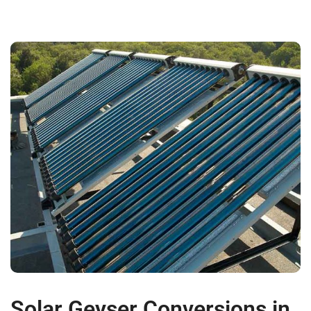
Solar Geyser Conversions in