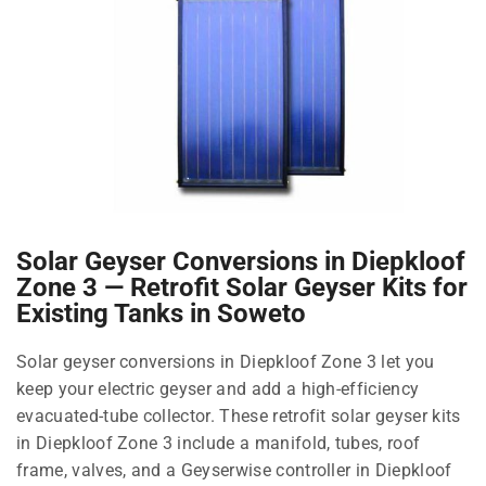
Solar Geyser Conversions in Diepkloof
Zone 3 — Retrofit Solar Geyser Kits for
Existing Tanks in Soweto
Solar geyser conversions in Diepkloof Zone 3 let you
keep your electric geyser and add a high-efficiency
evacuated-tube collector. These retrofit solar geyser kits
in Diepkloof Zone 3 include a manifold, tubes, roof
frame, valves, and a Geyserwise controller in Diepkloof