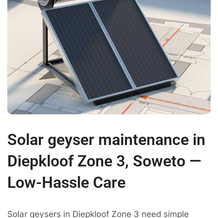
Solar geyser maintenance in
Diepkloof Zone 3, Soweto —
Low-Hassle Care
Solar geysers in Diepkloof Zone 3 need simple