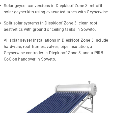
Solar geyser conversions in Diepkloof Zone 3: retrofit
solar geyser kits using evacuated tubes with Geyserwise.
Split solar systems in Diepkloof Zone 3: clean roof
aesthetics with ground or ceiling tanks in Soweto.
All solar geyser installations in Diepkloof Zone 3 include
hardware, roof frames, valves, pipe insulation, a
Geyserwise controller in Diepkloof Zone 3, and a PIRB
CoC on handover in Soweto.