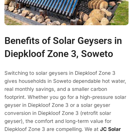
Benefits of Solar Geysers in
Diepkloof Zone 3, Soweto
Switching to solar geysers in Diepkloof Zone 3
gives households in Soweto dependable hot water,
real monthly savings, and a smaller carbon
footprint. Whether you go for a high-pressure solar
geyser in Diepkloof Zone 3 or a solar geyser
conversion in Diepkloof Zone 3 (retrofit solar
geyser), the comfort and long-term value for
Diepkloof Zone 3 are compelling. We at
JC Solar