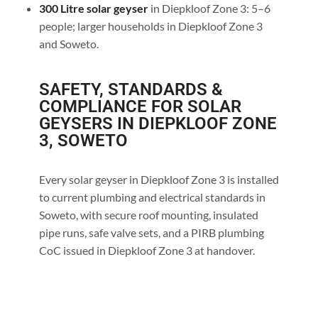
300 Litre solar geyser
in Diepkloof Zone 3: 5–6
people; larger households in Diepkloof Zone 3
and Soweto.
SAFETY, STANDARDS &
COMPLIANCE FOR SOLAR
GEYSERS IN DIEPKLOOF ZONE
3, SOWETO
Every solar geyser in Diepkloof Zone 3 is installed
to current plumbing and electrical standards in
Soweto, with secure roof mounting, insulated
pipe runs, safe valve sets, and a PIRB plumbing
CoC issued in Diepkloof Zone 3 at handover.