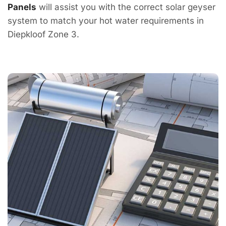
Panels
will assist you with the correct solar geyser
system to match your hot water requirements in
Diepkloof Zone 3.