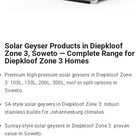
Solar Geyser Products in Diepkloof
Zone 3, Soweto — Complete Range for
Diepkloof Zone 3 Homes
Premium high-pressure solar geysers in Diepkloof Zone
3: 100L, 150L, 200L, 300L, roof or split options in
Soweto.
SA-style solar geysers in Diepkloof Zone 3: robust
stainless builds for Johannesburg climates.
Sunray-style solar geysers in Diepkloof Zone 3: proven
value in Soweto.