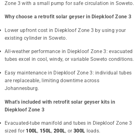
Zone 3 with a small pump for safe circulation in Soweto.
Why choose a retrofit solar geyser in Diepkloof Zone 3
Lower upfront cost in Diepkloof Zone 3 by using your
existing cylinder in Soweto.
All-weather performance in Diepkloof Zone 3: evacuated
tubes excel in cool, windy, or variable Soweto conditions.
Easy maintenance in Diepkloof Zone 3: individual tubes
are replaceable, limiting downtime across
Johannesburg.
What’s included with retrofit solar geyser kits in
Diepkloof Zone 3
Evacuated-tube manifold and tubes in Diepkloof Zone 3
sized for
100L
,
150L
,
200L
, or
300L
loads.