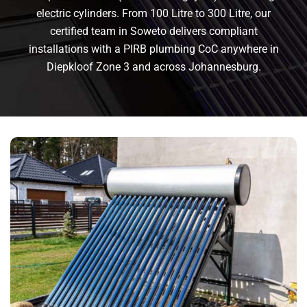
electric cylinders. From 100 Litre to 300 Litre, our
certified team in Soweto delivers compliant
installations with a PIRB plumbing CoC anywhere in
Diepkloof Zone 3 and across Johannesburg.