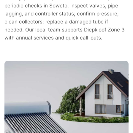
periodic checks in Soweto: inspect valves, pipe
lagging, and controller status; confirm pressure;
clean collectors; replace a damaged tube if
needed. Our local team supports Diepkloof Zone 3
with annual services and quick call-outs.