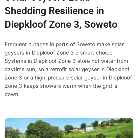
Shedding Resilience in
Diepkloof Zone 3, Soweto
Frequent outages in parts of Soweto make solar
geysers in Diepkloof Zone 3 a smart choice.
Systems in Diepkloof Zone 3 store hot water from
daytime sun, so a retrofit solar geyser in Diepkloof
Zone 3 or a high-pressure solar geyser in Diepkloof
Zone 3 keeps showers warm when the grid is
down.