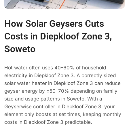
How Solar Geysers Cuts
Costs in Diepkloof Zone 3,
Soweto
Hot water often uses 40–60% of household
electricity in Diepkloof Zone 3. A correctly sized
solar water heater in Diepkloof Zone 3 can reduce
geyser energy by ±50–70% depending on family
size and usage patterns in Soweto. With a
Geyserwise controller in Diepkloof Zone 3, your
element only boosts at set times, keeping monthly
costs in Diepkloof Zone 3 predictable.