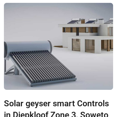
Solar geyser smart Controls
in Diepkloof Zone 3, Soweto