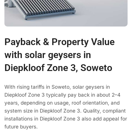
Payback & Property Value
with solar geysers in
Diepkloof Zone 3, Soweto
With rising tariffs in Soweto, solar geysers in
Diepkloof Zone 3 typically pay back in about 2–4
years, depending on usage, roof orientation, and
system size in Diepkloof Zone 3. Quality, compliant
installations in Diepkloof Zone 3 also add appeal for
future buyers.