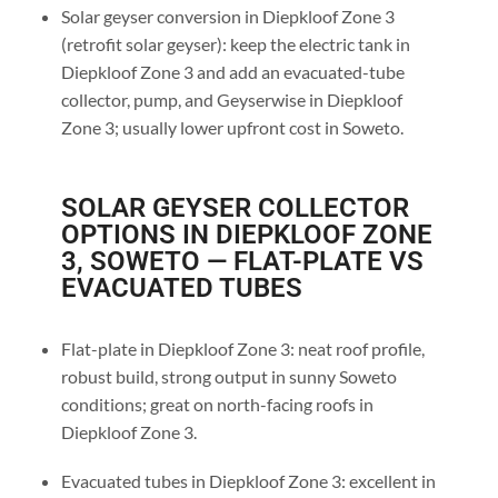
Solar geyser conversion in Diepkloof Zone 3
(retrofit solar geyser): keep the electric tank in
Diepkloof Zone 3 and add an evacuated-tube
collector, pump, and Geyserwise in Diepkloof
Zone 3; usually lower upfront cost in Soweto.
SOLAR GEYSER COLLECTOR
OPTIONS IN DIEPKLOOF ZONE
3, SOWETO — FLAT-PLATE VS
EVACUATED TUBES
Flat-plate in Diepkloof Zone 3: neat roof profile,
robust build, strong output in sunny Soweto
conditions; great on north-facing roofs in
Diepkloof Zone 3.
Evacuated tubes in Diepkloof Zone 3: excellent in