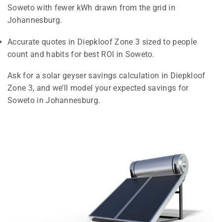
Soweto with fewer kWh drawn from the grid in
Johannesburg.
Accurate quotes in Diepkloof Zone 3 sized to people
count and habits for best ROI in Soweto.
Ask for a solar geyser savings calculation in Diepkloof
Zone 3, and we’ll model your expected savings for
Soweto in Johannesburg.