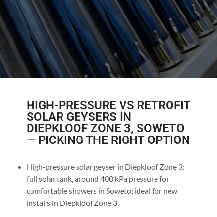
HIGH-PRESSURE VS RETROFIT
SOLAR GEYSERS IN
DIEPKLOOF ZONE 3, SOWETO
— PICKING THE RIGHT OPTION
High-pressure solar geyser in Diepkloof Zone 3:
full solar tank, around 400 kPa pressure for
comfortable showers in Soweto; ideal for new
installs in Diepkloof Zone 3.