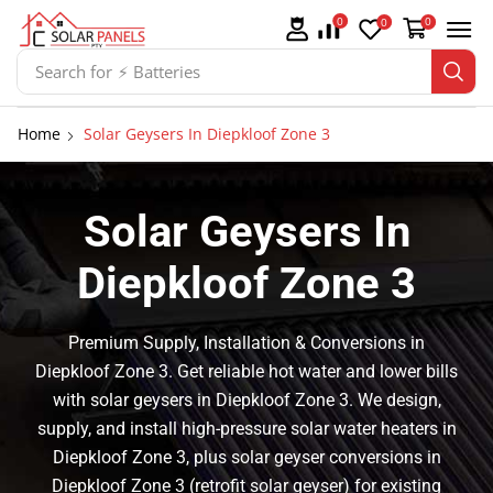
0
0
0
Search for
⚡ Solar Panel Mountings
Home
Solar Geysers In Diepkloof Zone 3
Solar Geysers In
Diepkloof Zone 3
Premium Supply, Installation & Conversions in
Diepkloof Zone 3. Get reliable hot water and lower bills
with solar geysers in Diepkloof Zone 3. We design,
supply, and install high-pressure solar water heaters in
Diepkloof Zone 3, plus solar geyser conversions in
Diepkloof Zone 3 (retrofit solar geyser) for existing