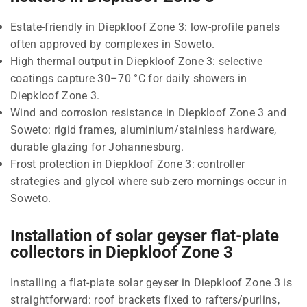
Estate-friendly in Diepkloof Zone 3: low-profile panels
often approved by complexes in Soweto.
High thermal output in Diepkloof Zone 3: selective
coatings capture 30–70 °C for daily showers in
Diepkloof Zone 3.
Wind and corrosion resistance in Diepkloof Zone 3 and
Soweto: rigid frames, aluminium/stainless hardware,
durable glazing for Johannesburg.
Frost protection in Diepkloof Zone 3: controller
strategies and glycol where sub-zero mornings occur in
Soweto.
Installation of solar geyser flat-plate
collectors in Diepkloof Zone 3
Installing a flat-plate solar geyser in Diepkloof Zone 3 is
straightforward: roof brackets fixed to rafters/purlins,