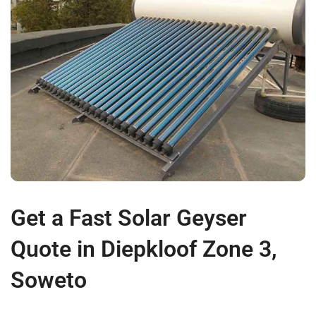
Get a Fast Solar Geyser
Quote in Diepkloof Zone 3,
Soweto