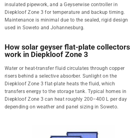
insulated pipework, and a Geyserwise controller in
Diepkloof Zone 3 for temperature and backup timing.
Maintenance is minimal due to the sealed, rigid design
used in Soweto and Johannesburg.
How solar geyser flat-plate collectors
work in Diepkloof Zone 3
Water or heat-transfer fluid circulates through copper
risers behind a selective absorber. Sunlight on the
Diepkloof Zone 3 flat-plate heats the fluid, which
transfers energy to the storage tank. Typical homes in
Diepkloof Zone 3 can heat roughly 200–400 L per day
depending on weather and panel sizing in Soweto.