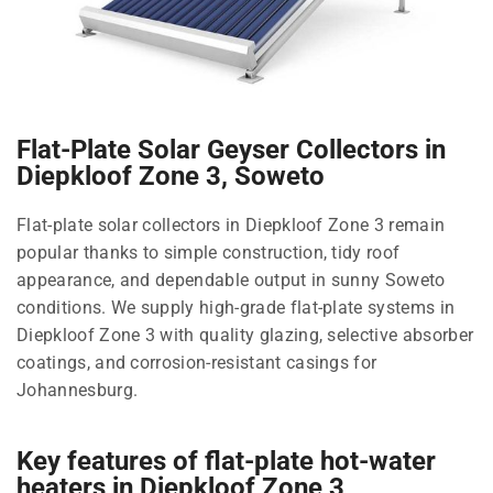
Flat-Plate Solar Geyser Collectors in
Diepkloof Zone 3, Soweto
Flat-plate solar collectors in Diepkloof Zone 3 remain
popular thanks to simple construction, tidy roof
appearance, and dependable output in sunny Soweto
conditions. We supply high-grade flat-plate systems in
Diepkloof Zone 3 with quality glazing, selective absorber
coatings, and corrosion-resistant casings for
Johannesburg.
Key features of flat-plate hot-water
heaters in Diepkloof Zone 3