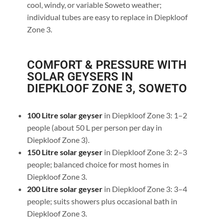
cool, windy, or variable Soweto weather;
individual tubes are easy to replace in Diepkloof
Zone 3.
COMFORT & PRESSURE WITH
SOLAR GEYSERS IN
DIEPKLOOF ZONE 3, SOWETO
100 Litre solar geyser
in Diepkloof Zone 3: 1–2
people (about 50 L per person per day in
Diepkloof Zone 3).
150 Litre solar geyser
in Diepkloof Zone 3: 2–3
people; balanced choice for most homes in
Diepkloof Zone 3.
200 Litre solar geyser
in Diepkloof Zone 3: 3–4
people; suits showers plus occasional bath in
Diepkloof Zone 3.