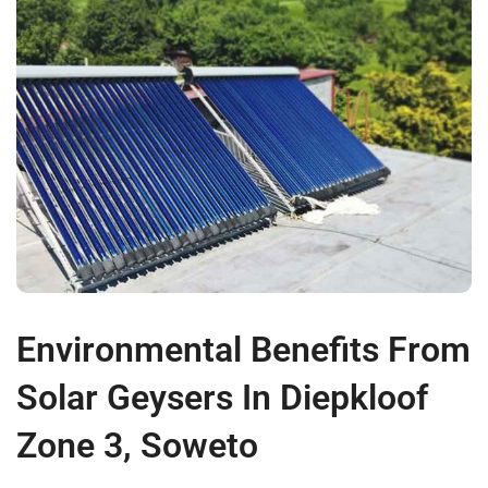
Environmental Benefits From
Solar Geysers In Diepkloof
Zone 3, Soweto