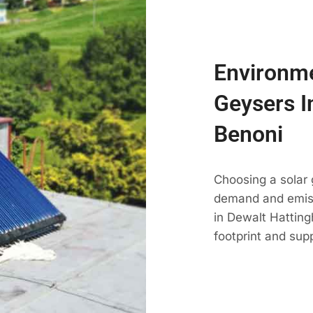
Environme
Geysers I
Benoni
Choosing a solar 
demand and emissi
in Dewalt Hatting
footprint and sup