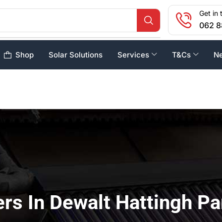
Get in 
062 8
Shop
Solar Solutions
Services
T&Cs
N
rs In Dewalt Hattingh Pa