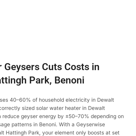
 Geysers Cuts Costs in
ttingh Park, Benoni
uses 40–60% of household electricity in Dewalt
correctly sized solar water heater in Dewalt
an reduce geyser energy by ±50–70% depending on
sage patterns in Benoni. With a Geyserwise
alt Hattingh Park, your element only boosts at set