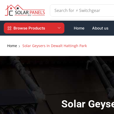
Search for
⚡ Batteries
Browse Products
Home
About us
Home
Solar Geysers In Dewalt Hattingh Park
Solar Geyse