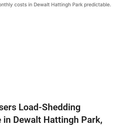
nthly costs in Dewalt Hattingh Park predictable.
sers Load-Shedding
e in Dewalt Hattingh Park,