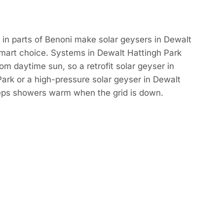
in parts of Benoni make solar geysers in Dewalt
smart choice. Systems in Dewalt Hattingh Park
om daytime sun, so a retrofit solar geyser in
ark or a high-pressure solar geyser in Dewalt
eps showers warm when the grid is down.