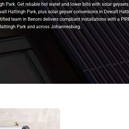
h Park. Get reliable hot water and lower bills with solar geyser
walt Hattingh Park, plus solar geyser conversions in Dewalt Hattin
 certified team in Benoni delivers compliant installations with a
Hattingh Park and across Johannesburg.