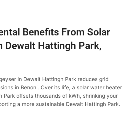
ntal Benefits From Solar
n Dewalt Hattingh Park,
geyser in Dewalt Hattingh Park reduces grid
ons in Benoni. Over its life, a solar water heater
h Park offsets thousands of kWh, shrinking your
porting a more sustainable Dewalt Hattingh Park.