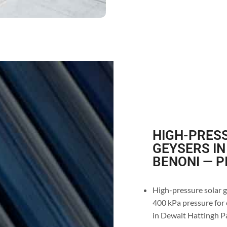
HIGH-PRESS
GEYSERS IN
BENONI — P
High-pressure solar g
400 kPa pressure for 
in Dewalt Hattingh P