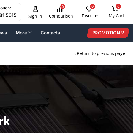
0
0
0
touch:
81 5615
Favorites
My Cart
Comparison
Sign In
PROMOTIONS!
ews
More
Contacts
Return to previous page
rk