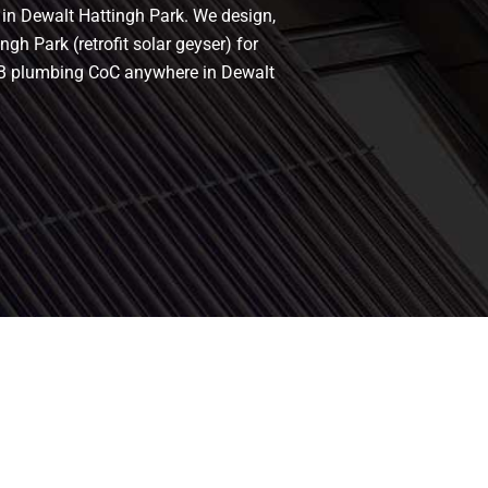
s in Dewalt Hattingh Park. We design,
gh Park (retrofit solar geyser) for
 PIRB plumbing CoC anywhere in Dewalt