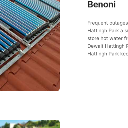
Benoni
Frequent outages 
Hattingh Park a 
store hot water fr
Dewalt Hattingh P
Hattingh Park ke