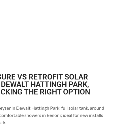
URE VS RETROFIT SOLAR
 DEWALT HATTINGH PARK,
ICKING THE RIGHT OPTION
eyser in Dewalt Hattingh Park: full solar tank, around
comfortable showers in Benoni; ideal for new installs
ark.