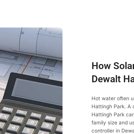
How Solar
Dewalt Ha
Hot water often 
Hattingh Park. A 
Hattingh Park c
family size and u
controller in Dew