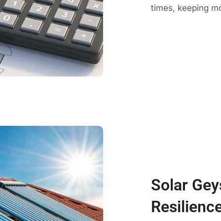
times, keeping mo
Solar Gey
Resilienc