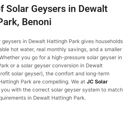
of Solar Geysers in Dewalt
Park, Benoni
r geysers in Dewalt Hattingh Park gives households
ble hot water, real monthly savings, and a smaller
 Whether you go for a high-pressure solar geyser in
ark or a solar geyser conversion in Dewalt
trofit solar geyser), the comfort and long-term
Hattingh Park are compelling. We at
JC Solar
t you with the correct solar geyser system to match
quirements in Dewalt Hattingh Park.