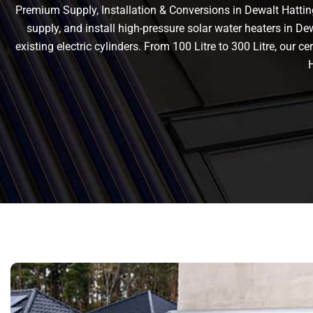
Premium Supply, Installation & Conversions in Dewalt Hatting
supply, and install high-pressure solar water heaters in De
existing electric cylinders. From 100 Litre to 300 Litre, our