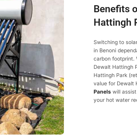
Benefits 
Hattingh 
Switching to sola
in Benoni dependa
carbon footprint.
Dewalt Hattingh P
Hattingh Park (re
value for Dewalt 
Panels
will assis
your hot water re