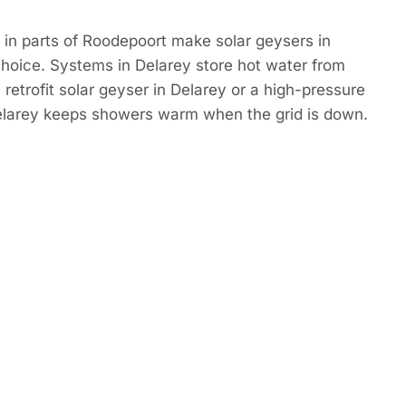
in parts of Roodepoort make solar geysers in
hoice. Systems in Delarey store hot water from
 retrofit solar geyser in Delarey or a high-pressure
Delarey keeps showers warm when the grid is down.