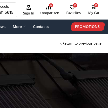
0
0
0
touch:
81 5615
Favorites
My Cart
Comparison
Sign In
PROMOTIONS!
ews
More
Contacts
Return to previous page