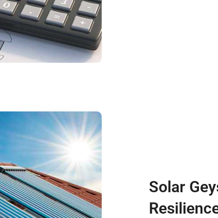
Solar Gey
Resilienc