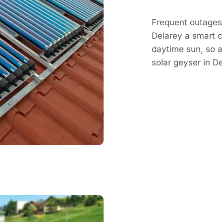
Frequent outages 
Delarey a smart c
daytime sun, so a
solar geyser in 