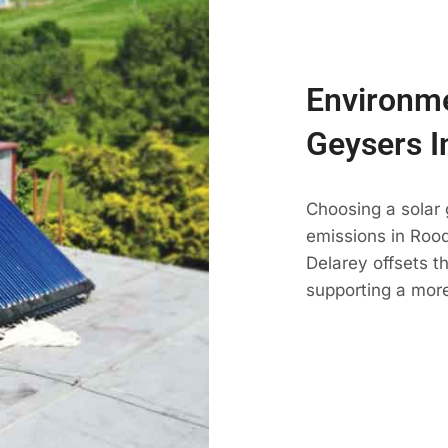
Environme
Geysers I
Choosing a solar
emissions in Roode
Delarey offsets t
supporting a more