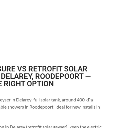
URE VS RETROFIT SOLAR
 DELAREY, ROODEPOORT —
E RIGHT OPTION
eyser in Delarey: full solar tank, around 400 kPa
ble showers in Roodepoort; ideal for new installs in
n in Delarey (retrofit solar geyser): keep the electric