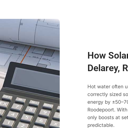
How Solar
Delarey, 
Hot water often u
correctly sized s
energy by ±50–70
Roodepoort. With 
only boosts at se
predictable.