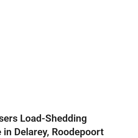
sers Load-Shedding
e in Delarey, Roodepoort