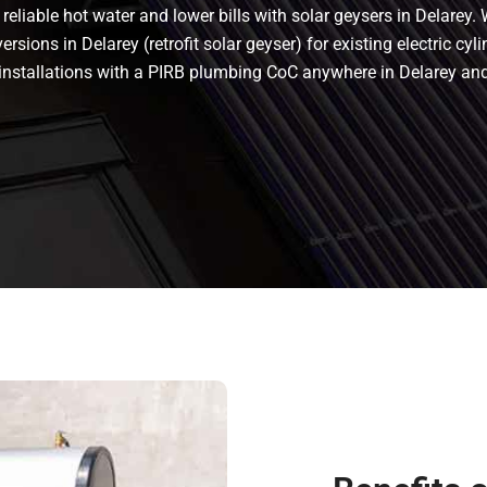
eliable hot water and lower bills with solar geysers in Delarey. 
rsions in Delarey (retrofit solar geyser) for existing electric cyli
t installations with a PIRB plumbing CoC anywhere in Delarey a