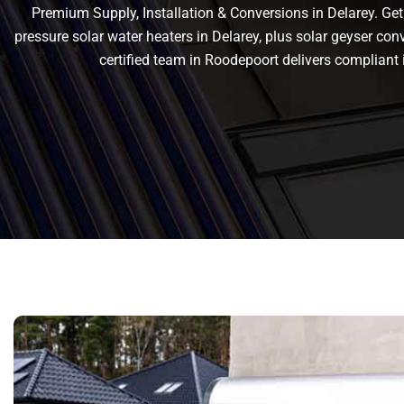
Premium Supply, Installation & Conversions in Delarey. Get r
pressure solar water heaters in Delarey, plus solar geyser conve
certified team in Roodepoort delivers complian