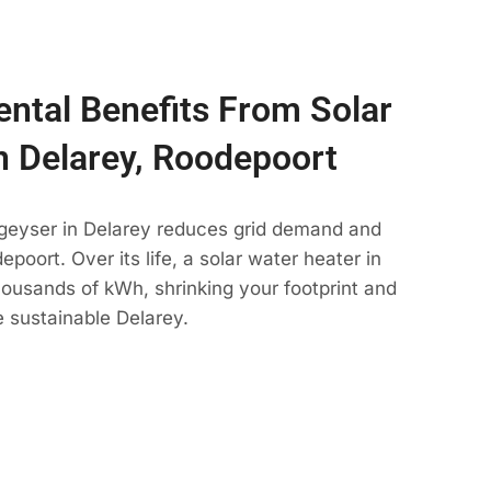
ntal Benefits From Solar
n Delarey, Roodepoort
 geyser in Delarey reduces grid demand and
poort. Over its life, a solar water heater in
housands of kWh, shrinking your footprint and
 sustainable Delarey.