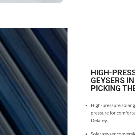
HIGH-PRESS
GEYSERS IN
PICKING TH
High-pressure solar g
pressure for comforta
Delarey.
Solar geyser conversio