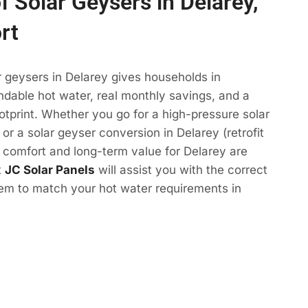
f Solar Geysers in Delarey,
rt
r geysers in Delarey gives households in
dable hot water, real monthly savings, and a
otprint. Whether you go for a high-pressure solar
or a solar geyser conversion in Delarey (retrofit
e comfort and long-term value for Delarey are
t
JC Solar Panels
will assist you with the correct
tem to match your hot water requirements in