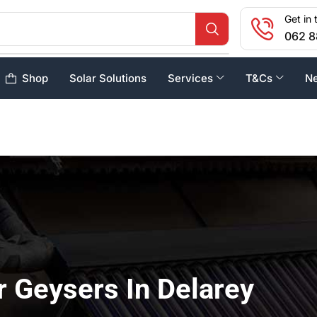
Get in 
062 8
Shop
Solar Solutions
Services
T&Cs
N
r Geysers In Delarey