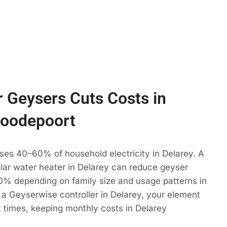
 Geysers Cuts Costs in
Roodepoort
ses 40–60% of household electricity in Delarey. A
olar water heater in Delarey can reduce geyser
% depending on family size and usage patterns in
a Geyserwise controller in Delarey, your element
t times, keeping monthly costs in Delarey