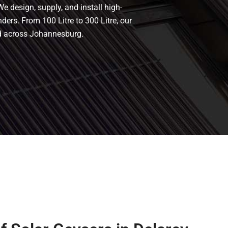
We design, supply, and install high-
nders. From 100 Litre to 300 Litre, our
nd across Johannesburg.