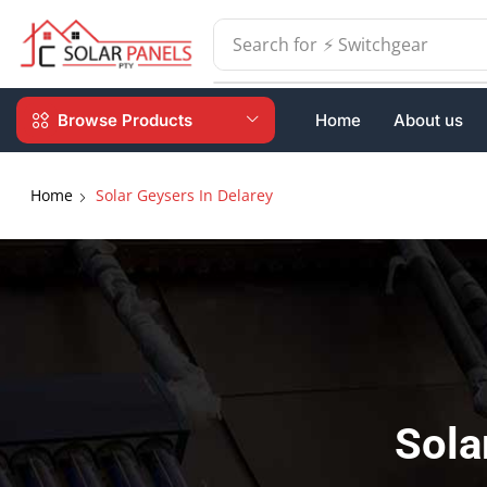
Search for
⚡ Batteries
Browse Products
Home
About us
Home
Solar Geysers In Delarey
Sola