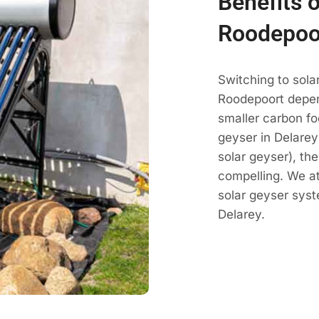
Benefits o
Roodepoo
Switching to sola
Roodepoort depen
smaller carbon fo
geyser in Delarey 
solar geyser), th
compelling. We a
solar geyser sys
Delarey.