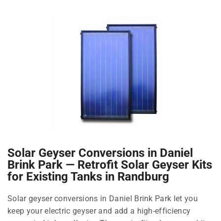
Solar Geyser Conversions in Daniel
Brink Park — Retrofit Solar Geyser Kits
for Existing Tanks in Randburg
Solar geyser conversions in Daniel Brink Park let you
keep your electric geyser and add a high-efficiency