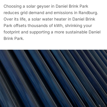
Choosing a solar geyser in Daniel Brink Park
reduces grid demand and emissions in Randburg.
Over its life, a solar water heater in Daniel Brink
Park offsets thousands of kWh, shrinking your
footprint and supporting a more sustainable Daniel
Brink Park.