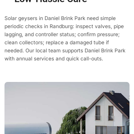
Solar geysers in Daniel Brink Park need simple
periodic checks in Randburg: inspect valves, pipe
lagging, and controller status; confirm pressure;
clean collectors; replace a damaged tube if
needed. Our local team supports Daniel Brink Park
with annual services and quick call-outs.