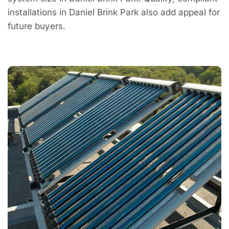
installations in Daniel Brink Park also add appeal for
future buyers.