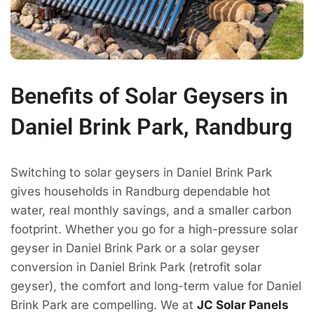
Benefits of Solar Geysers in
Daniel Brink Park, Randburg
Switching to solar geysers in Daniel Brink Park
gives households in Randburg dependable hot
water, real monthly savings, and a smaller carbon
footprint. Whether you go for a high-pressure solar
geyser in Daniel Brink Park or a solar geyser
conversion in Daniel Brink Park (retrofit solar
geyser), the comfort and long-term value for Daniel
Brink Park are compelling. We at
JC Solar Panels