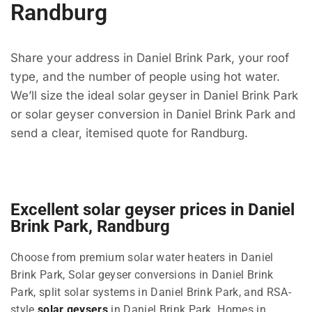
Randburg
Share your address in Daniel Brink Park, your roof
type, and the number of people using hot water.
We’ll size the ideal solar geyser in Daniel Brink Park
or solar geyser conversion in Daniel Brink Park and
send a clear, itemised quote for Randburg.
Excellent solar geyser prices in Daniel
Brink Park, Randburg
Choose from premium solar water heaters in Daniel
Brink Park, Solar geyser conversions in Daniel Brink
Park, split solar systems in Daniel Brink Park, and RSA-
style
solar geysers
in Daniel Brink Park. Homes in