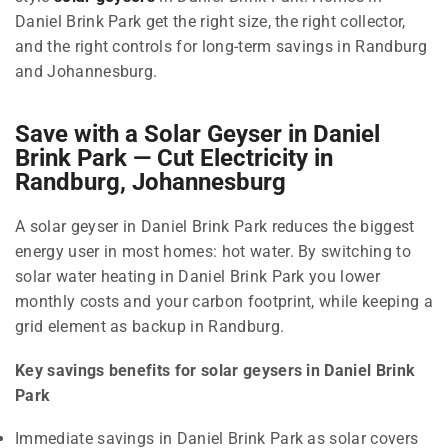
Daniel Brink Park get the right size, the right collector,
and the right controls for long-term savings in Randburg
and Johannesburg.
Save with a Solar Geyser in Daniel
Brink Park — Cut Electricity in
Randburg, Johannesburg
A solar geyser in Daniel Brink Park reduces the biggest
energy user in most homes: hot water. By switching to
solar water heating in Daniel Brink Park you lower
monthly costs and your carbon footprint, while keeping a
grid element as backup in Randburg.
Key savings benefits for solar geysers in Daniel Brink
Park
Immediate savings in Daniel Brink Park as solar covers