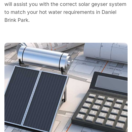
will assist you with the correct solar geyser system
to match your hot water requirements in Daniel
Brink Park.