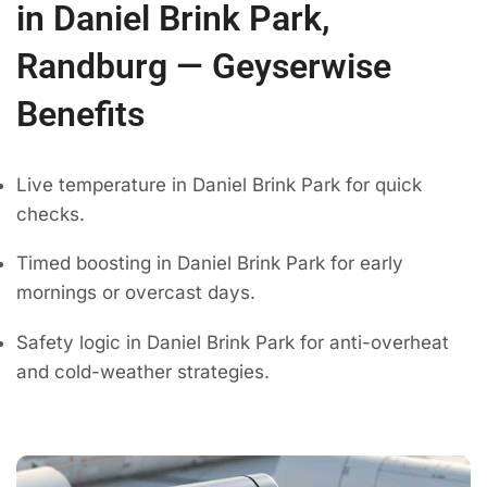
in Daniel Brink Park,
Randburg — Geyserwise
Benefits
Live temperature in Daniel Brink Park for quick
checks.
Timed boosting in Daniel Brink Park for early
mornings or overcast days.
Safety logic in Daniel Brink Park for anti-overheat
and cold-weather strategies.