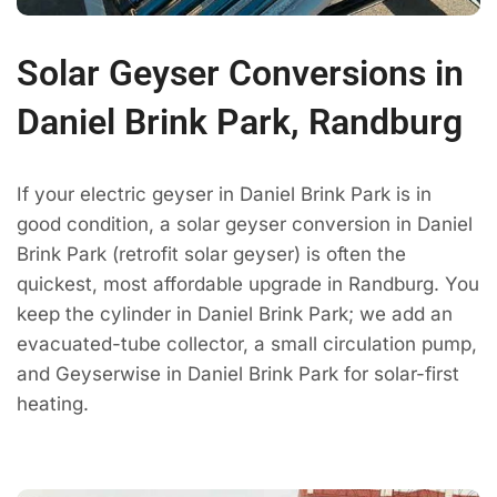
Solar Geyser Conversions in
Daniel Brink Park, Randburg
If your electric geyser in Daniel Brink Park is in
good condition, a solar geyser conversion in Daniel
Brink Park (retrofit solar geyser) is often the
quickest, most affordable upgrade in Randburg. You
keep the cylinder in Daniel Brink Park; we add an
evacuated-tube collector, a small circulation pump,
and Geyserwise in Daniel Brink Park for solar-first
heating.