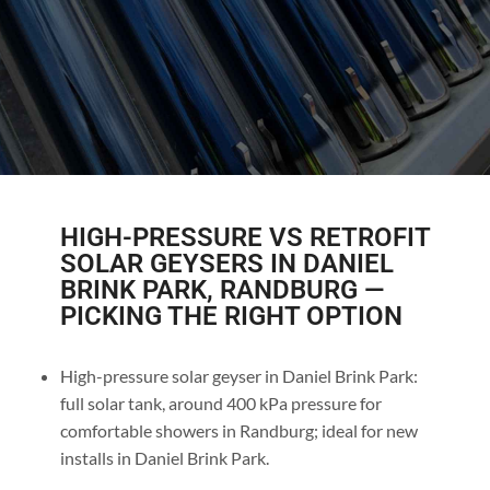
HIGH-PRESSURE VS RETROFIT
SOLAR GEYSERS IN DANIEL
BRINK PARK, RANDBURG —
PICKING THE RIGHT OPTION
High-pressure solar geyser in Daniel Brink Park:
full solar tank, around 400 kPa pressure for
comfortable showers in Randburg; ideal for new
installs in Daniel Brink Park.