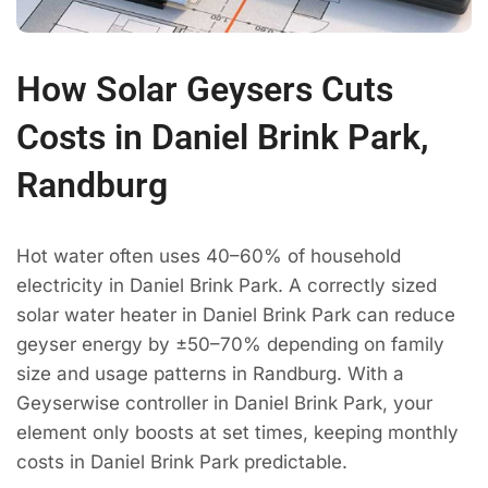
How Solar Geysers Cuts
Costs in Daniel Brink Park,
Randburg
Hot water often uses 40–60% of household
electricity in Daniel Brink Park. A correctly sized
solar water heater in Daniel Brink Park can reduce
geyser energy by ±50–70% depending on family
size and usage patterns in Randburg. With a
Geyserwise controller in Daniel Brink Park, your
element only boosts at set times, keeping monthly
costs in Daniel Brink Park predictable.