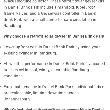
evacuated-tube collector. These retrofit solar geyser kits
in Daniel Brink Park include a manifold, tubes, roof
frame, valves, and a Geyserwise controller in Daniel
Brink Park with a small pump for safe circulation in
Randburg.
Why choose a retrofit solar geyser in Daniel Brink Park
Lower upfront cost in Daniel Brink Park by using your
existing cylinder in Randburg.
All-weather performance in Daniel Brink Park: evacuated
tubes excel in cool, windy, or variable Randburg
conditions.
Easy maintenance in Daniel Brink Park: individual tubes
are replaceable, limiting downtime across
Johannesburg.
What’s included with retrofit solar geyser kits in Daniel