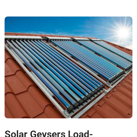
Solar Geysers Load-