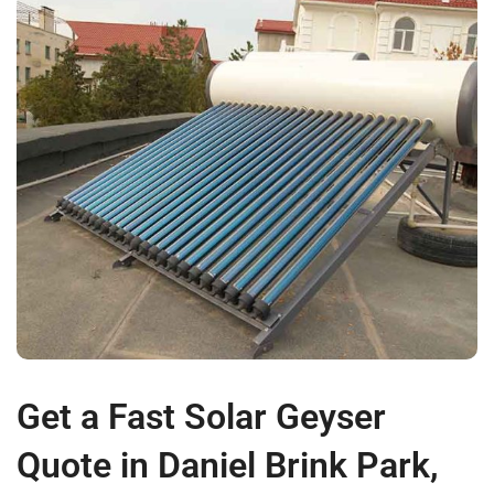
Get a Fast Solar Geyser
Quote in Daniel Brink Park,