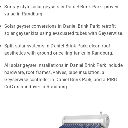
Sunray-style solar geysers in Daniel Brink Park: proven
value in Randburg.
Solar geyser conversions in Daniel Brink Park: retrofit
solar geyser kits using evacuated tubes with Geyserwise.
Split solar systems in Daniel Brink Park: clean roof
aesthetics with ground or ceiling tanks in Randburg.
All solar geyser installations in Daniel Brink Park include
hardware, roof frames, valves, pipe insulation, a
Geyserwise controller in Daniel Brink Park, and a PIRB
CoC on handover in Randburg.