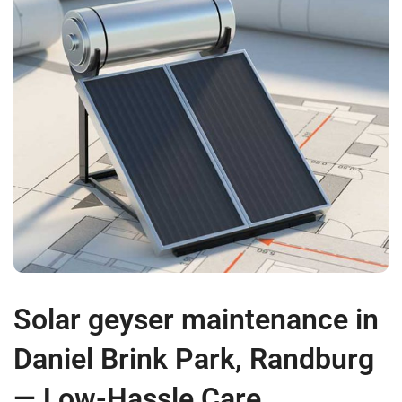
Solar geyser maintenance in
Daniel Brink Park, Randburg
— Low-Hassle Care