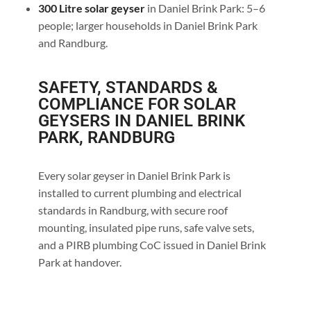
300 Litre solar geyser
in Daniel Brink Park: 5–6
people; larger households in Daniel Brink Park
and Randburg.
SAFETY, STANDARDS &
COMPLIANCE FOR SOLAR
GEYSERS IN DANIEL BRINK
PARK, RANDBURG
Every solar geyser in Daniel Brink Park is
installed to current plumbing and electrical
standards in Randburg, with secure roof
mounting, insulated pipe runs, safe valve sets,
and a PIRB plumbing CoC issued in Daniel Brink
Park at handover.