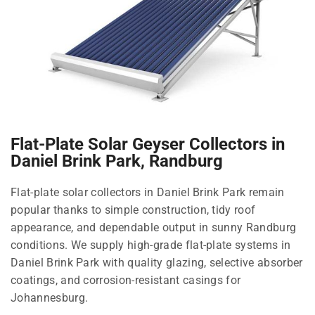
Flat-Plate Solar Geyser Collectors in
Daniel Brink Park, Randburg
Flat-plate solar collectors in Daniel Brink Park remain
popular thanks to simple construction, tidy roof
appearance, and dependable output in sunny Randburg
conditions. We supply high-grade flat-plate systems in
Daniel Brink Park with quality glazing, selective absorber
coatings, and corrosion-resistant casings for
Johannesburg.