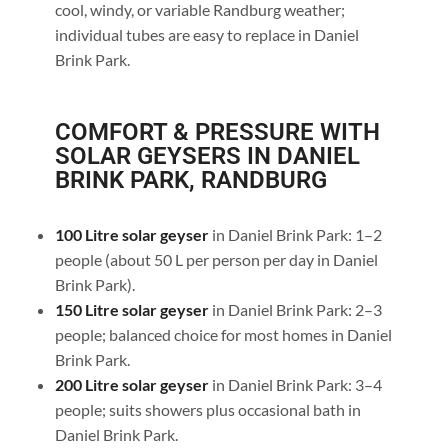
cool, windy, or variable Randburg weather;
individual tubes are easy to replace in Daniel
Brink Park.
COMFORT & PRESSURE WITH
SOLAR GEYSERS IN DANIEL
BRINK PARK, RANDBURG
100 Litre solar geyser
in Daniel Brink Park: 1–2
people (about 50 L per person per day in Daniel
Brink Park).
150 Litre solar geyser
in Daniel Brink Park: 2–3
people; balanced choice for most homes in Daniel
Brink Park.
200 Litre solar geyser
in Daniel Brink Park: 3–4
people; suits showers plus occasional bath in
Daniel Brink Park.