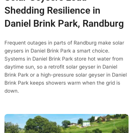
Shedding Resilience in
Daniel Brink Park, Randburg
Frequent outages in parts of Randburg make solar
geysers in Daniel Brink Park a smart choice.
Systems in Daniel Brink Park store hot water from
daytime sun, so a retrofit solar geyser in Daniel
Brink Park or a high-pressure solar geyser in Daniel
Brink Park keeps showers warm when the grid is
down.