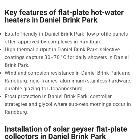
Key features of flat-plate hot-water
heaters in Daniel Brink Park
Estate-friendly in Daniel Brink Park: low-profile panels
often approved by complexes in Randburg.
High thermal output in Daniel Brink Park: selective
coatings capture 30–70 °C for daily showers in Daniel
Brink Park.
Wind and corrosion resistance in Daniel Brink Park and
Randburg: rigid frames, aluminium/stainless hardware,
durable glazing for Johannesburg.
Frost protection in Daniel Brink Park: controller
strategies and glycol where sub-zero mornings occur in
Randburg.
Installation of solar geyser flat-plate
collectors in Daniel Brink Park