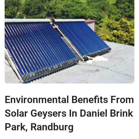
Environmental Benefits From
Solar Geysers In Daniel Brink
Park, Randburg