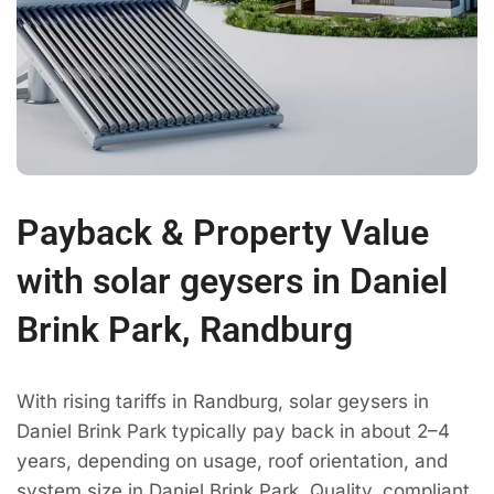
Payback & Property Value
with solar geysers in Daniel
Brink Park, Randburg
With rising tariffs in Randburg, solar geysers in
Daniel Brink Park typically pay back in about 2–4
years, depending on usage, roof orientation, and
system size in Daniel Brink Park. Quality, compliant