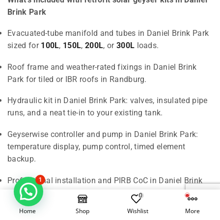
Brink Park
Evacuated-tube manifold and tubes in Daniel Brink Park
sized for
100L
,
150L
,
200L
, or
300L
loads.
Roof frame and weather-rated fixings in Daniel Brink
Park for tiled or IBR roofs in Randburg.
Hydraulic kit in Daniel Brink Park: valves, insulated pipe
runs, and a neat tie-in to your existing tank.
Geyserwise controller and pump in Daniel Brink Park:
temperature display, pump control, timed element
backup.
Professional installation and PIRB CoC in Daniel Brink
1
Park delivered across Randburg and Johannesburg.
0
Home
Shop
Wishlist
More