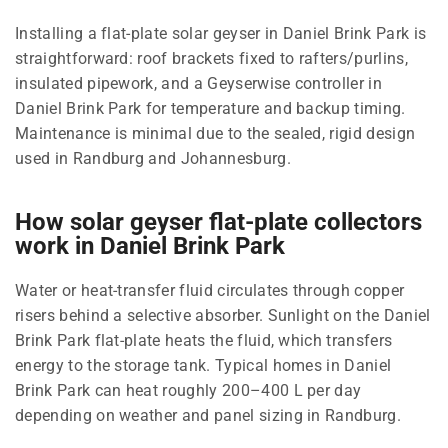
Installing a flat-plate solar geyser in Daniel Brink Park is
straightforward: roof brackets fixed to rafters/purlins,
insulated pipework, and a Geyserwise controller in
Daniel Brink Park for temperature and backup timing.
Maintenance is minimal due to the sealed, rigid design
used in Randburg and Johannesburg.
How solar geyser flat-plate collectors
work in Daniel Brink Park
Water or heat-transfer fluid circulates through copper
risers behind a selective absorber. Sunlight on the Daniel
Brink Park flat-plate heats the fluid, which transfers
energy to the storage tank. Typical homes in Daniel
Brink Park can heat roughly 200–400 L per day
depending on weather and panel sizing in Randburg.