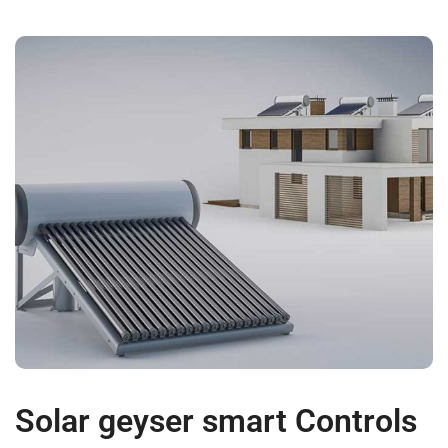
Solar geyser smart Controls