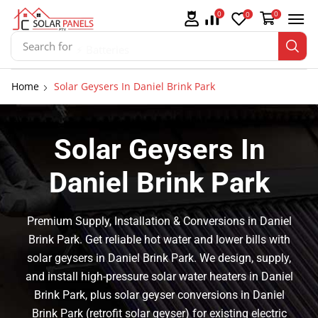
0
0
0
Search for
⚡ Batteries
Home
Solar Geysers In Daniel Brink Park
Solar Geysers In
Daniel Brink Park
Premium Supply, Installation & Conversions in Daniel
Brink Park. Get reliable hot water and lower bills with
solar geysers in Daniel Brink Park. We design, supply,
and install high-pressure solar water heaters in Daniel
Brink Park, plus solar geyser conversions in Daniel
Brink Park (retrofit solar geyser) for existing electric