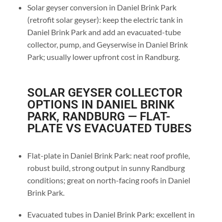
Solar geyser conversion in Daniel Brink Park
(retrofit solar geyser): keep the electric tank in
Daniel Brink Park and add an evacuated-tube
collector, pump, and Geyserwise in Daniel Brink
Park; usually lower upfront cost in Randburg.
SOLAR GEYSER COLLECTOR
OPTIONS IN DANIEL BRINK
PARK, RANDBURG — FLAT-
PLATE VS EVACUATED TUBES
Flat-plate in Daniel Brink Park: neat roof profile,
robust build, strong output in sunny Randburg
conditions; great on north-facing roofs in Daniel
Brink Park.
Evacuated tubes in Daniel Brink Park: excellent in