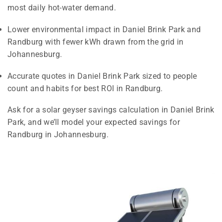
most daily hot-water demand.
Lower environmental impact in Daniel Brink Park and
Randburg with fewer kWh drawn from the grid in
Johannesburg.
Accurate quotes in Daniel Brink Park sized to people
count and habits for best ROI in Randburg.
Ask for a solar geyser savings calculation in Daniel Brink
Park, and we’ll model your expected savings for
Randburg in Johannesburg.