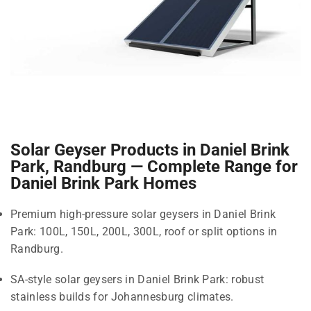
Solar Geyser Products in Daniel Brink
Park, Randburg — Complete Range for
Daniel Brink Park Homes
Premium high-pressure solar geysers in Daniel Brink
Park: 100L, 150L, 200L, 300L, roof or split options in
Randburg.
SA-style solar geysers in Daniel Brink Park: robust
stainless builds for Johannesburg climates.