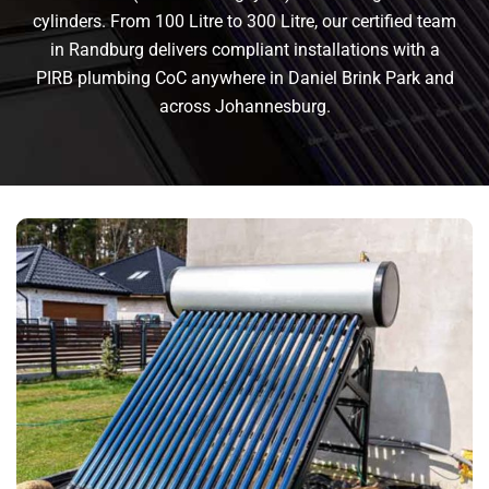
cylinders. From 100 Litre to 300 Litre, our certified team
in Randburg delivers compliant installations with a
PIRB plumbing CoC anywhere in Daniel Brink Park and
across Johannesburg.