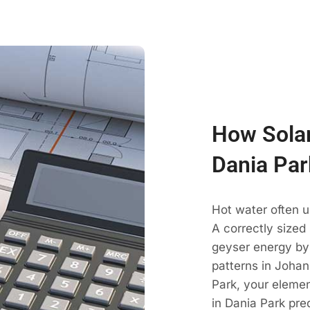
How Solar
Dania Par
Hot water often u
A correctly sized
geyser energy by
patterns in Johan
Park, your elemen
in Dania Park pre