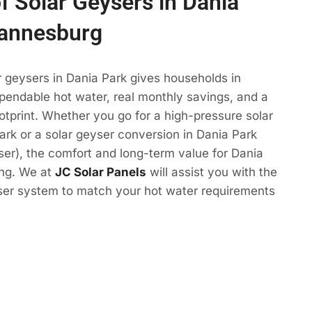
of Solar Geysers in Dania
hannesburg
r geysers in Dania Park gives households in
endable hot water, real monthly savings, and a
otprint. Whether you go for a high-pressure solar
ark or a solar geyser conversion in Dania Park
eyser), the comfort and long-term value for Dania
ing. We at
JC Solar Panels
will assist you with the
yser system to match your hot water requirements