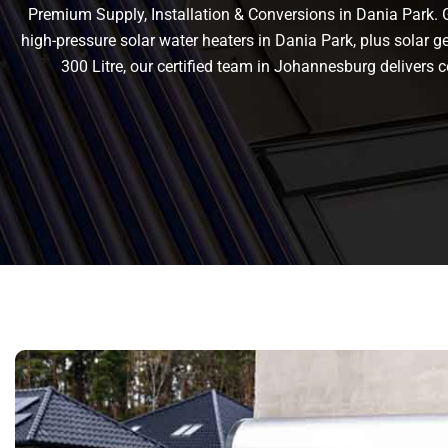
Premium Supply, Installation & Conversions in Dania Park. Ge
high-pressure solar water heaters in Dania Park, plus solar gey
300 Litre, our certified team in Johannesburg deliver