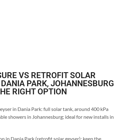
URE VS RETROFIT SOLAR
 DANIA PARK, JOHANNESBURG
THE RIGHT OPTION
eyser in Dania Park: full solar tank, around 400 kPa
ble showers in Johannesburg; ideal for new installs in
n in Dania Park (retrofit solar geyser): keep the