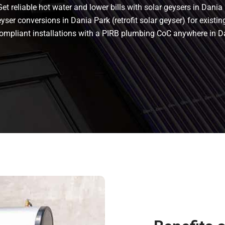
t reliable hot water and lower bills with solar geysers in Dania 
ser conversions in Dania Park (retrofit solar geyser) for existing
s compliant installations with a PIRB plumbing CoC anywhere in 