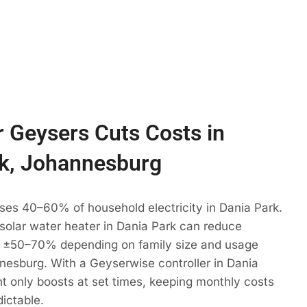
 Geysers Cuts Costs in
k, Johannesburg
ses 40–60% of household electricity in Dania Park.
 solar water heater in Dania Park can reduce
 ±50–70% depending on family size and usage
nesburg. With a Geyserwise controller in Dania
t only boosts at set times, keeping monthly costs
dictable.