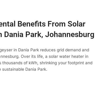
ntal Benefits From Solar
n Dania Park, Johannesburg
 geyser in Dania Park reduces grid demand and
nesburg. Over its life, a solar water heater in
s thousands of kWh, shrinking your footprint and
 sustainable Dania Park.