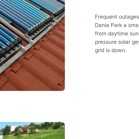
Frequent outages
Dania Park a smar
from daytime sun, 
pressure solar g
grid is down.