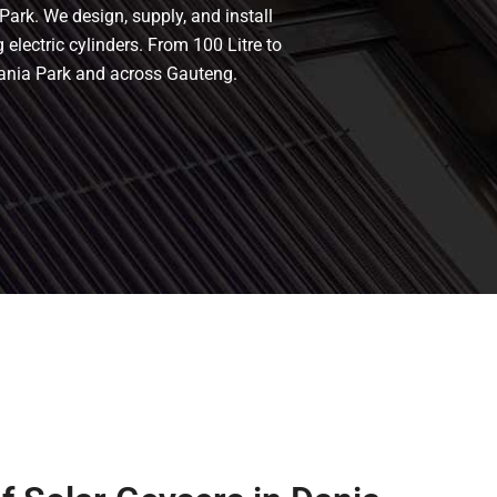
Park. We design, supply, and install
 electric cylinders. From 100 Litre to
Dania Park and across Gauteng.