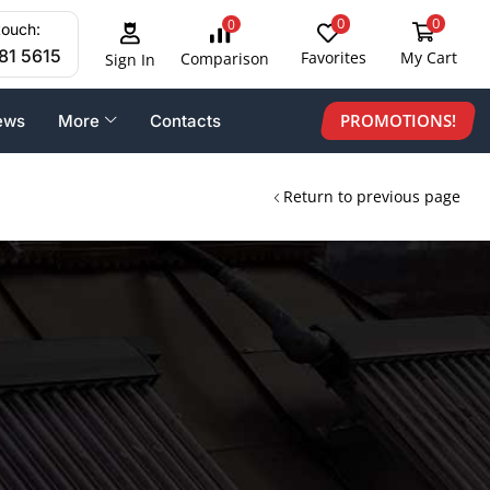
0
0
0
touch:
81 5615
Favorites
My Cart
Comparison
Sign In
PROMOTIONS!
ews
More
Contacts
Return to previous page