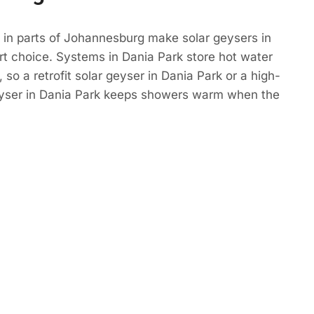
 in parts of Johannesburg make solar geysers in
t choice. Systems in Dania Park store hot water
so a retrofit solar geyser in Dania Park or a high-
eyser in Dania Park keeps showers warm when the