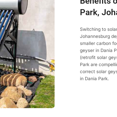
Benefits 
Park, Jo
Switching to sola
Johannesburg dep
smaller carbon fo
geyser in Dania P
(retrofit solar g
Park are compell
correct solar ge
in Dania Park.