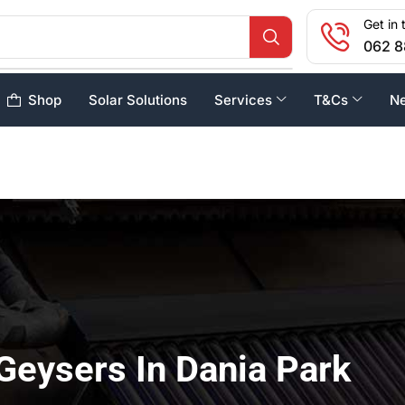
Get in 
062 8
Shop
Solar Solutions
Services
T&Cs
N
Geysers In Dania Park