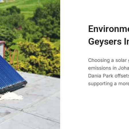
Environme
Geysers I
Choosing a solar
emissions in Johan
Dania Park offset
supporting a more