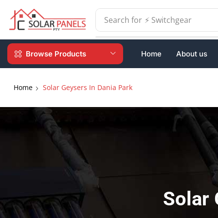
Search for
⚡ Batteries
Browse Products
Home
About us
Home
Solar Geysers In Dania Park
Solar 