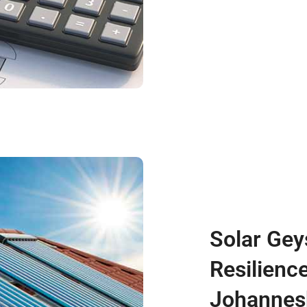
Solar Gey
Resilience
Johannes