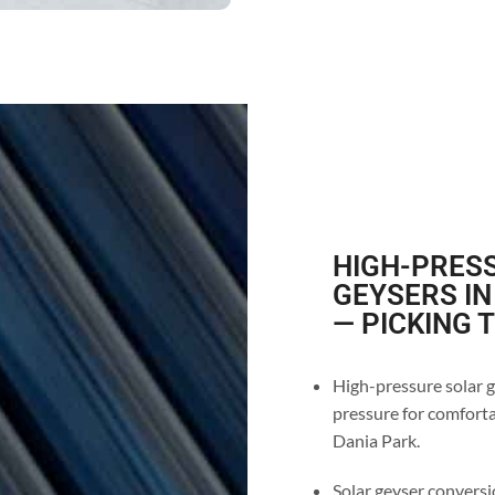
HIGH-PRESS
GEYSERS IN
— PICKING 
High-pressure solar g
pressure for comforta
Dania Park.
Solar geyser conversio