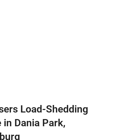
sers Load-Shedding
 in Dania Park,
burg