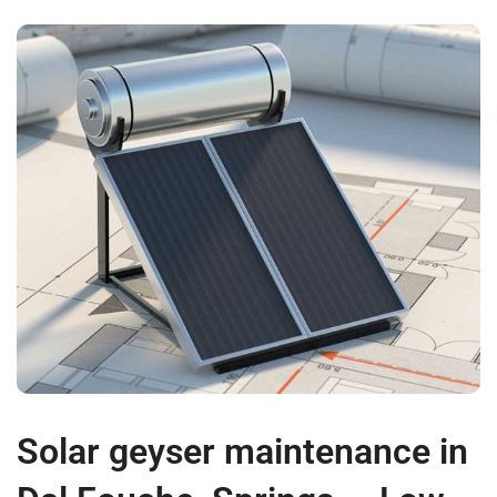
Solar geyser maintenance in