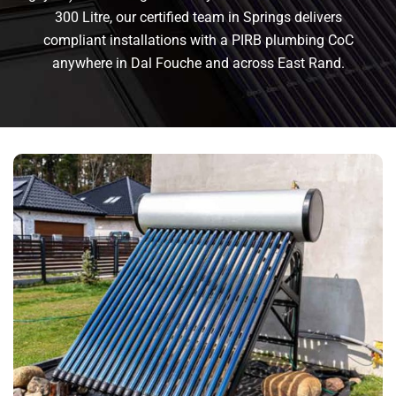
300 Litre, our certified team in Springs delivers
compliant installations with a PIRB plumbing CoC
anywhere in Dal Fouche and across East Rand.