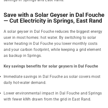
Save with a Solar Geyser in Dal Fouche
— Cut Electricity in Springs, East Rand
A solar geyser in Dal Fouche reduces the biggest energy
user in most homes: hot water. By switching to solar
water heating in Dal Fouche you lower monthly costs
and your carbon footprint, while keeping a grid element
as backup in Springs.
Key savings benefits for solar geysers in Dal Fouche
Immediate savings in Dal Fouche as solar covers most
daily hot-water demand.
Lower environmental impact in Dal Fouche and Springs
with fewer kWh drawn from the grid in East Rand.