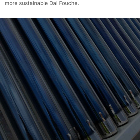
more sustainable Dal Fouche.