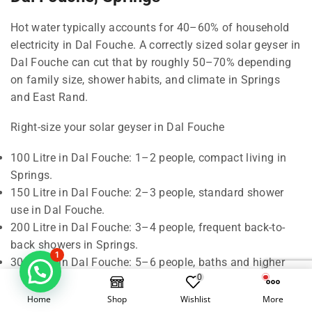
Hot water typically accounts for 40–60% of household
electricity in Dal Fouche. A correctly sized solar geyser in
Dal Fouche can cut that by roughly 50–70% depending
on family size, shower habits, and climate in Springs
and East Rand.
Right-size your solar geyser in Dal Fouche
100 Litre in Dal Fouche: 1–2 people, compact living in
Springs.
150 Litre in Dal Fouche: 2–3 people, standard shower
use in Dal Fouche.
200 Litre in Dal Fouche: 3–4 people, frequent back-to-
back showers in Springs.
1
300 Litre in Dal Fouche: 5–6 people, baths and higher
0
demand in East Rand.
Home
Shop
Wishlist
More
Rule of thumb in Dal Fouche: around 50 litres of hot