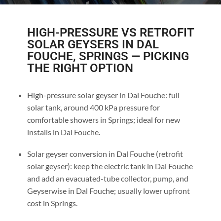
HIGH-PRESSURE VS RETROFIT
SOLAR GEYSERS IN DAL
FOUCHE, SPRINGS — PICKING
THE RIGHT OPTION
High-pressure solar geyser in Dal Fouche: full
solar tank, around 400 kPa pressure for
comfortable showers in Springs; ideal for new
installs in Dal Fouche.
Solar geyser conversion in Dal Fouche (retrofit
solar geyser): keep the electric tank in Dal Fouche
and add an evacuated-tube collector, pump, and
Geyserwise in Dal Fouche; usually lower upfront
cost in Springs.