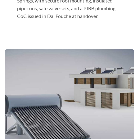
Springs, with secure roof mounting, insulated
pipe runs, safe valve sets, and a PIRB plumbing
CoC issued in Dal Fouche at handover.