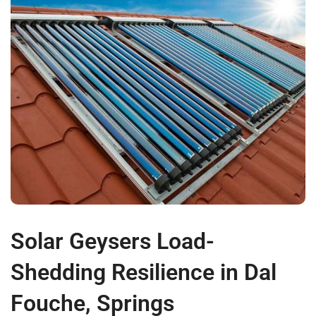
Solar Geysers Load-
Shedding Resilience in Dal
Fouche, Springs