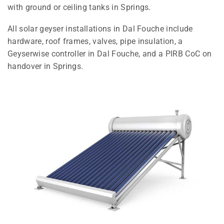
with ground or ceiling tanks in Springs.
All solar geyser installations in Dal Fouche include
hardware, roof frames, valves, pipe insulation, a
Geyserwise controller in Dal Fouche, and a PIRB CoC on
handover in Springs.