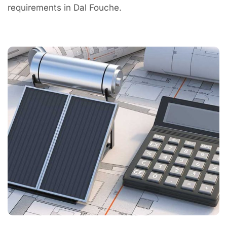
requirements in Dal Fouche.