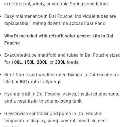
excel in cool, windy, or variable Springs conditions.
Easy maintenance in Dal Fouche: individual tubes are
replaceable, limiting downtime across East Rand.
What’s included with retrofit solar geyser kits in Dal
Fouche
Evacuated-tube manifold and tubes in Dal Fouche sized
for
100L
,
150L
,
200L
, or
300L
loads.
Roof frame and weather-rated fixings in Dal Fouche for
tiled or IBR roofs in Springs.
Hydraulic kit in Dal Fouche: valves, insulated pipe runs,
and a neat tie-in to your existing tank.
Geyserwise controller and pump in Dal Fouche:
temperature display, pump control, timed element