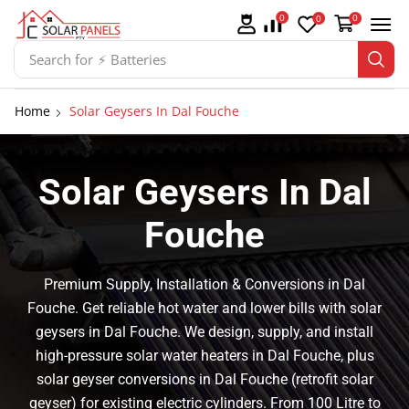
0
0
0
Search for
Home
Solar Geysers In Dal Fouche
Solar Geysers In Dal
Fouche
Premium Supply, Installation & Conversions in Dal
Fouche. Get reliable hot water and lower bills with solar
geysers in Dal Fouche. We design, supply, and install
high-pressure solar water heaters in Dal Fouche, plus
solar geyser conversions in Dal Fouche (retrofit solar
geyser) for existing electric cylinders. From 100 Litre to