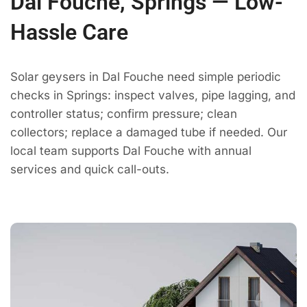
Dal Fouche, Springs — Low-
Hassle Care
Solar geysers in Dal Fouche need simple periodic
checks in Springs: inspect valves, pipe lagging, and
controller status; confirm pressure; clean
collectors; replace a damaged tube if needed. Our
local team supports Dal Fouche with annual
services and quick call-outs.