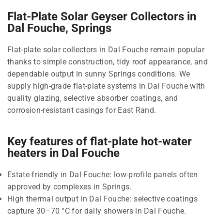
Flat-Plate Solar Geyser Collectors in
Dal Fouche, Springs
Flat-plate solar collectors in Dal Fouche remain popular
thanks to simple construction, tidy roof appearance, and
dependable output in sunny Springs conditions. We
supply high-grade flat-plate systems in Dal Fouche with
quality glazing, selective absorber coatings, and
corrosion-resistant casings for East Rand.
Key features of flat-plate hot-water
heaters in Dal Fouche
Estate-friendly in Dal Fouche: low-profile panels often
approved by complexes in Springs.
High thermal output in Dal Fouche: selective coatings
capture 30–70 °C for daily showers in Dal Fouche.