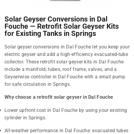
Solar Geyser Conversions in Dal
Fouche — Retrofit Solar Geyser Kits
for Existing Tanks in Springs
Solar geyser conversions in Dal Fouche let you keep your
electric geyser and add a high-efficiency evacuated-tube
collector. These retrofit solar geyser kits in Dal Fouche
include a manifold, tubes, roof frame, valves, and a
Geyserwise controller in Dal Fouche with a small pump
for safe circulation in Springs.
Why choose a retrofit solar geyser in Dal Fouche
Lower upfront cost in Dal Fouche by using your existing
cylinder in Springs.
All-weather performance in Dal Fouche: evacuated tubes