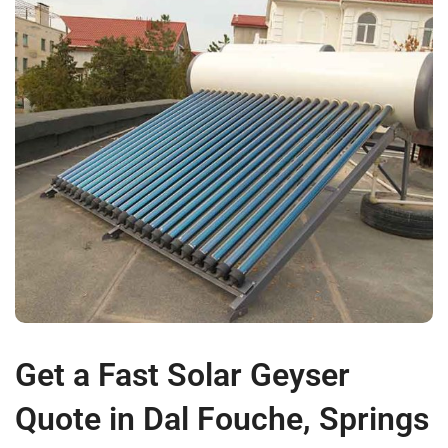
Get a Fast Solar Geyser
Quote in Dal Fouche, Springs