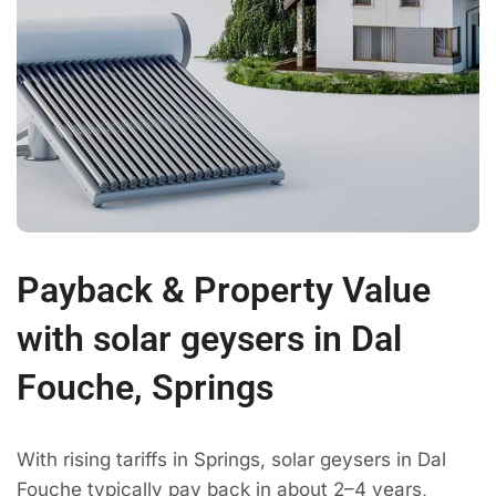
Payback & Property Value
with solar geysers in Dal
Fouche, Springs
With rising tariffs in Springs, solar geysers in Dal
Fouche typically pay back in about 2–4 years,