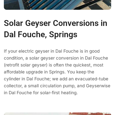
Solar Geyser Conversions in
Dal Fouche, Springs
If your electric geyser in Dal Fouche is in good
condition, a solar geyser conversion in Dal Fouche
(retrofit solar geyser) is often the quickest, most
affordable upgrade in Springs. You keep the
cylinder in Dal Fouche; we add an evacuated-tube
collector, a small circulation pump, and Geyserwise
in Dal Fouche for solar-first heating.