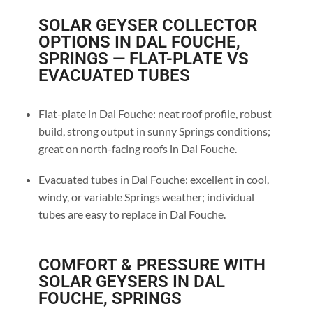
SOLAR GEYSER COLLECTOR
OPTIONS IN DAL FOUCHE,
SPRINGS — FLAT-PLATE VS
EVACUATED TUBES
Flat-plate in Dal Fouche: neat roof profile, robust
build, strong output in sunny Springs conditions;
great on north-facing roofs in Dal Fouche.
Evacuated tubes in Dal Fouche: excellent in cool,
windy, or variable Springs weather; individual
tubes are easy to replace in Dal Fouche.
COMFORT & PRESSURE WITH
SOLAR GEYSERS IN DAL
FOUCHE, SPRINGS