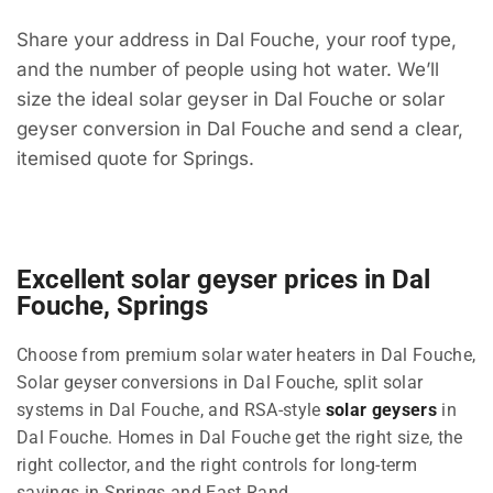
Share your address in Dal Fouche, your roof type,
and the number of people using hot water. We’ll
size the ideal solar geyser in Dal Fouche or solar
geyser conversion in Dal Fouche and send a clear,
itemised quote for Springs.
Excellent solar geyser prices in Dal
Fouche, Springs
Choose from premium solar water heaters in Dal Fouche,
Solar geyser conversions in Dal Fouche, split solar
systems in Dal Fouche, and RSA-style
solar geysers
in
Dal Fouche. Homes in Dal Fouche get the right size, the
right collector, and the right controls for long-term
savings in Springs and East Rand.