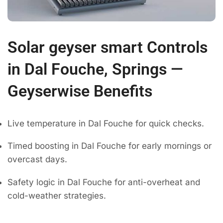
Solar geyser smart Controls
in Dal Fouche, Springs —
Geyserwise Benefits
Live temperature in Dal Fouche for quick checks.
Timed boosting in Dal Fouche for early mornings or
overcast days.
Safety logic in Dal Fouche for anti-overheat and
cold-weather strategies.