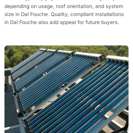
depending on usage, roof orientation, and system
size in Dal Fouche. Quality, compliant installations
in Dal Fouche also add appeal for future buyers.