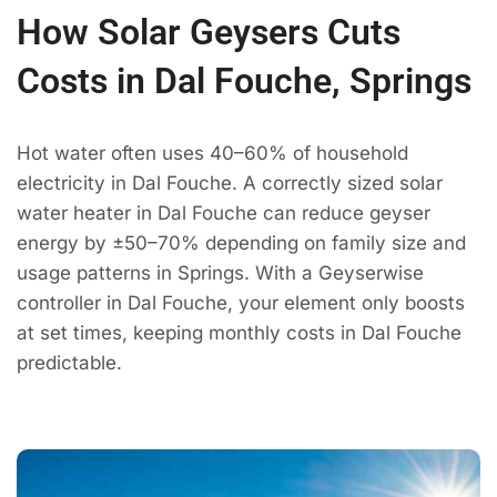
How Solar Geysers Cuts
Costs in Dal Fouche, Springs
Hot water often uses 40–60% of household
electricity in Dal Fouche. A correctly sized solar
water heater in Dal Fouche can reduce geyser
energy by ±50–70% depending on family size and
usage patterns in Springs. With a Geyserwise
controller in Dal Fouche, your element only boosts
at set times, keeping monthly costs in Dal Fouche
predictable.