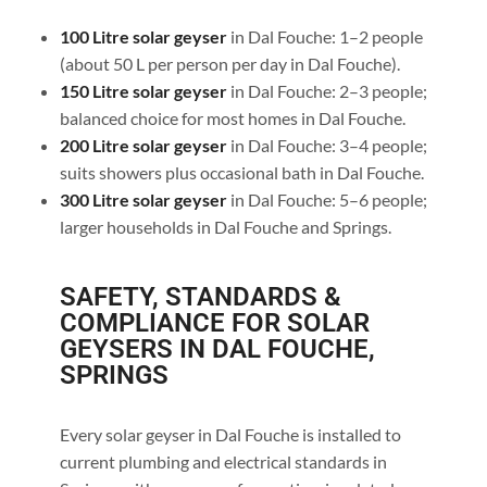
100 Litre solar geyser
in Dal Fouche: 1–2 people
(about 50 L per person per day in Dal Fouche).
150 Litre solar geyser
in Dal Fouche: 2–3 people;
balanced choice for most homes in Dal Fouche.
200 Litre solar geyser
in Dal Fouche: 3–4 people;
suits showers plus occasional bath in Dal Fouche.
300 Litre solar geyser
in Dal Fouche: 5–6 people;
larger households in Dal Fouche and Springs.
SAFETY, STANDARDS &
COMPLIANCE FOR SOLAR
GEYSERS IN DAL FOUCHE,
SPRINGS
Every solar geyser in Dal Fouche is installed to
current plumbing and electrical standards in