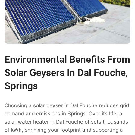
Environmental Benefits From
Solar Geysers In Dal Fouche,
Springs
Choosing a solar geyser in Dal Fouche reduces grid
demand and emissions in Springs. Over its life, a
solar water heater in Dal Fouche offsets thousands
of kWh, shrinking your footprint and supporting a