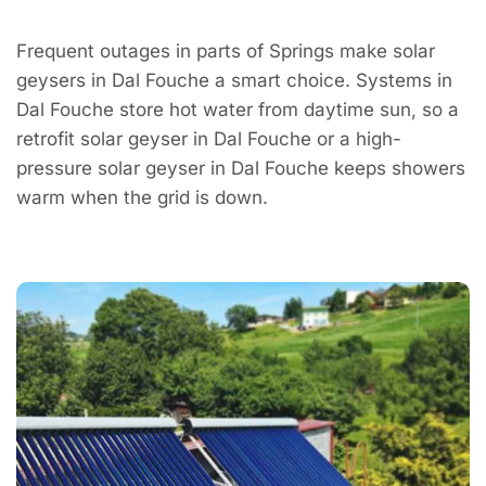
Frequent outages in parts of Springs make solar
geysers in Dal Fouche a smart choice. Systems in
Dal Fouche store hot water from daytime sun, so a
retrofit solar geyser in Dal Fouche or a high-
pressure solar geyser in Dal Fouche keeps showers
warm when the grid is down.