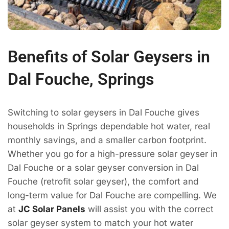
Benefits of Solar Geysers in
Dal Fouche, Springs
Switching to solar geysers in Dal Fouche gives
households in Springs dependable hot water, real
monthly savings, and a smaller carbon footprint.
Whether you go for a high-pressure solar geyser in
Dal Fouche or a solar geyser conversion in Dal
Fouche (retrofit solar geyser), the comfort and
long-term value for Dal Fouche are compelling. We
at
JC Solar Panels
will assist you with the correct
solar geyser system to match your hot water