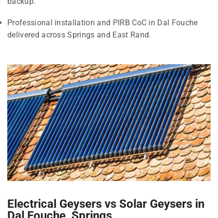
backup.
Professional installation and PIRB CoC in Dal Fouche
delivered across Springs and East Rand.
Electrical Geysers vs Solar Geysers in
Dal Fouche, Springs