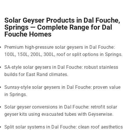
Solar Geyser Products in Dal Fouche,
Springs — Complete Range for Dal
Fouche Homes
Premium high-pressure solar geysers in Dal Fouche:
100L, 150L, 200L, 300L, roof or split options in Springs.
SA-style solar geysers in Dal Fouche: robust stainless
builds for East Rand climates.
Sunray-style solar geysers in Dal Fouche: proven value
in Springs.
Solar geyser conversions in Dal Fouche: retrofit solar
geyser kits using evacuated tubes with Geyserwise.
Split solar systems in Dal Fouche: clean roof aesthetics