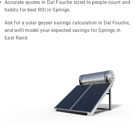
Accurate quotes in Dal Fouche sized to people count and
habits for best ROI in Springs.
Ask for a solar geyser savings calculation in Dal Fouche,
and we’ll model your expected savings for Springs in
East Rand.