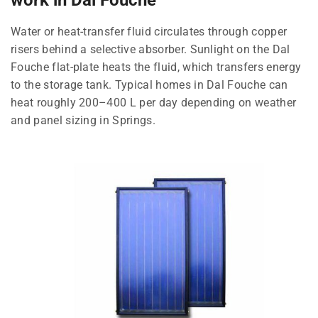
Water or heat-transfer fluid circulates through copper
risers behind a selective absorber. Sunlight on the Dal
Fouche flat-plate heats the fluid, which transfers energy
to the storage tank. Typical homes in Dal Fouche can
heat roughly 200–400 L per day depending on weather
and panel sizing in Springs.