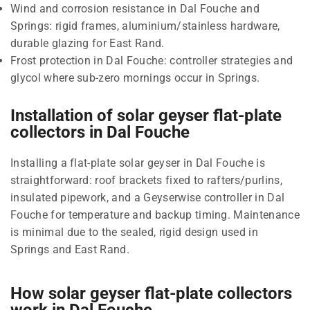
Wind and corrosion resistance in Dal Fouche and
Springs: rigid frames, aluminium/stainless hardware,
durable glazing for East Rand.
Frost protection in Dal Fouche: controller strategies and
glycol where sub-zero mornings occur in Springs.
Installation of solar geyser flat-plate
collectors in Dal Fouche
Installing a flat-plate solar geyser in Dal Fouche is
straightforward: roof brackets fixed to rafters/purlins,
insulated pipework, and a Geyserwise controller in Dal
Fouche for temperature and backup timing. Maintenance
is minimal due to the sealed, rigid design used in
Springs and East Rand.
How solar geyser flat-plate collectors
work in Dal Fouche