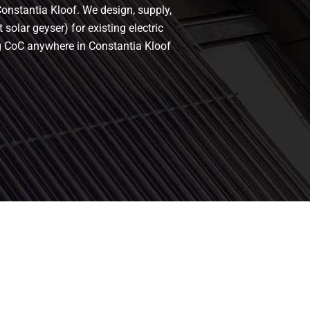
Constantia Kloof. We design, supply,
solar geyser) for existing electric
ing CoC anywhere in Constantia Kloof