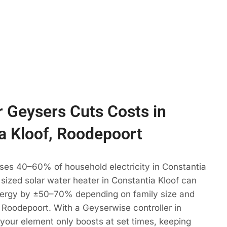
 Geysers Cuts Costs in
a Kloof, Roodepoort
ses 40–60% of household electricity in Constantia
y sized solar water heater in Constantia Kloof can
ergy by ±50–70% depending on family size and
 Roodepoort. With a Geyserwise controller in
 your element only boosts at set times, keeping