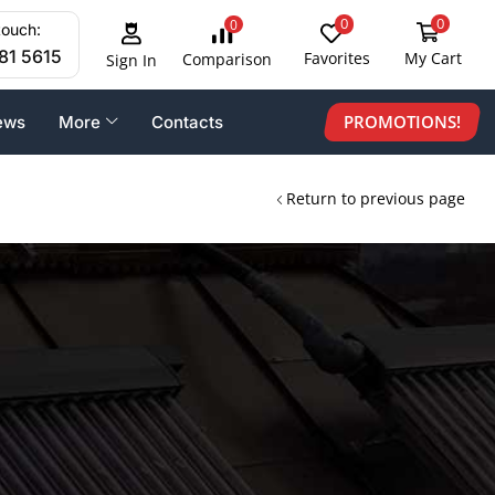
0
0
0
touch:
81 5615
Favorites
My Cart
Comparison
Sign In
PROMOTIONS!
ews
More
Contacts
Return to previous page