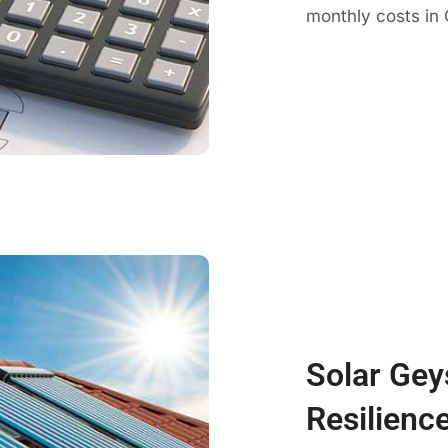
monthly costs in 
Solar Gey
Resilience