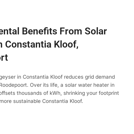
ntal Benefits From Solar
n Constantia Kloof,
rt
 geyser in Constantia Kloof reduces grid demand
oodepoort. Over its life, a solar water heater in
offsets thousands of kWh, shrinking your footprint
more sustainable Constantia Kloof.