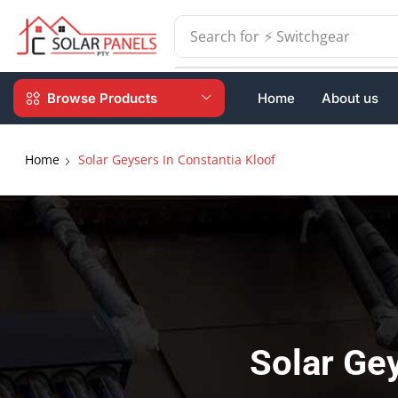
Search for
⚡ Batteries
Browse Products
Home
About us
Home
Solar Geysers In Constantia Kloof
Solar Gey