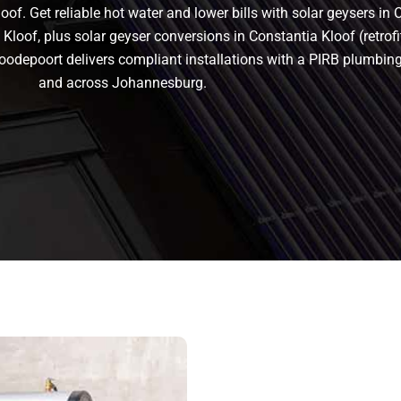
of. Get reliable hot water and lower bills with solar geysers in 
Kloof, plus solar geyser conversions in Constantia Kloof (retrofit 
in Roodepoort delivers compliant installations with a PIRB plumb
and across Johannesburg.