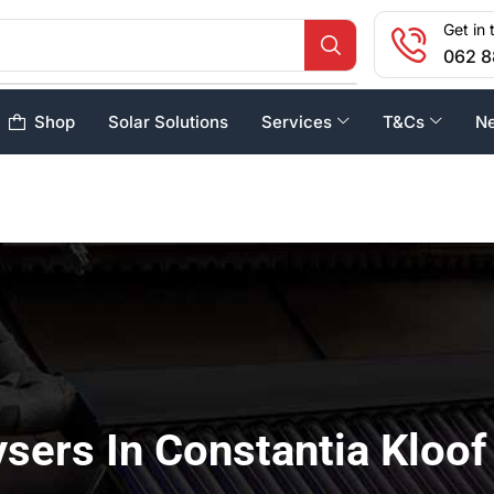
Get in 
062 8
Shop
Solar Solutions
Services
T&Cs
N
sers In Constantia Kloof