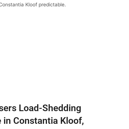
Constantia Kloof predictable.
sers Load-Shedding
 in Constantia Kloof,