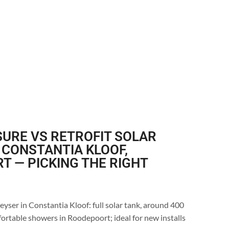
URE VS RETROFIT SOLAR
 CONSTANTIA KLOOF,
 — PICKING THE RIGHT
eyser in Constantia Kloof: full solar tank, around 400
ortable showers in Roodepoort; ideal for new installs