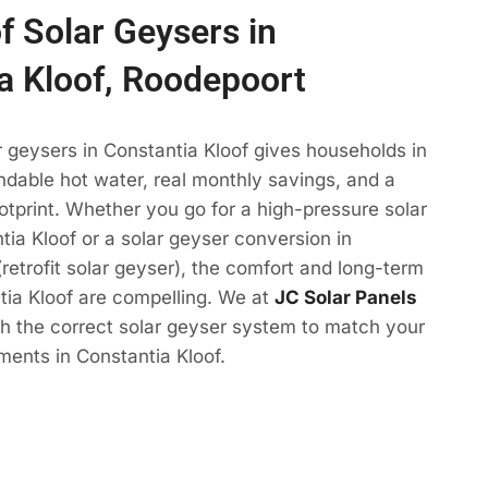
f Solar Geysers in
a Kloof, Roodepoort
r geysers in Constantia Kloof gives households in
dable hot water, real monthly savings, and a
otprint. Whether you go for a high-pressure solar
tia Kloof or a solar geyser conversion in
(retrofit solar geyser), the comfort and long-term
tia Kloof are compelling. We at
JC Solar Panels
ith the correct solar geyser system to match your
ments in Constantia Kloof.