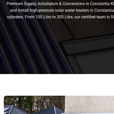
Premium Supply, Installation & Conversions in Constantia Klo
and install high-pressure solar water heaters in Constantia 
cylinders. From 100 Litre to 300 Litre, our certified team 