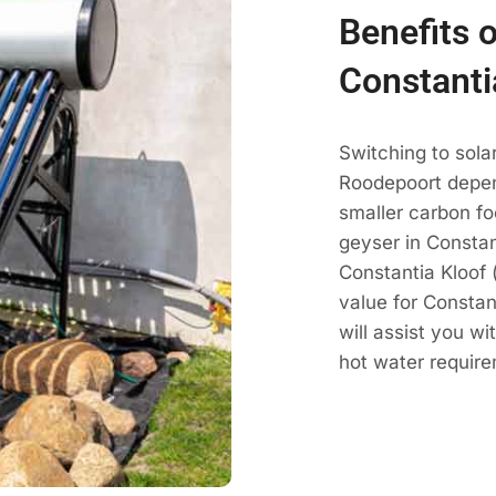
Benefits o
Constanti
Switching to sola
Roodepoort depen
smaller carbon fo
geyser in Constan
Constantia Kloof 
value for Constan
will assist you w
hot water require