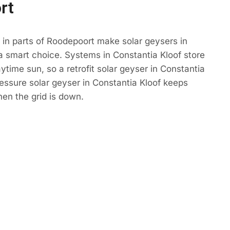
rt
in parts of Roodepoort make solar geysers in
a smart choice. Systems in Constantia Kloof store
ytime sun, so a retrofit solar geyser in Constantia
ressure solar geyser in Constantia Kloof keeps
n the grid is down.