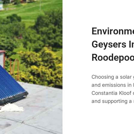
Environme
Geysers I
Roodepoo
Choosing a solar
and emissions in R
Constantia Kloof 
and supporting a 