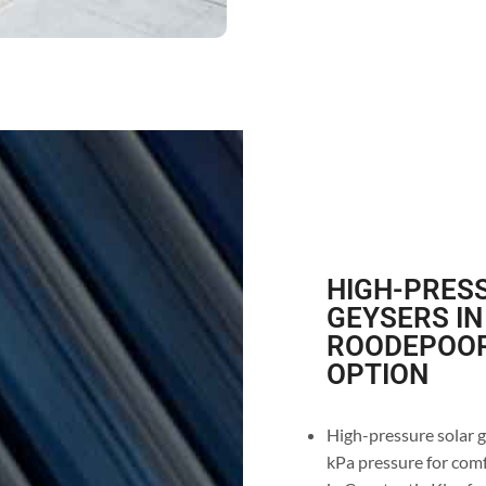
HIGH-PRESS
GEYSERS IN
ROODEPOORT
OPTION
High-pressure solar g
kPa pressure for comf