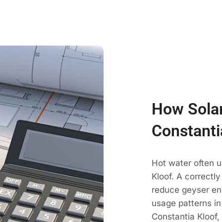
How Solar
Constanti
Hot water often u
Kloof. A correctl
reduce geyser en
usage patterns in
Constantia Kloof,