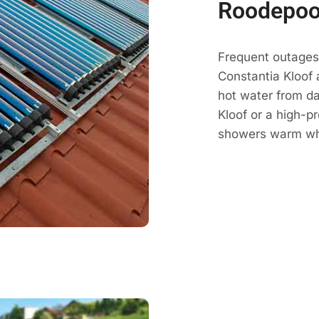
Roodepoo
Frequent outages 
Constantia Kloof 
hot water from da
Kloof or a high-p
showers warm whe