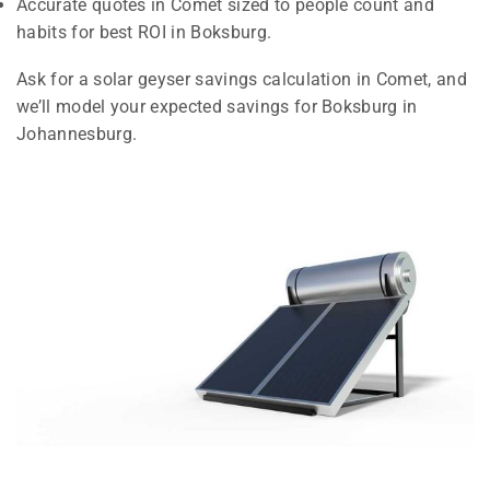
Accurate quotes in Comet sized to people count and
habits for best ROI in Boksburg.
Ask for a solar geyser savings calculation in Comet, and
we’ll model your expected savings for Boksburg in
Johannesburg.