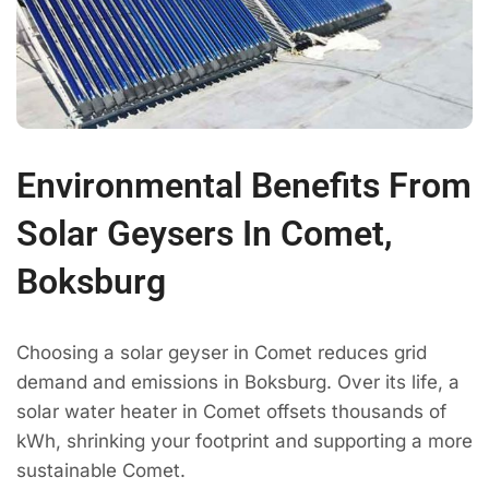
Environmental Benefits From
Solar Geysers In Comet,
Boksburg
Choosing a solar geyser in Comet reduces grid
demand and emissions in Boksburg. Over its life, a
solar water heater in Comet offsets thousands of
kWh, shrinking your footprint and supporting a more
sustainable Comet.