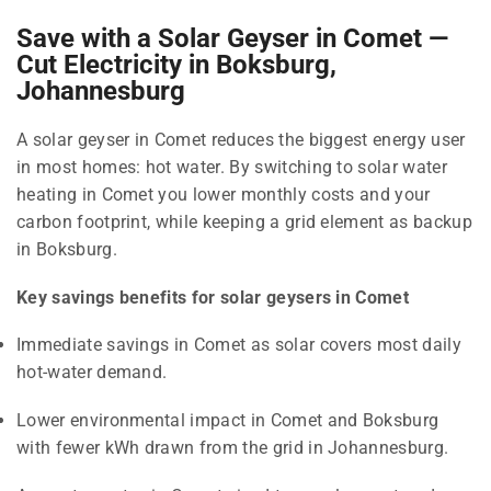
Save with a Solar Geyser in Comet —
Cut Electricity in Boksburg,
Johannesburg
A solar geyser in Comet reduces the biggest energy user
in most homes: hot water. By switching to solar water
heating in Comet you lower monthly costs and your
carbon footprint, while keeping a grid element as backup
in Boksburg.
Key savings benefits for solar geysers in Comet
Immediate savings in Comet as solar covers most daily
hot-water demand.
Lower environmental impact in Comet and Boksburg
with fewer kWh drawn from the grid in Johannesburg.