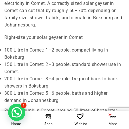
electricity in Comet. A correctly sized solar geyser in
Comet can cut that by roughly 50–70% depending on
family size, shower habits, and climate in Boksburg and
Johannesburg.
Right-size your solar geyser in Comet
100 Litre in Comet: 1–2 people, compact living in
Boksburg.
150 Litre in Comet: 2–3 people, standard shower use in
Comet.
200 Litre in Comet: 3–4 people, frequent back-to-back
showers in Boksburg.
300 Litre in Comet: 5–6 people, baths and higher
demand in Johannesburg.
1
Rule of thumb in Comet: around 50 litres of hot water
0
per person per day. We also check roof orientation,
Home
Shop
Wishlist
More
shading, and pipe runs in Boksburg to confirm the best