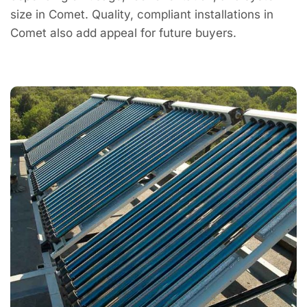
size in Comet. Quality, compliant installations in
Comet also add appeal for future buyers.