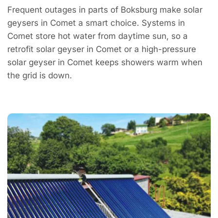
Frequent outages in parts of Boksburg make solar
geysers in Comet a smart choice. Systems in
Comet store hot water from daytime sun, so a
retrofit solar geyser in Comet or a high-pressure
solar geyser in Comet keeps showers warm when
the grid is down.