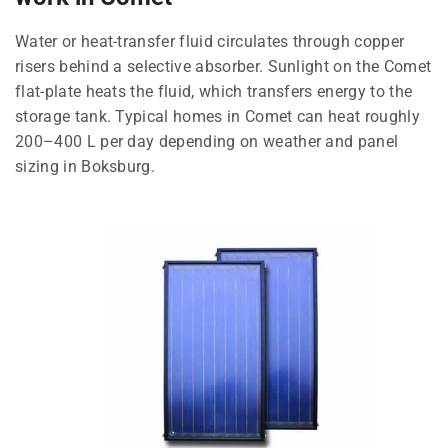
Water or heat-transfer fluid circulates through copper
risers behind a selective absorber. Sunlight on the Comet
flat-plate heats the fluid, which transfers energy to the
storage tank. Typical homes in Comet can heat roughly
200–400 L per day depending on weather and panel
sizing in Boksburg.