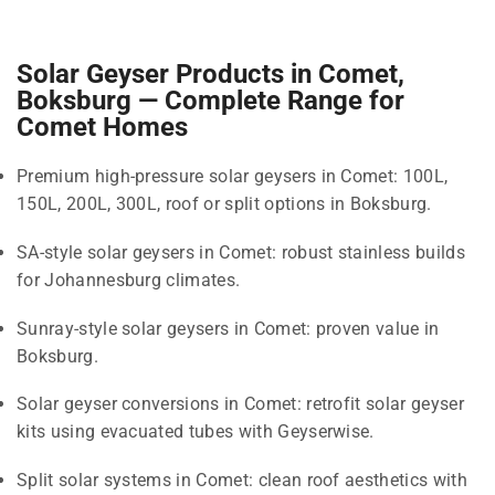
Solar Geyser Products in Comet,
Boksburg — Complete Range for
Comet Homes
Premium high-pressure solar geysers in Comet: 100L,
150L, 200L, 300L, roof or split options in Boksburg.
SA-style solar geysers in Comet: robust stainless builds
for Johannesburg climates.
Sunray-style solar geysers in Comet: proven value in
Boksburg.
Solar geyser conversions in Comet: retrofit solar geyser
kits using evacuated tubes with Geyserwise.
Split solar systems in Comet: clean roof aesthetics with