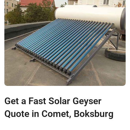
Get a Fast Solar Geyser
Quote in Comet, Boksburg