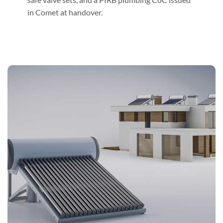
in Comet at handover.