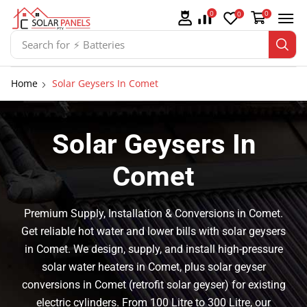
0
0
0
Search for
⚡ Solar Panel Mountings
Home
Solar Geysers In Comet
Solar Geysers In
Comet
Premium Supply, Installation & Conversions in Comet.
Get reliable hot water and lower bills with solar geysers
in Comet. We design, supply, and install high-pressure
solar water heaters in Comet, plus solar geyser
conversions in Comet (retrofit solar geyser) for existing
electric cylinders. From 100 Litre to 300 Litre, our