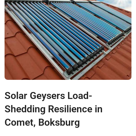
Solar Geysers Load-
Shedding Resilience in
Comet, Boksburg