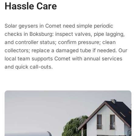
Hassle Care
Solar geysers in Comet need simple periodic
checks in Boksburg: inspect valves, pipe lagging,
and controller status; confirm pressure; clean
collectors; replace a damaged tube if needed. Our
local team supports Comet with annual services
and quick call-outs.