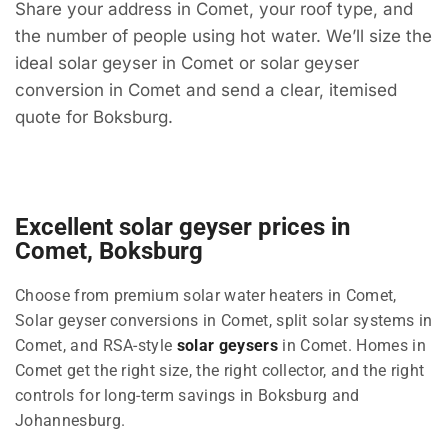
Share your address in Comet, your roof type, and
the number of people using hot water. We’ll size the
ideal solar geyser in Comet or solar geyser
conversion in Comet and send a clear, itemised
quote for Boksburg.
Excellent solar geyser prices in
Comet, Boksburg
Choose from premium solar water heaters in Comet,
Solar geyser conversions in Comet, split solar systems in
Comet, and RSA-style
solar geysers
in Comet. Homes in
Comet get the right size, the right collector, and the right
controls for long-term savings in Boksburg and
Johannesburg.