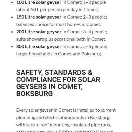
100 Litre solar geyser
in Comet: 1–2 people
(about 50 L per person per day in Comet).
150 Litre solar geyser
in Comet: 2–3 people;
balanced choice for most homes in Comet.
200 Litre solar geyser
in Comet: 3–4 people;
suits showers plus occasional bath in Comet.
300 Litre solar geyser
in Comet: 5–6 people;
larger households in Comet and Boksburg.
SAFETY, STANDARDS &
COMPLIANCE FOR SOLAR
GEYSERS IN COMET,
BOKSBURG
Every solar geyser in Comet is installed to current
plumbing and electrical standards in Boksburg,
with secure roof mounting, insulated pipe runs,
safe valve sets, and a PIRB plumbing CoC issued