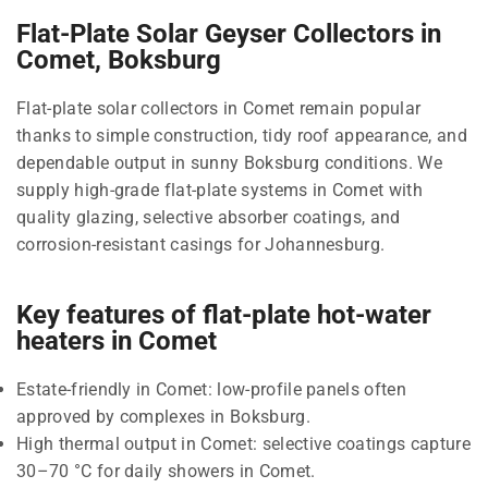
Flat-Plate Solar Geyser Collectors in
Comet, Boksburg
Flat-plate solar collectors in Comet remain popular
thanks to simple construction, tidy roof appearance, and
dependable output in sunny Boksburg conditions. We
supply high-grade flat-plate systems in Comet with
quality glazing, selective absorber coatings, and
corrosion-resistant casings for Johannesburg.
Key features of flat-plate hot-water
heaters in Comet
Estate-friendly in Comet: low-profile panels often
approved by complexes in Boksburg.
High thermal output in Comet: selective coatings capture
30–70 °C for daily showers in Comet.