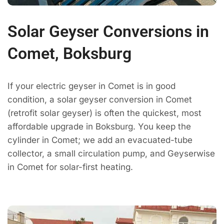
Solar Geyser Conversions in
Comet, Boksburg
If your electric geyser in Comet is in good
condition, a solar geyser conversion in Comet
(retrofit solar geyser) is often the quickest, most
affordable upgrade in Boksburg. You keep the
cylinder in Comet; we add an evacuated-tube
collector, a small circulation pump, and Geyserwise
in Comet for solar-first heating.