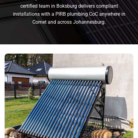
certified team in Boksburg delivers compliant
installations with a PIRB plumbing CoC anywhere in
Comet and across Johannesburg.