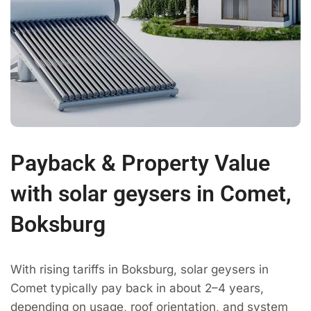
Payback & Property Value
with solar geysers in Comet,
Boksburg
With rising tariffs in Boksburg, solar geysers in
Comet typically pay back in about 2–4 years,
depending on usage, roof orientation, and system