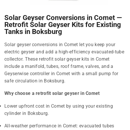
Solar Geyser Conversions in Comet —
Retrofit Solar Geyser Kits for Existing
Tanks in Boksburg
Solar geyser conversions in Comet let you keep your
electric geyser and add a high-efficiency evacuated-tube
collector. These retrofit solar geyser kits in Comet
include a manifold, tubes, roof frame, valves, and a
Geyserwise controller in Comet with a small pump for
safe circulation in Boksburg.
Why choose a retrofit solar geyser in Comet
Lower upfront cost in Comet by using your existing
cylinder in Boksburg.
All-weather performance in Comet: evacuated tubes