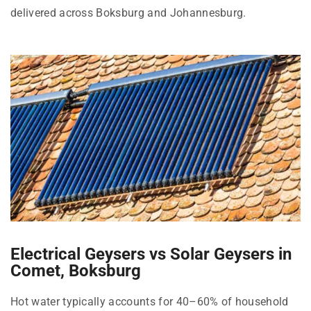
delivered across Boksburg and Johannesburg.
Electrical Geysers vs Solar Geysers in
Comet, Boksburg
Hot water typically accounts for 40–60% of household