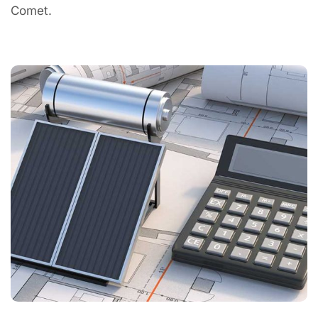
Comet.