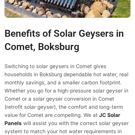
Benefits of Solar Geysers in
Comet, Boksburg
Switching to solar geysers in Comet gives
households in Boksburg dependable hot water, real
monthly savings, and a smaller carbon footprint.
Whether you go for a high-pressure solar geyser in
Comet or a solar geyser conversion in Comet
(retrofit solar geyser), the comfort and long-term
value for Comet are compelling. We at
JC Solar
Panels
will assist you with the correct solar geyser
system to match your hot water requirements in