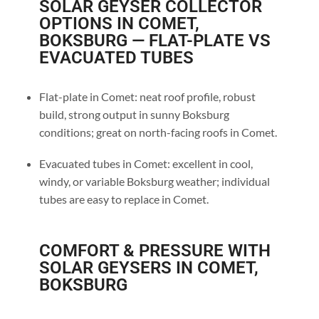
SOLAR GEYSER COLLECTOR
OPTIONS IN COMET,
BOKSBURG — FLAT-PLATE VS
EVACUATED TUBES
Flat-plate in Comet: neat roof profile, robust
build, strong output in sunny Boksburg
conditions; great on north-facing roofs in Comet.
Evacuated tubes in Comet: excellent in cool,
windy, or variable Boksburg weather; individual
tubes are easy to replace in Comet.
COMFORT & PRESSURE WITH
SOLAR GEYSERS IN COMET,
BOKSBURG