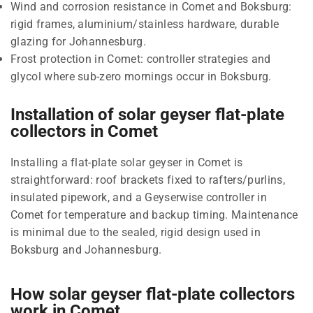
Wind and corrosion resistance in Comet and Boksburg:
rigid frames, aluminium/stainless hardware, durable
glazing for Johannesburg.
Frost protection in Comet: controller strategies and
glycol where sub-zero mornings occur in Boksburg.
Installation of solar geyser flat-plate
collectors in Comet
Installing a flat-plate solar geyser in Comet is
straightforward: roof brackets fixed to rafters/purlins,
insulated pipework, and a Geyserwise controller in
Comet for temperature and backup timing. Maintenance
is minimal due to the sealed, rigid design used in
Boksburg and Johannesburg.
How solar geyser flat-plate collectors
work in Comet