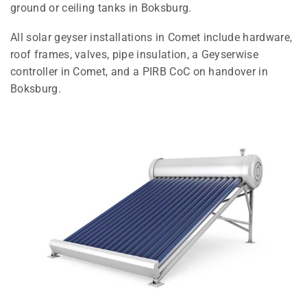
ground or ceiling tanks in Boksburg.
All solar geyser installations in Comet include hardware,
roof frames, valves, pipe insulation, a Geyserwise
controller in Comet, and a PIRB CoC on handover in
Boksburg.