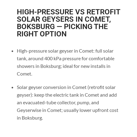
HIGH-PRESSURE VS RETROFIT
SOLAR GEYSERS IN COMET,
BOKSBURG — PICKING THE
RIGHT OPTION
High-pressure solar geyser in Comet: full solar
tank, around 400 kPa pressure for comfortable
showers in Boksburg; ideal for new installs in
Comet.
Solar geyser conversion in Comet (retrofit solar
geyser): keep the electric tank in Comet and add
an evacuated-tube collector, pump, and
Geyserwise in Comet; usually lower upfront cost
in Boksburg.