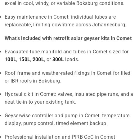
excel in cool, windy, or variable Boksburg conditions.
Easy maintenance in Comet: individual tubes are
replaceable, limiting downtime across Johannesburg.
What’s included with retrofit solar geyser kits in Comet
Evacuated-tube manifold and tubes in Comet sized for
100L
,
150L
,
200L
, or
300L
loads.
Roof frame and weather-rated fixings in Comet for tiled
or IBR roofs in Boksburg.
Hydraulic kit in Comet: valves, insulated pipe runs, and a
neat tie-in to your existing tank.
Geyserwise controller and pump in Comet: temperature
display, pump control, timed element backup.
Professional installation and PIRB CoC in Comet