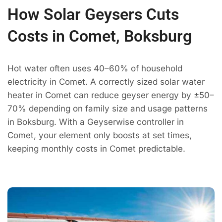
How Solar Geysers Cuts
Costs in Comet, Boksburg
Hot water often uses 40–60% of household
electricity in Comet. A correctly sized solar water
heater in Comet can reduce geyser energy by ±50–
70% depending on family size and usage patterns
in Boksburg. With a Geyserwise controller in
Comet, your element only boosts at set times,
keeping monthly costs in Comet predictable.