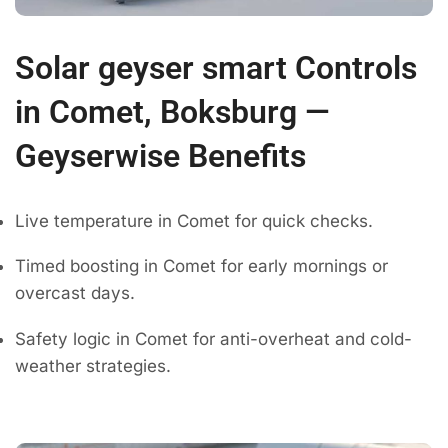
Solar geyser smart Controls
in Comet, Boksburg —
Geyserwise Benefits
Live temperature in Comet for quick checks.
Timed boosting in Comet for early mornings or
overcast days.
Safety logic in Comet for anti-overheat and cold-
weather strategies.