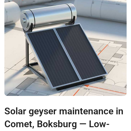
Solar geyser maintenance in
Comet, Boksburg — Low-