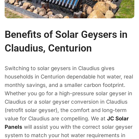
Benefits of Solar Geysers in
Claudius, Centurion
Switching to solar geysers in Claudius gives
households in Centurion dependable hot water, real
monthly savings, and a smaller carbon footprint.
Whether you go for a high-pressure solar geyser in
Claudius or a solar geyser conversion in Claudius
(retrofit solar geyser), the comfort and long-term
value for Claudius are compelling. We at
JC Solar
Panels
will assist you with the correct solar geyser
system to match your hot water requirements in