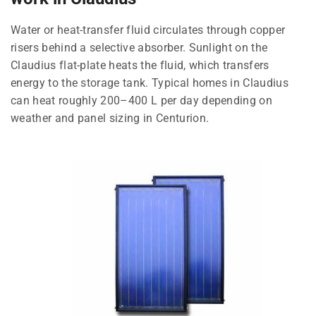
Water or heat-transfer fluid circulates through copper
risers behind a selective absorber. Sunlight on the
Claudius flat-plate heats the fluid, which transfers
energy to the storage tank. Typical homes in Claudius
can heat roughly 200–400 L per day depending on
weather and panel sizing in Centurion.