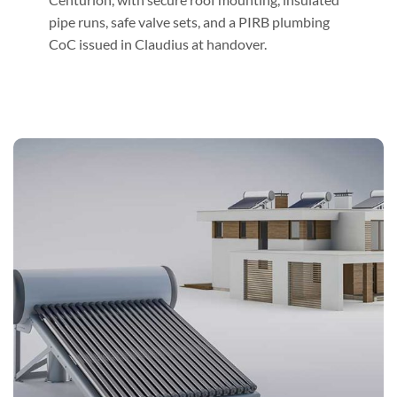
pipe runs, safe valve sets, and a PIRB plumbing
CoC issued in Claudius at handover.