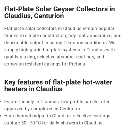
Flat-Plate Solar Geyser Collectors in
Claudius, Centurion
Flat-plate solar collectors in Claudius remain popular
thanks to simple construction, tidy roof appearance, and
dependable output in sunny Centurion conditions. We
supply high-grade flat-plate systems in Claudius with
quality glazing, selective absorber coatings, and
corrosion-resistant casings for Pretoria.
Key features of flat-plate hot-water
heaters in Claudius
Estate-friendly in Claudius: low-profile panels often
approved by complexes in Centurion.
High thermal output in Claudius: selective coatings
capture 30–70 °C for daily showers in Claudius.