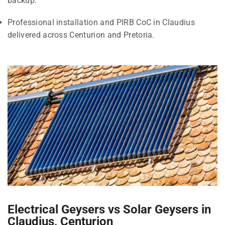
backup.
Professional installation and PIRB CoC in Claudius
delivered across Centurion and Pretoria.
Electrical Geysers vs Solar Geysers in
Claudius, Centurion