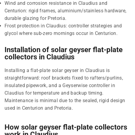
Wind and corrosion resistance in Claudius and
Centurion: rigid frames, aluminium/stainless hardware,
durable glazing for Pretoria.
Frost protection in Claudius: controller strategies and
glycol where sub-zero mornings occur in Centurion.
Installation of solar geyser flat-plate
collectors in Claudius
Installing a flat-plate solar geyser in Claudius is
straightforward: roof brackets fixed to rafters/purlins,
insulated pipework, and a Geyserwise controller in
Claudius for temperature and backup timing.
Maintenance is minimal due to the sealed, rigid design
used in Centurion and Pretoria.
How solar geyser flat-plate collectors
work in Claudius