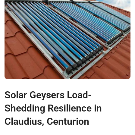
Solar Geysers Load-
Shedding Resilience in
Claudius, Centurion