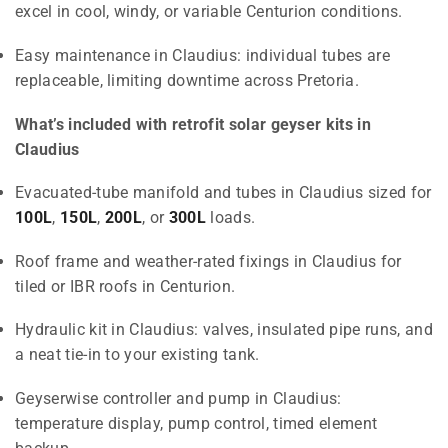
excel in cool, windy, or variable Centurion conditions.
Easy maintenance in Claudius: individual tubes are
replaceable, limiting downtime across Pretoria.
What’s included with retrofit solar geyser kits in
Claudius
Evacuated-tube manifold and tubes in Claudius sized for
100L
,
150L
,
200L
, or
300L
loads.
Roof frame and weather-rated fixings in Claudius for
tiled or IBR roofs in Centurion.
Hydraulic kit in Claudius: valves, insulated pipe runs, and
a neat tie-in to your existing tank.
Geyserwise controller and pump in Claudius:
temperature display, pump control, timed element