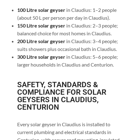
100 Litre solar geyser
in Claudius: 1–2 people
(about 50 L per person per day in Claudius).
150 Litre solar geyser
in Claudius: 2–3 people;
balanced choice for most homes in Claudius.
200 Litre solar geyser
in Claudius: 3–4 people;
suits showers plus occasional bath in Claudius.
300 Litre solar geyser
in Claudius: 5–6 people;
larger households in Claudius and Centurion.
SAFETY, STANDARDS &
COMPLIANCE FOR SOLAR
GEYSERS IN CLAUDIUS,
CENTURION
Every solar geyser in Claudius is installed to
current plumbing and electrical standards in
Centurion, with secure roof mounting, insulated