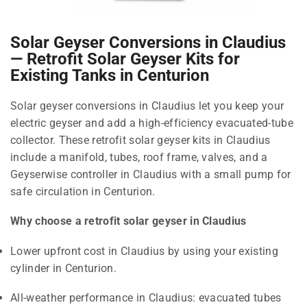
Solar Geyser Conversions in Claudius
— Retrofit Solar Geyser Kits for
Existing Tanks in Centurion
Solar geyser conversions in Claudius let you keep your
electric geyser and add a high-efficiency evacuated-tube
collector. These retrofit solar geyser kits in Claudius
include a manifold, tubes, roof frame, valves, and a
Geyserwise controller in Claudius with a small pump for
safe circulation in Centurion.
Why choose a retrofit solar geyser in Claudius
Lower upfront cost in Claudius by using your existing
cylinder in Centurion.
All-weather performance in Claudius: evacuated tubes