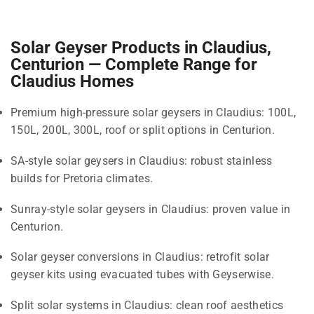
Solar Geyser Products in Claudius,
Centurion — Complete Range for
Claudius Homes
Premium high-pressure solar geysers in Claudius: 100L,
150L, 200L, 300L, roof or split options in Centurion.
SA-style solar geysers in Claudius: robust stainless
builds for Pretoria climates.
Sunray-style solar geysers in Claudius: proven value in
Centurion.
Solar geyser conversions in Claudius: retrofit solar
geyser kits using evacuated tubes with Geyserwise.
Split solar systems in Claudius: clean roof aesthetics