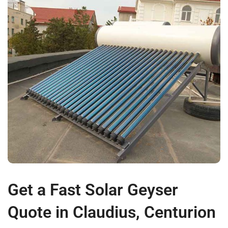
Get a Fast Solar Geyser
Quote in Claudius, Centurion