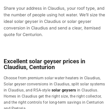
Share your address in Claudius, your roof type, and
the number of people using hot water. We’ll size the
ideal solar geyser in Claudius or solar geyser
conversion in Claudius and send a clear, itemised
quote for Centurion.
Excellent solar geyser prices in
Claudius, Centurion
Choose from premium solar water heaters in Claudius,
Solar geyser conversions in Claudius, split solar systems
in Claudius, and RSA-style
solar geysers
in Claudius.
Homes in Claudius get the right size, the right collector,
and the right controls for long-term savings in Centurion
and Pretoria.