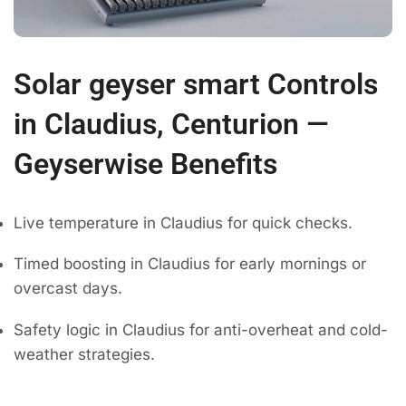
Solar geyser smart Controls
in Claudius, Centurion —
Geyserwise Benefits
Live temperature in Claudius for quick checks.
Timed boosting in Claudius for early mornings or
overcast days.
Safety logic in Claudius for anti-overheat and cold-
weather strategies.