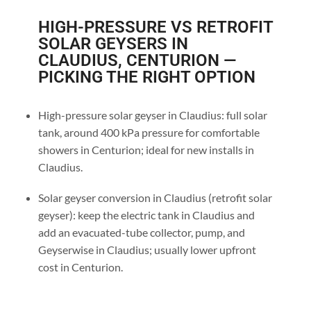
HIGH-PRESSURE VS RETROFIT
SOLAR GEYSERS IN
CLAUDIUS, CENTURION —
PICKING THE RIGHT OPTION
High-pressure solar geyser in Claudius: full solar
tank, around 400 kPa pressure for comfortable
showers in Centurion; ideal for new installs in
Claudius.
Solar geyser conversion in Claudius (retrofit solar
geyser): keep the electric tank in Claudius and
add an evacuated-tube collector, pump, and
Geyserwise in Claudius; usually lower upfront
cost in Centurion.