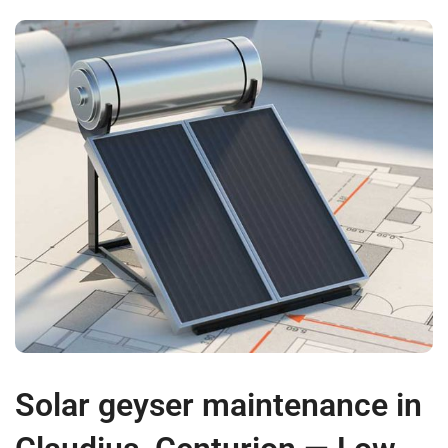
Solar geyser maintenance in