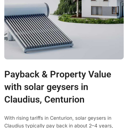
Payback & Property Value
with solar geysers in
Claudius, Centurion
With rising tariffs in Centurion, solar geysers in
Claudius typically pay back in about 2–4 years,