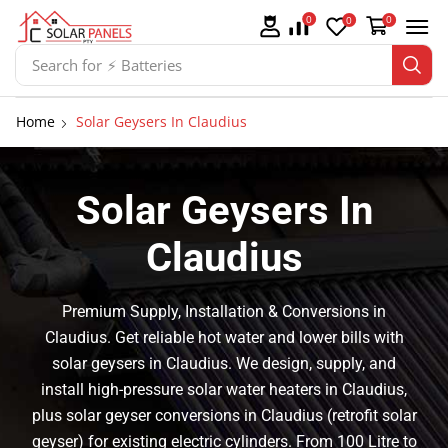
0
0
0
Search for
⚡ Solar Panel Mountings
Home
Solar Geysers In Claudius
Solar Geysers In
Claudius
Premium Supply, Installation & Conversions in
Claudius. Get reliable hot water and lower bills with
solar geysers in Claudius. We design, supply, and
install high-pressure solar water heaters in Claudius,
plus solar geyser conversions in Claudius (retrofit solar
geyser) for existing electric cylinders. From 100 Litre to