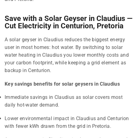
Save with a Solar Geyser in Claudius —
Cut Electricity in Centurion, Pretoria
A solar geyser in Claudius reduces the biggest energy
user in most homes: hot water. By switching to solar
water heating in Claudius you lower monthly costs and
your carbon footprint, while keeping a grid element as
backup in Centurion.
Key savings benefits for solar geysers in Claudius
Immediate savings in Claudius as solar covers most
daily hot-water demand.
Lower environmental impact in Claudius and Centurion
with fewer kWh drawn from the grid in Pretoria.