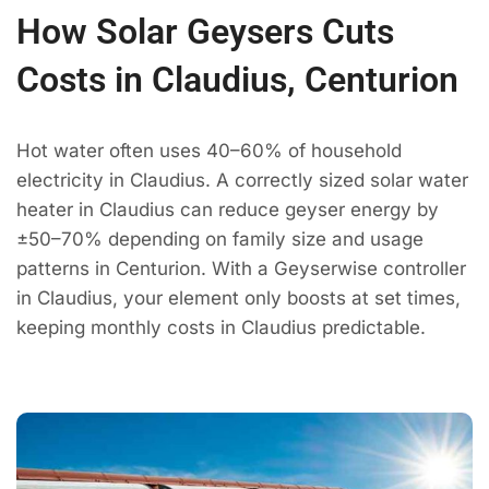
How Solar Geysers Cuts
Costs in Claudius, Centurion
Hot water often uses 40–60% of household
electricity in Claudius. A correctly sized solar water
heater in Claudius can reduce geyser energy by
±50–70% depending on family size and usage
patterns in Centurion. With a Geyserwise controller
in Claudius, your element only boosts at set times,
keeping monthly costs in Claudius predictable.