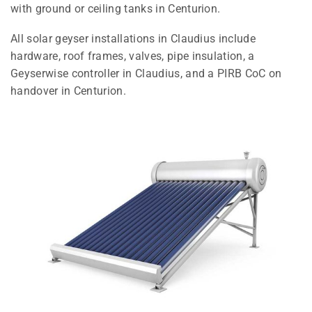
with ground or ceiling tanks in Centurion.
All solar geyser installations in Claudius include
hardware, roof frames, valves, pipe insulation, a
Geyserwise controller in Claudius, and a PIRB CoC on
handover in Centurion.