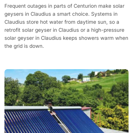
Frequent outages in parts of Centurion make solar
geysers in Claudius a smart choice. Systems in
Claudius store hot water from daytime sun, so a
retrofit solar geyser in Claudius or a high-pressure
solar geyser in Claudius keeps showers warm when
the grid is down.