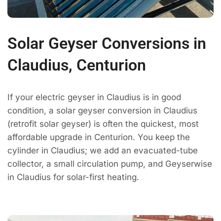
Solar Geyser Conversions in
Claudius, Centurion
If your electric geyser in Claudius is in good
condition, a solar geyser conversion in Claudius
(retrofit solar geyser) is often the quickest, most
affordable upgrade in Centurion. You keep the
cylinder in Claudius; we add an evacuated-tube
collector, a small circulation pump, and Geyserwise
in Claudius for solar-first heating.