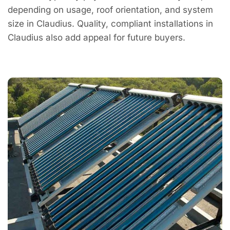
depending on usage, roof orientation, and system
size in Claudius. Quality, compliant installations in
Claudius also add appeal for future buyers.