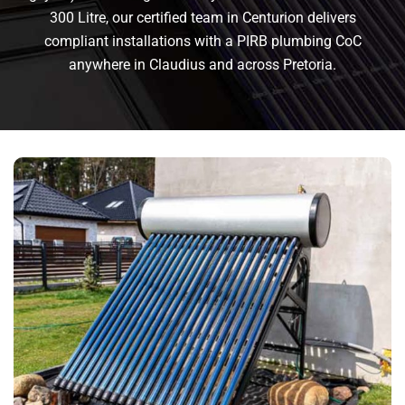
300 Litre, our certified team in Centurion delivers
compliant installations with a PIRB plumbing CoC
anywhere in Claudius and across Pretoria.