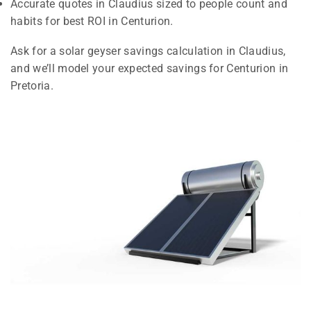
Accurate quotes in Claudius sized to people count and
habits for best ROI in Centurion.
Ask for a solar geyser savings calculation in Claudius,
and we’ll model your expected savings for Centurion in
Pretoria.