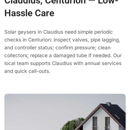
Claudius, Centurion — Low-
Hassle Care
Solar geysers in Claudius need simple periodic
checks in Centurion: inspect valves, pipe lagging,
and controller status; confirm pressure; clean
collectors; replace a damaged tube if needed. Our
local team supports Claudius with annual services
and quick call-outs.