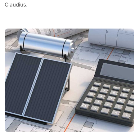
Claudius.