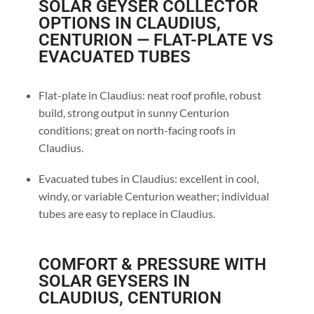
SOLAR GEYSER COLLECTOR
OPTIONS IN CLAUDIUS,
CENTURION — FLAT-PLATE VS
EVACUATED TUBES
Flat-plate in Claudius: neat roof profile, robust
build, strong output in sunny Centurion
conditions; great on north-facing roofs in
Claudius.
Evacuated tubes in Claudius: excellent in cool,
windy, or variable Centurion weather; individual
tubes are easy to replace in Claudius.
COMFORT & PRESSURE WITH
SOLAR GEYSERS IN
CLAUDIUS, CENTURION