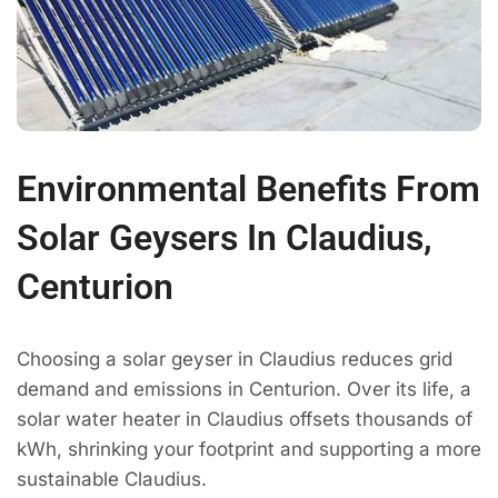
Environmental Benefits From
Solar Geysers In Claudius,
Centurion
Choosing a solar geyser in Claudius reduces grid
demand and emissions in Centurion. Over its life, a
solar water heater in Claudius offsets thousands of
kWh, shrinking your footprint and supporting a more
sustainable Claudius.