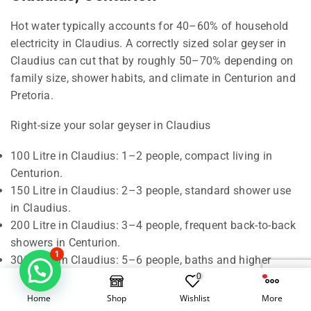
Hot water typically accounts for 40–60% of household
electricity in Claudius. A correctly sized solar geyser in
Claudius can cut that by roughly 50–70% depending on
family size, shower habits, and climate in Centurion and
Pretoria.
Right-size your solar geyser in Claudius
100 Litre in Claudius: 1–2 people, compact living in
Centurion.
150 Litre in Claudius: 2–3 people, standard shower use
in Claudius.
200 Litre in Claudius: 3–4 people, frequent back-to-back
showers in Centurion.
1
300 Litre in Claudius: 5–6 people, baths and higher
demand in Pretoria.
0
Home
Shop
Wishlist
More
Rule of thumb in Claudius: around 50 litres of hot water