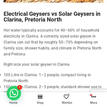
Electrical Geysers vs Solar Geysers in
Clarina, Pretoria North
Hot water typically accounts for 40–60% of household
electricity in Clarina. A correctly sized solar geyser in
Clarina can cut that by roughly 50–70% depending on
family size, shower habits, and climate in Pretoria North
and Pretoria.
Right-size your solar geyser in Clarina
100 Litre in Clarina: 1–2 people, compact living in
Pretoria North.
150 Litre in Clarina: 2–3 people, standard shower use in
1
Clarina.
0
200 Litre in Clarina: 3–4 people, frequent back-to-back
Home
Shop
Wishlist
More
showers in Pretoria North.