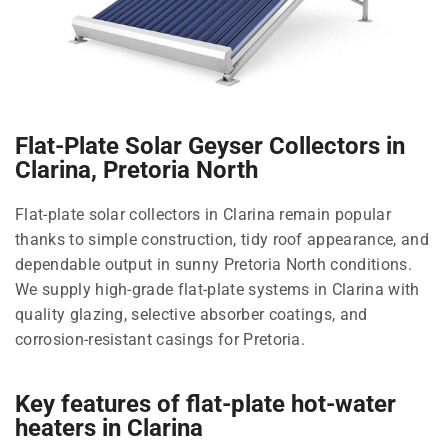
Flat-Plate Solar Geyser Collectors in
Clarina, Pretoria North
Flat-plate solar collectors in Clarina remain popular
thanks to simple construction, tidy roof appearance, and
dependable output in sunny Pretoria North conditions.
We supply high-grade flat-plate systems in Clarina with
quality glazing, selective absorber coatings, and
corrosion-resistant casings for Pretoria.
Key features of flat-plate hot-water
heaters in Clarina