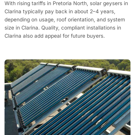
With rising tariffs in Pretoria North, solar geysers in
Clarina typically pay back in about 2–4 years,
depending on usage, roof orientation, and system
size in Clarina. Quality, compliant installations in
Clarina also add appeal for future buyers.