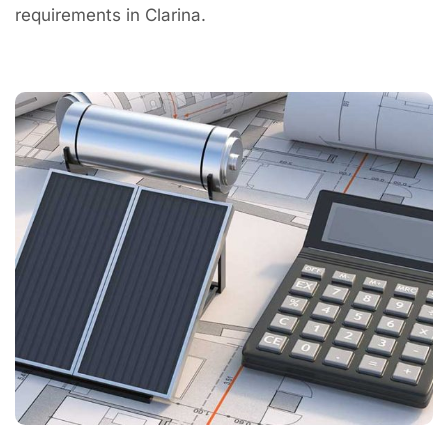
requirements in Clarina.