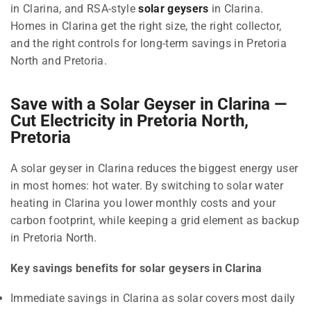
in Clarina, and RSA-style
solar geysers
in Clarina.
Homes in Clarina get the right size, the right collector,
and the right controls for long-term savings in Pretoria
North and Pretoria.
Save with a Solar Geyser in Clarina —
Cut Electricity in Pretoria North,
Pretoria
A solar geyser in Clarina reduces the biggest energy user
in most homes: hot water. By switching to solar water
heating in Clarina you lower monthly costs and your
carbon footprint, while keeping a grid element as backup
in Pretoria North.
Key savings benefits for solar geysers in Clarina
Immediate savings in Clarina as solar covers most daily