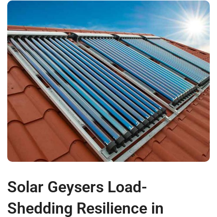
Solar Geysers Load-
Shedding Resilience in