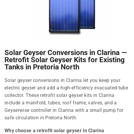
Solar Geyser Conversions in Clarina —
Retrofit Solar Geyser Kits for Existing
Tanks in Pretoria North
Solar geyser conversions in Clarina let you keep your
electric geyser and add a high-efficiency evacuated-tube
collector. These retrofit solar geyser kits in Clarina
include a manifold, tubes, roof frame, valves, and a
Geyserwise controller in Clarina with a small pump for
safe circulation in Pretoria North.
Why choose a retrofit solar geyser in Clarina