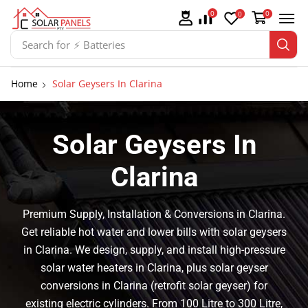
0
0
0
Search for
⚡ Solar Panel Mountings
Home
Solar Geysers In Clarina
Solar Geysers In
Clarina
Premium Supply, Installation & Conversions in Clarina.
Get reliable hot water and lower bills with solar geysers
in Clarina. We design, supply, and install high-pressure
solar water heaters in Clarina, plus solar geyser
conversions in Clarina (retrofit solar geyser) for
existing electric cylinders. From 100 Litre to 300 Litre,