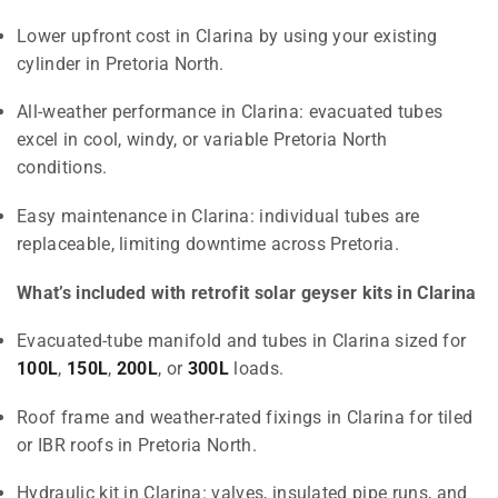
Lower upfront cost in Clarina by using your existing
cylinder in Pretoria North.
All-weather performance in Clarina: evacuated tubes
excel in cool, windy, or variable Pretoria North
conditions.
Easy maintenance in Clarina: individual tubes are
replaceable, limiting downtime across Pretoria.
What’s included with retrofit solar geyser kits in Clarina
Evacuated-tube manifold and tubes in Clarina sized for
100L
,
150L
,
200L
, or
300L
loads.
Roof frame and weather-rated fixings in Clarina for tiled
or IBR roofs in Pretoria North.
Hydraulic kit in Clarina: valves, insulated pipe runs, and