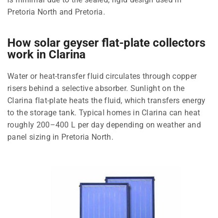
Pretoria North and Pretoria.
How solar geyser flat-plate collectors
work in Clarina
Water or heat-transfer fluid circulates through copper
risers behind a selective absorber. Sunlight on the
Clarina flat-plate heats the fluid, which transfers energy
to the storage tank. Typical homes in Clarina can heat
roughly 200–400 L per day depending on weather and
panel sizing in Pretoria North.