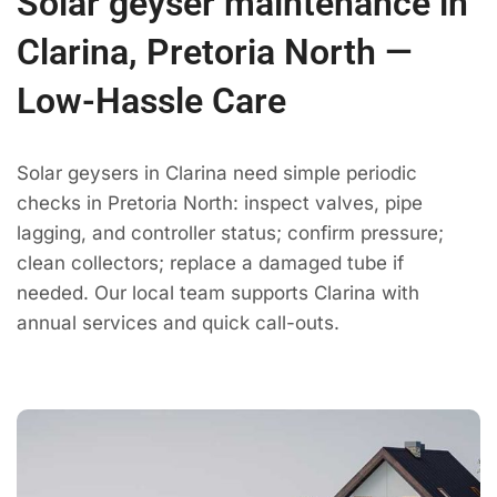
Solar geyser maintenance in
Clarina, Pretoria North —
Low-Hassle Care
Solar geysers in Clarina need simple periodic
checks in Pretoria North: inspect valves, pipe
lagging, and controller status; confirm pressure;
clean collectors; replace a damaged tube if
needed. Our local team supports Clarina with
annual services and quick call-outs.