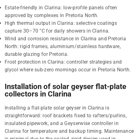
Estate-friendly in Clarina: low-profile panels often
approved by complexes in Pretoria North.
High thermal output in Clarina: selective coatings
capture 30–70 °C for daily showers in Clarina.
Wind and corrosion resistance in Clarina and Pretoria
North: rigid frames, aluminium/stainless hardware,
durable glazing for Pretoria.
Frost protection in Clarina: controller strategies and
glycol where sub-zero mornings occur in Pretoria North.
Installation of solar geyser flat-plate
collectors in Clarina
Installing a flat-plate solar geyser in Clarina is
straightforward: roof brackets fixed to rafters/purlins,
insulated pipework, and a Geyserwise controller in
Clarina for temperature and backup timing. Maintenance
is minimal due to the sealed, rigid design used in