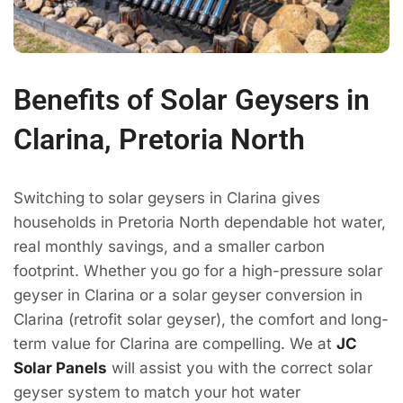
Benefits of Solar Geysers in
Clarina, Pretoria North
Switching to solar geysers in Clarina gives
households in Pretoria North dependable hot water,
real monthly savings, and a smaller carbon
footprint. Whether you go for a high-pressure solar
geyser in Clarina or a solar geyser conversion in
Clarina (retrofit solar geyser), the comfort and long-
term value for Clarina are compelling. We at
JC
Solar Panels
will assist you with the correct solar
geyser system to match your hot water