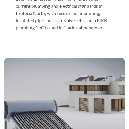
current plumbing and electrical standards in
Pretoria North, with secure roof mounting,
insulated pipe runs, safe valve sets, and a PIRB
plumbing CoC issued in Clarina at handover.