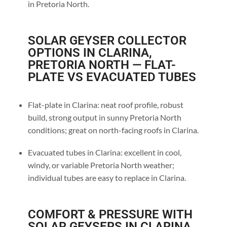
in Pretoria North.
SOLAR GEYSER COLLECTOR
OPTIONS IN CLARINA,
PRETORIA NORTH — FLAT-
PLATE VS EVACUATED TUBES
Flat-plate in Clarina: neat roof profile, robust
build, strong output in sunny Pretoria North
conditions; great on north-facing roofs in Clarina.
Evacuated tubes in Clarina: excellent in cool,
windy, or variable Pretoria North weather;
individual tubes are easy to replace in Clarina.
COMFORT & PRESSURE WITH
SOLAR GEYSERS IN CLARINA,