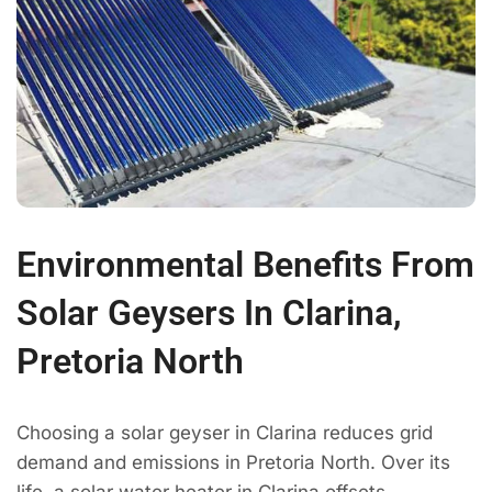
Environmental Benefits From
Solar Geysers In Clarina,
Pretoria North
Choosing a solar geyser in Clarina reduces grid
demand and emissions in Pretoria North. Over its
life, a solar water heater in Clarina offsets