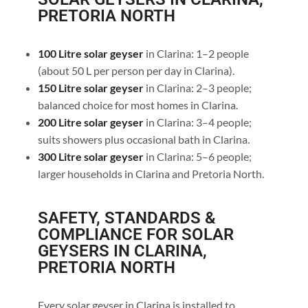
PRETORIA NORTH
100 Litre solar geyser
in Clarina: 1–2 people
(about 50 L per person per day in Clarina).
150 Litre solar geyser
in Clarina: 2–3 people;
balanced choice for most homes in Clarina.
200 Litre solar geyser
in Clarina: 3–4 people;
suits showers plus occasional bath in Clarina.
300 Litre solar geyser
in Clarina: 5–6 people;
larger households in Clarina and Pretoria North.
SAFETY, STANDARDS &
COMPLIANCE FOR SOLAR
GEYSERS IN CLARINA,
PRETORIA NORTH
Every solar geyser in Clarina is installed to