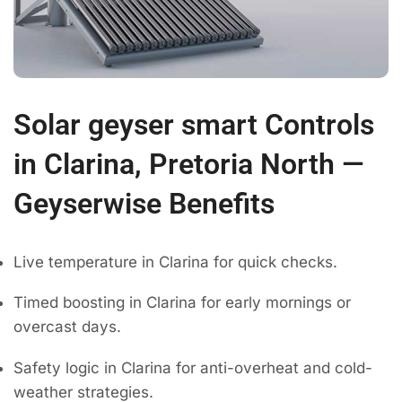
Solar geyser smart Controls
in Clarina, Pretoria North —
Geyserwise Benefits
Live temperature in Clarina for quick checks.
Timed boosting in Clarina for early mornings or
overcast days.
Safety logic in Clarina for anti-overheat and cold-
weather strategies.