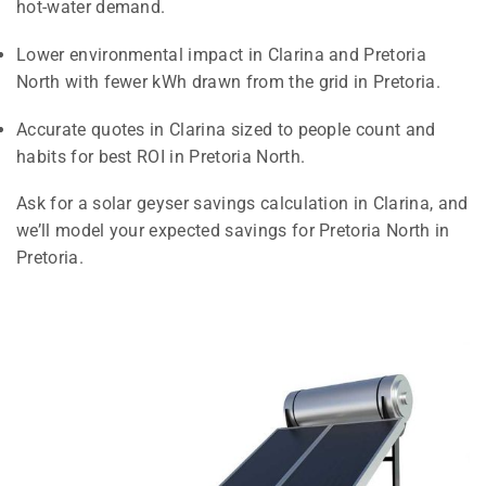
hot-water demand.
Lower environmental impact in Clarina and Pretoria
North with fewer kWh drawn from the grid in Pretoria.
Accurate quotes in Clarina sized to people count and
habits for best ROI in Pretoria North.
Ask for a solar geyser savings calculation in Clarina, and
we’ll model your expected savings for Pretoria North in
Pretoria.