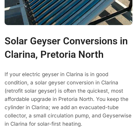
Solar Geyser Conversions in
Clarina, Pretoria North
If your electric geyser in Clarina is in good
condition, a solar geyser conversion in Clarina
(retrofit solar geyser) is often the quickest, most
affordable upgrade in Pretoria North. You keep the
cylinder in Clarina; we add an evacuated-tube
collector, a small circulation pump, and Geyserwise
in Clarina for solar-first heating.