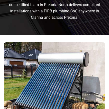
our certified team in Pretoria North delivers compliant
installations with a PIRB plumbing CoC anywhere in
Clarina and across Pretoria.