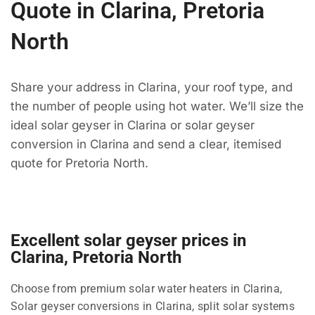
Quote in Clarina, Pretoria
North
Share your address in Clarina, your roof type, and
the number of people using hot water. We’ll size the
ideal solar geyser in Clarina or solar geyser
conversion in Clarina and send a clear, itemised
quote for Pretoria North.
Excellent solar geyser prices in
Clarina, Pretoria North
Choose from premium solar water heaters in Clarina,
Solar geyser conversions in Clarina, split solar systems