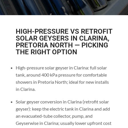
HIGH-PRESSURE VS RETROFIT
SOLAR GEYSERS IN CLARINA,
PRETORIA NORTH — PICKING
THE RIGHT OPTION
High-pressure solar geyser in Clarina: full solar
tank, around 400 kPa pressure for comfortable
showers in Pretoria North; ideal for new installs
in Clarina.
Solar geyser conversion in Clarina (retrofit solar
geyser): keep the electric tank in Clarina and add
an evacuated-tube collector, pump, and
Geyserwise in Clarina; usually lower upfront cost