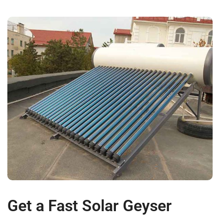
Get a Fast Solar Geyser