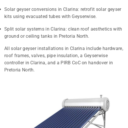
Solar geyser conversions in Clarina: retrofit solar geyser
kits using evacuated tubes with Geyserwise.
Split solar systems in Clarina: clean roof aesthetics with
ground or ceiling tanks in Pretoria North.
All solar geyser installations in Clarina include hardware,
roof frames, valves, pipe insulation, a Geyserwise
controller in Clarina, and a PIRB CoC on handover in
Pretoria North.