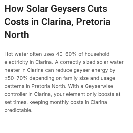
How Solar Geysers Cuts
Costs in Clarina, Pretoria
North
Hot water often uses 40–60% of household
electricity in Clarina. A correctly sized solar water
heater in Clarina can reduce geyser energy by
±50–70% depending on family size and usage
patterns in Pretoria North. With a Geyserwise
controller in Clarina, your element only boosts at
set times, keeping monthly costs in Clarina
predictable.