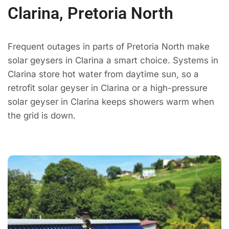
Clarina, Pretoria North
Frequent outages in parts of Pretoria North make
solar geysers in Clarina a smart choice. Systems in
Clarina store hot water from daytime sun, so a
retrofit solar geyser in Clarina or a high-pressure
solar geyser in Clarina keeps showers warm when
the grid is down.