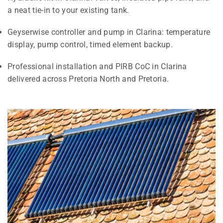
a neat tie-in to your existing tank.
Geyserwise controller and pump in Clarina: temperature
display, pump control, timed element backup.
Professional installation and PIRB CoC in Clarina
delivered across Pretoria North and Pretoria.