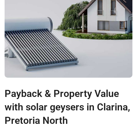
Payback & Property Value
with solar geysers in Clarina,
Pretoria North