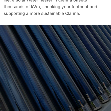
thousands of kWh, shrinking your footprint and
supporting a more sustainable Clarina.