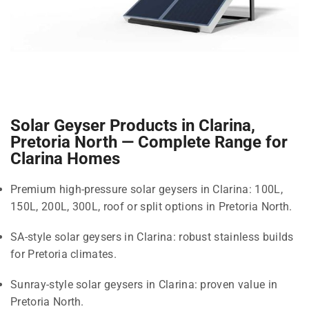
Solar Geyser Products in Clarina,
Pretoria North — Complete Range for
Clarina Homes
Premium high-pressure solar geysers in Clarina: 100L,
150L, 200L, 300L, roof or split options in Pretoria North.
SA-style solar geysers in Clarina: robust stainless builds
for Pretoria climates.
Sunray-style solar geysers in Clarina: proven value in
Pretoria North.