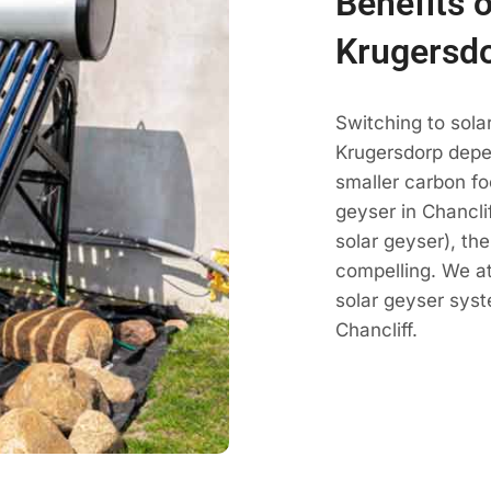
Benefits o
Krugersd
Switching to sola
Krugersdorp depe
smaller carbon fo
geyser in Chanclif
solar geyser), th
compelling. We a
solar geyser sys
Chancliff.