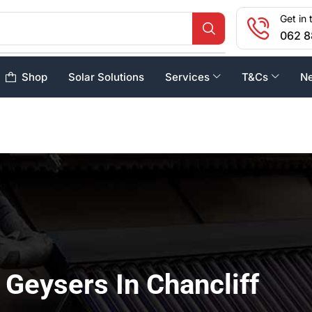
Get in 
062 8
Shop
Solar Solutions
Services
T&Cs
N
 Geysers In Chancliff