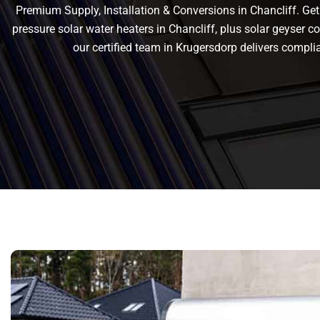
Premium Supply, Installation & Conversions in Chancliff. Get r
pressure solar water heaters in Chancliff, plus solar geyser con
our certified team in Krugersdorp delivers compl