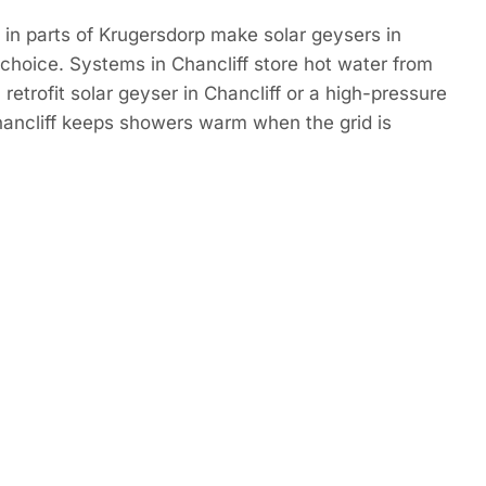
in parts of Krugersdorp make solar geysers in
 choice. Systems in Chancliff store hot water from
retrofit solar geyser in Chancliff or a high-pressure
hancliff keeps showers warm when the grid is