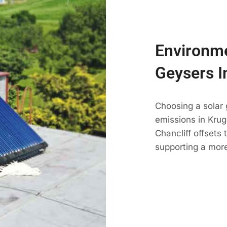
Environme
Geysers I
Choosing a solar 
emissions in Kruge
Chancliff offsets
supporting a more