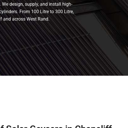
 We design, supply, and install high-
cylinders. From 100 Litre to 300 Litre,
iff and across West Rand.