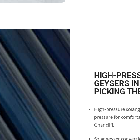
HIGH-PRESS
GEYSERS IN
PICKING TH
High-pressure solar ge
pressure for comforta
Chancliff.
Solar geyser conversio