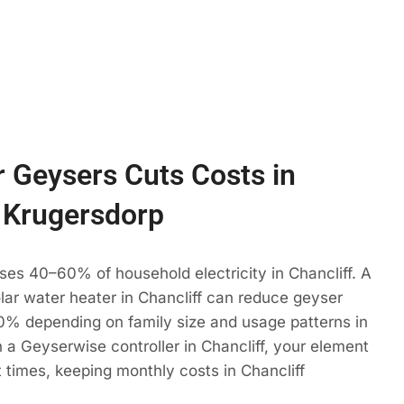
 Geysers Cuts Costs in
, Krugersdorp
ses 40–60% of household electricity in Chancliff. A
olar water heater in Chancliff can reduce geyser
% depending on family size and usage patterns in
 a Geyserwise controller in Chancliff, your element
t times, keeping monthly costs in Chancliff