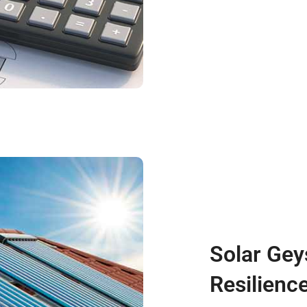
Solar Gey
Resilienc