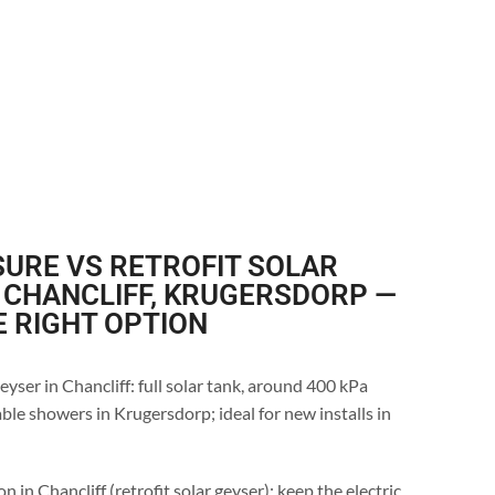
URE VS RETROFIT SOLAR
 CHANCLIFF, KRUGERSDORP —
E RIGHT OPTION
yser in Chancliff: full solar tank, around 400 kPa
ble showers in Krugersdorp; ideal for new installs in
n in Chancliff (retrofit solar geyser): keep the electric