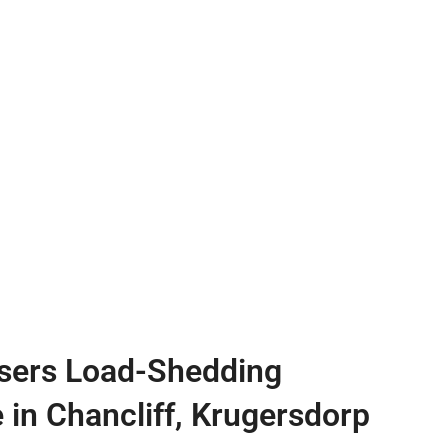
sers Load-Shedding
e in Chancliff, Krugersdorp