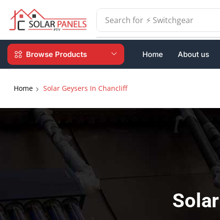
Search for
⚡ Batteries
Browse Products
Home
About us
Home
Solar Geysers In Chancliff
Solar