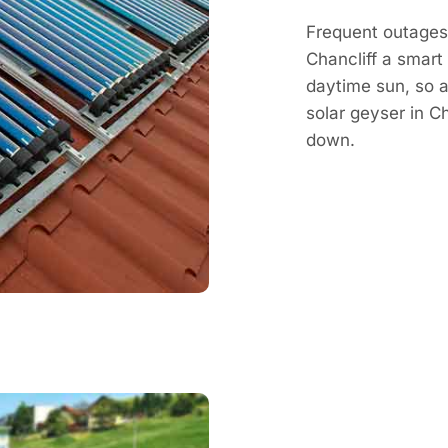
Frequent outages 
Chancliff a smart
daytime sun, so a 
solar geyser in C
down.