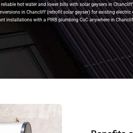
eliable hot water and lower bills with solar geysers in Chancliff.
versions in Chancliff (retrofit solar geyser) for existing electric 
iant installations with a PIRB plumbing CoC anywhere in Chancl