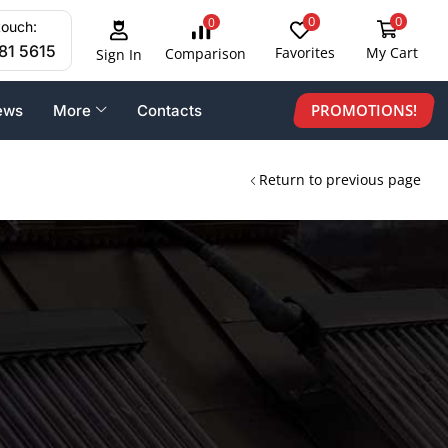
0
0
0
touch:
81 5615
Favorites
My Cart
Comparison
Sign In
PROMOTIONS!
ews
More
Contacts
Return to previous page