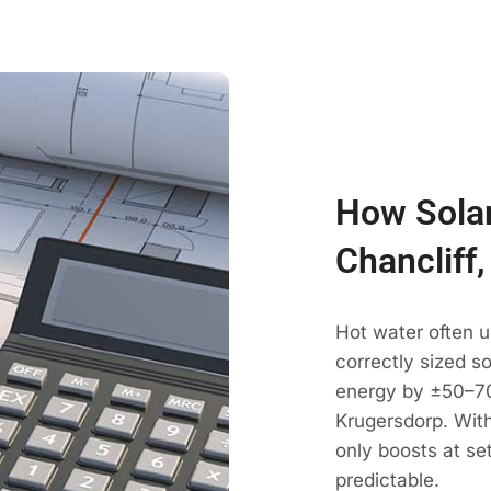
How Solar
Chancliff
Hot water often u
correctly sized s
energy by ±50–70
Krugersdorp. With
only boosts at se
predictable.