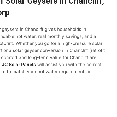
f Solar Geysers in Chancliff,
orp
r geysers in Chancliff gives households in
ndable hot water, real monthly savings, and a
otprint. Whether you go for a high-pressure solar
f or a solar geyser conversion in Chancliff (retrofit
e comfort and long-term value for Chancliff are
t
JC Solar Panels
will assist you with the correct
tem to match your hot water requirements in