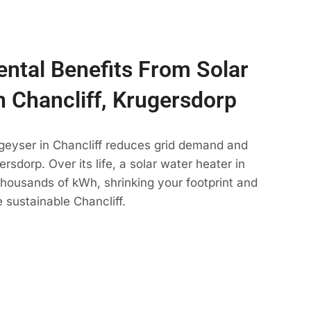
ntal Benefits From Solar
n Chancliff, Krugersdorp
geyser in Chancliff reduces grid demand and
rsdorp. Over its life, a solar water heater in
 thousands of kWh, shrinking your footprint and
 sustainable Chancliff.