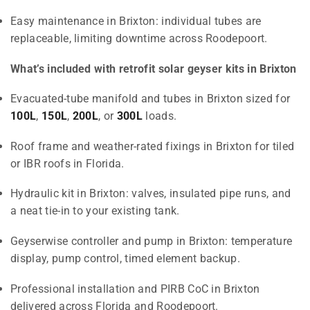
Easy maintenance in Brixton: individual tubes are
replaceable, limiting downtime across Roodepoort.
What’s included with retrofit solar geyser kits in Brixton
Evacuated-tube manifold and tubes in Brixton sized for
100L
,
150L
,
200L
, or
300L
loads.
Roof frame and weather-rated fixings in Brixton for tiled
or IBR roofs in Florida.
Hydraulic kit in Brixton: valves, insulated pipe runs, and
a neat tie-in to your existing tank.
Geyserwise controller and pump in Brixton: temperature
display, pump control, timed element backup.
Professional installation and PIRB CoC in Brixton
delivered across Florida and Roodepoort.