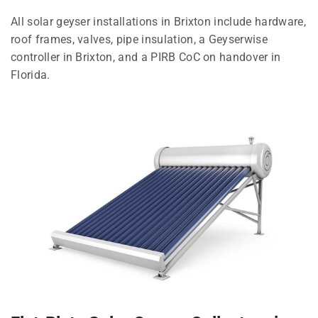
All solar geyser installations in Brixton include hardware,
roof frames, valves, pipe insulation, a Geyserwise
controller in Brixton, and a PIRB CoC on handover in
Florida.