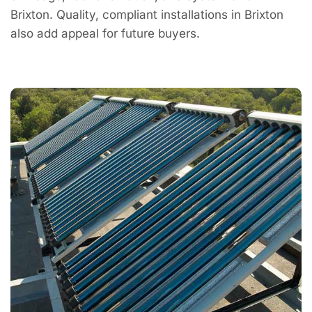
Brixton. Quality, compliant installations in Brixton
also add appeal for future buyers.