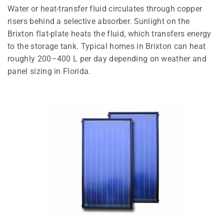
Water or heat-transfer fluid circulates through copper
risers behind a selective absorber. Sunlight on the
Brixton flat-plate heats the fluid, which transfers energy
to the storage tank. Typical homes in Brixton can heat
roughly 200–400 L per day depending on weather and
panel sizing in Florida.