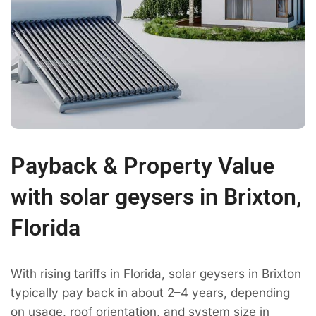
Payback & Property Value
with solar geysers in Brixton,
Florida
With rising tariffs in Florida, solar geysers in Brixton
typically pay back in about 2–4 years, depending
on usage, roof orientation, and system size in