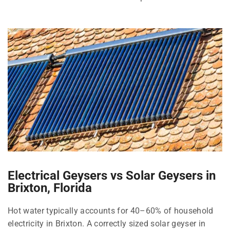
Electrical Geysers vs Solar Geysers in
Brixton, Florida
Hot water typically accounts for 40–60% of household
electricity in Brixton. A correctly sized solar geyser in