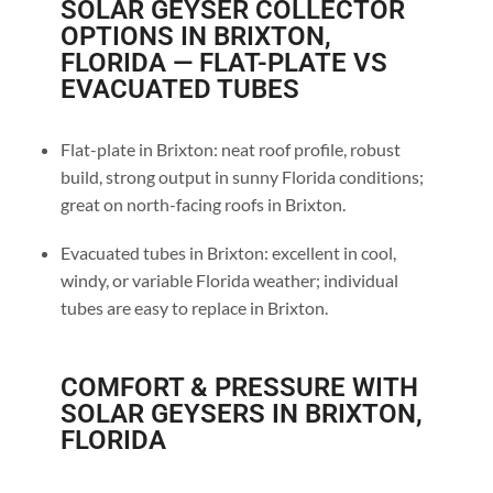
SOLAR GEYSER COLLECTOR
OPTIONS IN BRIXTON,
FLORIDA — FLAT-PLATE VS
EVACUATED TUBES
Flat-plate in Brixton: neat roof profile, robust
build, strong output in sunny Florida conditions;
great on north-facing roofs in Brixton.
Evacuated tubes in Brixton: excellent in cool,
windy, or variable Florida weather; individual
tubes are easy to replace in Brixton.
COMFORT & PRESSURE WITH
SOLAR GEYSERS IN BRIXTON,
FLORIDA