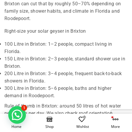
Brixton can cut that by roughly 50–70% depending on
family size, shower habits, and climate in Florida and
Roodepoort.
Right-size your solar geyser in Brixton
100 Litre in Brixton: 1–2 people, compact living in
Florida.
150 Litre in Brixton: 2–3 people, standard shower use in
Brixton.
200 Litre in Brixton: 3–4 people, frequent back-to-back
showers in Florida.
300 Litre in Brixton: 5–6 people, baths and higher
demand in Roodepoort.
Rule of thumb in Brixton: around 50 litres of hot water
1
per person per day. We also check roof orientation,
0
shading, and pipe runs in Florida to confirm the best
Home
Shop
Wishlist
More
match for Roodepoort.