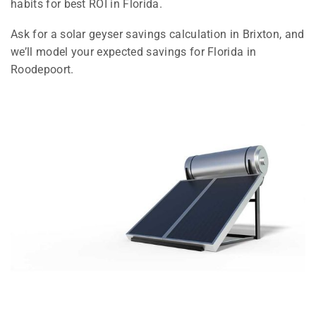
habits for best ROI in Florida.
Ask for a solar geyser savings calculation in Brixton, and
we’ll model your expected savings for Florida in
Roodepoort.