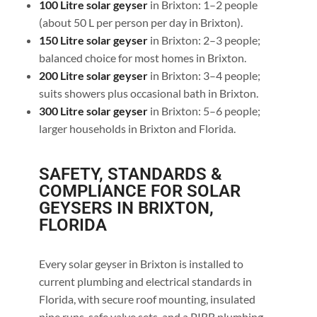
100 Litre solar geyser
in Brixton: 1–2 people
(about 50 L per person per day in Brixton).
150 Litre solar geyser
in Brixton: 2–3 people;
balanced choice for most homes in Brixton.
200 Litre solar geyser
in Brixton: 3–4 people;
suits showers plus occasional bath in Brixton.
300 Litre solar geyser
in Brixton: 5–6 people;
larger households in Brixton and Florida.
SAFETY, STANDARDS &
COMPLIANCE FOR SOLAR
GEYSERS IN BRIXTON,
FLORIDA
Every solar geyser in Brixton is installed to
current plumbing and electrical standards in
Florida, with secure roof mounting, insulated
pipe runs, safe valve sets, and a PIRB plumbing