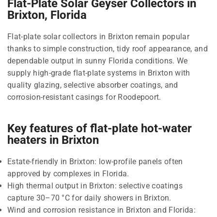
Flat-Plate Solar Geyser Collectors in
Brixton, Florida
Flat-plate solar collectors in Brixton remain popular
thanks to simple construction, tidy roof appearance, and
dependable output in sunny Florida conditions. We
supply high-grade flat-plate systems in Brixton with
quality glazing, selective absorber coatings, and
corrosion-resistant casings for Roodepoort.
Key features of flat-plate hot-water
heaters in Brixton
Estate-friendly in Brixton: low-profile panels often
approved by complexes in Florida.
High thermal output in Brixton: selective coatings
capture 30–70 °C for daily showers in Brixton.
Wind and corrosion resistance in Brixton and Florida: