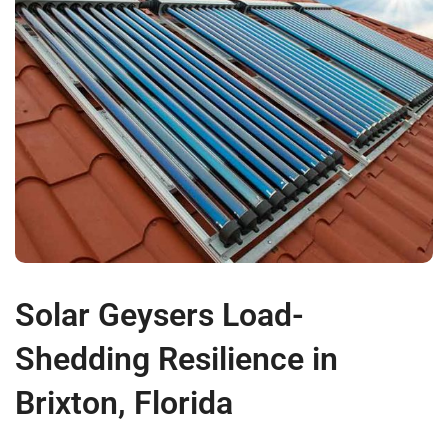
Solar Geysers Load-
Shedding Resilience in
Brixton, Florida