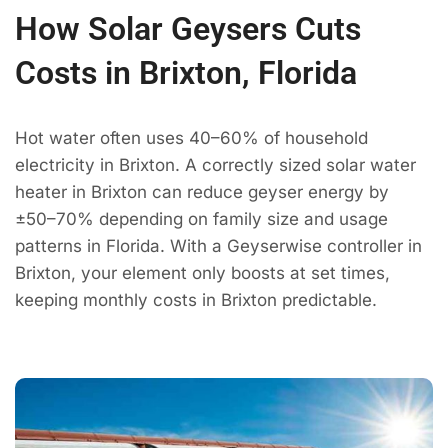
How Solar Geysers Cuts
Costs in Brixton, Florida
Hot water often uses 40–60% of household
electricity in Brixton. A correctly sized solar water
heater in Brixton can reduce geyser energy by
±50–70% depending on family size and usage
patterns in Florida. With a Geyserwise controller in
Brixton, your element only boosts at set times,
keeping monthly costs in Brixton predictable.