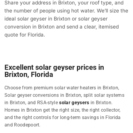
Share your address in Brixton, your roof type, and
the number of people using hot water. We’ll size the
ideal solar geyser in Brixton or solar geyser
conversion in Brixton and send a clear, itemised
quote for Florida.
Excellent solar geyser prices in
Brixton, Florida
Choose from premium solar water heaters in Brixton,
Solar geyser conversions in Brixton, split solar systems
in Brixton, and RSA-style
solar geysers
in Brixton.
Homes in Brixton get the right size, the right collector,
and the right controls for long-term savings in Florida
and Roodepoort.