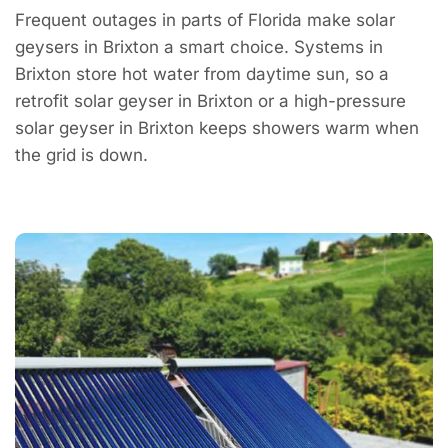
Frequent outages in parts of Florida make solar
geysers in Brixton a smart choice. Systems in
Brixton store hot water from daytime sun, so a
retrofit solar geyser in Brixton or a high-pressure
solar geyser in Brixton keeps showers warm when
the grid is down.