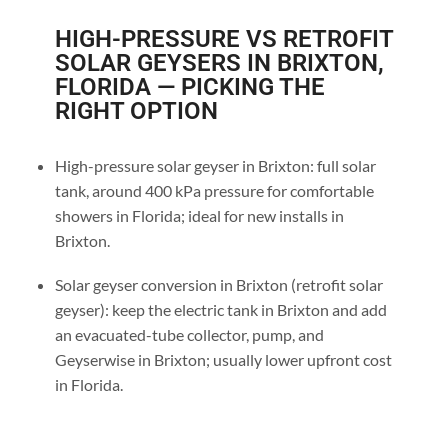
HIGH-PRESSURE VS RETROFIT
SOLAR GEYSERS IN BRIXTON,
FLORIDA — PICKING THE
RIGHT OPTION
High-pressure solar geyser in Brixton: full solar
tank, around 400 kPa pressure for comfortable
showers in Florida; ideal for new installs in
Brixton.
Solar geyser conversion in Brixton (retrofit solar
geyser): keep the electric tank in Brixton and add
an evacuated-tube collector, pump, and
Geyserwise in Brixton; usually lower upfront cost
in Florida.