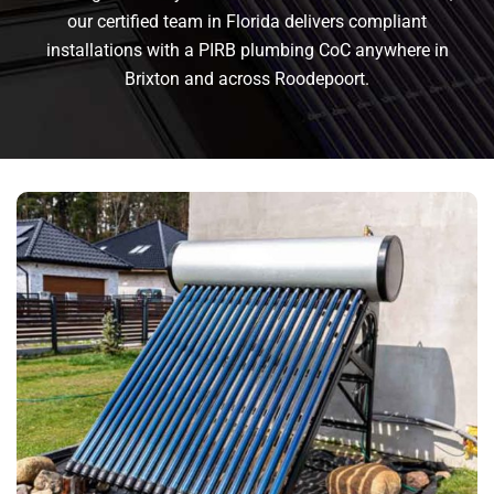
our certified team in Florida delivers compliant
installations with a PIRB plumbing CoC anywhere in
Brixton and across Roodepoort.