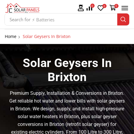
0
0
0
Search for
⚡ Batteries
Home
Solar Geysers In Brixton
Solar Geysers In
Brixton
Premium Supply, Installation & Conversions in Brixton.
Get reliable hot water and lower bills with solar geysers
in Brixton. We design, supply, and install high-pressure
solar water heaters in Brixton, plus solar geyser
conversions in Brixton (retrofit solar geyser) for
existing electric cylinders. From 100 Litre to 300 Litre,