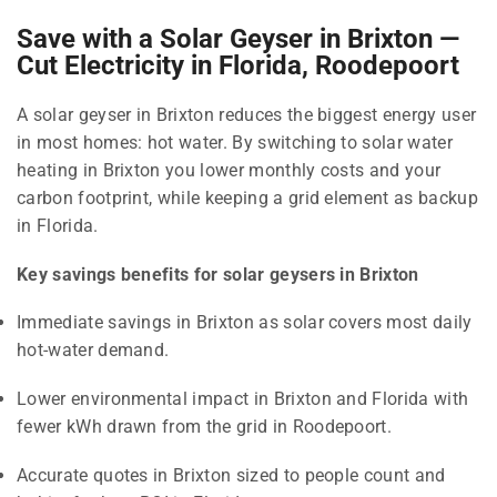
Save with a Solar Geyser in Brixton —
Cut Electricity in Florida, Roodepoort
A solar geyser in Brixton reduces the biggest energy user
in most homes: hot water. By switching to solar water
heating in Brixton you lower monthly costs and your
carbon footprint, while keeping a grid element as backup
in Florida.
Key savings benefits for solar geysers in Brixton
Immediate savings in Brixton as solar covers most daily
hot-water demand.
Lower environmental impact in Brixton and Florida with
fewer kWh drawn from the grid in Roodepoort.
Accurate quotes in Brixton sized to people count and