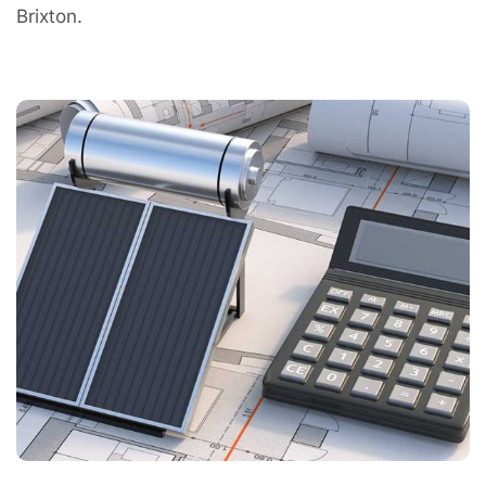
Brixton.