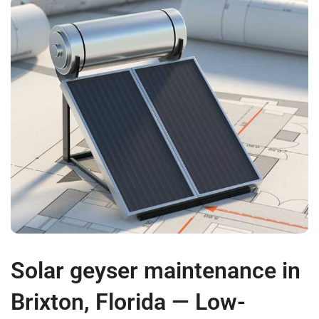
Solar geyser maintenance in
Brixton, Florida — Low-