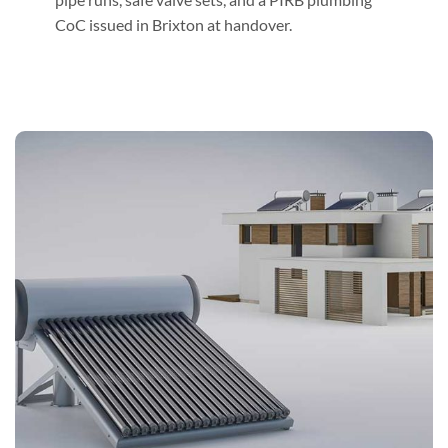
CoC issued in Brixton at handover.