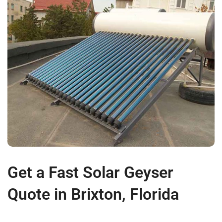
Get a Fast Solar Geyser
Quote in Brixton, Florida