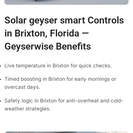
Solar geyser smart Controls
in Brixton, Florida —
Geyserwise Benefits
Live temperature in Brixton for quick checks.
Timed boosting in Brixton for early mornings or
overcast days.
Safety logic in Brixton for anti-overheat and cold-
weather strategies.