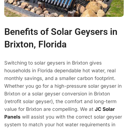
Benefits of Solar Geysers in
Brixton, Florida
Switching to solar geysers in Brixton gives
households in Florida dependable hot water, real
monthly savings, and a smaller carbon footprint.
Whether you go for a high-pressure solar geyser in
Brixton or a solar geyser conversion in Brixton
(retrofit solar geyser), the comfort and long-term
value for Brixton are compelling. We at
JC Solar
Panels
will assist you with the correct solar geyser
system to match your hot water requirements in