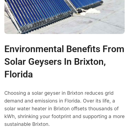
Environmental Benefits From
Solar Geysers In Brixton,
Florida
Choosing a solar geyser in Brixton reduces grid
demand and emissions in Florida. Over its life, a
solar water heater in Brixton offsets thousands of
kWh, shrinking your footprint and supporting a more
sustainable Brixton.