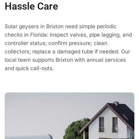
Hassle Care
Solar geysers in Brixton need simple periodic
checks in Florida: inspect valves, pipe lagging, and
controller status; confirm pressure; clean
collectors; replace a damaged tube if needed. Our
local team supports Brixton with annual services
and quick call-outs.