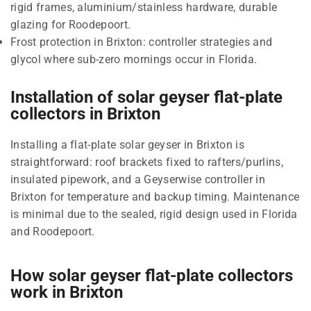
rigid frames, aluminium/stainless hardware, durable
glazing for Roodepoort.
Frost protection in Brixton: controller strategies and
glycol where sub-zero mornings occur in Florida.
Installation of solar geyser flat-plate
collectors in Brixton
Installing a flat-plate solar geyser in Brixton is
straightforward: roof brackets fixed to rafters/purlins,
insulated pipework, and a Geyserwise controller in
Brixton for temperature and backup timing. Maintenance
is minimal due to the sealed, rigid design used in Florida
and Roodepoort.
How solar geyser flat-plate collectors
work in Brixton