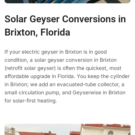
Solar Geyser Conversions in
Brixton, Florida
If your electric geyser in Brixton is in good
condition, a solar geyser conversion in Brixton
(retrofit solar geyser) is often the quickest, most
affordable upgrade in Florida. You keep the cylinder
in Brixton; we add an evacuated-tube collector, a
small circulation pump, and Geyserwise in Brixton
for solar-first heating.