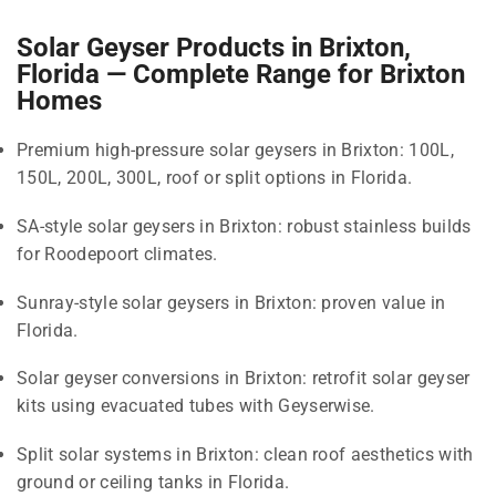
Solar Geyser Products in Brixton,
Florida — Complete Range for Brixton
Homes
Premium high-pressure solar geysers in Brixton: 100L,
150L, 200L, 300L, roof or split options in Florida.
SA-style solar geysers in Brixton: robust stainless builds
for Roodepoort climates.
Sunray-style solar geysers in Brixton: proven value in
Florida.
Solar geyser conversions in Brixton: retrofit solar geyser
kits using evacuated tubes with Geyserwise.
Split solar systems in Brixton: clean roof aesthetics with
ground or ceiling tanks in Florida.