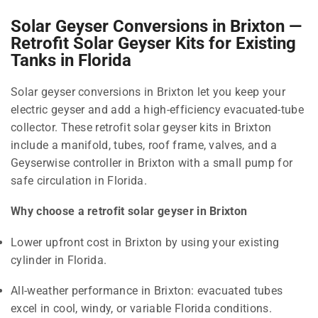
Solar Geyser Conversions in Brixton —
Retrofit Solar Geyser Kits for Existing
Tanks in Florida
Solar geyser conversions in Brixton let you keep your
electric geyser and add a high-efficiency evacuated-tube
collector. These retrofit solar geyser kits in Brixton
include a manifold, tubes, roof frame, valves, and a
Geyserwise controller in Brixton with a small pump for
safe circulation in Florida.
Why choose a retrofit solar geyser in Brixton
Lower upfront cost in Brixton by using your existing
cylinder in Florida.
All-weather performance in Brixton: evacuated tubes
excel in cool, windy, or variable Florida conditions.