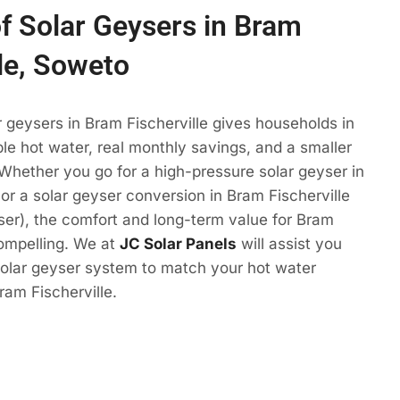
of Solar Geysers in Bram
lle, Soweto
r geysers in Bram Fischerville gives households in
e hot water, real monthly savings, and a smaller
 Whether you go for a high-pressure solar geyser in
 or a solar geyser conversion in Bram Fischerville
eyser), the comfort and long-term value for Bram
compelling. We at
JC Solar Panels
will assist you
solar geyser system to match your hot water
ram Fischerville.