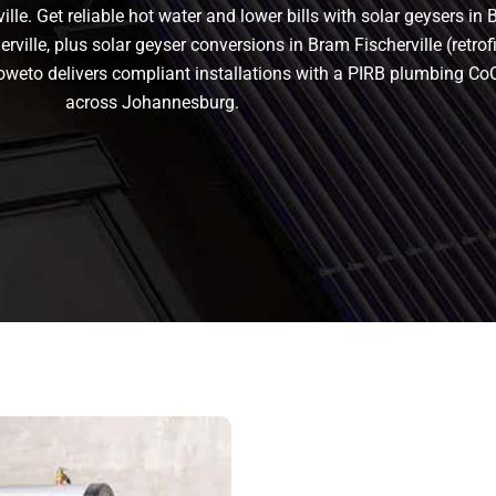
le. Get reliable hot water and lower bills with solar geysers in 
ville, plus solar geyser conversions in Bram Fischerville (retrofit
n Soweto delivers compliant installations with a PIRB plumbing C
across Johannesburg.