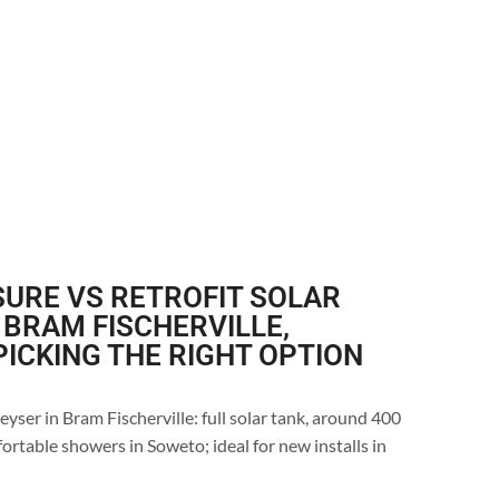
URE VS RETROFIT SOLAR
 BRAM FISCHERVILLE,
ICKING THE RIGHT OPTION
yser in Bram Fischerville: full solar tank, around 400
ortable showers in Soweto; ideal for new installs in