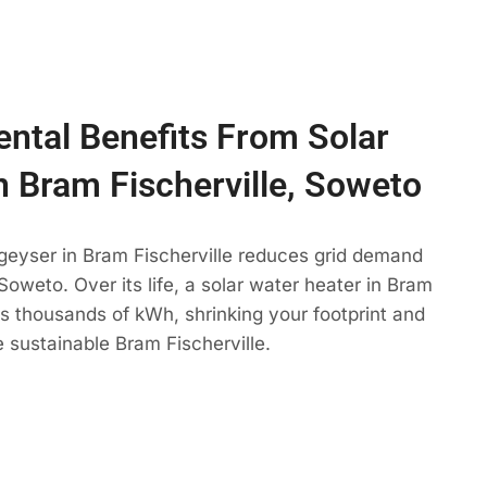
ntal Benefits From Solar
n Bram Fischerville, Soweto
geyser in Bram Fischerville reduces grid demand
Soweto. Over its life, a solar water heater in Bram
ets thousands of kWh, shrinking your footprint and
 sustainable Bram Fischerville.