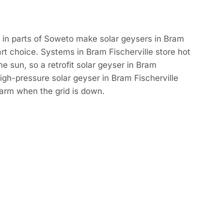
 in parts of Soweto make solar geysers in Bram
art choice. Systems in Bram Fischerville store hot
e sun, so a retrofit solar geyser in Bram
high-pressure solar geyser in Bram Fischerville
rm when the grid is down.