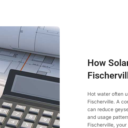
How Solar
Fischervi
Hot water often 
Fischerville. A co
can reduce geyse
and usage pattern
Fischerville, you