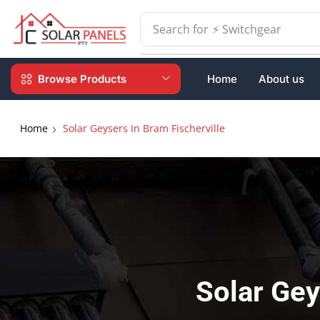
Search for
⚡ Batteries
Browse Products
Home
About us
Home
Solar Geysers In Bram Fischerville
Solar Gey