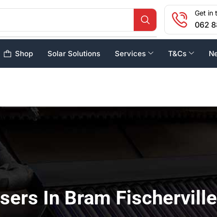
Get in 
062 8
Shop
Solar Solutions
Services
T&Cs
N
sers In Bram Fischerville