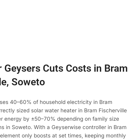
 Geysers Cuts Costs in Bram
lle, Soweto
uses 40–60% of household electricity in Bram
rrectly sized solar water heater in Bram Fischerville
r energy by ±50–70% depending on family size
s in Soweto. With a Geyserwise controller in Bram
r element only boosts at set times, keeping monthly