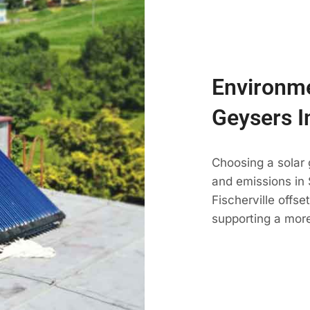
Environme
Geysers I
Choosing a solar 
and emissions in 
Fischerville offs
supporting a more