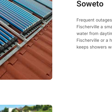
Soweto
Frequent outages
Fischerville a sm
water from daytim
Fischerville or a 
keeps showers wa