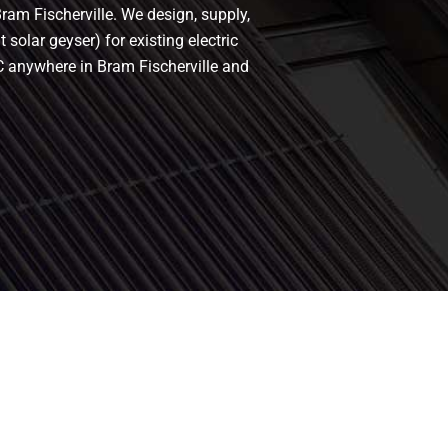
Bram Fischerville. We design, supply,
 solar geyser) for existing electric
oC anywhere in Bram Fischerville and