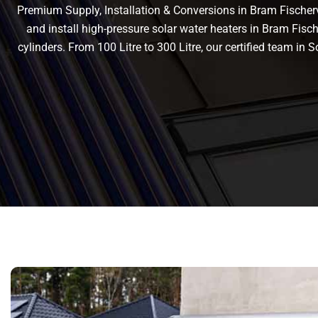
Premium Supply, Installation & Conversions in Bram Fischervil
and install high-pressure solar water heaters in Bram Fischer
cylinders. From 100 Litre to 300 Litre, our certified team i