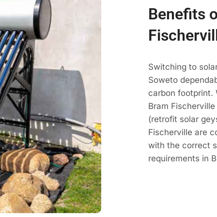
Benefits 
Fischervi
Switching to sola
Soweto dependabl
carbon footprint.
Bram Fischerville
(retrofit solar g
Fischerville are 
with the correct 
requirements in B