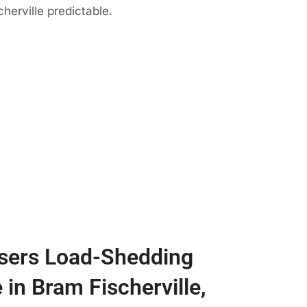
herville predictable.
sers Load-Shedding
 in Bram Fischerville,