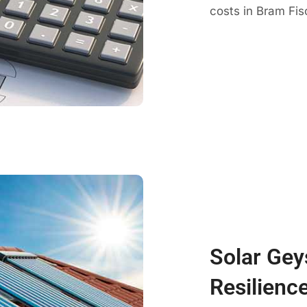
costs in Bram Fisc
Solar Gey
Resilience