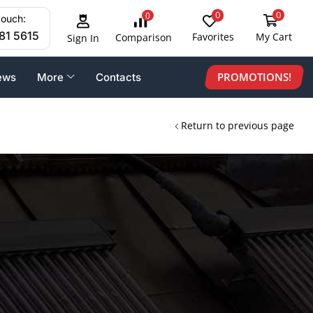
0
0
0
touch:
81 5615
Favorites
My Cart
Comparison
Sign In
PROMOTIONS!
ews
More
Contacts
Return to previous page