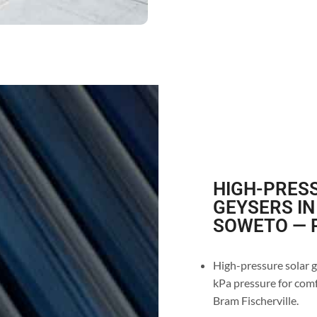
HIGH-PRESS
GEYSERS IN
SOWETO — P
High-pressure solar ge
kPa pressure for comf
Bram Fischerville.