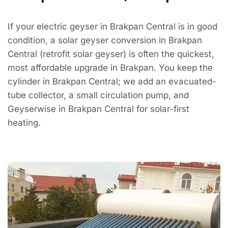
If your electric geyser in Brakpan Central is in good
condition, a solar geyser conversion in Brakpan
Central (retrofit solar geyser) is often the quickest,
most affordable upgrade in Brakpan. You keep the
cylinder in Brakpan Central; we add an evacuated-
tube collector, a small circulation pump, and
Geyserwise in Brakpan Central for solar-first
heating.