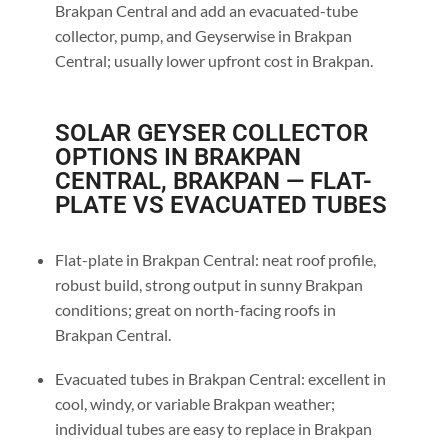
Brakpan Central and add an evacuated-tube
collector, pump, and Geyserwise in Brakpan
Central; usually lower upfront cost in Brakpan.
SOLAR GEYSER COLLECTOR
OPTIONS IN BRAKPAN
CENTRAL, BRAKPAN — FLAT-
PLATE VS EVACUATED TUBES
Flat-plate in Brakpan Central: neat roof profile,
robust build, strong output in sunny Brakpan
conditions; great on north-facing roofs in
Brakpan Central.
Evacuated tubes in Brakpan Central: excellent in
cool, windy, or variable Brakpan weather;
individual tubes are easy to replace in Brakpan