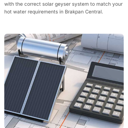
with the correct solar geyser system to match your
hot water requirements in Brakpan Central.