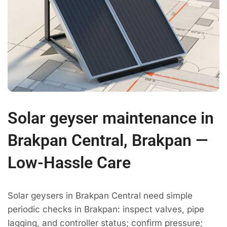
Solar geyser maintenance in
Brakpan Central, Brakpan —
Low-Hassle Care
Solar geysers in Brakpan Central need simple
periodic checks in Brakpan: inspect valves, pipe
lagging, and controller status; confirm pressure;