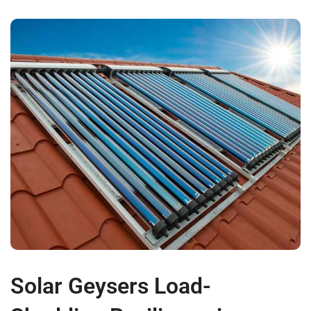
Solar Geysers Load-