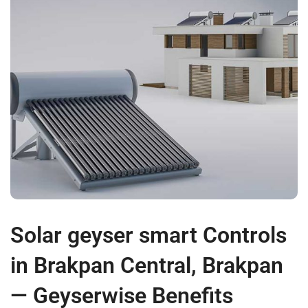
Solar geyser smart Controls
in Brakpan Central, Brakpan
— Geyserwise Benefits