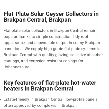
Flat-Plate Solar Geyser Collectors in
Brakpan Central, Brakpan
Flat-plate solar collectors in Brakpan Central remain
popular thanks to simple construction, tidy roof
appearance, and dependable output in sunny Brakpan
conditions. We supply high-grade flat-plate systems in
Brakpan Central with quality glazing, selective absorber
coatings, and corrosion-resistant casings for
Johannesburg.
Key features of flat-plate hot-water
heaters in Brakpan Central
Estate-friendly in Brakpan Central: low-profile panels
often approved by complexes in Brakpan.