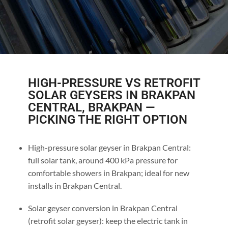
HIGH-PRESSURE VS RETROFIT
SOLAR GEYSERS IN BRAKPAN
CENTRAL, BRAKPAN —
PICKING THE RIGHT OPTION
High-pressure solar geyser in Brakpan Central:
full solar tank, around 400 kPa pressure for
comfortable showers in Brakpan; ideal for new
installs in Brakpan Central.
Solar geyser conversion in Brakpan Central
(retrofit solar geyser): keep the electric tank in