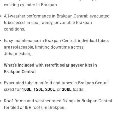
existing cylinder in Brakpan.
All-weather performance in Brakpan Central: evacuated
tubes excel in cool, windy, or variable Brakpan
conditions.
Easy maintenance in Brakpan Central: individual tubes
are replaceable, limiting downtime across
Johannesburg.
What’s included with retrofit solar geyser kits in
Brakpan Central
Evacuated-tube manifold and tubes in Brakpan Central
sized for
100L
,
150L
,
200L
, or
300L
loads.
Roof frame and weather-rated fixings in Brakpan Central
for tiled or IBR roofs in Brakpan.