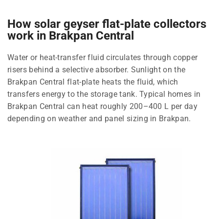
How solar geyser flat-plate collectors
work in Brakpan Central
Water or heat-transfer fluid circulates through copper
risers behind a selective absorber. Sunlight on the
Brakpan Central flat-plate heats the fluid, which
transfers energy to the storage tank. Typical homes in
Brakpan Central can heat roughly 200–400 L per day
depending on weather and panel sizing in Brakpan.