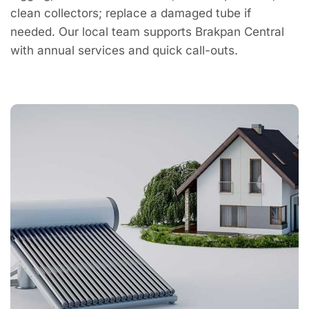
clean collectors; replace a damaged tube if
needed. Our local team supports Brakpan Central
with annual services and quick call-outs.