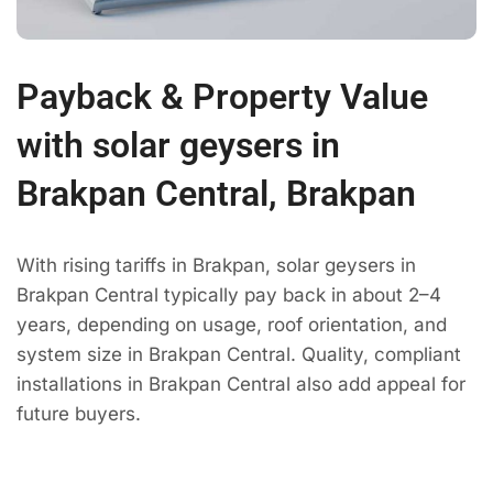
Payback & Property Value
with solar geysers in
Brakpan Central, Brakpan
With rising tariffs in Brakpan, solar geysers in
Brakpan Central typically pay back in about 2–4
years, depending on usage, roof orientation, and
system size in Brakpan Central. Quality, compliant
installations in Brakpan Central also add appeal for
future buyers.