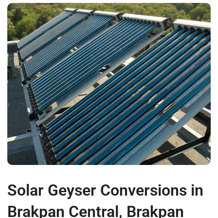
Solar Geyser Conversions in
Brakpan Central, Brakpan