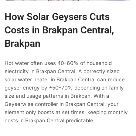
How Solar Geysers Cuts
Costs in Brakpan Central,
Brakpan
Hot water often uses 40–60% of household
electricity in Brakpan Central. A correctly sized
solar water heater in Brakpan Central can reduce
geyser energy by ±50–70% depending on family
size and usage patterns in Brakpan. With a
Geyserwise controller in Brakpan Central, your
element only boosts at set times, keeping monthly
costs in Brakpan Central predictable.