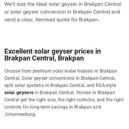
We’ll size the ideal solar geyser in Brakpan Central
or solar geyser conversion in Brakpan Central and
send a clear, itemised quote for Brakpan.
Excellent solar geyser prices in
Brakpan Central, Brakpan
Choose from premium solar water heaters in Brakpan
Central, Solar geyser conversions in Brakpan Central,
split solar systems in Brakpan Central, and RSA-style
solar geysers
in Brakpan Central. Homes in Brakpan
Central get the right size, the right collector, and the right
controls for long-term savings in Brakpan and
Johannesburg.