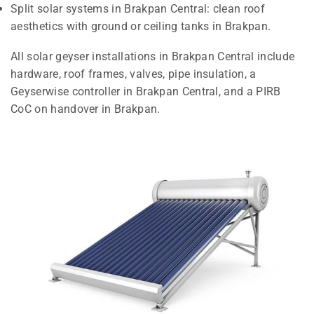
Split solar systems in Brakpan Central: clean roof
aesthetics with ground or ceiling tanks in Brakpan.
All solar geyser installations in Brakpan Central include
hardware, roof frames, valves, pipe insulation, a
Geyserwise controller in Brakpan Central, and a PIRB
CoC on handover in Brakpan.