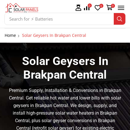
0
0
0
Search for
⚡ Solar Panel Mountings
Home
Solar Geysers In Brakpan Central
Solar Geysers In
Brakpan Central
Premium Supply, Installation & Conversions in Brakpan
Central. Get reliable hot water and lower bills with solar
geysers in Brakpan Central. We design, supply, and
install high-pressure solar water heaters in Brakpan
Central, plus solar geyser conversions in Brakpan
Central (retrofit solar geyser) for existing electric