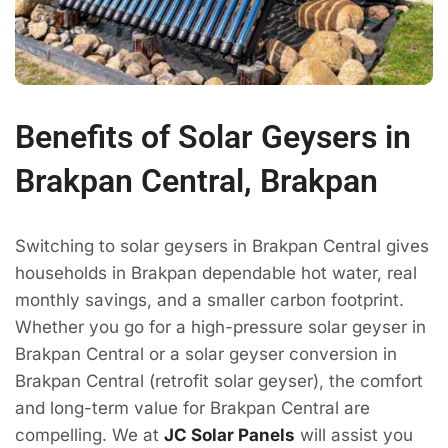
Benefits of Solar Geysers in
Brakpan Central, Brakpan
Switching to solar geysers in Brakpan Central gives
households in Brakpan dependable hot water, real
monthly savings, and a smaller carbon footprint.
Whether you go for a high-pressure solar geyser in
Brakpan Central or a solar geyser conversion in
Brakpan Central (retrofit solar geyser), the comfort
and long-term value for Brakpan Central are
compelling. We at
JC Solar Panels
will assist you