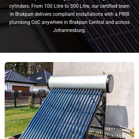
cylinders. From 100 Litre to 300 Litre, our certified team
in Brakpan delivers compliant installations with a PIRB
plumbing CoC anywhere in Brakpan Central and across
Johannesburg.