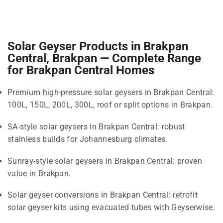
Solar Geyser Products in Brakpan
Central, Brakpan — Complete Range
for Brakpan Central Homes
Premium high-pressure solar geysers in Brakpan Central:
100L, 150L, 200L, 300L, roof or split options in Brakpan.
SA-style solar geysers in Brakpan Central: robust
stainless builds for Johannesburg climates.
Sunray-style solar geysers in Brakpan Central: proven
value in Brakpan.
Solar geyser conversions in Brakpan Central: retrofit
solar geyser kits using evacuated tubes with Geyserwise.