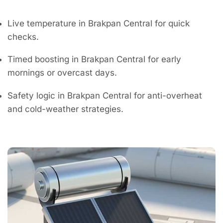
Live temperature in Brakpan Central for quick
checks.
Timed boosting in Brakpan Central for early
mornings or overcast days.
Safety logic in Brakpan Central for anti-overheat
and cold-weather strategies.