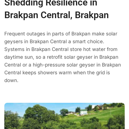
Shedding Resilience in
Brakpan Central, Brakpan
Frequent outages in parts of Brakpan make solar
geysers in Brakpan Central a smart choice.
Systems in Brakpan Central store hot water from
daytime sun, so a retrofit solar geyser in Brakpan
Central or a high-pressure solar geyser in Brakpan
Central keeps showers warm when the grid is
down.