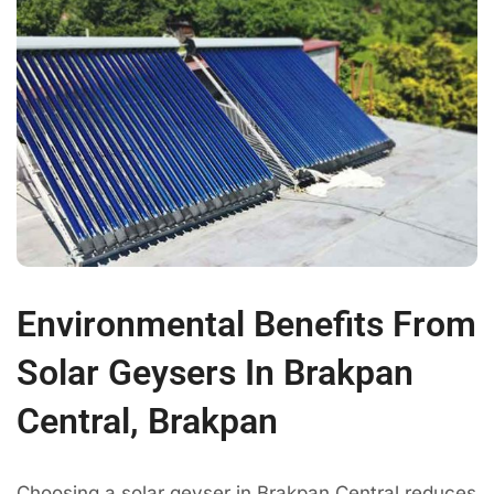
Environmental Benefits From
Solar Geysers In Brakpan
Central, Brakpan
Choosing a solar geyser in Brakpan Central reduces