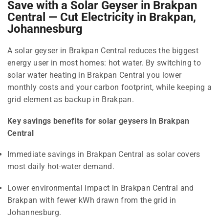
Save with a Solar Geyser in Brakpan
Central — Cut Electricity in Brakpan,
Johannesburg
A solar geyser in Brakpan Central reduces the biggest
energy user in most homes: hot water. By switching to
solar water heating in Brakpan Central you lower
monthly costs and your carbon footprint, while keeping a
grid element as backup in Brakpan.
Key savings benefits for solar geysers in Brakpan
Central
Immediate savings in Brakpan Central as solar covers
most daily hot-water demand.
Lower environmental impact in Brakpan Central and
Brakpan with fewer kWh drawn from the grid in
Johannesburg.