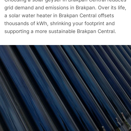
grid demand and emissions in Brakpan. Over its life,
a solar water heater in Brakpan Central offsets
thousands of kWh, shrinking your footprint and
supporting a more sustainable Brakpan Central.