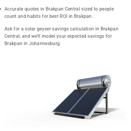
Accurate quotes in Brakpan Central sized to people
count and habits for best ROI in Brakpan.
Ask for a solar geyser savings calculation in Brakpan
Central, and we’ll model your expected savings for
Brakpan in Johannesburg.