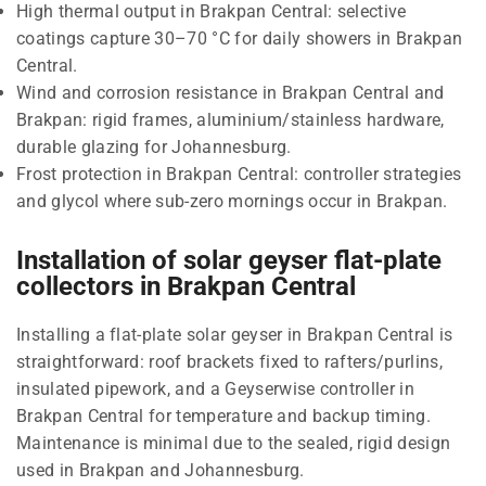
High thermal output in Brakpan Central: selective
coatings capture 30–70 °C for daily showers in Brakpan
Central.
Wind and corrosion resistance in Brakpan Central and
Brakpan: rigid frames, aluminium/stainless hardware,
durable glazing for Johannesburg.
Frost protection in Brakpan Central: controller strategies
and glycol where sub-zero mornings occur in Brakpan.
Installation of solar geyser flat-plate
collectors in Brakpan Central
Installing a flat-plate solar geyser in Brakpan Central is
straightforward: roof brackets fixed to rafters/purlins,
insulated pipework, and a Geyserwise controller in
Brakpan Central for temperature and backup timing.
Maintenance is minimal due to the sealed, rigid design
used in Brakpan and Johannesburg.