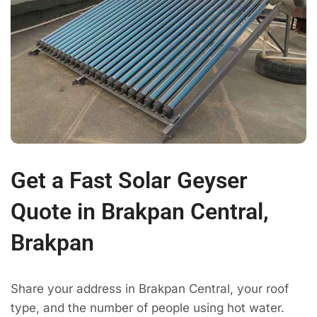
Get a Fast Solar Geyser
Quote in Brakpan Central,
Brakpan
Share your address in Brakpan Central, your roof
type, and the number of people using hot water.