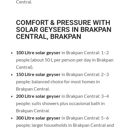
Central.
COMFORT & PRESSURE WITH
SOLAR GEYSERS IN BRAKPAN
CENTRAL, BRAKPAN
100 Litre solar geyser
in Brakpan Central: 1–2
people (about 50 L per person per day in Brakpan
Central).
150 Litre solar geyser
in Brakpan Central: 2–3
people; balanced choice for most homes in
Brakpan Central.
200 Litre solar geyser
in Brakpan Central: 3–4
people; suits showers plus occasional bath in
Brakpan Central.
300 Litre solar geyser
in Brakpan Central: 5–6
people; larger households in Brakpan Central and