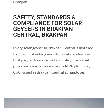
Brakpan.
SAFETY, STANDARDS &
COMPLIANCE FOR SOLAR
GEYSERS IN BRAKPAN
CENTRAL, BRAKPAN
Every solar geyser in Brakpan Central is installed
to current plumbing and electrical standards in
Brakpan, with secure roof mounting, insulated
pipe runs, safe valve sets, and a PIRB plumbing
CoC issued in Brakpan Central at handover.