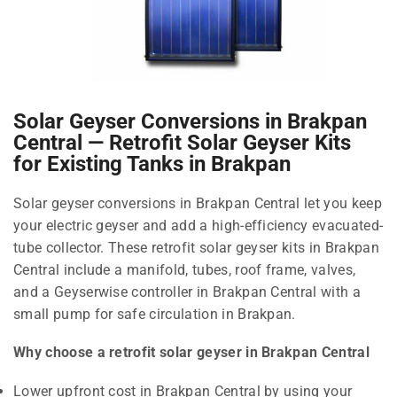
Solar Geyser Conversions in Brakpan
Central — Retrofit Solar Geyser Kits
for Existing Tanks in Brakpan
Solar geyser conversions in Brakpan Central let you keep
your electric geyser and add a high-efficiency evacuated-
tube collector. These retrofit solar geyser kits in Brakpan
Central include a manifold, tubes, roof frame, valves,
and a Geyserwise controller in Brakpan Central with a
small pump for safe circulation in Brakpan.
Why choose a retrofit solar geyser in Brakpan Central
Lower upfront cost in Brakpan Central by using your