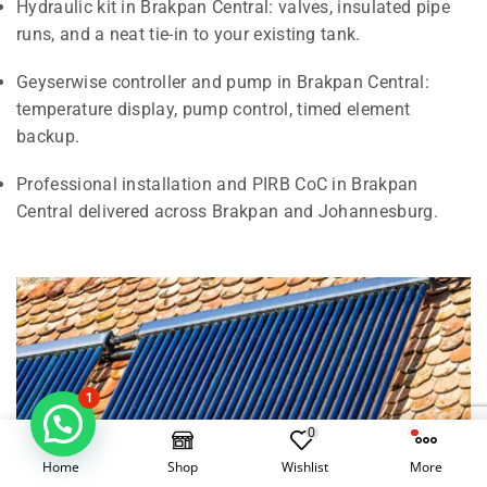
Hydraulic kit in Brakpan Central: valves, insulated pipe
runs, and a neat tie-in to your existing tank.
Geyserwise controller and pump in Brakpan Central:
temperature display, pump control, timed element
backup.
Professional installation and PIRB CoC in Brakpan
Central delivered across Brakpan and Johannesburg.
1
0
Home
Shop
Wishlist
More