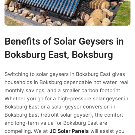
Benefits of Solar Geysers in
Boksburg East, Boksburg
Switching to solar geysers in Boksburg East gives
households in Boksburg dependable hot water, real
monthly savings, and a smaller carbon footprint.
Whether you go for a high-pressure solar geyser in
Boksburg East or a solar geyser conversion in
Boksburg East (retrofit solar geyser), the comfort
and long-term value for Boksburg East are
compelling. We at
JC Solar Panels
will assist you