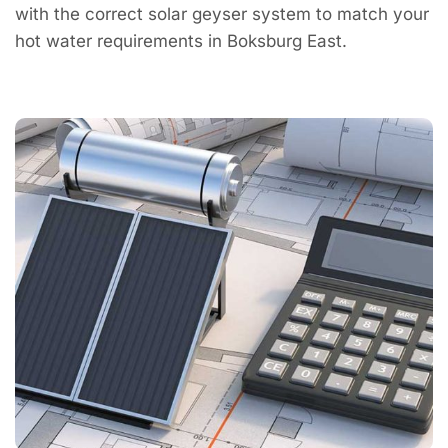
with the correct solar geyser system to match your
hot water requirements in Boksburg East.