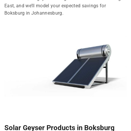
East, and we’ll model your expected savings for
Boksburg in Johannesburg.
Solar Geyser Products in Boksburg