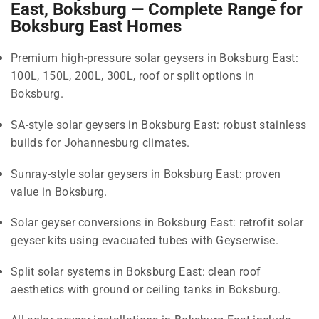
East, Boksburg — Complete Range for
Boksburg East Homes
Premium high-pressure solar geysers in Boksburg East:
100L, 150L, 200L, 300L, roof or split options in
Boksburg.
SA-style solar geysers in Boksburg East: robust stainless
builds for Johannesburg climates.
Sunray-style solar geysers in Boksburg East: proven
value in Boksburg.
Solar geyser conversions in Boksburg East: retrofit solar
geyser kits using evacuated tubes with Geyserwise.
Split solar systems in Boksburg East: clean roof
aesthetics with ground or ceiling tanks in Boksburg.