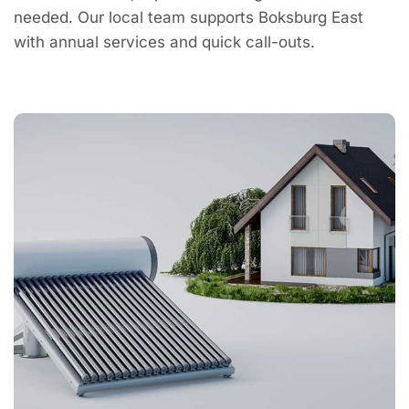
needed. Our local team supports Boksburg East
with annual services and quick call-outs.