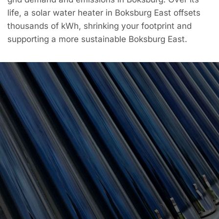
life, a solar water heater in Boksburg East offsets
thousands of kWh, shrinking your footprint and
supporting a more sustainable Boksburg East.