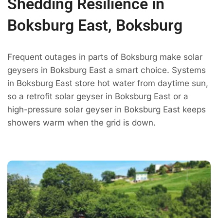
Shedding Resilience in
Boksburg East, Boksburg
Frequent outages in parts of Boksburg make solar
geysers in Boksburg East a smart choice. Systems
in Boksburg East store hot water from daytime sun,
so a retrofit solar geyser in Boksburg East or a
high-pressure solar geyser in Boksburg East keeps
showers warm when the grid is down.