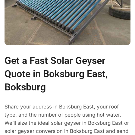
Get a Fast Solar Geyser
Quote in Boksburg East,
Boksburg
Share your address in Boksburg East, your roof
type, and the number of people using hot water.
We’ll size the ideal solar geyser in Boksburg East or
solar geyser conversion in Boksburg East and send