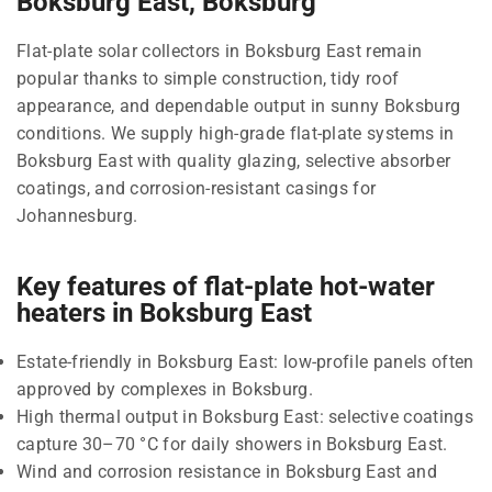
Boksburg East, Boksburg
Flat-plate solar collectors in Boksburg East remain
popular thanks to simple construction, tidy roof
appearance, and dependable output in sunny Boksburg
conditions. We supply high-grade flat-plate systems in
Boksburg East with quality glazing, selective absorber
coatings, and corrosion-resistant casings for
Johannesburg.
Key features of flat-plate hot-water
heaters in Boksburg East
Estate-friendly in Boksburg East: low-profile panels often
approved by complexes in Boksburg.
High thermal output in Boksburg East: selective coatings
capture 30–70 °C for daily showers in Boksburg East.
Wind and corrosion resistance in Boksburg East and