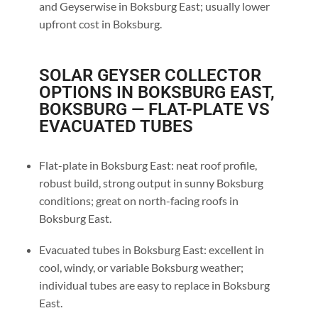
and Geyserwise in Boksburg East; usually lower
upfront cost in Boksburg.
SOLAR GEYSER COLLECTOR
OPTIONS IN BOKSBURG EAST,
BOKSBURG — FLAT-PLATE VS
EVACUATED TUBES
Flat-plate in Boksburg East: neat roof profile,
robust build, strong output in sunny Boksburg
conditions; great on north-facing roofs in
Boksburg East.
Evacuated tubes in Boksburg East: excellent in
cool, windy, or variable Boksburg weather;
individual tubes are easy to replace in Boksburg
East.