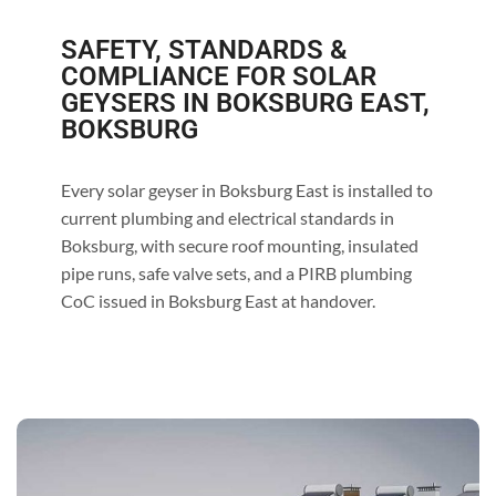
SAFETY, STANDARDS &
COMPLIANCE FOR SOLAR
GEYSERS IN BOKSBURG EAST,
BOKSBURG
Every solar geyser in Boksburg East is installed to
current plumbing and electrical standards in
Boksburg, with secure roof mounting, insulated
pipe runs, safe valve sets, and a PIRB plumbing
CoC issued in Boksburg East at handover.