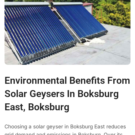
Environmental Benefits From
Solar Geysers In Boksburg
East, Boksburg
Choosing a solar geyser in Boksburg East reduces
grid demand and emissions in Boksburg. Over its