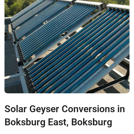
Solar Geyser Conversions in
Boksburg East, Boksburg