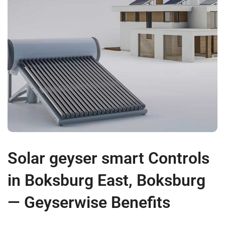
Solar geyser smart Controls
in Boksburg East, Boksburg
— Geyserwise Benefits