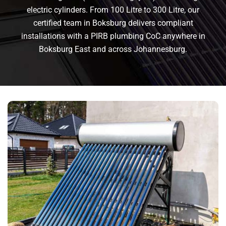
electric cylinders. From 100 Litre to 300 Litre, our
certified team in Boksburg delivers compliant
installations with a PIRB plumbing CoC anywhere in
Boksburg East and across Johannesburg.