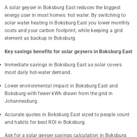
A solar geyser in Boksburg East reduces the biggest
energy user in most homes: hot water. By switching to
solar water heating in Boksburg East you lower monthly
costs and your carbon footprint, while keeping a grid
element as backup in Boksburg.
Key savings benefits for solar geysers in Boksburg East
Immediate savings in Boksburg East as solar covers
most daily hot-water demand.
Lower environmental impact in Boksburg East and
Boksburg with fewer kWh drawn from the grid in
Johannesburg.
Accurate quotes in Boksburg East sized to people count
and habits for best ROI in Boksburg.
Ask for a solar geyser savings calculation in Boksburg