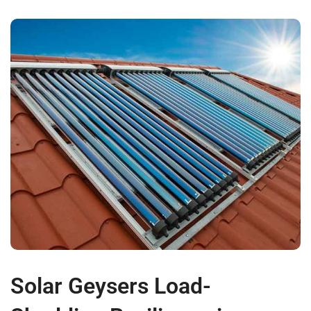
Solar Geysers Load-