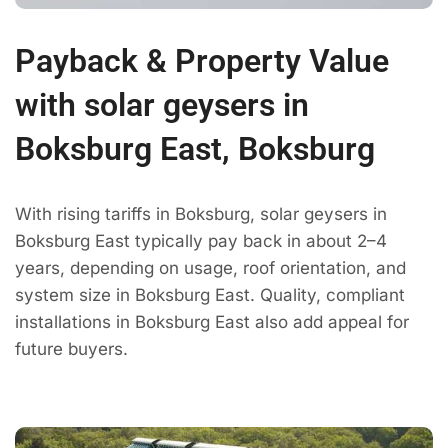
Payback & Property Value
with solar geysers in
Boksburg East, Boksburg
With rising tariffs in Boksburg, solar geysers in
Boksburg East typically pay back in about 2–4
years, depending on usage, roof orientation, and
system size in Boksburg East. Quality, compliant
installations in Boksburg East also add appeal for
future buyers.