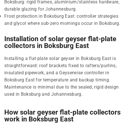
Boksburg: rigid frames, aluminium/stainless hardware,
durable glazing for Johannesburg.
Frost protection in Boksburg East: controller strategies
and glycol where sub-zero mornings occur in Boksburg.
Installation of solar geyser flat-plate
collectors in Boksburg East
Installing a flat-plate solar geyser in Boksburg East is
straightforward: roof brackets fixed to rafters/purlins,
insulated pipework, and a Geyserwise controller in
Boksburg East for temperature and backup timing.
Maintenance is minimal due to the sealed, rigid design
used in Boksburg and Johannesburg.
How solar geyser flat-plate collectors
work in Boksburg East