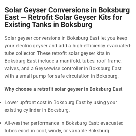
Solar Geyser Conversions in Boksburg
East — Retrofit Solar Geyser Kits for
Existing Tanks in Boksburg
Solar geyser conversions in Boksburg East let you keep
your electric geyser and add a high-efficiency evacuated-
tube collector. These retrofit solar geyser kits in
Boksburg East include a manifold, tubes, roof frame,
valves, and a Geyserwise controller in Boksburg East
with a small pump for safe circulation in Boksburg.
Why choose a retrofit solar geyser in Boksburg East
Lower upfront cost in Boksburg East by using your
existing cylinder in Boksburg.
All-weather performance in Boksburg East: evacuated
tubes excel in cool, windy, or variable Boksburg