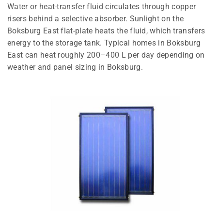
Water or heat-transfer fluid circulates through copper
risers behind a selective absorber. Sunlight on the
Boksburg East flat-plate heats the fluid, which transfers
energy to the storage tank. Typical homes in Boksburg
East can heat roughly 200–400 L per day depending on
weather and panel sizing in Boksburg.