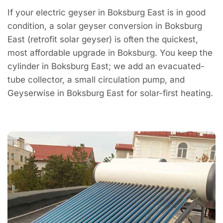
If your electric geyser in Boksburg East is in good
condition, a solar geyser conversion in Boksburg
East (retrofit solar geyser) is often the quickest,
most affordable upgrade in Boksburg. You keep the
cylinder in Boksburg East; we add an evacuated-
tube collector, a small circulation pump, and
Geyserwise in Boksburg East for solar-first heating.