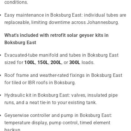
conditions.
Easy maintenance in Boksburg East: individual tubes are
replaceable, limiting downtime across Johannesburg.
What’s included with retrofit solar geyser kits in
Boksburg East
Evacuated-tube manifold and tubes in Boksburg East
sized for
100L
,
150L
,
200L
, or
300L
loads.
Roof frame and weather-rated fixings in Boksburg East
for tiled or IBR roofs in Boksburg.
Hydraulic kit in Boksburg East: valves, insulated pipe
runs, and a neat tie-in to your existing tank.
Geyserwise controller and pump in Boksburg East:
temperature display, pump control, timed element
backup.