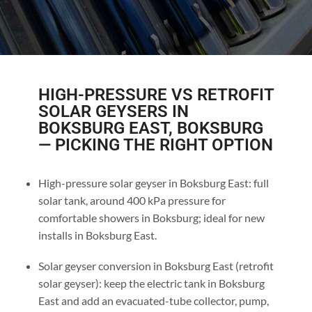
HIGH-PRESSURE VS RETROFIT
SOLAR GEYSERS IN
BOKSBURG EAST, BOKSBURG
— PICKING THE RIGHT OPTION
High-pressure solar geyser in Boksburg East: full
solar tank, around 400 kPa pressure for
comfortable showers in Boksburg; ideal for new
installs in Boksburg East.
Solar geyser conversion in Boksburg East (retrofit
solar geyser): keep the electric tank in Boksburg
East and add an evacuated-tube collector, pump,