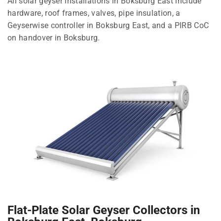
All solar geyser installations in Boksburg East include
hardware, roof frames, valves, pipe insulation, a
Geyserwise controller in Boksburg East, and a PIRB CoC
on handover in Boksburg.
Flat-Plate Solar Geyser Collectors in