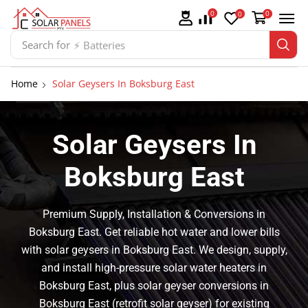
0
0
0
Search for
⚡ Batteries
Home
Solar Geysers In Boksburg East
Solar Geysers In
Boksburg East
Premium Supply, Installation & Conversions in
Boksburg East. Get reliable hot water and lower bills
with solar geysers in Boksburg East. We design, supply,
and install high-pressure solar water heaters in
Boksburg East, plus solar geyser conversions in
Boksburg East (retrofit solar geyser) for existing