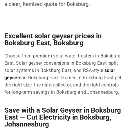
a clear, itemised quote for Boksburg.
Excellent solar geyser prices in
Boksburg East, Boksburg
Choose from premium solar water heaters in Boksburg
East, Solar geyser conversions in Boksburg East, split
solar systems in Boksburg East, and RSA-style
solar
geysers
in Boksburg East. Homes in Boksburg East get
the right size, the right collector, and the right controls
for long-term savings in Boksburg and Johannesburg.
Save with a Solar Geyser in Boksburg
East — Cut Electricity in Boksburg,
Johannesburg