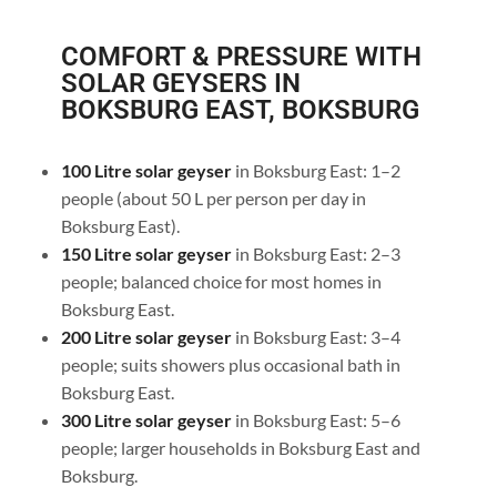
COMFORT & PRESSURE WITH
SOLAR GEYSERS IN
BOKSBURG EAST, BOKSBURG
100 Litre solar geyser
in Boksburg East: 1–2
people (about 50 L per person per day in
Boksburg East).
150 Litre solar geyser
in Boksburg East: 2–3
people; balanced choice for most homes in
Boksburg East.
200 Litre solar geyser
in Boksburg East: 3–4
people; suits showers plus occasional bath in
Boksburg East.
300 Litre solar geyser
in Boksburg East: 5–6
people; larger households in Boksburg East and
Boksburg.