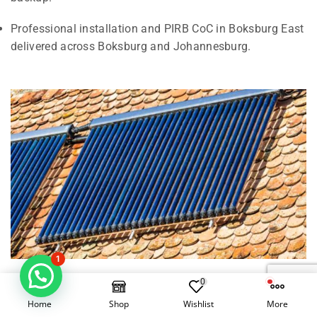
Professional installation and PIRB CoC in Boksburg East
delivered across Boksburg and Johannesburg.
1
0
Electrical Geysers vs Solar Geysers in
Home
Shop
Wishlist
More
Boksburg East, Boksburg