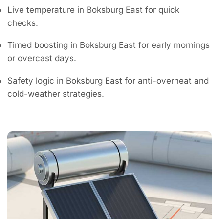
Live temperature in Boksburg East for quick
checks.
Timed boosting in Boksburg East for early mornings
or overcast days.
Safety logic in Boksburg East for anti-overheat and
cold-weather strategies.