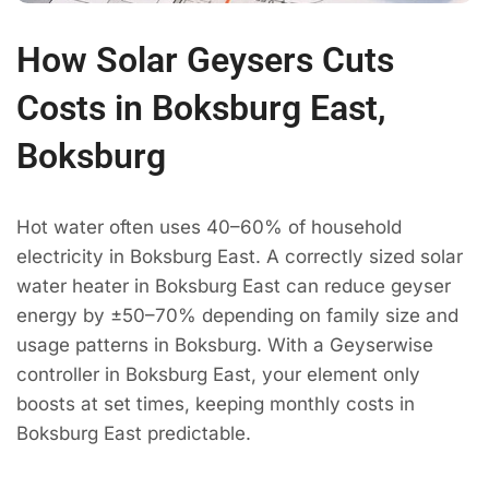
How Solar Geysers Cuts
Costs in Boksburg East,
Boksburg
Hot water often uses 40–60% of household
electricity in Boksburg East. A correctly sized solar
water heater in Boksburg East can reduce geyser
energy by ±50–70% depending on family size and
usage patterns in Boksburg. With a Geyserwise
controller in Boksburg East, your element only
boosts at set times, keeping monthly costs in
Boksburg East predictable.