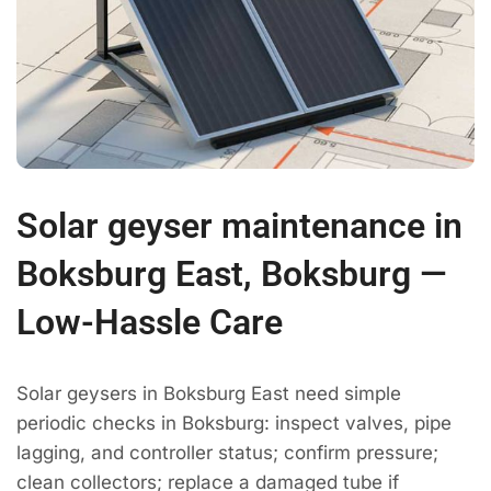
Solar geyser maintenance in
Boksburg East, Boksburg —
Low-Hassle Care
Solar geysers in Boksburg East need simple
periodic checks in Boksburg: inspect valves, pipe
lagging, and controller status; confirm pressure;
clean collectors; replace a damaged tube if