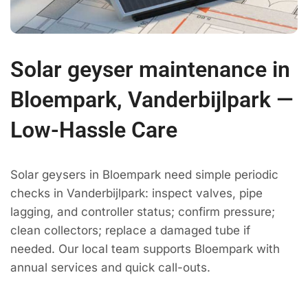
Solar geyser maintenance in
Bloempark, Vanderbijlpark —
Low-Hassle Care
Solar geysers in Bloempark need simple periodic
checks in Vanderbijlpark: inspect valves, pipe
lagging, and controller status; confirm pressure;
clean collectors; replace a damaged tube if
needed. Our local team supports Bloempark with
annual services and quick call-outs.