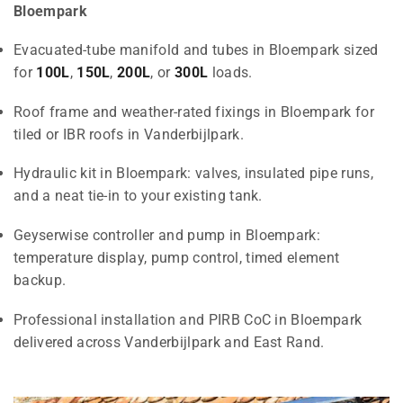
Bloempark
Evacuated-tube manifold and tubes in Bloempark sized
for
100L
,
150L
,
200L
, or
300L
loads.
Roof frame and weather-rated fixings in Bloempark for
tiled or IBR roofs in Vanderbijlpark.
Hydraulic kit in Bloempark: valves, insulated pipe runs,
and a neat tie-in to your existing tank.
Geyserwise controller and pump in Bloempark:
temperature display, pump control, timed element
backup.
Professional installation and PIRB CoC in Bloempark
delivered across Vanderbijlpark and East Rand.