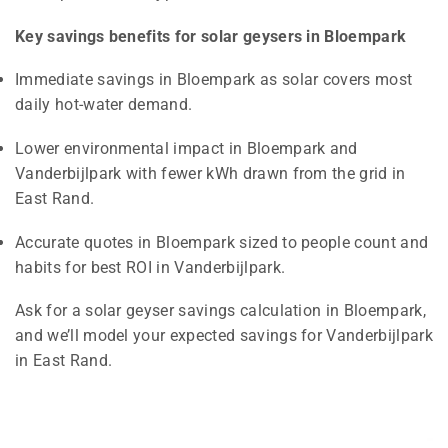
Key savings benefits for solar geysers in Bloempark
Immediate savings in Bloempark as solar covers most
daily hot-water demand.
Lower environmental impact in Bloempark and
Vanderbijlpark with fewer kWh drawn from the grid in
East Rand.
Accurate quotes in Bloempark sized to people count and
habits for best ROI in Vanderbijlpark.
Ask for a solar geyser savings calculation in Bloempark,
and we’ll model your expected savings for Vanderbijlpark
in East Rand.