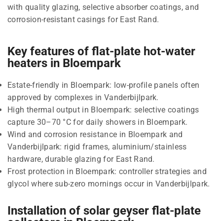
with quality glazing, selective absorber coatings, and
corrosion-resistant casings for East Rand.
Key features of flat-plate hot-water
heaters in Bloempark
Estate-friendly in Bloempark: low-profile panels often
approved by complexes in Vanderbijlpark.
High thermal output in Bloempark: selective coatings
capture 30–70 °C for daily showers in Bloempark.
Wind and corrosion resistance in Bloempark and
Vanderbijlpark: rigid frames, aluminium/stainless
hardware, durable glazing for East Rand.
Frost protection in Bloempark: controller strategies and
glycol where sub-zero mornings occur in Vanderbijlpark.
Installation of solar geyser flat-plate