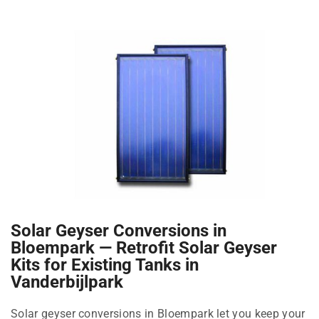
Solar Geyser Conversions in
Bloempark — Retrofit Solar Geyser
Kits for Existing Tanks in
Vanderbijlpark
Solar geyser conversions in Bloempark let you keep your