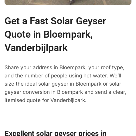
Get a Fast Solar Geyser
Quote in Bloempark,
Vanderbijlpark
Share your address in Bloempark, your roof type,
and the number of people using hot water. We’ll
size the ideal solar geyser in Bloempark or solar
geyser conversion in Bloempark and send a clear,
itemised quote for Vanderbijlpark.
Excellent solar geyser prices in