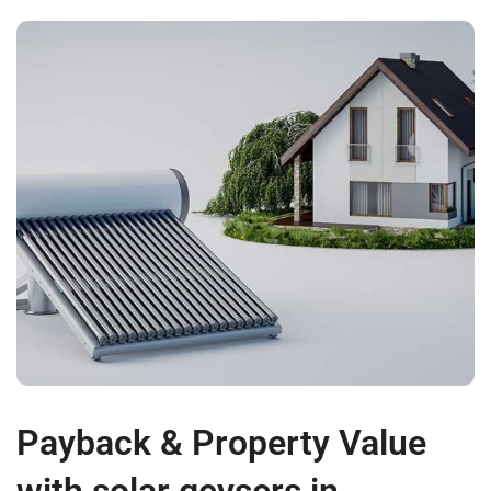
Payback & Property Value
with solar geysers in