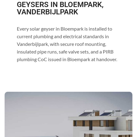
GEYSERS IN BLOEMPARK,
VANDERBIJLPARK
Every solar geyser in Bloempark is installed to
current plumbing and electrical standards in
Vanderbijlpark, with secure roof mounting,
insulated pipe runs, safe valve sets, and a PIRB
plumbing CoC issued in Bloempark at handover.