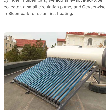
cylinder in Bloempark; we add an evacuated-tube
collector, a small circulation pump, and Geyserwise
in Bloempark for solar-first heating.