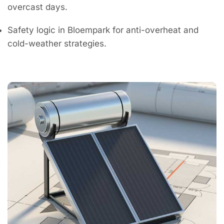
overcast days.
Safety logic in Bloempark for anti-overheat and
cold-weather strategies.