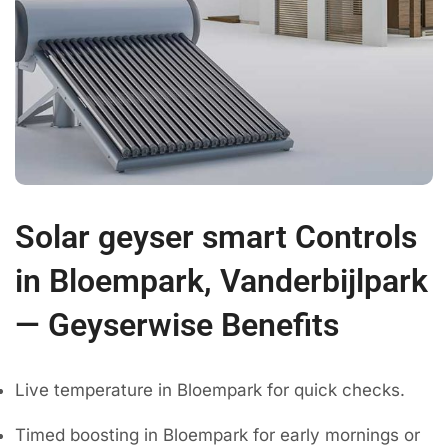
Solar geyser smart Controls
in Bloempark, Vanderbijlpark
— Geyserwise Benefits
Live temperature in Bloempark for quick checks.
Timed boosting in Bloempark for early mornings or