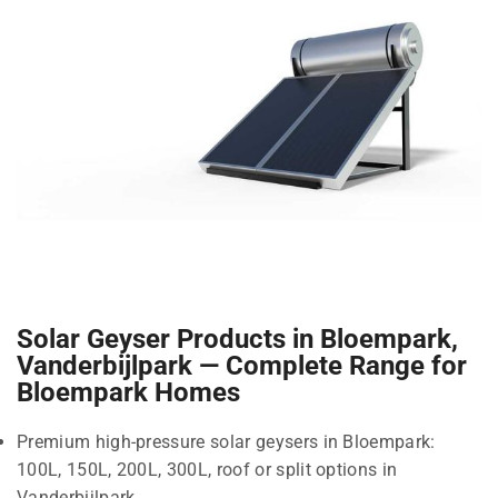
Solar Geyser Products in Bloempark,
Vanderbijlpark — Complete Range for
Bloempark Homes
Premium high-pressure solar geysers in Bloempark:
100L, 150L, 200L, 300L, roof or split options in
Vanderbijlpark.