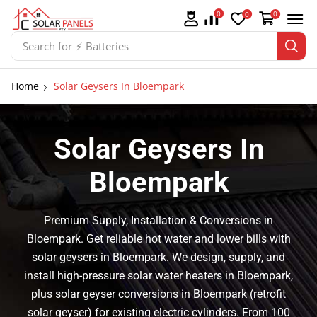
0
0
0
Search for
⚡ Solar Panel Mountings
Home
Solar Geysers In Bloempark
Solar Geysers In
Bloempark
Premium Supply, Installation & Conversions in
Bloempark. Get reliable hot water and lower bills with
solar geysers in Bloempark. We design, supply, and
install high-pressure solar water heaters in Bloempark,
plus solar geyser conversions in Bloempark (retrofit
solar geyser) for existing electric cylinders. From 100