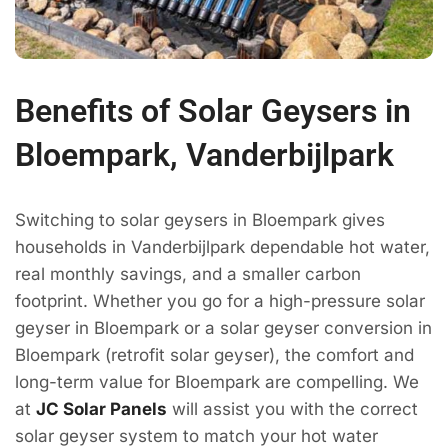
Benefits of Solar Geysers in
Bloempark, Vanderbijlpark
Switching to solar geysers in Bloempark gives
households in Vanderbijlpark dependable hot water,
real monthly savings, and a smaller carbon
footprint. Whether you go for a high-pressure solar
geyser in Bloempark or a solar geyser conversion in
Bloempark (retrofit solar geyser), the comfort and
long-term value for Bloempark are compelling. We
at
JC Solar Panels
will assist you with the correct
solar geyser system to match your hot water