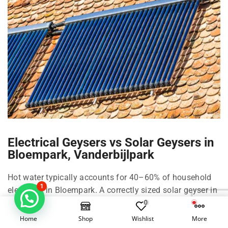
Electrical Geysers vs Solar Geysers in
Bloempark, Vanderbijlpark
Hot water typically accounts for 40–60% of household
1
electricity in Bloempark. A correctly sized solar geyser in
Bloempark can cut that by roughly 50–70% depending
0
on family size, shower habits, and climate in
Home
Shop
Wishlist
More