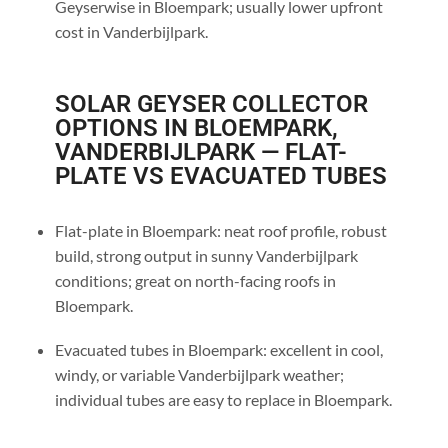
Geyserwise in Bloempark; usually lower upfront
cost in Vanderbijlpark.
SOLAR GEYSER COLLECTOR
OPTIONS IN BLOEMPARK,
VANDERBIJLPARK — FLAT-
PLATE VS EVACUATED TUBES
Flat-plate in Bloempark: neat roof profile, robust
build, strong output in sunny Vanderbijlpark
conditions; great on north-facing roofs in
Bloempark.
Evacuated tubes in Bloempark: excellent in cool,
windy, or variable Vanderbijlpark weather;
individual tubes are easy to replace in Bloempark.