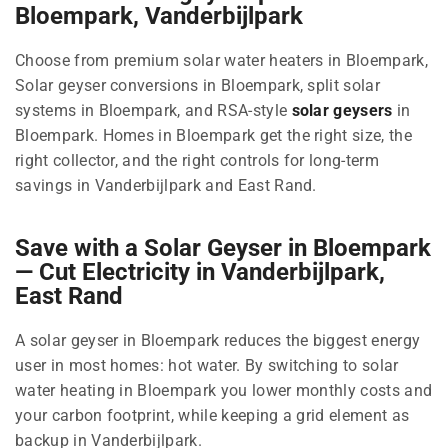
Bloempark, Vanderbijlpark
Choose from premium solar water heaters in Bloempark,
Solar geyser conversions in Bloempark, split solar
systems in Bloempark, and RSA-style
solar geysers
in
Bloempark. Homes in Bloempark get the right size, the
right collector, and the right controls for long-term
savings in Vanderbijlpark and East Rand.
Save with a Solar Geyser in Bloempark
— Cut Electricity in Vanderbijlpark,
East Rand
A solar geyser in Bloempark reduces the biggest energy
user in most homes: hot water. By switching to solar
water heating in Bloempark you lower monthly costs and
your carbon footprint, while keeping a grid element as
backup in Vanderbijlpark.