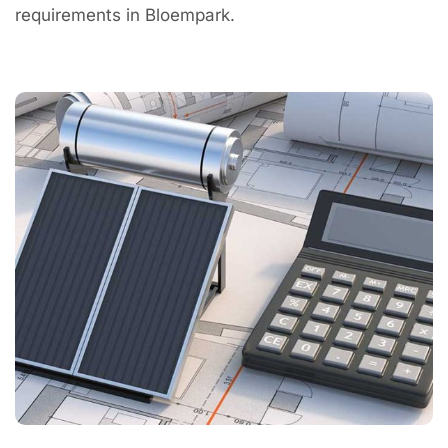
requirements in Bloempark.