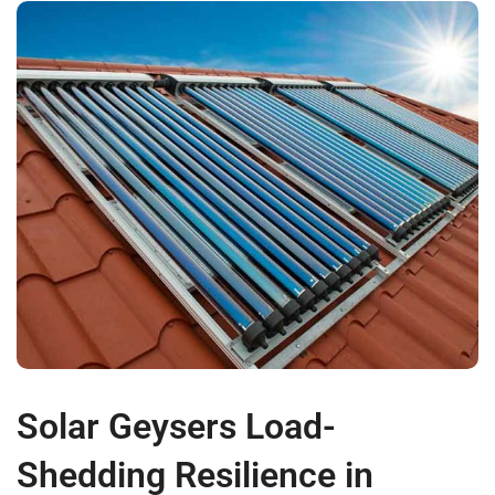
Solar Geysers Load-
Shedding Resilience in