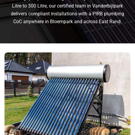
Litre to 300 Litre, our certified team in Vanderbijlpark
delivers compliant installations with a PIRB plumbing
CoC anywhere in Bloempark and across East Rand.