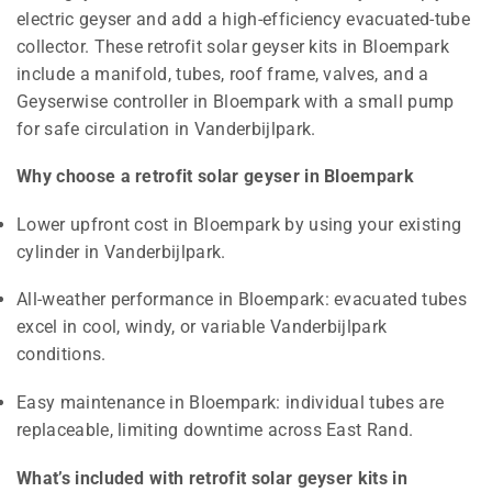
electric geyser and add a high-efficiency evacuated-tube
collector. These retrofit solar geyser kits in Bloempark
include a manifold, tubes, roof frame, valves, and a
Geyserwise controller in Bloempark with a small pump
for safe circulation in Vanderbijlpark.
Why choose a retrofit solar geyser in Bloempark
Lower upfront cost in Bloempark by using your existing
cylinder in Vanderbijlpark.
All-weather performance in Bloempark: evacuated tubes
excel in cool, windy, or variable Vanderbijlpark
conditions.
Easy maintenance in Bloempark: individual tubes are
replaceable, limiting downtime across East Rand.
What’s included with retrofit solar geyser kits in