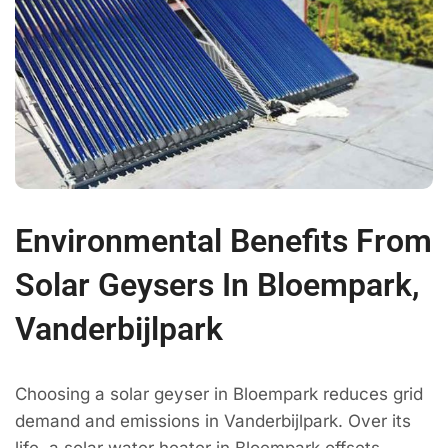
Environmental Benefits From
Solar Geysers In Bloempark,
Vanderbijlpark
Choosing a solar geyser in Bloempark reduces grid
demand and emissions in Vanderbijlpark. Over its
life, a solar water heater in Bloempark offsets