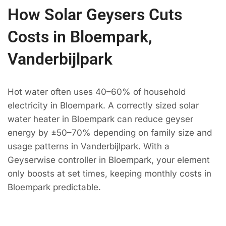
How Solar Geysers Cuts
Costs in Bloempark,
Vanderbijlpark
Hot water often uses 40–60% of household
electricity in Bloempark. A correctly sized solar
water heater in Bloempark can reduce geyser
energy by ±50–70% depending on family size and
usage patterns in Vanderbijlpark. With a
Geyserwise controller in Bloempark, your element
only boosts at set times, keeping monthly costs in
Bloempark predictable.