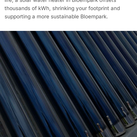
thousands of kWh, shrinking your footprint and
supporting a more sustainable Bloempark.