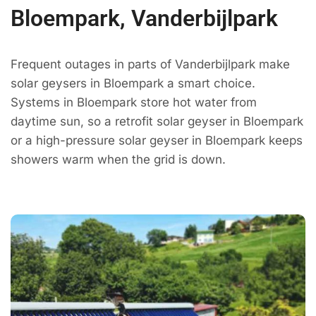
Bloempark, Vanderbijlpark
Frequent outages in parts of Vanderbijlpark make
solar geysers in Bloempark a smart choice.
Systems in Bloempark store hot water from
daytime sun, so a retrofit solar geyser in Bloempark
or a high-pressure solar geyser in Bloempark keeps
showers warm when the grid is down.