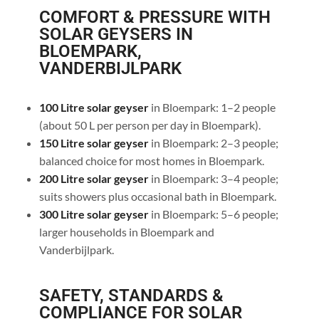
COMFORT & PRESSURE WITH
SOLAR GEYSERS IN
BLOEMPARK,
VANDERBIJLPARK
100 Litre solar geyser
in Bloempark: 1–2 people
(about 50 L per person per day in Bloempark).
150 Litre solar geyser
in Bloempark: 2–3 people;
balanced choice for most homes in Bloempark.
200 Litre solar geyser
in Bloempark: 3–4 people;
suits showers plus occasional bath in Bloempark.
300 Litre solar geyser
in Bloempark: 5–6 people;
larger households in Bloempark and
Vanderbijlpark.
SAFETY, STANDARDS &
COMPLIANCE FOR SOLAR