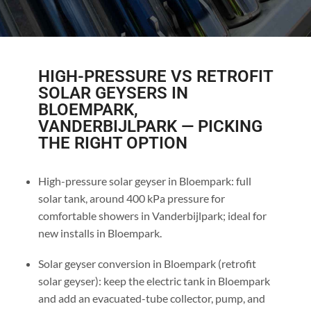
HIGH-PRESSURE VS RETROFIT
SOLAR GEYSERS IN
BLOEMPARK,
VANDERBIJLPARK — PICKING
THE RIGHT OPTION
High-pressure solar geyser in Bloempark: full
solar tank, around 400 kPa pressure for
comfortable showers in Vanderbijlpark; ideal for
new installs in Bloempark.
Solar geyser conversion in Bloempark (retrofit
solar geyser): keep the electric tank in Bloempark
and add an evacuated-tube collector, pump, and