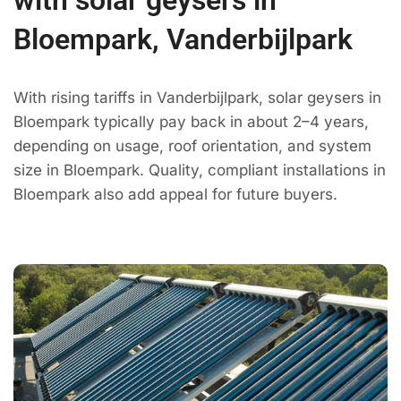
Bloempark, Vanderbijlpark
With rising tariffs in Vanderbijlpark, solar geysers in
Bloempark typically pay back in about 2–4 years,
depending on usage, roof orientation, and system
size in Bloempark. Quality, compliant installations in
Bloempark also add appeal for future buyers.