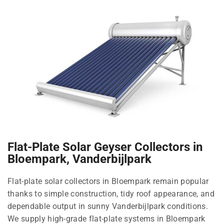
Flat-Plate Solar Geyser Collectors in
Bloempark, Vanderbijlpark
Flat-plate solar collectors in Bloempark remain popular
thanks to simple construction, tidy roof appearance, and
dependable output in sunny Vanderbijlpark conditions.
We supply high-grade flat-plate systems in Bloempark