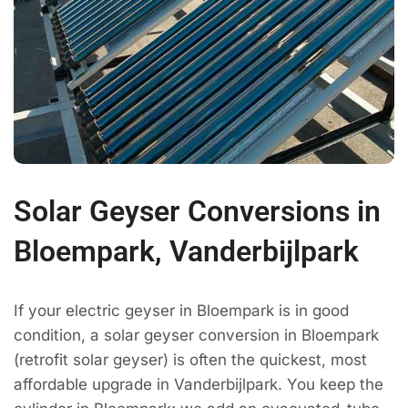
Solar Geyser Conversions in
Bloempark, Vanderbijlpark
If your electric geyser in Bloempark is in good
condition, a solar geyser conversion in Bloempark
(retrofit solar geyser) is often the quickest, most
affordable upgrade in Vanderbijlpark. You keep the