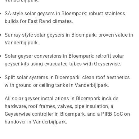
SA-style solar geysers in Bloempark: robust stainless
builds for East Rand climates.
Sunray-style solar geysers in Bloempark: proven value in
Vanderbijlpark.
Solar geyser conversions in Bloempark: retrofit solar
geyser kits using evacuated tubes with Geyserwise.
Split solar systems in Bloempark: clean roof aesthetics
with ground or ceiling tanks in Vanderbijlpark.
All solar geyser installations in Bloempark include
hardware, roof frames, valves, pipe insulation, a
Geyserwise controller in Bloempark, and a PIRB CoC on
handover in Vanderbijlpark.