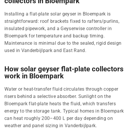
collectors in Bloempark
Installing a flat-plate solar geyser in Bloempark is
straightforward: roof brackets fixed to rafters/purlins,
insulated pipework, and a Geyserwise controller in
Bloempark for temperature and backup timing.
Maintenance is minimal due to the sealed, rigid design
used in Vanderbijlpark and East Rand.
How solar geyser flat-plate collectors
work in Bloempark
Water or heat-transfer fluid circulates through copper
risers behind a selective absorber. Sunlight on the
Bloempark flat-plate heats the fluid, which transfers
energy to the storage tank. Typical homes in Bloempark
can heat roughly 200–400 L per day depending on
weather and panel sizing in Vanderbijlpark.