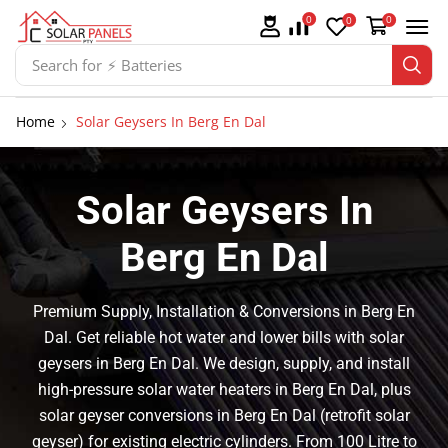
0
0
0
Search for
⚡ Solar Panel Mountings
Home
Solar Geysers In Berg En Dal
Solar Geysers In
Berg En Dal
Premium Supply, Installation & Conversions in Berg En
Dal. Get reliable hot water and lower bills with solar
geysers in Berg En Dal. We design, supply, and install
high-pressure solar water heaters in Berg En Dal, plus
solar geyser conversions in Berg En Dal (retrofit solar
geyser) for existing electric cylinders. From 100 Litre to