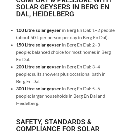
COMFORT & PRESSURE WITH
SOLAR GEYSERS IN BERG EN
DAL, HEIDELBERG
100 Litre solar geyser
in Berg En Dal: 1–2 people
(about 50 L per person per day in Berg En Dal).
150 Litre solar geyser
in Berg En Dal: 2–3
people; balanced choice for most homes in Berg
En Dal.
200 Litre solar geyser
in Berg En Dal: 3–4
people; suits showers plus occasional bath in
Berg En Dal.
300 Litre solar geyser
in Berg En Dal: 5–6
people; larger households in Berg En Dal and
Heidelberg.
SAFETY, STANDARDS &
COMPLIANCE FOR SOLAR