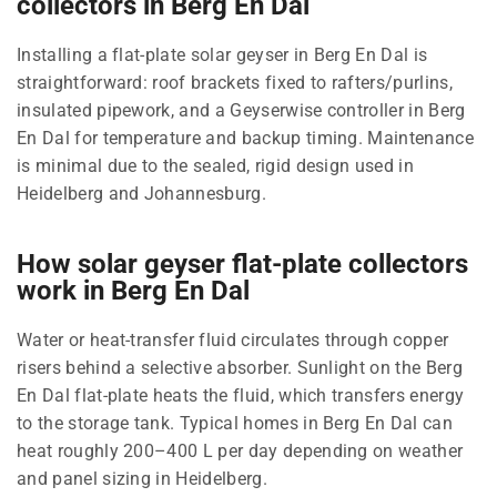
collectors in Berg En Dal
Installing a flat-plate solar geyser in Berg En Dal is
straightforward: roof brackets fixed to rafters/purlins,
insulated pipework, and a Geyserwise controller in Berg
En Dal for temperature and backup timing. Maintenance
is minimal due to the sealed, rigid design used in
Heidelberg and Johannesburg.
How solar geyser flat-plate collectors
work in Berg En Dal
Water or heat-transfer fluid circulates through copper
risers behind a selective absorber. Sunlight on the Berg
En Dal flat-plate heats the fluid, which transfers energy
to the storage tank. Typical homes in Berg En Dal can
heat roughly 200–400 L per day depending on weather
and panel sizing in Heidelberg.