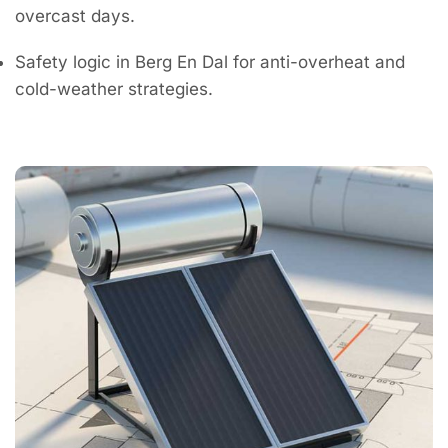
overcast days.
Safety logic in Berg En Dal for anti-overheat and
cold-weather strategies.