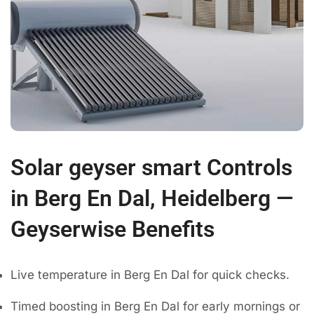
Solar geyser smart Controls
in Berg En Dal, Heidelberg —
Geyserwise Benefits
Live temperature in Berg En Dal for quick checks.
Timed boosting in Berg En Dal for early mornings or