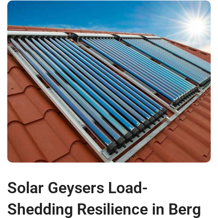
Solar Geysers Load-
Shedding Resilience in Berg