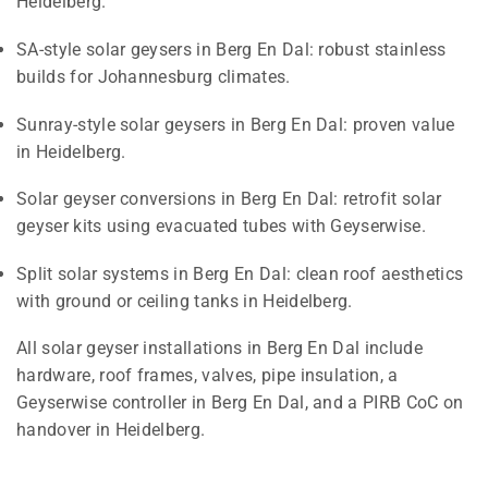
Heidelberg.
SA-style solar geysers in Berg En Dal: robust stainless
builds for Johannesburg climates.
Sunray-style solar geysers in Berg En Dal: proven value
in Heidelberg.
Solar geyser conversions in Berg En Dal: retrofit solar
geyser kits using evacuated tubes with Geyserwise.
Split solar systems in Berg En Dal: clean roof aesthetics
with ground or ceiling tanks in Heidelberg.
All solar geyser installations in Berg En Dal include
hardware, roof frames, valves, pipe insulation, a
Geyserwise controller in Berg En Dal, and a PIRB CoC on
handover in Heidelberg.