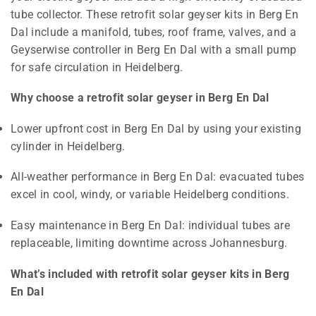
tube collector. These retrofit solar geyser kits in Berg En
Dal include a manifold, tubes, roof frame, valves, and a
Geyserwise controller in Berg En Dal with a small pump
for safe circulation in Heidelberg.
Why choose a retrofit solar geyser in Berg En Dal
Lower upfront cost in Berg En Dal by using your existing
cylinder in Heidelberg.
All-weather performance in Berg En Dal: evacuated tubes
excel in cool, windy, or variable Heidelberg conditions.
Easy maintenance in Berg En Dal: individual tubes are
replaceable, limiting downtime across Johannesburg.
What’s included with retrofit solar geyser kits in Berg
En Dal