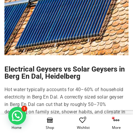
Electrical Geysers vs Solar Geysers in
Berg En Dal, Heidelberg
Hot water typically accounts for 40–60% of household
electricity in Berg En Dal. A correctly sized solar geyser
in Berg En Dal can cut that by roughly 50–70%
1
depending on family size, shower habits, and climate in
0
Heidelberg and Johannesburg.
Home
Shop
Wishlist
More
Right-size your solar geyser in Berg En Dal