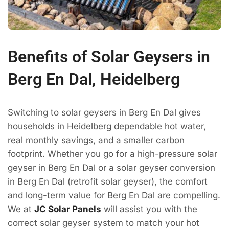
Benefits of Solar Geysers in
Berg En Dal, Heidelberg
Switching to solar geysers in Berg En Dal gives
households in Heidelberg dependable hot water,
real monthly savings, and a smaller carbon
footprint. Whether you go for a high-pressure solar
geyser in Berg En Dal or a solar geyser conversion
in Berg En Dal (retrofit solar geyser), the comfort
and long-term value for Berg En Dal are compelling.
We at
JC Solar Panels
will assist you with the
correct solar geyser system to match your hot