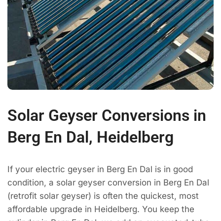
Solar Geyser Conversions in
Berg En Dal, Heidelberg
If your electric geyser in Berg En Dal is in good
condition, a solar geyser conversion in Berg En Dal
(retrofit solar geyser) is often the quickest, most
affordable upgrade in Heidelberg. You keep the