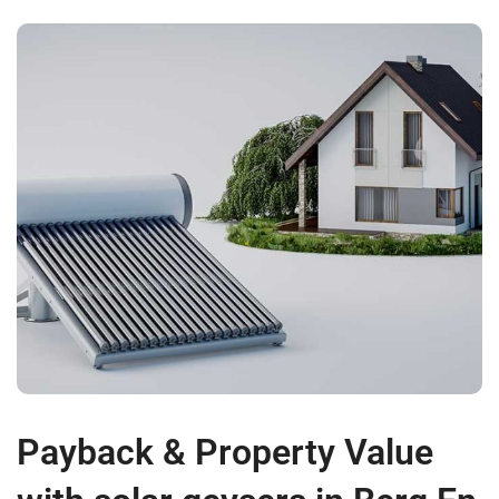
Payback & Property Value