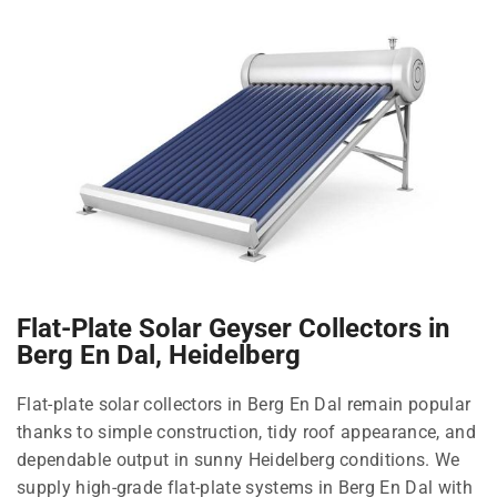
Flat-Plate Solar Geyser Collectors in
Berg En Dal, Heidelberg
Flat-plate solar collectors in Berg En Dal remain popular
thanks to simple construction, tidy roof appearance, and
dependable output in sunny Heidelberg conditions. We
supply high-grade flat-plate systems in Berg En Dal with