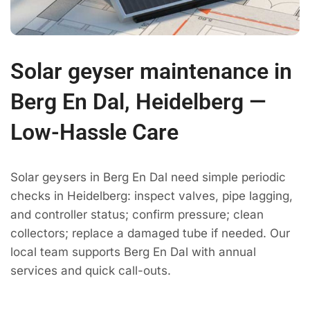
Solar geyser maintenance in
Berg En Dal, Heidelberg —
Low-Hassle Care
Solar geysers in Berg En Dal need simple periodic
checks in Heidelberg: inspect valves, pipe lagging,
and controller status; confirm pressure; clean
collectors; replace a damaged tube if needed. Our
local team supports Berg En Dal with annual
services and quick call-outs.