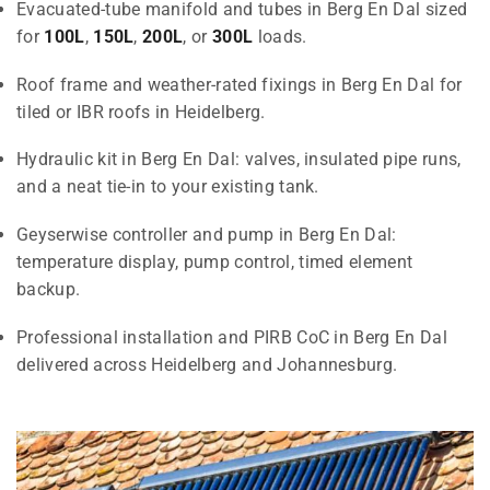
Evacuated-tube manifold and tubes in Berg En Dal sized
for
100L
,
150L
,
200L
, or
300L
loads.
Roof frame and weather-rated fixings in Berg En Dal for
tiled or IBR roofs in Heidelberg.
Hydraulic kit in Berg En Dal: valves, insulated pipe runs,
and a neat tie-in to your existing tank.
Geyserwise controller and pump in Berg En Dal:
temperature display, pump control, timed element
backup.
Professional installation and PIRB CoC in Berg En Dal
delivered across Heidelberg and Johannesburg.