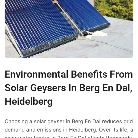
Environmental Benefits From
Solar Geysers In Berg En Dal,
Heidelberg
Choosing a solar geyser in Berg En Dal reduces grid
demand and emissions in Heidelberg. Over its life, a
solar water heater in Berg En Dal offsets thousands