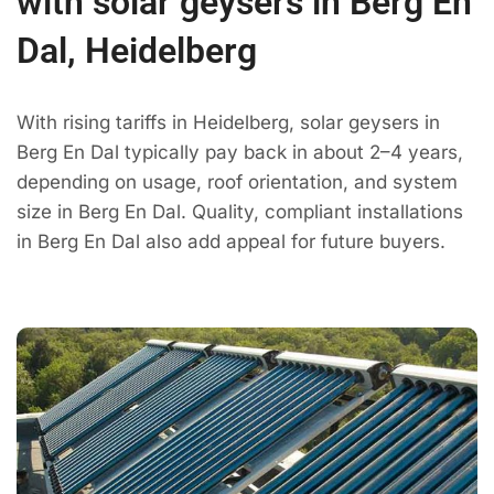
with solar geysers in Berg En
Dal, Heidelberg
With rising tariffs in Heidelberg, solar geysers in
Berg En Dal typically pay back in about 2–4 years,
depending on usage, roof orientation, and system
size in Berg En Dal. Quality, compliant installations
in Berg En Dal also add appeal for future buyers.