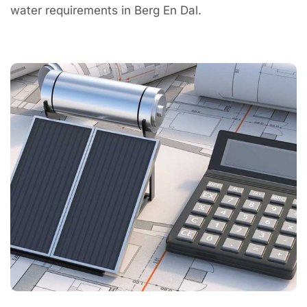
water requirements in Berg En Dal.