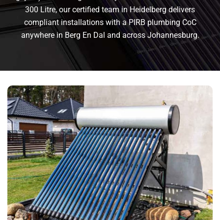
300 Litre, our certified team in Heidelberg delivers
compliant installations with a PIRB plumbing CoC
anywhere in Berg En Dal and across Johannesburg.