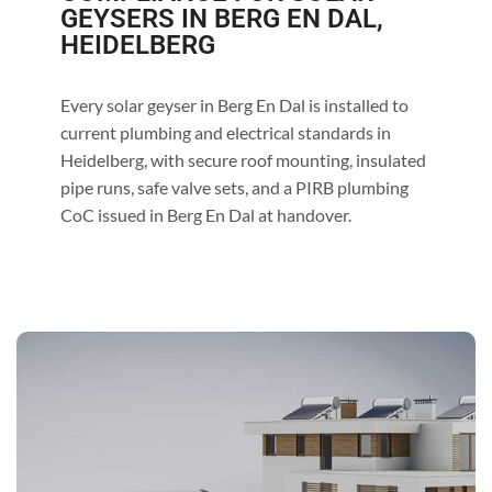
GEYSERS IN BERG EN DAL,
HEIDELBERG
Every solar geyser in Berg En Dal is installed to
current plumbing and electrical standards in
Heidelberg, with secure roof mounting, insulated
pipe runs, safe valve sets, and a PIRB plumbing
CoC issued in Berg En Dal at handover.