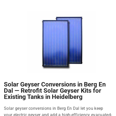
Solar Geyser Conversions in Berg En
Dal — Retrofit Solar Geyser Kits for
Existing Tanks in Heidelberg
Solar geyser conversions in Berg En Dal let you keep
your electric geyser and add a high-efficiency evacuated-