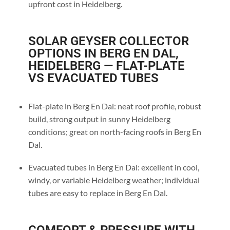
upfront cost in Heidelberg.
SOLAR GEYSER COLLECTOR
OPTIONS IN BERG EN DAL,
HEIDELBERG — FLAT-PLATE
VS EVACUATED TUBES
Flat-plate in Berg En Dal: neat roof profile, robust
build, strong output in sunny Heidelberg
conditions; great on north-facing roofs in Berg En
Dal.
Evacuated tubes in Berg En Dal: excellent in cool,
windy, or variable Heidelberg weather; individual
tubes are easy to replace in Berg En Dal.