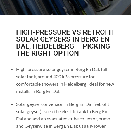
HIGH-PRESSURE VS RETROFIT
SOLAR GEYSERS IN BERG EN
DAL, HEIDELBERG — PICKING
THE RIGHT OPTION
High-pressure solar geyser in Berg En Dal: full
solar tank, around 400 kPa pressure for
comfortable showers in Heidelberg; ideal for new
installs in Berg En Dal.
Solar geyser conversion in Berg En Dal (retrofit
solar geyser): keep the electric tank in Berg En
Dal and add an evacuated-tube collector, pump,
and Geyserwise in Berg En Dal; usually lower