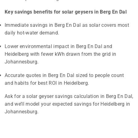
Key savings benefits for solar geysers in Berg En Dal
Immediate savings in Berg En Dal as solar covers most
daily hot-water demand.
Lower environmental impact in Berg En Dal and
Heidelberg with fewer kWh drawn from the grid in
Johannesburg.
Accurate quotes in Berg En Dal sized to people count
and habits for best ROI in Heidelberg.
Ask for a solar geyser savings calculation in Berg En Dal,
and we’ll model your expected savings for Heidelberg in
Johannesburg.