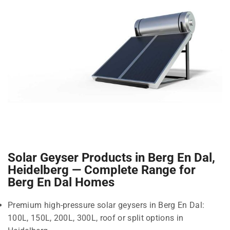
Solar Geyser Products in Berg En Dal,
Heidelberg — Complete Range for
Berg En Dal Homes
Premium high-pressure solar geysers in Berg En Dal:
100L, 150L, 200L, 300L, roof or split options in