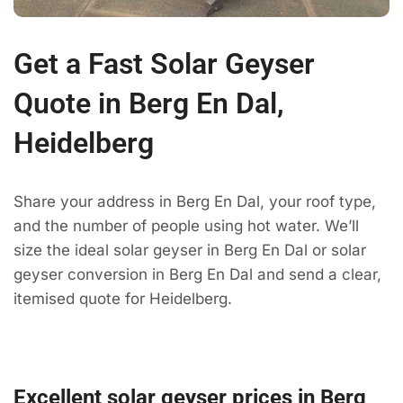
Get a Fast Solar Geyser
Quote in Berg En Dal,
Heidelberg
Share your address in Berg En Dal, your roof type,
and the number of people using hot water. We’ll
size the ideal solar geyser in Berg En Dal or solar
geyser conversion in Berg En Dal and send a clear,
itemised quote for Heidelberg.
Excellent solar geyser prices in Berg