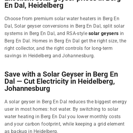
En Dal, Heidelberg
Choose from premium solar water heaters in Berg En
Dal, Solar geyser conversions in Berg En Dal, split solar
systems in Berg En Dal, and RSA-style
solar geysers
in
Berg En Dal. Homes in Berg En Dal get the right size, the
right collector, and the right controls for long-term
savings in Heidelberg and Johannesburg.
Save with a Solar Geyser in Berg En
Dal — Cut Electricity in Heidelberg,
Johannesburg
A solar geyser in Berg En Dal reduces the biggest energy
user in most homes: hot water. By switching to solar
water heating in Berg En Dal you lower monthly costs
and your carbon footprint, while keeping a grid element
as backup in Heidelberg.