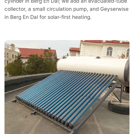
cylinder in Berg En Dal; we add an evacuated-tube
collector, a small circulation pump, and Geyserwise
in Berg En Dal for solar-first heating.