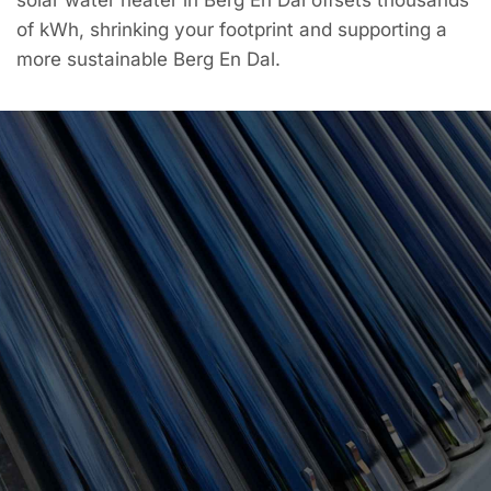
of kWh, shrinking your footprint and supporting a
more sustainable Berg En Dal.