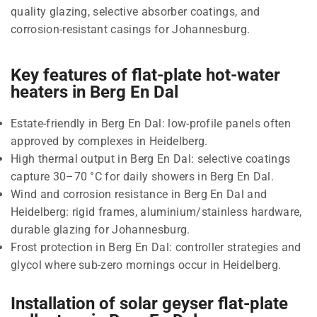
quality glazing, selective absorber coatings, and
corrosion-resistant casings for Johannesburg.
Key features of flat-plate hot-water
heaters in Berg En Dal
Estate-friendly in Berg En Dal: low-profile panels often
approved by complexes in Heidelberg.
High thermal output in Berg En Dal: selective coatings
capture 30–70 °C for daily showers in Berg En Dal.
Wind and corrosion resistance in Berg En Dal and
Heidelberg: rigid frames, aluminium/stainless hardware,
durable glazing for Johannesburg.
Frost protection in Berg En Dal: controller strategies and
glycol where sub-zero mornings occur in Heidelberg.
Installation of solar geyser flat-plate