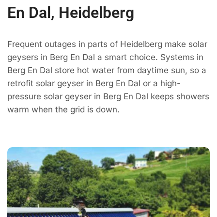
En Dal, Heidelberg
Frequent outages in parts of Heidelberg make solar
geysers in Berg En Dal a smart choice. Systems in
Berg En Dal store hot water from daytime sun, so a
retrofit solar geyser in Berg En Dal or a high-
pressure solar geyser in Berg En Dal keeps showers
warm when the grid is down.