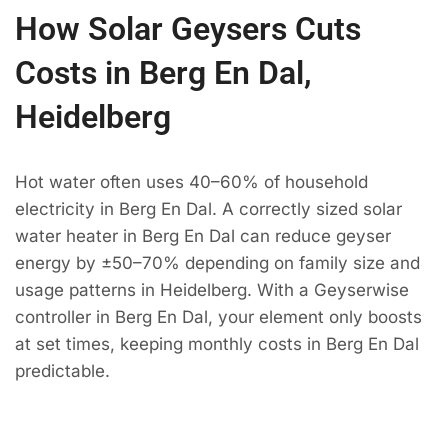
How Solar Geysers Cuts
Costs in Berg En Dal,
Heidelberg
Hot water often uses 40–60% of household
electricity in Berg En Dal. A correctly sized solar
water heater in Berg En Dal can reduce geyser
energy by ±50–70% depending on family size and
usage patterns in Heidelberg. With a Geyserwise
controller in Berg En Dal, your element only boosts
at set times, keeping monthly costs in Berg En Dal
predictable.