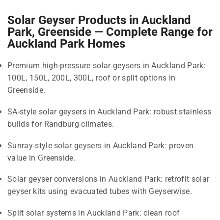
Solar Geyser Products in Auckland
Park, Greenside — Complete Range for
Auckland Park Homes
Premium high-pressure solar geysers in Auckland Park:
100L, 150L, 200L, 300L, roof or split options in
Greenside.
SA-style solar geysers in Auckland Park: robust stainless
builds for Randburg climates.
Sunray-style solar geysers in Auckland Park: proven
value in Greenside.
Solar geyser conversions in Auckland Park: retrofit solar
geyser kits using evacuated tubes with Geyserwise.
Split solar systems in Auckland Park: clean roof