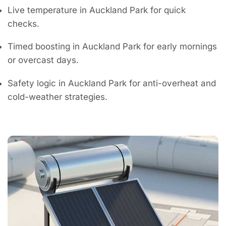
Live temperature in Auckland Park for quick
checks.
Timed boosting in Auckland Park for early mornings
or overcast days.
Safety logic in Auckland Park for anti-overheat and
cold-weather strategies.