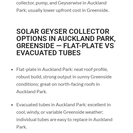
collector, pump, and Geyserwise in Auckland
Park; usually lower upfront cost in Greenside.
SOLAR GEYSER COLLECTOR
OPTIONS IN AUCKLAND PARK,
GREENSIDE — FLAT-PLATE VS
EVACUATED TUBES
Flat-plate in Auckland Park: neat roof profile,
robust build, strong output in sunny Greenside
conditions; great on north-facing roofs in
Auckland Park.
Evacuated tubes in Auckland Park: excellent in
cool, windy, or variable Greenside weather;
individual tubes are easy to replace in Auckland
Park.