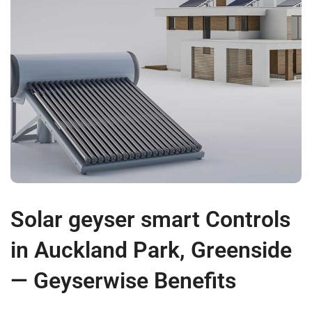
Solar geyser smart Controls
in Auckland Park, Greenside
— Geyserwise Benefits