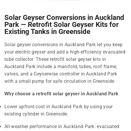
Solar Geyser Conversions in Auckland
Park — Retrofit Solar Geyser Kits for
Existing Tanks in Greenside
Solar geyser conversions in Auckland Park let you keep
your electric geyser and add a high-efficiency evacuated-
tube collector. These retrofit solar geyser kits in
Auckland Park include a manifold, tubes, roof frame,
valves, and a Geyserwise controller in Auckland Park
with a small pump for safe circulation in Greenside.
Why choose a retrofit solar geyser in Auckland Park
Lower upfront cost in Auckland Park by using your
existing cylinder in Greenside.
All-weather performance in Auckland Park: evacuated