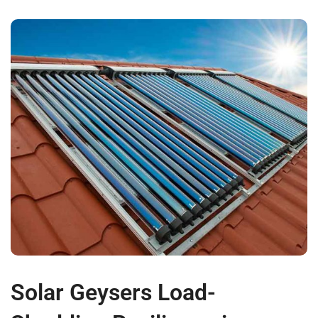
Solar Geysers Load-