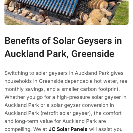
Benefits of Solar Geysers in
Auckland Park, Greenside
Switching to solar geysers in Auckland Park gives
households in Greenside dependable hot water, real
monthly savings, and a smaller carbon footprint.
Whether you go for a high-pressure solar geyser in
Auckland Park or a solar geyser conversion in
Auckland Park (retrofit solar geyser), the comfort
and long-term value for Auckland Park are
compelling. We at
JC Solar Panels
will assist you