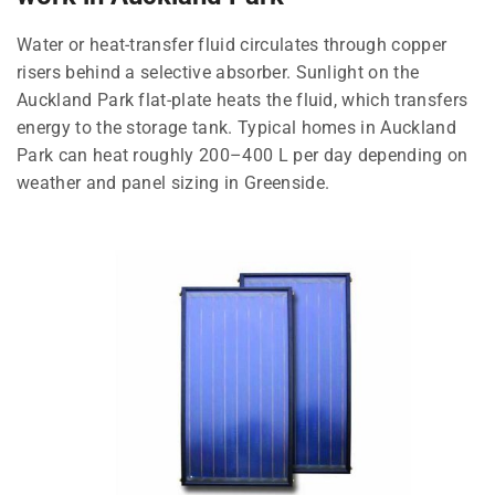
Water or heat-transfer fluid circulates through copper
risers behind a selective absorber. Sunlight on the
Auckland Park flat-plate heats the fluid, which transfers
energy to the storage tank. Typical homes in Auckland
Park can heat roughly 200–400 L per day depending on
weather and panel sizing in Greenside.