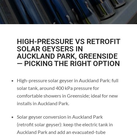
HIGH-PRESSURE VS RETROFIT
SOLAR GEYSERS IN
AUCKLAND PARK, GREENSIDE
— PICKING THE RIGHT OPTION
High-pressure solar geyser in Auckland Park: full
solar tank, around 400 kPa pressure for
comfortable showers in Greenside; ideal for new
installs in Auckland Park.
Solar geyser conversion in Auckland Park
(retrofit solar geyser): keep the electric tank in
Auckland Park and add an evacuated-tube