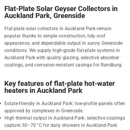
Flat-Plate Solar Geyser Collectors in
Auckland Park, Greenside
Flat-plate solar collectors in Auckland Park remain
popular thanks to simple construction, tidy roof
appearance, and dependable output in sunny Greenside
conditions. We supply high-grade flat-plate systems in
Auckland Park with quality glazing, selective absorber
coatings, and corrosion-resistant casings for Randburg.
Key features of flat-plate hot-water
heaters in Auckland Park
Estate-friendly in Auckland Park: low-profile panels often
approved by complexes in Greenside.
High thermal output in Auckland Park: selective coatings
capture 30–70 °C for daily showers in Auckland Park.