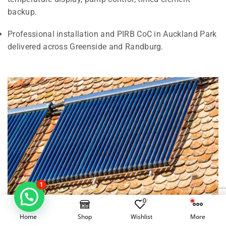
backup.
Professional installation and PIRB CoC in Auckland Park
delivered across Greenside and Randburg.
1
0
Home
Shop
Wishlist
More
Electrical Geysers vs Solar Geysers in