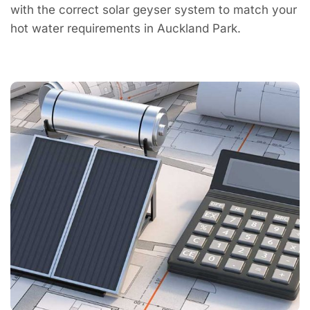
with the correct solar geyser system to match your
hot water requirements in Auckland Park.