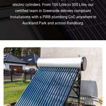
electric cylinders. From 100 Litre to 300 Litre, our
certified team in Greenside delivers compliant
installations with a PIRB plumbing CoC anywhere in
Auckland Park and across Randburg.