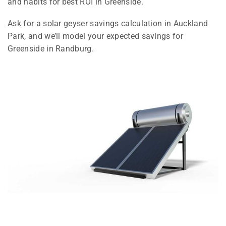
and habits for best ROI in Greenside.
Ask for a solar geyser savings calculation in Auckland
Park, and we’ll model your expected savings for
Greenside in Randburg.