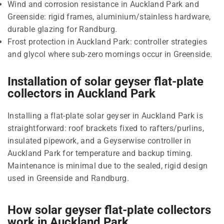
Wind and corrosion resistance in Auckland Park and
Greenside: rigid frames, aluminium/stainless hardware,
durable glazing for Randburg.
Frost protection in Auckland Park: controller strategies
and glycol where sub-zero mornings occur in Greenside.
Installation of solar geyser flat-plate
collectors in Auckland Park
Installing a flat-plate solar geyser in Auckland Park is
straightforward: roof brackets fixed to rafters/purlins,
insulated pipework, and a Geyserwise controller in
Auckland Park for temperature and backup timing.
Maintenance is minimal due to the sealed, rigid design
used in Greenside and Randburg.
How solar geyser flat-plate collectors
work in Auckland Park