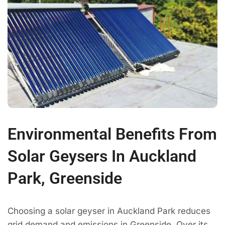
Environmental Benefits From
Solar Geysers In Auckland
Park, Greenside
Choosing a solar geyser in Auckland Park reduces
grid demand and emissions in Greenside. Over its