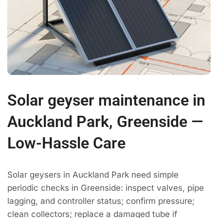
Solar geyser maintenance in
Auckland Park, Greenside —
Low-Hassle Care
Solar geysers in Auckland Park need simple
periodic checks in Greenside: inspect valves, pipe
lagging, and controller status; confirm pressure;
clean collectors; replace a damaged tube if