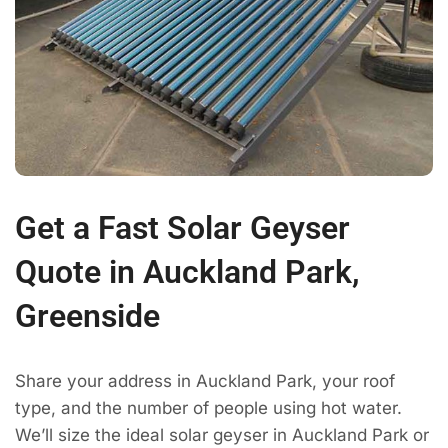
Get a Fast Solar Geyser
Quote in Auckland Park,
Greenside
Share your address in Auckland Park, your roof
type, and the number of people using hot water.
We’ll size the ideal solar geyser in Auckland Park or