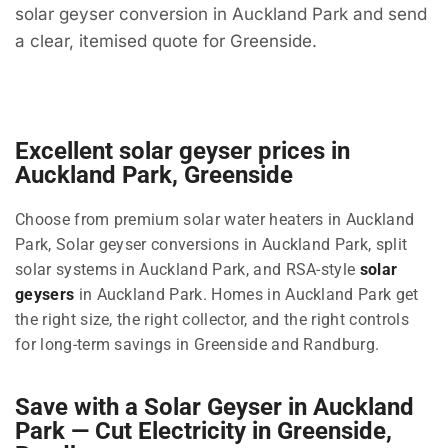
solar geyser conversion in Auckland Park and send
a clear, itemised quote for Greenside.
Excellent solar geyser prices in
Auckland Park, Greenside
Choose from premium solar water heaters in Auckland
Park, Solar geyser conversions in Auckland Park, split
solar systems in Auckland Park, and RSA-style
solar
geysers
in Auckland Park. Homes in Auckland Park get
the right size, the right collector, and the right controls
for long-term savings in Greenside and Randburg.
Save with a Solar Geyser in Auckland
Park — Cut Electricity in Greenside,