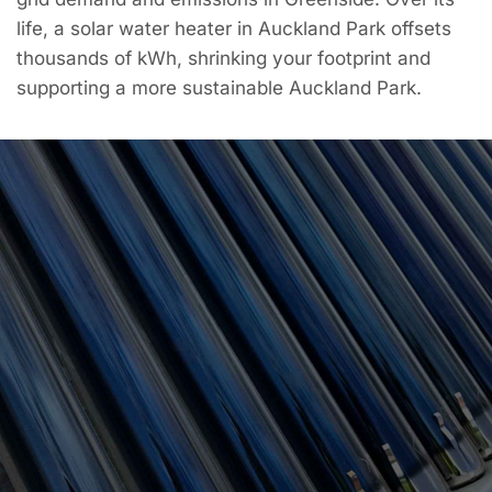
life, a solar water heater in Auckland Park offsets
thousands of kWh, shrinking your footprint and
supporting a more sustainable Auckland Park.