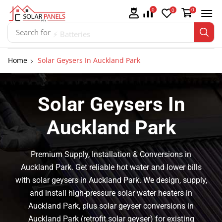
0
0
0
Search for
⚡ Batteries
Home
Solar Geysers In Auckland Park
Solar Geysers In
Auckland Park
Premium Supply, Installation & Conversions in
Auckland Park. Get reliable hot water and lower bills
with solar geysers in Auckland Park. We design, supply,
and install high-pressure solar water heaters in
Auckland Park, plus solar geyser conversions in
Auckland Park (retrofit solar geyser) for existing