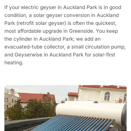
If your electric geyser in Auckland Park is in good
condition, a solar geyser conversion in Auckland
Park (retrofit solar geyser) is often the quickest,
most affordable upgrade in Greenside. You keep
the cylinder in Auckland Park; we add an
evacuated-tube collector, a small circulation pump,
and Geyserwise in Auckland Park for solar-first
heating.