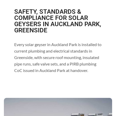
SAFETY, STANDARDS &
COMPLIANCE FOR SOLAR
GEYSERS IN AUCKLAND PARK,
GREENSIDE
Every solar geyser in Auckland Park is installed to
current plumbing and electrical standards in
Greenside, with secure roof mounting, insulated
pipe runs, safe valve sets, and a PIRB plumbing
CoC issued in Auckland Park at handover.