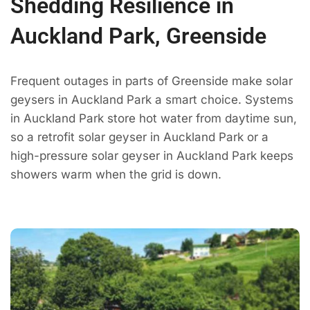
Shedding Resilience in
Auckland Park, Greenside
Frequent outages in parts of Greenside make solar
geysers in Auckland Park a smart choice. Systems
in Auckland Park store hot water from daytime sun,
so a retrofit solar geyser in Auckland Park or a
high-pressure solar geyser in Auckland Park keeps
showers warm when the grid is down.