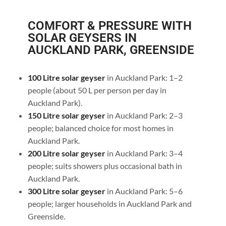
COMFORT & PRESSURE WITH
SOLAR GEYSERS IN
AUCKLAND PARK, GREENSIDE
100 Litre solar geyser
in Auckland Park: 1–2
people (about 50 L per person per day in
Auckland Park).
150 Litre solar geyser
in Auckland Park: 2–3
people; balanced choice for most homes in
Auckland Park.
200 Litre solar geyser
in Auckland Park: 3–4
people; suits showers plus occasional bath in
Auckland Park.
300 Litre solar geyser
in Auckland Park: 5–6
people; larger households in Auckland Park and
Greenside.