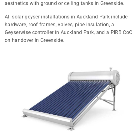
aesthetics with ground or ceiling tanks in Greenside.
All solar geyser installations in Auckland Park include
hardware, roof frames, valves, pipe insulation, a
Geyserwise controller in Auckland Park, and a PIRB CoC
on handover in Greenside.