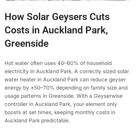
How Solar Geysers Cuts
Costs in Auckland Park,
Greenside
Hot water often uses 40–60% of household
electricity in Auckland Park. A correctly sized solar
water heater in Auckland Park can reduce geyser
energy by ±50–70% depending on family size and
usage patterns in Greenside. With a Geyserwise
controller in Auckland Park, your element only
boosts at set times, keeping monthly costs in
Auckland Park predictable.