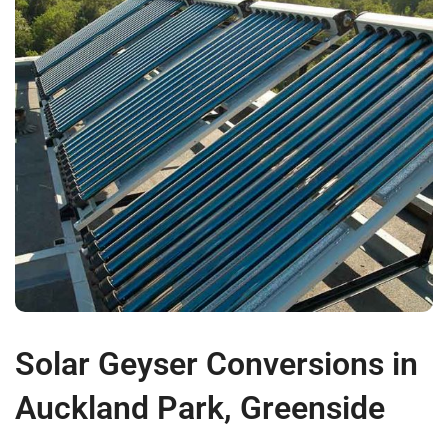
Solar Geyser Conversions in
Auckland Park, Greenside