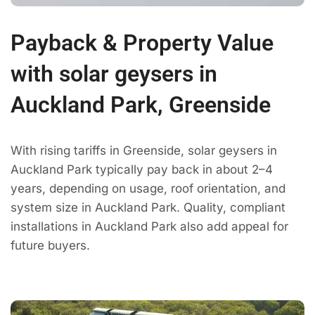
Payback & Property Value
with solar geysers in
Auckland Park, Greenside
With rising tariffs in Greenside, solar geysers in
Auckland Park typically pay back in about 2–4
years, depending on usage, roof orientation, and
system size in Auckland Park. Quality, compliant
installations in Auckland Park also add appeal for
future buyers.