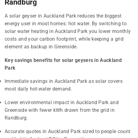
Randburg
A solar geyser in Auckland Park reduces the biggest
energy user in most homes: hot water. By switching to
solar water heating in Auckland Park you lower monthly
costs and your carbon footprint, while keeping a grid
element as backup in Greenside.
Key savings benefits for solar geysers in Auckland
Park
Immediate savings in Auckland Park as solar covers
most daily hot-water demand.
Lower environmental impact in Auckland Park and
Greenside with fewer kWh drawn from the grid in
Randburg.
Accurate quotes in Auckland Park sized to people count