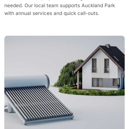
needed. Our local team supports Auckland Park
with annual services and quick call-outs.