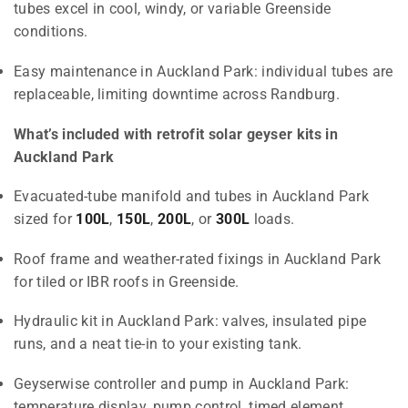
tubes excel in cool, windy, or variable Greenside
conditions.
Easy maintenance in Auckland Park: individual tubes are
replaceable, limiting downtime across Randburg.
What’s included with retrofit solar geyser kits in
Auckland Park
Evacuated-tube manifold and tubes in Auckland Park
sized for
100L
,
150L
,
200L
, or
300L
loads.
Roof frame and weather-rated fixings in Auckland Park
for tiled or IBR roofs in Greenside.
Hydraulic kit in Auckland Park: valves, insulated pipe
runs, and a neat tie-in to your existing tank.
Geyserwise controller and pump in Auckland Park:
temperature display, pump control, timed element