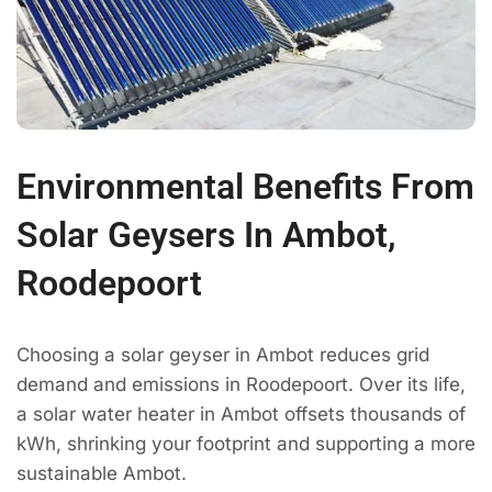
Environmental Benefits From
Solar Geysers In Ambot,
Roodepoort
Choosing a solar geyser in Ambot reduces grid
demand and emissions in Roodepoort. Over its life,
a solar water heater in Ambot offsets thousands of
kWh, shrinking your footprint and supporting a more
sustainable Ambot.