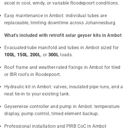
excel in cool, windy, or variable Roodepoort conditions.
Easy maintenance in Ambot: individual tubes are
replaceable, limiting downtime across Johannesburg.
What’s included with retrofit solar geyser kits in Ambot
Evacuated-tube manifold and tubes in Ambot sized for
100L
,
150L
,
200L
, or
300L
loads.
Roof frame and weather-rated fixings in Ambot for tiled
or IBR roofs in Roodepoort.
Hydraulic kit in Ambot: valves, insulated pipe runs, and a
neat tie-in to your existing tank.
Geyserwise controller and pump in Ambot: temperature
display, pump control, timed element backup.
Professional installation and PIRB CoC in Ambot