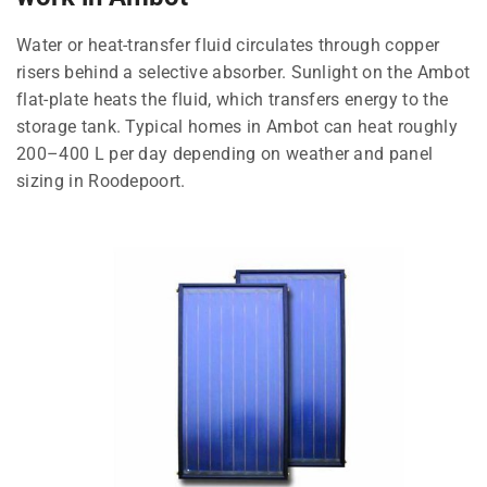
Water or heat-transfer fluid circulates through copper
risers behind a selective absorber. Sunlight on the Ambot
flat-plate heats the fluid, which transfers energy to the
storage tank. Typical homes in Ambot can heat roughly
200–400 L per day depending on weather and panel
sizing in Roodepoort.