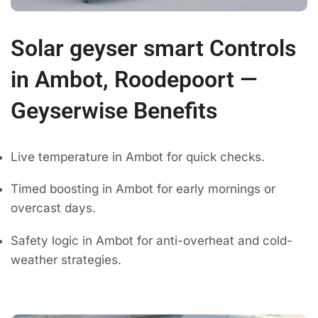
Solar geyser smart Controls
in Ambot, Roodepoort —
Geyserwise Benefits
Live temperature in Ambot for quick checks.
Timed boosting in Ambot for early mornings or
overcast days.
Safety logic in Ambot for anti-overheat and cold-
weather strategies.