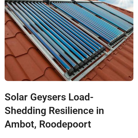
Solar Geysers Load-
Shedding Resilience in
Ambot, Roodepoort