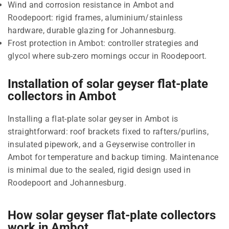
Wind and corrosion resistance in Ambot and
Roodepoort: rigid frames, aluminium/stainless
hardware, durable glazing for Johannesburg.
Frost protection in Ambot: controller strategies and
glycol where sub-zero mornings occur in Roodepoort.
Installation of solar geyser flat-plate
collectors in Ambot
Installing a flat-plate solar geyser in Ambot is
straightforward: roof brackets fixed to rafters/purlins,
insulated pipework, and a Geyserwise controller in
Ambot for temperature and backup timing. Maintenance
is minimal due to the sealed, rigid design used in
Roodepoort and Johannesburg.
How solar geyser flat-plate collectors
work in Ambot