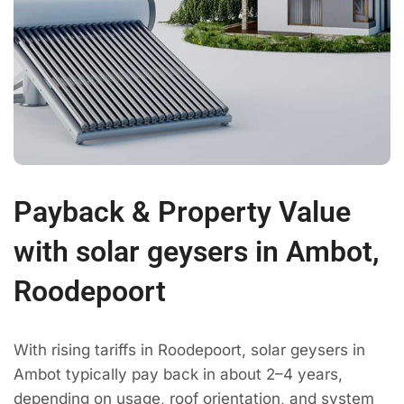
Payback & Property Value
with solar geysers in Ambot,
Roodepoort
With rising tariffs in Roodepoort, solar geysers in
Ambot typically pay back in about 2–4 years,
depending on usage, roof orientation, and system