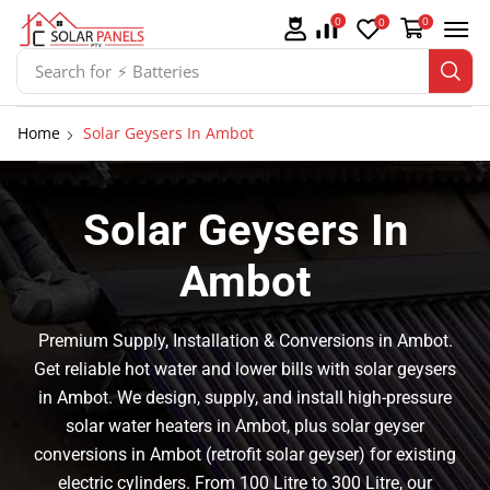
0
0
0
Search for
⚡ Solar Panel Mountings
Home
Solar Geysers In Ambot
Solar Geysers In
Ambot
Premium Supply, Installation & Conversions in Ambot.
Get reliable hot water and lower bills with solar geysers
in Ambot. We design, supply, and install high-pressure
solar water heaters in Ambot, plus solar geyser
conversions in Ambot (retrofit solar geyser) for existing
electric cylinders. From 100 Litre to 300 Litre, our