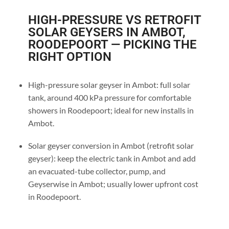
HIGH-PRESSURE VS RETROFIT
SOLAR GEYSERS IN AMBOT,
ROODEPOORT — PICKING THE
RIGHT OPTION
High-pressure solar geyser in Ambot: full solar
tank, around 400 kPa pressure for comfortable
showers in Roodepoort; ideal for new installs in
Ambot.
Solar geyser conversion in Ambot (retrofit solar
geyser): keep the electric tank in Ambot and add
an evacuated-tube collector, pump, and
Geyserwise in Ambot; usually lower upfront cost
in Roodepoort.