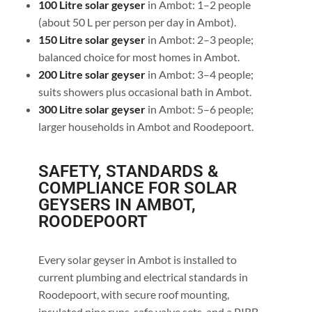
100 Litre solar geyser
in Ambot: 1–2 people
(about 50 L per person per day in Ambot).
150 Litre solar geyser
in Ambot: 2–3 people;
balanced choice for most homes in Ambot.
200 Litre solar geyser
in Ambot: 3–4 people;
suits showers plus occasional bath in Ambot.
300 Litre solar geyser
in Ambot: 5–6 people;
larger households in Ambot and Roodepoort.
SAFETY, STANDARDS &
COMPLIANCE FOR SOLAR
GEYSERS IN AMBOT,
ROODEPOORT
Every solar geyser in Ambot is installed to
current plumbing and electrical standards in
Roodepoort, with secure roof mounting,
insulated pipe runs, safe valve sets, and a PIRB