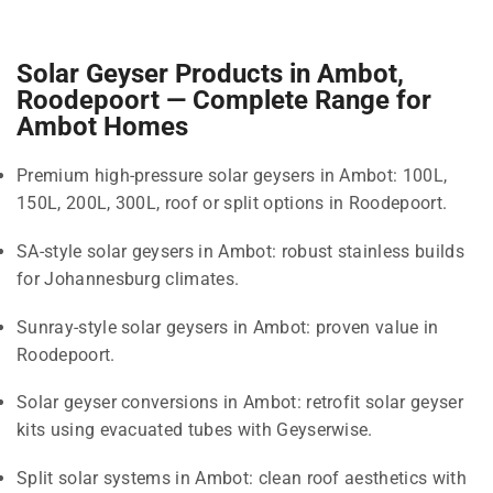
Solar Geyser Products in Ambot,
Roodepoort — Complete Range for
Ambot Homes
Premium high-pressure solar geysers in Ambot: 100L,
150L, 200L, 300L, roof or split options in Roodepoort.
SA-style solar geysers in Ambot: robust stainless builds
for Johannesburg climates.
Sunray-style solar geysers in Ambot: proven value in
Roodepoort.
Solar geyser conversions in Ambot: retrofit solar geyser
kits using evacuated tubes with Geyserwise.
Split solar systems in Ambot: clean roof aesthetics with