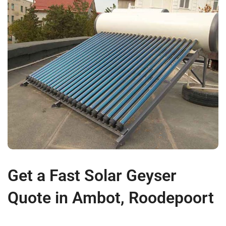
Get a Fast Solar Geyser
Quote in Ambot, Roodepoort