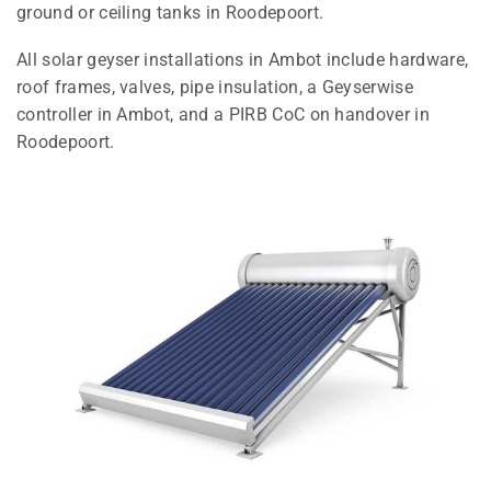
ground or ceiling tanks in Roodepoort.
All solar geyser installations in Ambot include hardware,
roof frames, valves, pipe insulation, a Geyserwise
controller in Ambot, and a PIRB CoC on handover in
Roodepoort.