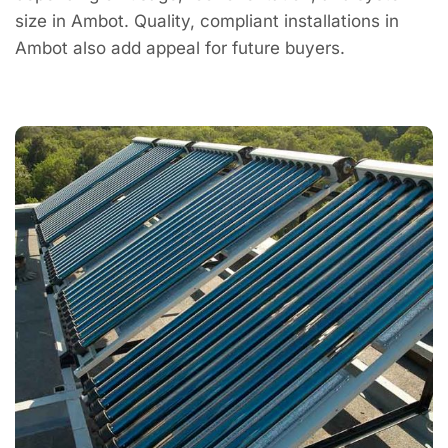
size in Ambot. Quality, compliant installations in
Ambot also add appeal for future buyers.