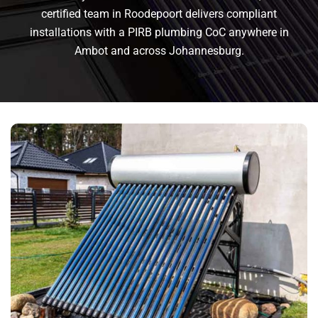
certified team in Roodepoort delivers compliant
installations with a PIRB plumbing CoC anywhere in
Ambot and across Johannesburg.