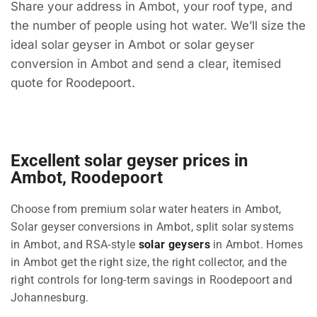
Share your address in Ambot, your roof type, and
the number of people using hot water. We’ll size the
ideal solar geyser in Ambot or solar geyser
conversion in Ambot and send a clear, itemised
quote for Roodepoort.
Excellent solar geyser prices in
Ambot, Roodepoort
Choose from premium solar water heaters in Ambot,
Solar geyser conversions in Ambot, split solar systems
in Ambot, and RSA-style
solar geysers
in Ambot. Homes
in Ambot get the right size, the right collector, and the
right controls for long-term savings in Roodepoort and
Johannesburg.