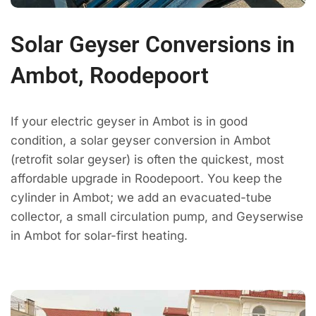
Solar Geyser Conversions in
Ambot, Roodepoort
If your electric geyser in Ambot is in good
condition, a solar geyser conversion in Ambot
(retrofit solar geyser) is often the quickest, most
affordable upgrade in Roodepoort. You keep the
cylinder in Ambot; we add an evacuated-tube
collector, a small circulation pump, and Geyserwise
in Ambot for solar-first heating.