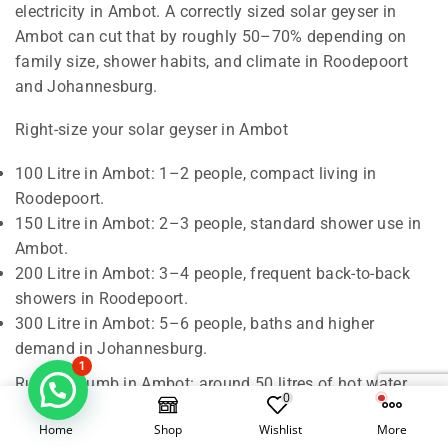
electricity in Ambot. A correctly sized solar geyser in
Ambot can cut that by roughly 50–70% depending on
family size, shower habits, and climate in Roodepoort
and Johannesburg.
Right-size your solar geyser in Ambot
100 Litre in Ambot: 1–2 people, compact living in
Roodepoort.
150 Litre in Ambot: 2–3 people, standard shower use in
Ambot.
200 Litre in Ambot: 3–4 people, frequent back-to-back
showers in Roodepoort.
300 Litre in Ambot: 5–6 people, baths and higher
demand in Johannesburg.
1
Rule of thumb in Ambot: around 50 litres of hot water
0
per person per day. We also check roof orientation,
Home
Shop
Wishlist
More
shading, and pipe runs in Roodepoort to confirm the best