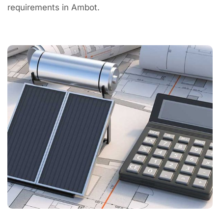
requirements in Ambot.