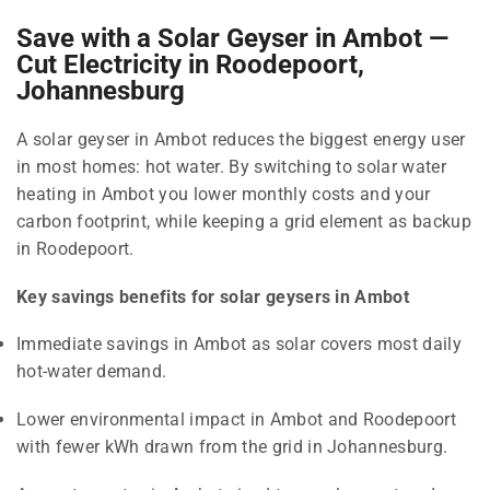
Save with a Solar Geyser in Ambot —
Cut Electricity in Roodepoort,
Johannesburg
A solar geyser in Ambot reduces the biggest energy user
in most homes: hot water. By switching to solar water
heating in Ambot you lower monthly costs and your
carbon footprint, while keeping a grid element as backup
in Roodepoort.
Key savings benefits for solar geysers in Ambot
Immediate savings in Ambot as solar covers most daily
hot-water demand.
Lower environmental impact in Ambot and Roodepoort
with fewer kWh drawn from the grid in Johannesburg.