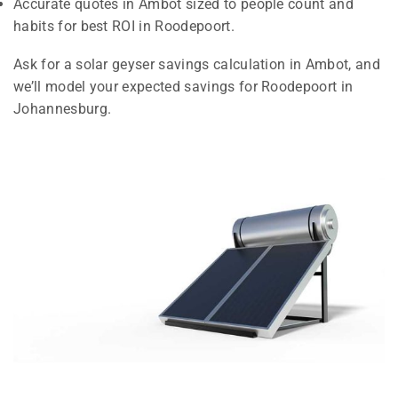
Accurate quotes in Ambot sized to people count and
habits for best ROI in Roodepoort.
Ask for a solar geyser savings calculation in Ambot, and
we’ll model your expected savings for Roodepoort in
Johannesburg.