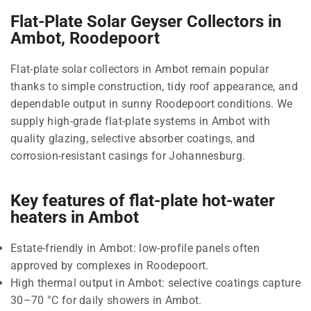
Flat-Plate Solar Geyser Collectors in
Ambot, Roodepoort
Flat-plate solar collectors in Ambot remain popular
thanks to simple construction, tidy roof appearance, and
dependable output in sunny Roodepoort conditions. We
supply high-grade flat-plate systems in Ambot with
quality glazing, selective absorber coatings, and
corrosion-resistant casings for Johannesburg.
Key features of flat-plate hot-water
heaters in Ambot
Estate-friendly in Ambot: low-profile panels often
approved by complexes in Roodepoort.
High thermal output in Ambot: selective coatings capture
30–70 °C for daily showers in Ambot.