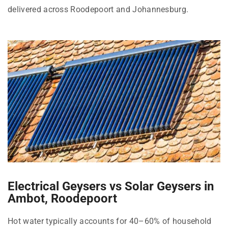
delivered across Roodepoort and Johannesburg.
Electrical Geysers vs Solar Geysers in
Ambot, Roodepoort
Hot water typically accounts for 40–60% of household