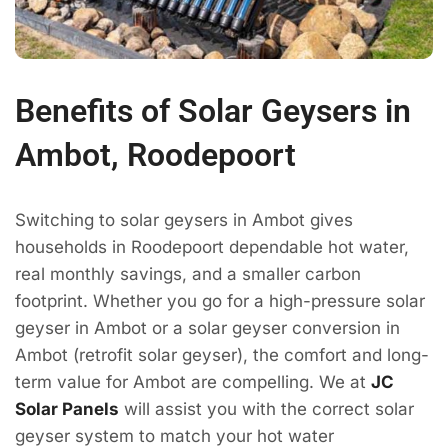
Benefits of Solar Geysers in
Ambot, Roodepoort
Switching to solar geysers in Ambot gives
households in Roodepoort dependable hot water,
real monthly savings, and a smaller carbon
footprint. Whether you go for a high-pressure solar
geyser in Ambot or a solar geyser conversion in
Ambot (retrofit solar geyser), the comfort and long-
term value for Ambot are compelling. We at
JC
Solar Panels
will assist you with the correct solar
geyser system to match your hot water