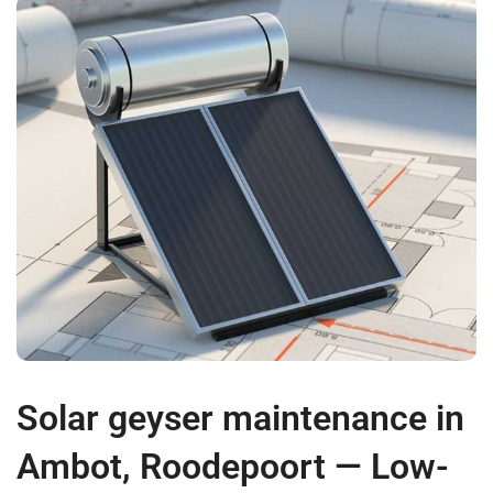
Solar geyser maintenance in
Ambot, Roodepoort — Low-