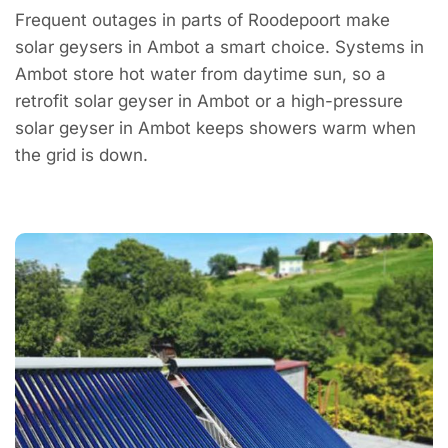
Frequent outages in parts of Roodepoort make
solar geysers in Ambot a smart choice. Systems in
Ambot store hot water from daytime sun, so a
retrofit solar geyser in Ambot or a high-pressure
solar geyser in Ambot keeps showers warm when
the grid is down.