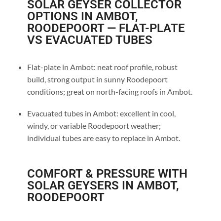
SOLAR GEYSER COLLECTOR
OPTIONS IN AMBOT,
ROODEPOORT — FLAT-PLATE
VS EVACUATED TUBES
Flat-plate in Ambot: neat roof profile, robust
build, strong output in sunny Roodepoort
conditions; great on north-facing roofs in Ambot.
Evacuated tubes in Ambot: excellent in cool,
windy, or variable Roodepoort weather;
individual tubes are easy to replace in Ambot.
COMFORT & PRESSURE WITH
SOLAR GEYSERS IN AMBOT,
ROODEPOORT