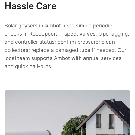
Hassle Care
Solar geysers in Ambot need simple periodic
checks in Roodepoort: inspect valves, pipe lagging,
and controller status; confirm pressure; clean
collectors; replace a damaged tube if needed. Our
local team supports Ambot with annual services
and quick call-outs.