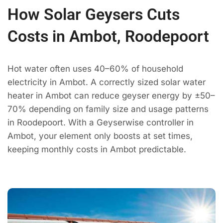
How Solar Geysers Cuts
Costs in Ambot, Roodepoort
Hot water often uses 40–60% of household
electricity in Ambot. A correctly sized solar water
heater in Ambot can reduce geyser energy by ±50–
70% depending on family size and usage patterns
in Roodepoort. With a Geyserwise controller in
Ambot, your element only boosts at set times,
keeping monthly costs in Ambot predictable.