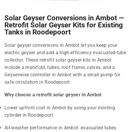
Solar Geyser Conversions in Ambot —
Retrofit Solar Geyser Kits for Existing
Tanks in Roodepoort
Solar geyser conversions in Ambot let you keep your
electric geyser and add a high-efficiency evacuated-tube
collector. These retrofit solar geyser kits in Ambot
include a manifold, tubes, roof frame, valves, and a
Geyserwise controller in Ambot with a small pump for
safe circulation in Roodepoort.
Why choose a retrofit solar geyser in Ambot
Lower upfront cost in Ambot by using your existing
cylinder in Roodepoort.
All-weather performance in Ambot: evacuated tubes