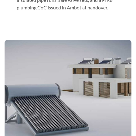
plumbing CoC issued in Ambot at handover.