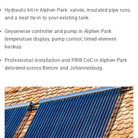
Hydraulic kit in Alphen Park: valves, insulated pipe runs,
and a neat tie-in to your existing tank.
Geyserwise controller and pump in Alphen Park:
temperature display, pump control, timed element
backup.
Professional installation and PIRB CoC in Alphen Park
delivered across Benoni and Johannesburg.