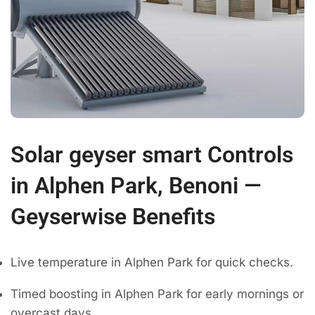
Solar geyser smart Controls
in Alphen Park, Benoni —
Geyserwise Benefits
Live temperature in Alphen Park for quick checks.
Timed boosting in Alphen Park for early mornings or
overcast days.