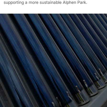
supporting a more sustainable Alphen Park.