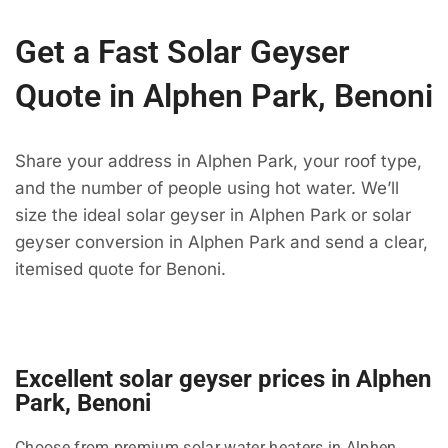
Get a Fast Solar Geyser
Quote in Alphen Park, Benoni
Share your address in Alphen Park, your roof type,
and the number of people using hot water. We’ll
size the ideal solar geyser in Alphen Park or solar
geyser conversion in Alphen Park and send a clear,
itemised quote for Benoni.
Excellent solar geyser prices in Alphen
Park, Benoni
Choose from premium solar water heaters in Alphen