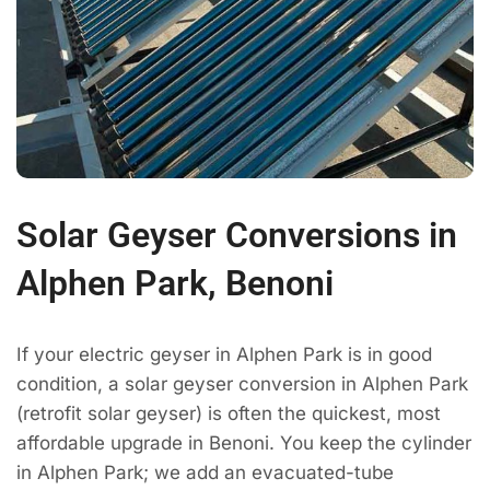
Solar Geyser Conversions in
Alphen Park, Benoni
If your electric geyser in Alphen Park is in good
condition, a solar geyser conversion in Alphen Park
(retrofit solar geyser) is often the quickest, most
affordable upgrade in Benoni. You keep the cylinder
in Alphen Park; we add an evacuated-tube