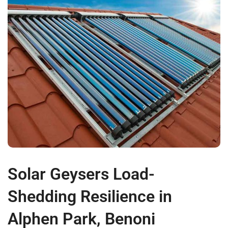
Solar Geysers Load-
Shedding Resilience in
Alphen Park, Benoni