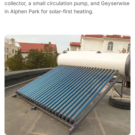
collector, a small circulation pump, and Geyserwise
in Alphen Park for solar-first heating.