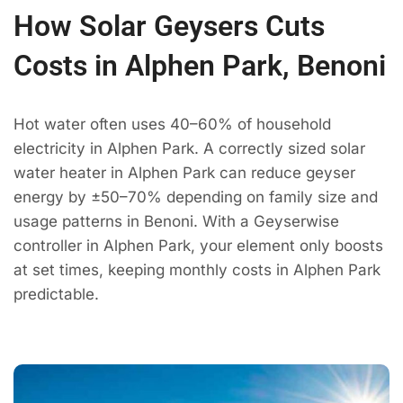
How Solar Geysers Cuts
Costs in Alphen Park, Benoni
Hot water often uses 40–60% of household
electricity in Alphen Park. A correctly sized solar
water heater in Alphen Park can reduce geyser
energy by ±50–70% depending on family size and
usage patterns in Benoni. With a Geyserwise
controller in Alphen Park, your element only boosts
at set times, keeping monthly costs in Alphen Park
predictable.