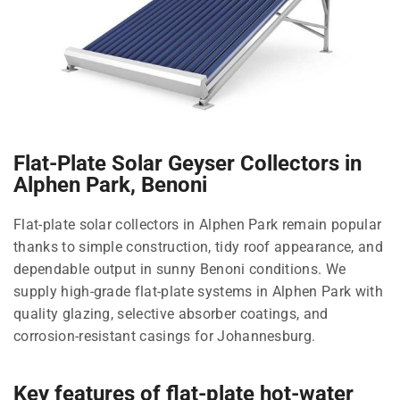
Flat-Plate Solar Geyser Collectors in
Alphen Park, Benoni
Flat-plate solar collectors in Alphen Park remain popular
thanks to simple construction, tidy roof appearance, and
dependable output in sunny Benoni conditions. We
supply high-grade flat-plate systems in Alphen Park with
quality glazing, selective absorber coatings, and
corrosion-resistant casings for Johannesburg.
Key features of flat-plate hot-water