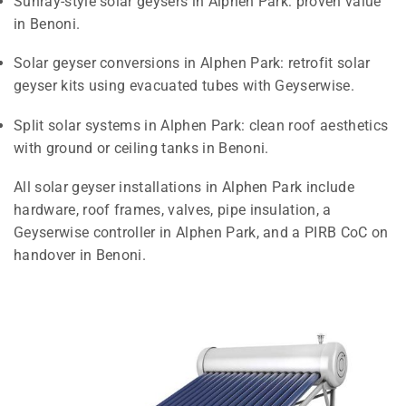
Sunray-style solar geysers in Alphen Park: proven value
in Benoni.
Solar geyser conversions in Alphen Park: retrofit solar
geyser kits using evacuated tubes with Geyserwise.
Split solar systems in Alphen Park: clean roof aesthetics
with ground or ceiling tanks in Benoni.
All solar geyser installations in Alphen Park include
hardware, roof frames, valves, pipe insulation, a
Geyserwise controller in Alphen Park, and a PIRB CoC on
handover in Benoni.