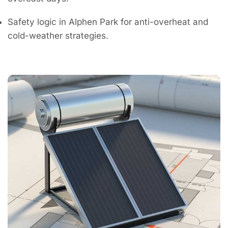
Safety logic in Alphen Park for anti-overheat and
cold-weather strategies.