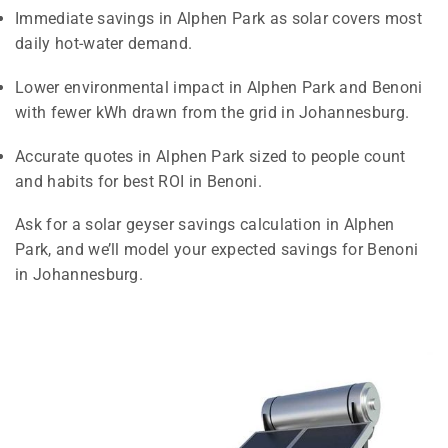
Immediate savings in Alphen Park as solar covers most
daily hot-water demand.
Lower environmental impact in Alphen Park and Benoni
with fewer kWh drawn from the grid in Johannesburg.
Accurate quotes in Alphen Park sized to people count
and habits for best ROI in Benoni.
Ask for a solar geyser savings calculation in Alphen
Park, and we’ll model your expected savings for Benoni
in Johannesburg.