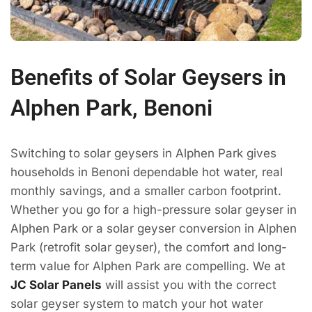
Benefits of Solar Geysers in
Alphen Park, Benoni
Switching to solar geysers in Alphen Park gives
households in Benoni dependable hot water, real
monthly savings, and a smaller carbon footprint.
Whether you go for a high-pressure solar geyser in
Alphen Park or a solar geyser conversion in Alphen
Park (retrofit solar geyser), the comfort and long-
term value for Alphen Park are compelling. We at
JC Solar Panels
will assist you with the correct
solar geyser system to match your hot water