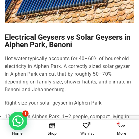
Electrical Geysers vs Solar Geysers in
Alphen Park, Benoni
Hot water typically accounts for 40–60% of household
electricity in Alphen Park. A correctly sized solar geyser
in Alphen Park can cut that by roughly 50–70%
depending on family size, shower habits, and climate in
Benoni and Johannesburg.
Right-size your solar geyser in Alphen Park
1
100 Litre in Alphen Park: 1–2 people, compact living in
0
Benoni.
150 Litre in Alphen Park: 2–3 people, standard shower
Home
Shop
Wishlist
More