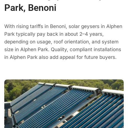
Park, Benoni
With rising tariffs in Benoni, solar geysers in Alphen
Park typically pay back in about 2–4 years,
depending on usage, roof orientation, and system
size in Alphen Park. Quality, compliant installations
in Alphen Park also add appeal for future buyers.