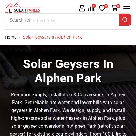
0
0
0
Search for
⚡ Batteries
Home
Solar Geysers In Alphen Park
Solar Geysers In
Alphen Park
Premium Supply, Installation & Conversions in Alphen
Park. Get reliable hot water and lower bills with solar
geysers in Alphen Park. We design, supply, and install
high-pressure solar water heaters in Alphen Park, plus
solar geyser conversions in Alphen Park (retrofit solar
geyser) for existing electric cylinders. From 100 Litre to