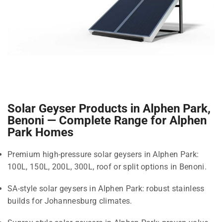
Solar Geyser Products in Alphen Park,
Benoni — Complete Range for Alphen
Park Homes
Premium high-pressure solar geysers in Alphen Park:
100L, 150L, 200L, 300L, roof or split options in Benoni.
SA-style solar geysers in Alphen Park: robust stainless
builds for Johannesburg climates.