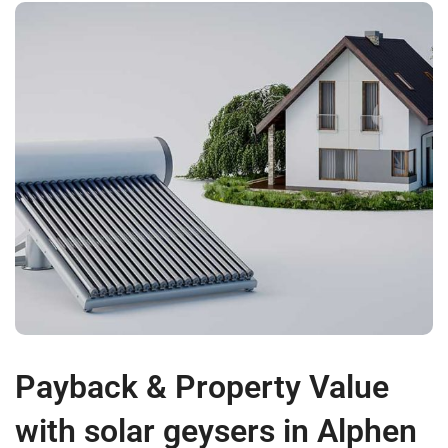
Payback & Property Value
with solar geysers in Alphen