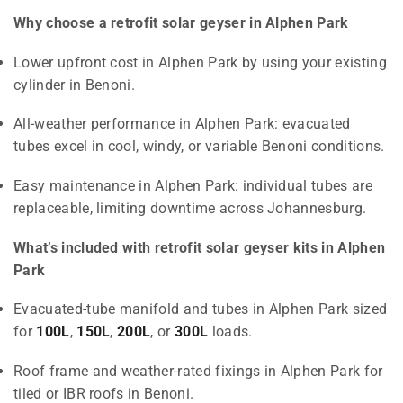
Why choose a retrofit solar geyser in Alphen Park
Lower upfront cost in Alphen Park by using your existing
cylinder in Benoni.
All-weather performance in Alphen Park: evacuated
tubes excel in cool, windy, or variable Benoni conditions.
Easy maintenance in Alphen Park: individual tubes are
replaceable, limiting downtime across Johannesburg.
What’s included with retrofit solar geyser kits in Alphen
Park
Evacuated-tube manifold and tubes in Alphen Park sized
for
100L
,
150L
,
200L
, or
300L
loads.
Roof frame and weather-rated fixings in Alphen Park for
tiled or IBR roofs in Benoni.