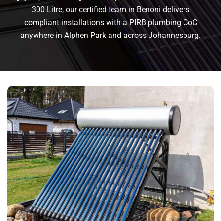
300 Litre, our certified team in Benoni delivers
compliant installations with a PIRB plumbing CoC
anywhere in Alphen Park and across Johannesburg.