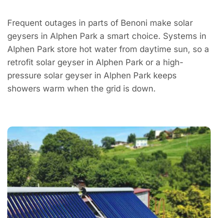
Frequent outages in parts of Benoni make solar
geysers in Alphen Park a smart choice. Systems in
Alphen Park store hot water from daytime sun, so a
retrofit solar geyser in Alphen Park or a high-
pressure solar geyser in Alphen Park keeps
showers warm when the grid is down.