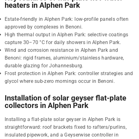
heaters in Alphen Park
Estate-friendly in Alphen Park: low-profile panels often
approved by complexes in Benoni.
High thermal output in Alphen Park: selective coatings
capture 30–70 °C for daily showers in Alphen Park.
Wind and corrosion resistance in Alphen Park and
Benoni: rigid frames, aluminium/stainless hardware,
durable glazing for Johannesburg.
Frost protection in Alphen Park: controller strategies and
glycol where sub-zero mornings occur in Benoni.
Installation of solar geyser flat-plate
collectors in Alphen Park
Installing a flat-plate solar geyser in Alphen Park is
straightforward: roof brackets fixed to rafters/purlins,
insulated pipework, and a Geyserwise controller in