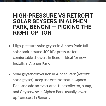
HIGH-PRESSURE VS RETROFIT
SOLAR GEYSERS IN ALPHEN
PARK, BENONI — PICKING THE
RIGHT OPTION
High-pressure solar geyser in Alphen Park: full
solar tank, around 400 kPa pressure for
comfortable showers in Benoni; ideal for new
installs in Alphen Park.
Solar geyser conversion in Alphen Park (retrofit
solar geyser): keep the electric tank in Alphen
Park and add an evacuated-tube collector, pump,
and Geyserwise in Alphen Park; usually lower
upfront cost in Benoni.