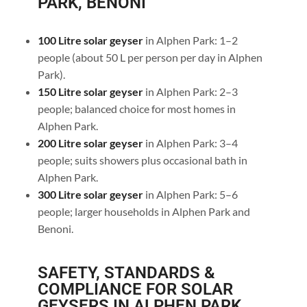
PARK, BENONI
100 Litre solar geyser
in Alphen Park: 1–2
people (about 50 L per person per day in Alphen
Park).
150 Litre solar geyser
in Alphen Park: 2–3
people; balanced choice for most homes in
Alphen Park.
200 Litre solar geyser
in Alphen Park: 3–4
people; suits showers plus occasional bath in
Alphen Park.
300 Litre solar geyser
in Alphen Park: 5–6
people; larger households in Alphen Park and
Benoni.
SAFETY, STANDARDS &
COMPLIANCE FOR SOLAR
GEYSERS IN ALPHEN PARK,