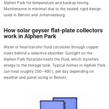
Alphen Park for temperature and backup timing.
Maintenance is minimal due to the sealed, rigid design
used in Benoni and Johannesburg.
How solar geyser flat-plate collectors
work in Alphen Park
Water or heat-transfer fluid circulates through copper
risers behind a selective absorber. Sunlight on the
Alphen Park flat-plate heats the fluid, which transfers
energy to the storage tank. Typical homes in Alphen Park
can heat roughly 200–400 L per day depending on
weather and panel sizing in Benoni.