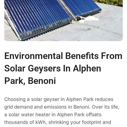
Environmental Benefits From
Solar Geysers In Alphen
Park, Benoni
Choosing a solar geyser in Alphen Park reduces
grid demand and emissions in Benoni. Over its life,
a solar water heater in Alphen Park offsets
thousands of kWh, shrinking your footprint and