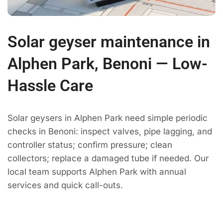
Solar geyser maintenance in
Alphen Park, Benoni — Low-
Hassle Care
Solar geysers in Alphen Park need simple periodic
checks in Benoni: inspect valves, pipe lagging, and
controller status; confirm pressure; clean
collectors; replace a damaged tube if needed. Our
local team supports Alphen Park with annual
services and quick call-outs.