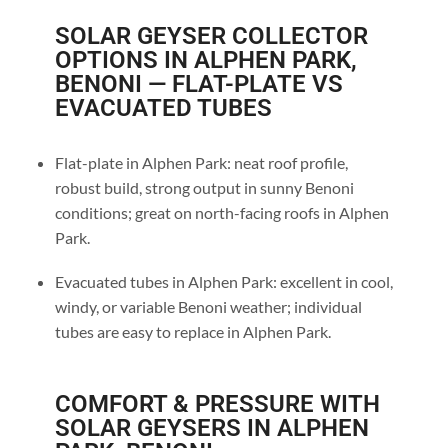
SOLAR GEYSER COLLECTOR
OPTIONS IN ALPHEN PARK,
BENONI — FLAT-PLATE VS
EVACUATED TUBES
Flat-plate in Alphen Park: neat roof profile,
robust build, strong output in sunny Benoni
conditions; great on north-facing roofs in Alphen
Park.
Evacuated tubes in Alphen Park: excellent in cool,
windy, or variable Benoni weather; individual
tubes are easy to replace in Alphen Park.
COMFORT & PRESSURE WITH
SOLAR GEYSERS IN ALPHEN