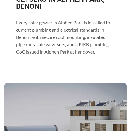
BENONI
Every solar geyser in Alphen Park is installed to
current plumbing and electrical standards in
Benoni, with secure roof mounting, insulated
pipe runs, safe valve sets, and a PIRB plumbing
CoC issued in Alphen Park at handover.