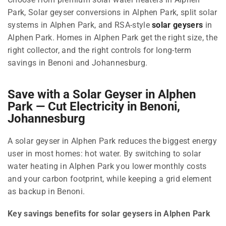
Park, Solar geyser conversions in Alphen Park, split solar
systems in Alphen Park, and RSA-style
solar geysers
in
Alphen Park. Homes in Alphen Park get the right size, the
right collector, and the right controls for long-term
savings in Benoni and Johannesburg.
Save with a Solar Geyser in Alphen
Park — Cut Electricity in Benoni,
Johannesburg
A solar geyser in Alphen Park reduces the biggest energy
user in most homes: hot water. By switching to solar
water heating in Alphen Park you lower monthly costs
and your carbon footprint, while keeping a grid element
as backup in Benoni.
Key savings benefits for solar geysers in Alphen Park