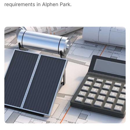
requirements in Alphen Park.