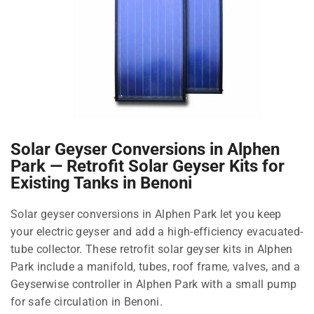
Solar Geyser Conversions in Alphen
Park — Retrofit Solar Geyser Kits for
Existing Tanks in Benoni
Solar geyser conversions in Alphen Park let you keep
your electric geyser and add a high-efficiency evacuated-
tube collector. These retrofit solar geyser kits in Alphen
Park include a manifold, tubes, roof frame, valves, and a
Geyserwise controller in Alphen Park with a small pump
for safe circulation in Benoni.