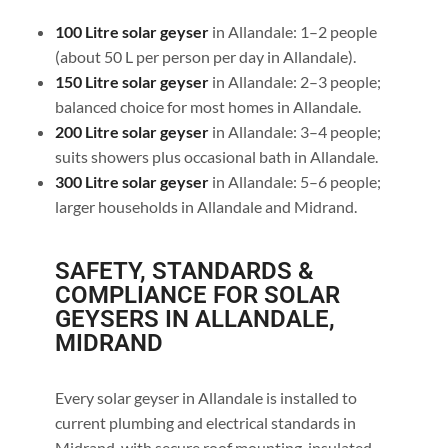
100 Litre solar geyser
in Allandale: 1–2 people
(about 50 L per person per day in Allandale).
150 Litre solar geyser
in Allandale: 2–3 people;
balanced choice for most homes in Allandale.
200 Litre solar geyser
in Allandale: 3–4 people;
suits showers plus occasional bath in Allandale.
300 Litre solar geyser
in Allandale: 5–6 people;
larger households in Allandale and Midrand.
SAFETY, STANDARDS &
COMPLIANCE FOR SOLAR
GEYSERS IN ALLANDALE,
MIDRAND
Every solar geyser in Allandale is installed to
current plumbing and electrical standards in
Midrand, with secure roof mounting, insulated