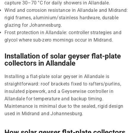
capture 30–70 °C for daily showers in Allandale.
Wind and corrosion resistance in Allandale and Midrand:
rigid frames, aluminium/stainless hardware, durable
glazing for Johannesburg.
Frost protection in Allandale: controller strategies and
glycol where sub-zero mornings occur in Midrand.
Installation of solar geyser flat-plate
collectors in Allandale
Installing a flat-plate solar geyser in Allandale is
straightforward: roof brackets fixed to rafters/purlins,
insulated pipework, and a Geyserwise controller in
Allandale for temperature and backup timing.
Maintenance is minimal due to the sealed, rigid design
used in Midrand and Johannesburg.
How solar geyser flat-plate collectors