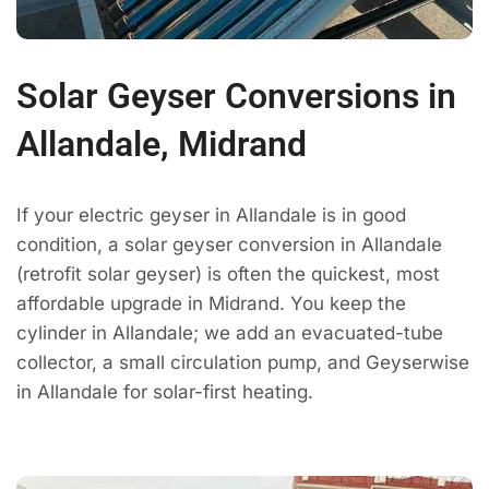
Solar Geyser Conversions in
Allandale, Midrand
If your electric geyser in Allandale is in good
condition, a solar geyser conversion in Allandale
(retrofit solar geyser) is often the quickest, most
affordable upgrade in Midrand. You keep the
cylinder in Allandale; we add an evacuated-tube
collector, a small circulation pump, and Geyserwise
in Allandale for solar-first heating.