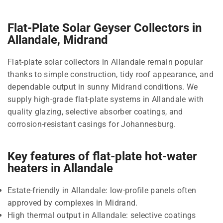
Flat-Plate Solar Geyser Collectors in
Allandale, Midrand
Flat-plate solar collectors in Allandale remain popular
thanks to simple construction, tidy roof appearance, and
dependable output in sunny Midrand conditions. We
supply high-grade flat-plate systems in Allandale with
quality glazing, selective absorber coatings, and
corrosion-resistant casings for Johannesburg.
Key features of flat-plate hot-water
heaters in Allandale
Estate-friendly in Allandale: low-profile panels often
approved by complexes in Midrand.
High thermal output in Allandale: selective coatings