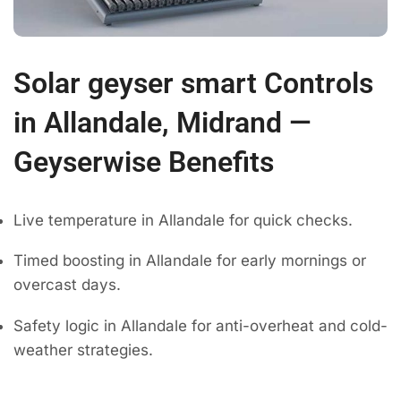
Solar geyser smart Controls
in Allandale, Midrand —
Geyserwise Benefits
Live temperature in Allandale for quick checks.
Timed boosting in Allandale for early mornings or
overcast days.
Safety logic in Allandale for anti-overheat and cold-
weather strategies.