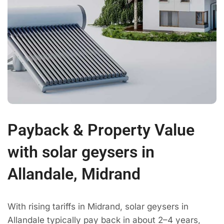
Payback & Property Value
with solar geysers in
Allandale, Midrand
With rising tariffs in Midrand, solar geysers in
Allandale typically pay back in about 2–4 years,