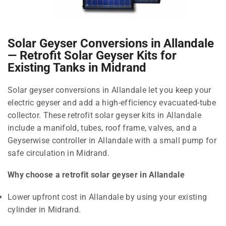
Solar Geyser Conversions in Allandale
— Retrofit Solar Geyser Kits for
Existing Tanks in Midrand
Solar geyser conversions in Allandale let you keep your
electric geyser and add a high-efficiency evacuated-tube
collector. These retrofit solar geyser kits in Allandale
include a manifold, tubes, roof frame, valves, and a
Geyserwise controller in Allandale with a small pump for
safe circulation in Midrand.
Why choose a retrofit solar geyser in Allandale
Lower upfront cost in Allandale by using your existing
cylinder in Midrand.