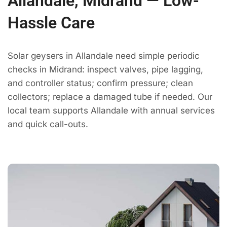
Allandale, Midrand — Low-
Hassle Care
Solar geysers in Allandale need simple periodic
checks in Midrand: inspect valves, pipe lagging,
and controller status; confirm pressure; clean
collectors; replace a damaged tube if needed. Our
local team supports Allandale with annual services
and quick call-outs.