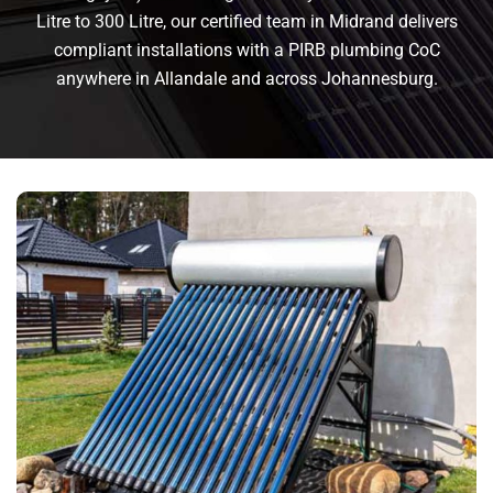
Litre to 300 Litre, our certified team in Midrand delivers
compliant installations with a PIRB plumbing CoC
anywhere in Allandale and across Johannesburg.