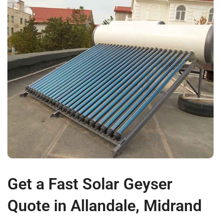
Get a Fast Solar Geyser
Quote in Allandale, Midrand