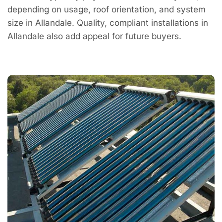
depending on usage, roof orientation, and system
size in Allandale. Quality, compliant installations in
Allandale also add appeal for future buyers.