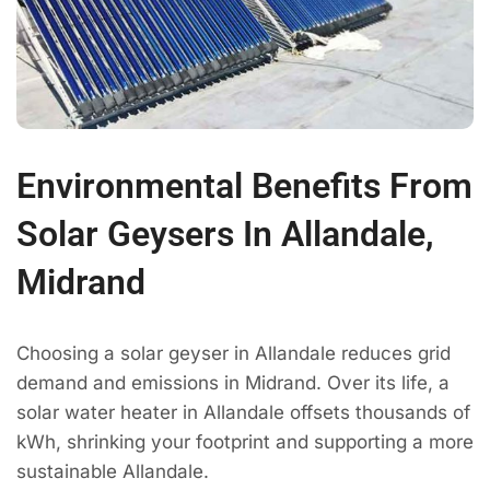
Environmental Benefits From
Solar Geysers In Allandale,
Midrand
Choosing a solar geyser in Allandale reduces grid
demand and emissions in Midrand. Over its life, a
solar water heater in Allandale offsets thousands of
kWh, shrinking your footprint and supporting a more
sustainable Allandale.