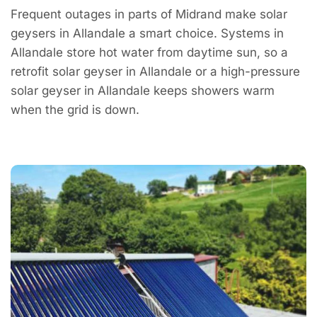
Frequent outages in parts of Midrand make solar
geysers in Allandale a smart choice. Systems in
Allandale store hot water from daytime sun, so a
retrofit solar geyser in Allandale or a high-pressure
solar geyser in Allandale keeps showers warm
when the grid is down.