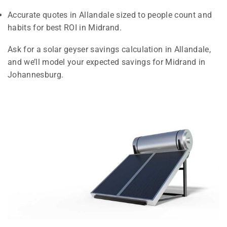
Accurate quotes in Allandale sized to people count and
habits for best ROI in Midrand.
Ask for a solar geyser savings calculation in Allandale,
and we’ll model your expected savings for Midrand in
Johannesburg.