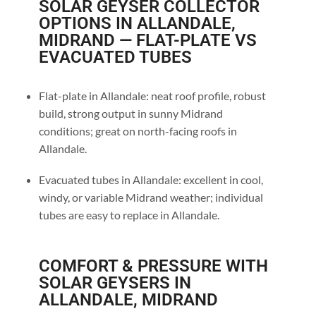
SOLAR GEYSER COLLECTOR
OPTIONS IN ALLANDALE,
MIDRAND — FLAT-PLATE VS
EVACUATED TUBES
Flat-plate in Allandale: neat roof profile, robust
build, strong output in sunny Midrand
conditions; great on north-facing roofs in
Allandale.
Evacuated tubes in Allandale: excellent in cool,
windy, or variable Midrand weather; individual
tubes are easy to replace in Allandale.
COMFORT & PRESSURE WITH
SOLAR GEYSERS IN
ALLANDALE, MIDRAND