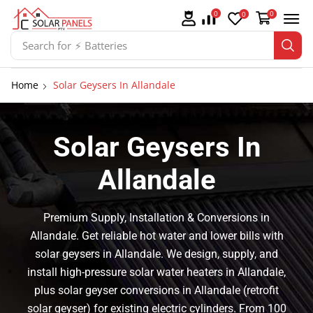
0
0
0
Search for
⚡ Batteries
Home
Solar Geysers In Allandale
Solar Geysers In
Allandale
Premium Supply, Installation & Conversions in
Allandale. Get reliable hot water and lower bills with
solar geysers in Allandale. We design, supply, and
install high-pressure solar water heaters in Allandale,
plus solar geyser conversions in Allandale (retrofit
solar geyser) for existing electric cylinders. From 100