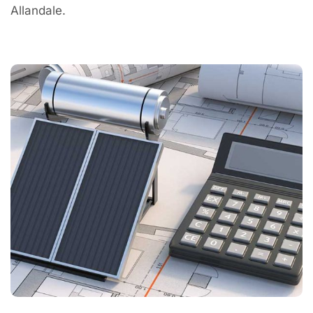
Allandale.