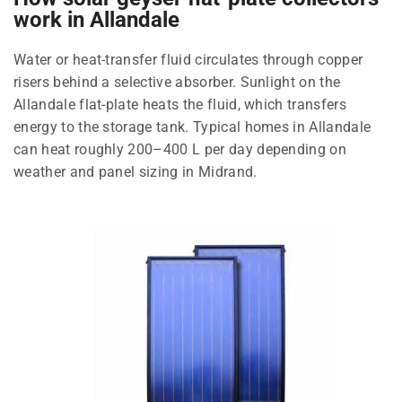
work in Allandale
Water or heat-transfer fluid circulates through copper
risers behind a selective absorber. Sunlight on the
Allandale flat-plate heats the fluid, which transfers
energy to the storage tank. Typical homes in Allandale
can heat roughly 200–400 L per day depending on
weather and panel sizing in Midrand.