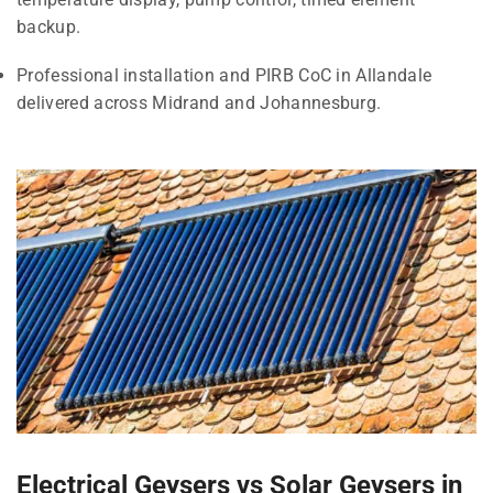
backup.
Professional installation and PIRB CoC in Allandale
delivered across Midrand and Johannesburg.
Electrical Geysers vs Solar Geysers in