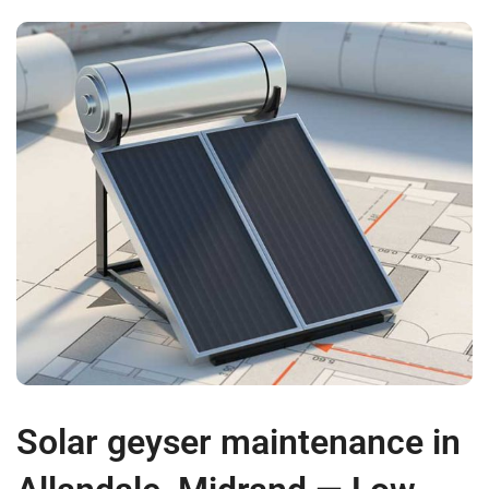
Solar geyser maintenance in