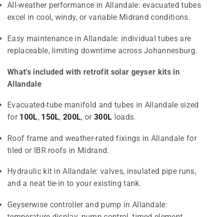
All-weather performance in Allandale: evacuated tubes
excel in cool, windy, or variable Midrand conditions.
Easy maintenance in Allandale: individual tubes are
replaceable, limiting downtime across Johannesburg.
What’s included with retrofit solar geyser kits in
Allandale
Evacuated-tube manifold and tubes in Allandale sized
for
100L
,
150L
,
200L
, or
300L
loads.
Roof frame and weather-rated fixings in Allandale for
tiled or IBR roofs in Midrand.
Hydraulic kit in Allandale: valves, insulated pipe runs,
and a neat tie-in to your existing tank.
Geyserwise controller and pump in Allandale:
temperature display, pump control, timed element