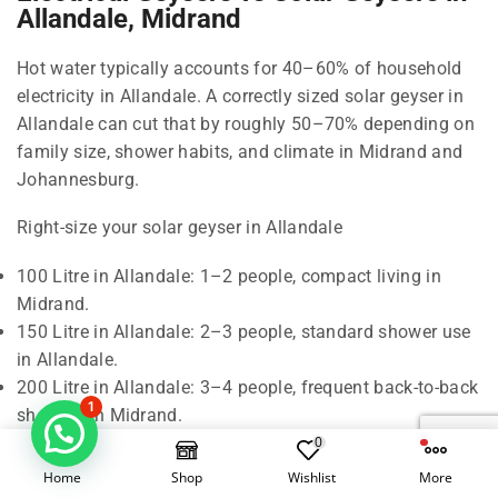
Allandale, Midrand
Hot water typically accounts for 40–60% of household
electricity in Allandale. A correctly sized solar geyser in
Allandale can cut that by roughly 50–70% depending on
family size, shower habits, and climate in Midrand and
Johannesburg.
Right-size your solar geyser in Allandale
100 Litre in Allandale: 1–2 people, compact living in
Midrand.
150 Litre in Allandale: 2–3 people, standard shower use
in Allandale.
200 Litre in Allandale: 3–4 people, frequent back-to-back
1
showers in Midrand.
300 Litre in Allandale: 5–6 people, baths and higher
0
demand in Johannesburg.
Home
Shop
Wishlist
More