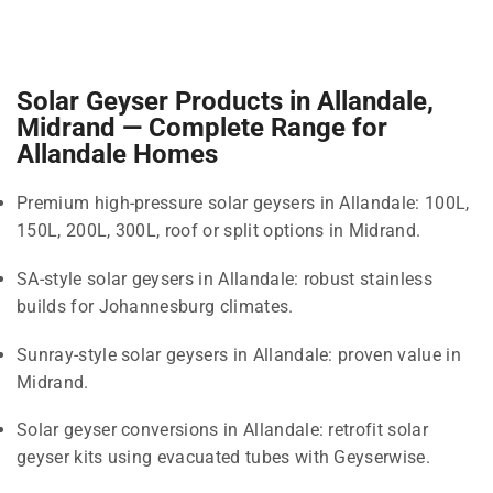
Solar Geyser Products in Allandale,
Midrand — Complete Range for
Allandale Homes
Premium high-pressure solar geysers in Allandale: 100L,
150L, 200L, 300L, roof or split options in Midrand.
SA-style solar geysers in Allandale: robust stainless
builds for Johannesburg climates.
Sunray-style solar geysers in Allandale: proven value in
Midrand.
Solar geyser conversions in Allandale: retrofit solar
geyser kits using evacuated tubes with Geyserwise.