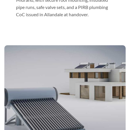
pipe runs, safe valve sets, and a PIRB plumbing
CoC issued in Allandale at handover.