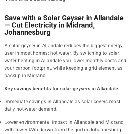
Save with a Solar Geyser in Allandale
— Cut Electricity in Midrand,
Johannesburg
A solar geyser in Allandale reduces the biggest energy
user in most homes: hot water. By switching to solar
water heating in Allandale you lower monthly costs and
your carbon footprint, while keeping a grid element as
backup in Midrand.
Key savings benefits for solar geysers in Allandale
Immediate savings in Allandale as solar covers most
daily hot-water demand.
Lower environmental impact in Allandale and Midrand
with fewer kWh drawn from the grid in Johannesburg.