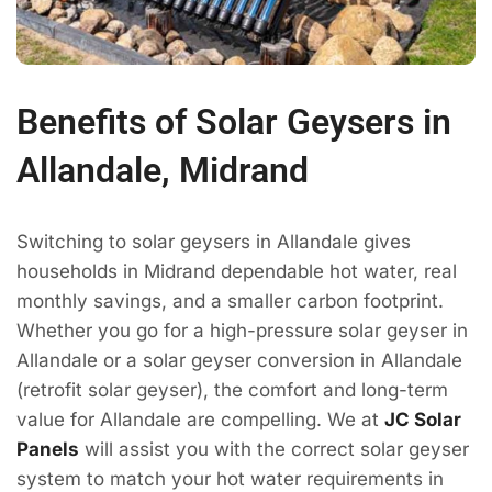
Benefits of Solar Geysers in
Allandale, Midrand
Switching to solar geysers in Allandale gives
households in Midrand dependable hot water, real
monthly savings, and a smaller carbon footprint.
Whether you go for a high-pressure solar geyser in
Allandale or a solar geyser conversion in Allandale
(retrofit solar geyser), the comfort and long-term
value for Allandale are compelling. We at
JC Solar
Panels
will assist you with the correct solar geyser
system to match your hot water requirements in