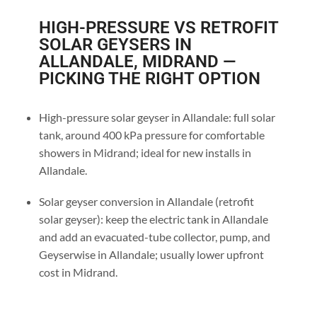
HIGH-PRESSURE VS RETROFIT
SOLAR GEYSERS IN
ALLANDALE, MIDRAND —
PICKING THE RIGHT OPTION
High-pressure solar geyser in Allandale: full solar
tank, around 400 kPa pressure for comfortable
showers in Midrand; ideal for new installs in
Allandale.
Solar geyser conversion in Allandale (retrofit
solar geyser): keep the electric tank in Allandale
and add an evacuated-tube collector, pump, and
Geyserwise in Allandale; usually lower upfront
cost in Midrand.