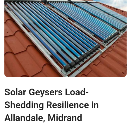
Solar Geysers Load-
Shedding Resilience in
Allandale, Midrand