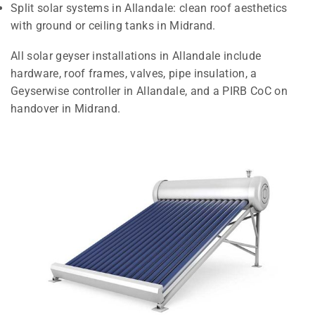
Split solar systems in Allandale: clean roof aesthetics
with ground or ceiling tanks in Midrand.
All solar geyser installations in Allandale include
hardware, roof frames, valves, pipe insulation, a
Geyserwise controller in Allandale, and a PIRB CoC on
handover in Midrand.