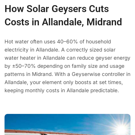
How Solar Geysers Cuts
Costs in Allandale, Midrand
Hot water often uses 40–60% of household
electricity in Allandale. A correctly sized solar
water heater in Allandale can reduce geyser energy
by ±50–70% depending on family size and usage
patterns in Midrand. With a Geyserwise controller in
Allandale, your element only boosts at set times,
keeping monthly costs in Allandale predictable.