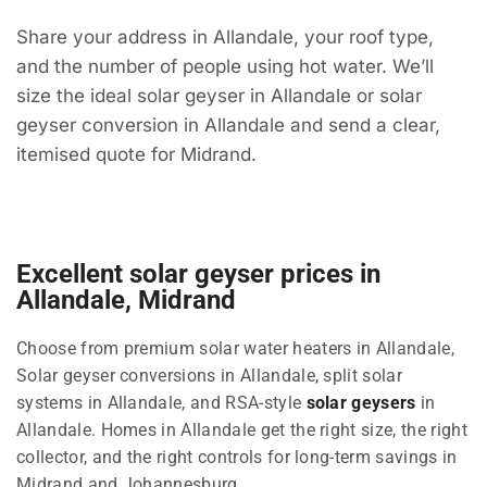
Share your address in Allandale, your roof type,
and the number of people using hot water. We’ll
size the ideal solar geyser in Allandale or solar
geyser conversion in Allandale and send a clear,
itemised quote for Midrand.
Excellent solar geyser prices in
Allandale, Midrand
Choose from premium solar water heaters in Allandale,
Solar geyser conversions in Allandale, split solar
systems in Allandale, and RSA-style
solar geysers
in
Allandale. Homes in Allandale get the right size, the right
collector, and the right controls for long-term savings in
Midrand and Johannesburg.