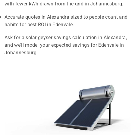
with fewer kWh drawn from the grid in Johannesburg.
Accurate quotes in Alexandra sized to people count and
habits for best ROI in Edenvale.
Ask for a solar geyser savings calculation in Alexandra,
and we’ll model your expected savings for Edenvale in
Johannesburg.