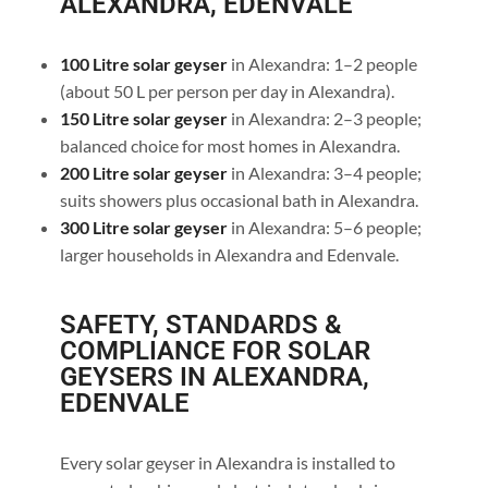
ALEXANDRA, EDENVALE
100 Litre solar geyser
in Alexandra: 1–2 people
(about 50 L per person per day in Alexandra).
150 Litre solar geyser
in Alexandra: 2–3 people;
balanced choice for most homes in Alexandra.
200 Litre solar geyser
in Alexandra: 3–4 people;
suits showers plus occasional bath in Alexandra.
300 Litre solar geyser
in Alexandra: 5–6 people;
larger households in Alexandra and Edenvale.
SAFETY, STANDARDS &
COMPLIANCE FOR SOLAR
GEYSERS IN ALEXANDRA,
EDENVALE
Every solar geyser in Alexandra is installed to