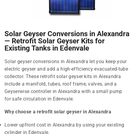
Solar Geyser Conversions in Alexandra
— Retrofit Solar Geyser Kits for
Existing Tanks in Edenvale
Solar geyser conversions in Alexandra let you keep your
electric geyser and add a high-efficiency evacuated-tube
collector. These retrofit solar geyser kits in Alexandra
include a manifold, tubes, roof frame, valves, and a
Geyserwise controller in Alexandra with a small pump
for safe circulation in Edenvale.
Why choose a retrofit solar geyser in Alexandra
Lower upfront cost in Alexandra by using your existing
cylinder in Edenvale.