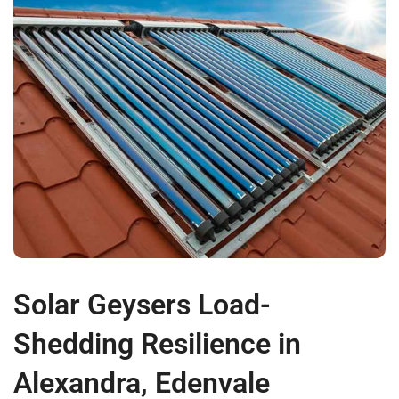
Solar Geysers Load-
Shedding Resilience in
Alexandra, Edenvale