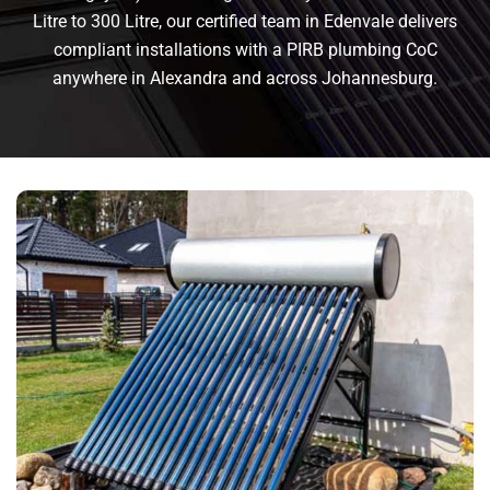
Litre to 300 Litre, our certified team in Edenvale delivers
compliant installations with a PIRB plumbing CoC
anywhere in Alexandra and across Johannesburg.