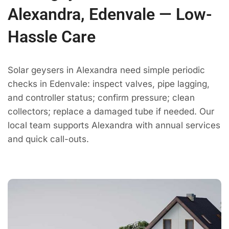
Alexandra, Edenvale — Low-
Hassle Care
Solar geysers in Alexandra need simple periodic
checks in Edenvale: inspect valves, pipe lagging,
and controller status; confirm pressure; clean
collectors; replace a damaged tube if needed. Our
local team supports Alexandra with annual services
and quick call-outs.