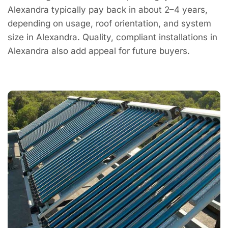
Alexandra typically pay back in about 2–4 years,
depending on usage, roof orientation, and system
size in Alexandra. Quality, compliant installations in
Alexandra also add appeal for future buyers.