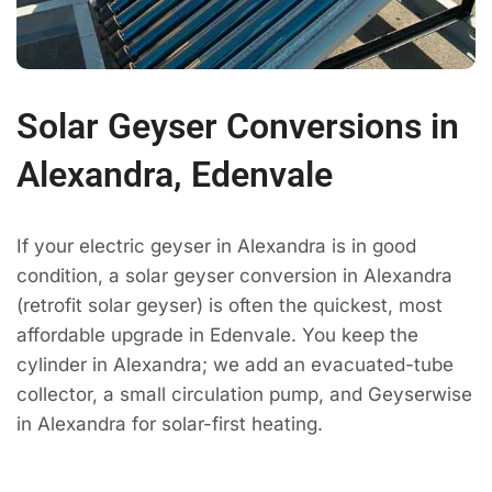
Solar Geyser Conversions in
Alexandra, Edenvale
If your electric geyser in Alexandra is in good
condition, a solar geyser conversion in Alexandra
(retrofit solar geyser) is often the quickest, most
affordable upgrade in Edenvale. You keep the
cylinder in Alexandra; we add an evacuated-tube
collector, a small circulation pump, and Geyserwise
in Alexandra for solar-first heating.