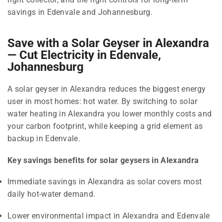
savings in Edenvale and Johannesburg.
Save with a Solar Geyser in Alexandra
— Cut Electricity in Edenvale,
Johannesburg
A solar geyser in Alexandra reduces the biggest energy
user in most homes: hot water. By switching to solar
water heating in Alexandra you lower monthly costs and
your carbon footprint, while keeping a grid element as
backup in Edenvale.
Key savings benefits for solar geysers in Alexandra
Immediate savings in Alexandra as solar covers most
daily hot-water demand.
Lower environmental impact in Alexandra and Edenvale