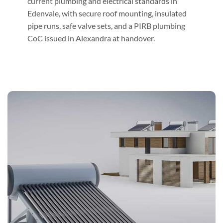
current plumbing and electrical standards in
Edenvale, with secure roof mounting, insulated
pipe runs, safe valve sets, and a PIRB plumbing
CoC issued in Alexandra at handover.