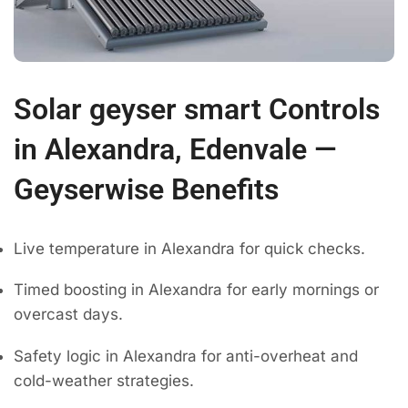
Solar geyser smart Controls
in Alexandra, Edenvale —
Geyserwise Benefits
Live temperature in Alexandra for quick checks.
Timed boosting in Alexandra for early mornings or
overcast days.
Safety logic in Alexandra for anti-overheat and
cold-weather strategies.