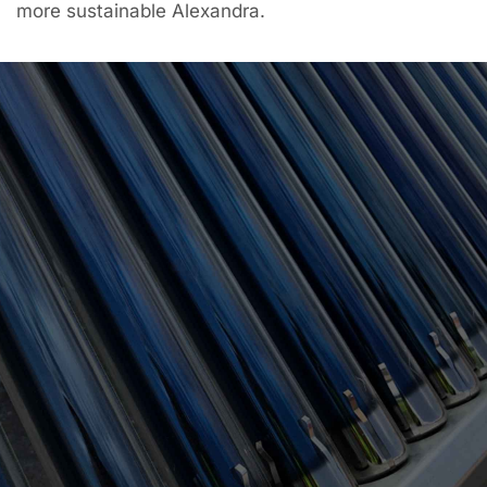
more sustainable Alexandra.