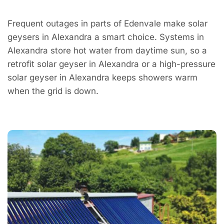
Frequent outages in parts of Edenvale make solar
geysers in Alexandra a smart choice. Systems in
Alexandra store hot water from daytime sun, so a
retrofit solar geyser in Alexandra or a high-pressure
solar geyser in Alexandra keeps showers warm
when the grid is down.