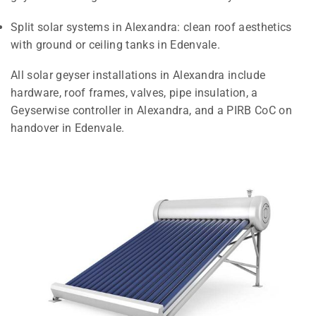
Split solar systems in Alexandra: clean roof aesthetics
with ground or ceiling tanks in Edenvale.
All solar geyser installations in Alexandra include
hardware, roof frames, valves, pipe insulation, a
Geyserwise controller in Alexandra, and a PIRB CoC on
handover in Edenvale.