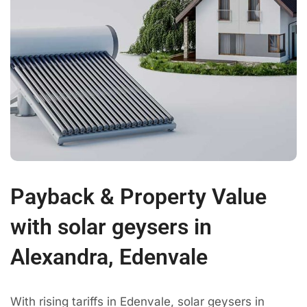
Payback & Property Value
with solar geysers in
Alexandra, Edenvale
With rising tariffs in Edenvale, solar geysers in