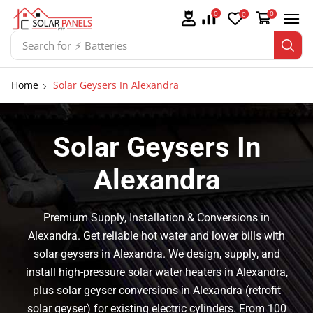
0
0
0
Search for
⚡ Batteries
Home
Solar Geysers In Alexandra
Solar Geysers In
Alexandra
Premium Supply, Installation & Conversions in
Alexandra. Get reliable hot water and lower bills with
solar geysers in Alexandra. We design, supply, and
install high-pressure solar water heaters in Alexandra,
plus solar geyser conversions in Alexandra (retrofit
solar geyser) for existing electric cylinders. From 100