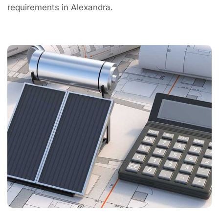
requirements in Alexandra.