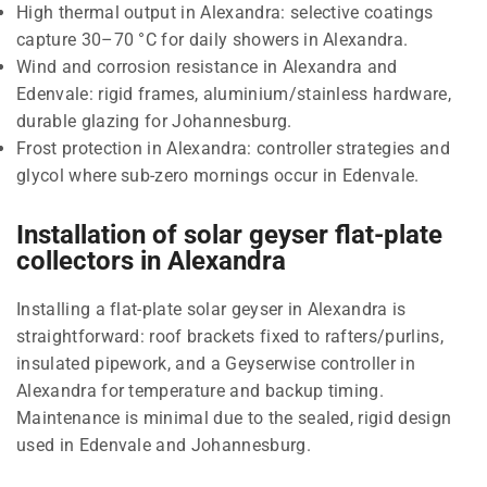
High thermal output in Alexandra: selective coatings
capture 30–70 °C for daily showers in Alexandra.
Wind and corrosion resistance in Alexandra and
Edenvale: rigid frames, aluminium/stainless hardware,
durable glazing for Johannesburg.
Frost protection in Alexandra: controller strategies and
glycol where sub-zero mornings occur in Edenvale.
Installation of solar geyser flat-plate
collectors in Alexandra
Installing a flat-plate solar geyser in Alexandra is
straightforward: roof brackets fixed to rafters/purlins,
insulated pipework, and a Geyserwise controller in
Alexandra for temperature and backup timing.
Maintenance is minimal due to the sealed, rigid design
used in Edenvale and Johannesburg.