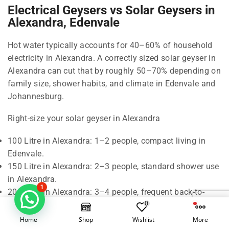
Electrical Geysers vs Solar Geysers in
Alexandra, Edenvale
Hot water typically accounts for 40–60% of household
electricity in Alexandra. A correctly sized solar geyser in
Alexandra can cut that by roughly 50–70% depending on
family size, shower habits, and climate in Edenvale and
Johannesburg.
Right-size your solar geyser in Alexandra
100 Litre in Alexandra: 1–2 people, compact living in
Edenvale.
150 Litre in Alexandra: 2–3 people, standard shower use
in Alexandra.
1
200 Litre in Alexandra: 3–4 people, frequent back-to-
0
back showers in Edenvale.
300 Litre in Alexandra: 5–6 people, baths and higher
Home
Shop
Wishlist
More