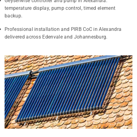
Geyserwise controller and pump in Alexandra:
temperature display, pump control, timed element
backup.
Professional installation and PIRB CoC in Alexandra
delivered across Edenvale and Johannesburg.