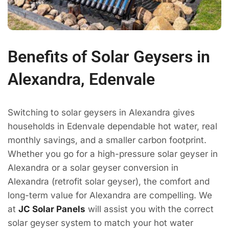
Benefits of Solar Geysers in
Alexandra, Edenvale
Switching to solar geysers in Alexandra gives
households in Edenvale dependable hot water, real
monthly savings, and a smaller carbon footprint.
Whether you go for a high-pressure solar geyser in
Alexandra or a solar geyser conversion in
Alexandra (retrofit solar geyser), the comfort and
long-term value for Alexandra are compelling. We
at
JC Solar Panels
will assist you with the correct
solar geyser system to match your hot water