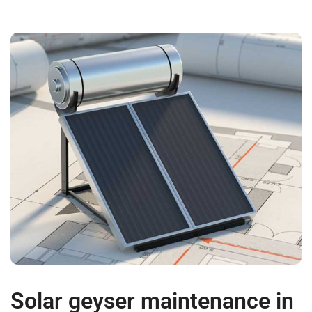
Solar geyser maintenance in