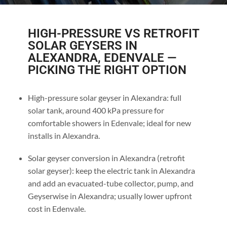
HIGH-PRESSURE VS RETROFIT
SOLAR GEYSERS IN
ALEXANDRA, EDENVALE —
PICKING THE RIGHT OPTION
High-pressure solar geyser in Alexandra: full
solar tank, around 400 kPa pressure for
comfortable showers in Edenvale; ideal for new
installs in Alexandra.
Solar geyser conversion in Alexandra (retrofit
solar geyser): keep the electric tank in Alexandra
and add an evacuated-tube collector, pump, and
Geyserwise in Alexandra; usually lower upfront
cost in Edenvale.