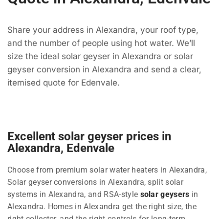
Share your address in Alexandra, your roof type,
and the number of people using hot water. We’ll
size the ideal solar geyser in Alexandra or solar
geyser conversion in Alexandra and send a clear,
itemised quote for Edenvale.
Excellent solar geyser prices in
Alexandra, Edenvale
Choose from premium solar water heaters in Alexandra,
Solar geyser conversions in Alexandra, split solar
systems in Alexandra, and RSA-style
solar geysers
in
Alexandra. Homes in Alexandra get the right size, the
right collector, and the right controls for long-term