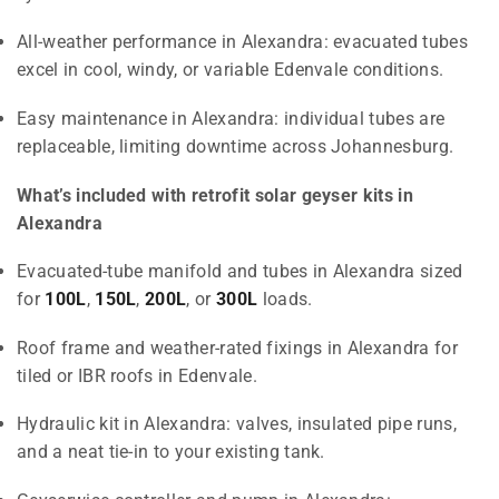
All-weather performance in Alexandra: evacuated tubes
excel in cool, windy, or variable Edenvale conditions.
Easy maintenance in Alexandra: individual tubes are
replaceable, limiting downtime across Johannesburg.
What’s included with retrofit solar geyser kits in
Alexandra
Evacuated-tube manifold and tubes in Alexandra sized
for
100L
,
150L
,
200L
, or
300L
loads.
Roof frame and weather-rated fixings in Alexandra for
tiled or IBR roofs in Edenvale.
Hydraulic kit in Alexandra: valves, insulated pipe runs,
and a neat tie-in to your existing tank.