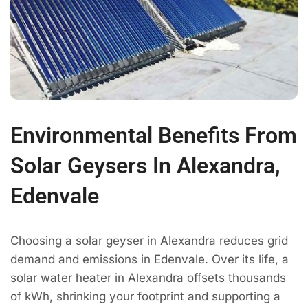
Environmental Benefits From
Solar Geysers In Alexandra,
Edenvale
Choosing a solar geyser in Alexandra reduces grid
demand and emissions in Edenvale. Over its life, a
solar water heater in Alexandra offsets thousands
of kWh, shrinking your footprint and supporting a