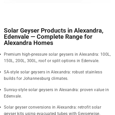
Solar Geyser Products in Alexandra,
Edenvale — Complete Range for
Alexandra Homes
Premium high-pressure solar geysers in Alexandra: 100L,
150L, 200L, 300L, roof or split options in Edenvale.
SA-style solar geysers in Alexandra: robust stainless
builds for Johannesburg climates.
Sunray-style solar geysers in Alexandra: proven value in
Edenvale.
Solar geyser conversions in Alexandra: retrofit solar
geyser kits using evacuated tubes with Geyserwise.