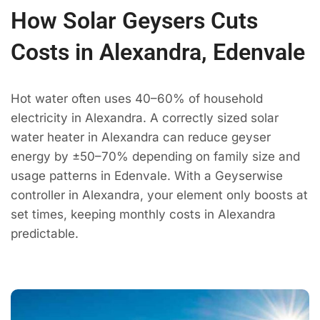
How Solar Geysers Cuts
Costs in Alexandra, Edenvale
Hot water often uses 40–60% of household
electricity in Alexandra. A correctly sized solar
water heater in Alexandra can reduce geyser
energy by ±50–70% depending on family size and
usage patterns in Edenvale. With a Geyserwise
controller in Alexandra, your element only boosts at
set times, keeping monthly costs in Alexandra
predictable.