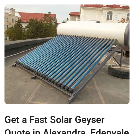
Get a Fast Solar Geyser
Quote in Alexandra, Edenvale