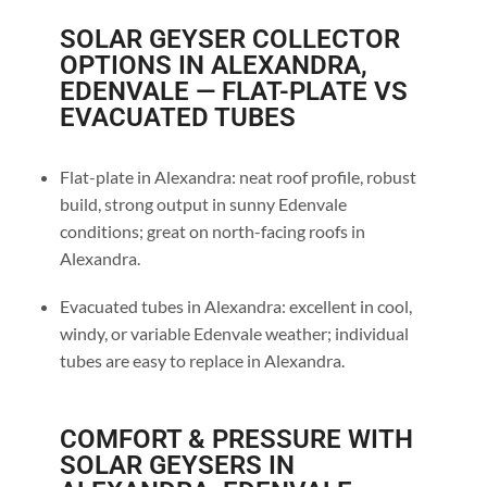
SOLAR GEYSER COLLECTOR
OPTIONS IN ALEXANDRA,
EDENVALE — FLAT-PLATE VS
EVACUATED TUBES
Flat-plate in Alexandra: neat roof profile, robust
build, strong output in sunny Edenvale
conditions; great on north-facing roofs in
Alexandra.
Evacuated tubes in Alexandra: excellent in cool,
windy, or variable Edenvale weather; individual
tubes are easy to replace in Alexandra.
COMFORT & PRESSURE WITH
SOLAR GEYSERS IN