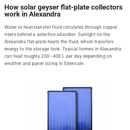
How solar geyser flat-plate collectors
work in Alexandra
Water or heat-transfer fluid circulates through copper
risers behind a selective absorber. Sunlight on the
Alexandra flat-plate heats the fluid, which transfers
energy to the storage tank. Typical homes in Alexandra
can heat roughly 200–400 L per day depending on
weather and panel sizing in Edenvale.