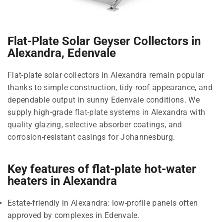
Flat-Plate Solar Geyser Collectors in
Alexandra, Edenvale
Flat-plate solar collectors in Alexandra remain popular
thanks to simple construction, tidy roof appearance, and
dependable output in sunny Edenvale conditions. We
supply high-grade flat-plate systems in Alexandra with
quality glazing, selective absorber coatings, and
corrosion-resistant casings for Johannesburg.
Key features of flat-plate hot-water
heaters in Alexandra
Estate-friendly in Alexandra: low-profile panels often
approved by complexes in Edenvale.