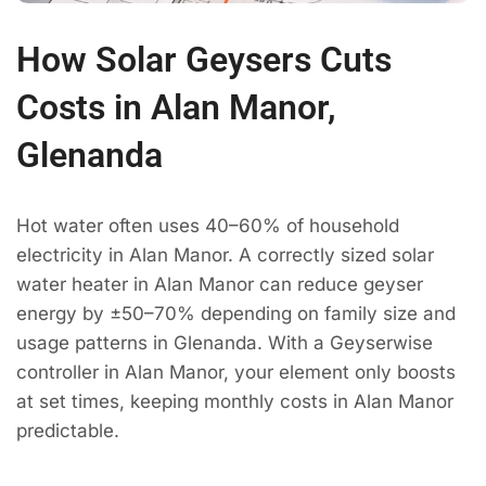
How Solar Geysers Cuts
Costs in Alan Manor,
Glenanda
Hot water often uses 40–60% of household
electricity in Alan Manor. A correctly sized solar
water heater in Alan Manor can reduce geyser
energy by ±50–70% depending on family size and
usage patterns in Glenanda. With a Geyserwise
controller in Alan Manor, your element only boosts
at set times, keeping monthly costs in Alan Manor
predictable.