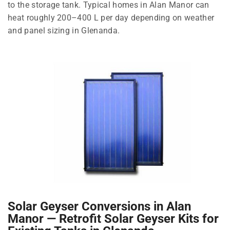
to the storage tank. Typical homes in Alan Manor can
heat roughly 200–400 L per day depending on weather
and panel sizing in Glenanda.
Solar Geyser Conversions in Alan
Manor — Retrofit Solar Geyser Kits for