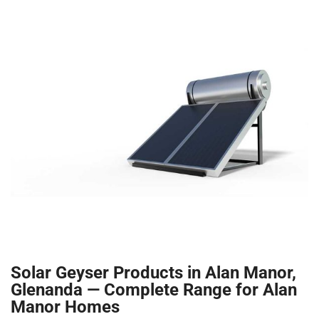
Solar Geyser Products in Alan Manor,
Glenanda — Complete Range for Alan
Manor Homes