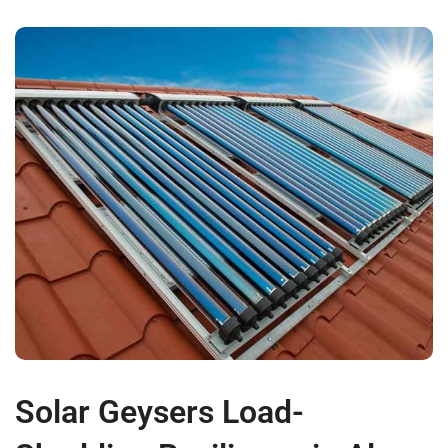
Solar Geysers Load-