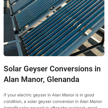
Solar Geyser Conversions in
Alan Manor, Glenanda
If your electric geyser in Alan Manor is in good
condition, a solar geyser conversion in Alan Manor
(retrofit solar geyser) is often the quickest, most