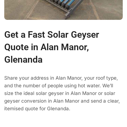
Get a Fast Solar Geyser
Quote in Alan Manor,
Glenanda
Share your address in Alan Manor, your roof type,
and the number of people using hot water. We’ll
size the ideal solar geyser in Alan Manor or solar
geyser conversion in Alan Manor and send a clear,
itemised quote for Glenanda.