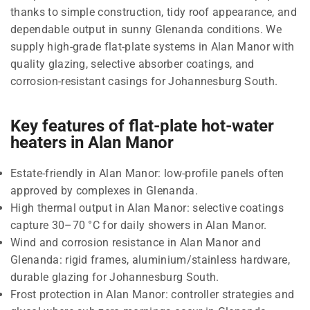
thanks to simple construction, tidy roof appearance, and
dependable output in sunny Glenanda conditions. We
supply high-grade flat-plate systems in Alan Manor with
quality glazing, selective absorber coatings, and
corrosion-resistant casings for Johannesburg South.
Key features of flat-plate hot-water
heaters in Alan Manor
Estate-friendly in Alan Manor: low-profile panels often
approved by complexes in Glenanda.
High thermal output in Alan Manor: selective coatings
capture 30–70 °C for daily showers in Alan Manor.
Wind and corrosion resistance in Alan Manor and
Glenanda: rigid frames, aluminium/stainless hardware,
durable glazing for Johannesburg South.
Frost protection in Alan Manor: controller strategies and