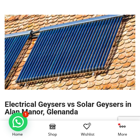
Electrical Geysers vs Solar Geysers in
Alan Manor, Glenanda
1
0
Hot water typically accounts for 40–60% of household
electricity in Alan Manor. A correctly sized solar geyser in
Home
Shop
Wishlist
More