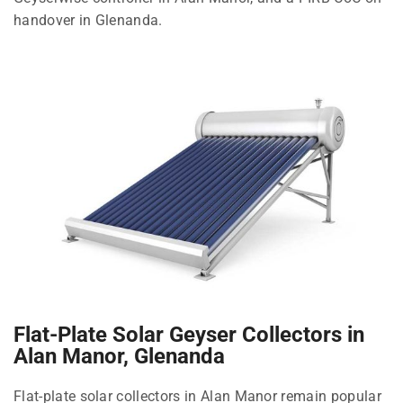
handover in Glenanda.
Flat-Plate Solar Geyser Collectors in
Alan Manor, Glenanda
Flat-plate solar collectors in Alan Manor remain popular