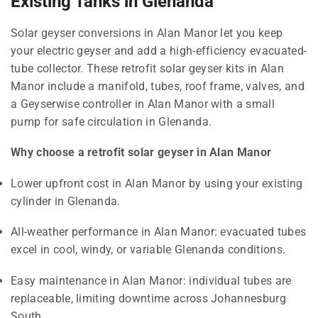
Existing Tanks in Glenanda
Solar geyser conversions in Alan Manor let you keep
your electric geyser and add a high-efficiency evacuated-
tube collector. These retrofit solar geyser kits in Alan
Manor include a manifold, tubes, roof frame, valves, and
a Geyserwise controller in Alan Manor with a small
pump for safe circulation in Glenanda.
Why choose a retrofit solar geyser in Alan Manor
Lower upfront cost in Alan Manor by using your existing
cylinder in Glenanda.
All-weather performance in Alan Manor: evacuated tubes
excel in cool, windy, or variable Glenanda conditions.
Easy maintenance in Alan Manor: individual tubes are
replaceable, limiting downtime across Johannesburg
South.