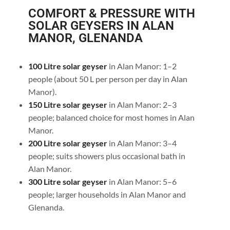
COMFORT & PRESSURE WITH
SOLAR GEYSERS IN ALAN
MANOR, GLENANDA
100 Litre solar geyser
in Alan Manor: 1–2
people (about 50 L per person per day in Alan
Manor).
150 Litre solar geyser
in Alan Manor: 2–3
people; balanced choice for most homes in Alan
Manor.
200 Litre solar geyser
in Alan Manor: 3–4
people; suits showers plus occasional bath in
Alan Manor.
300 Litre solar geyser
in Alan Manor: 5–6
people; larger households in Alan Manor and
Glenanda.