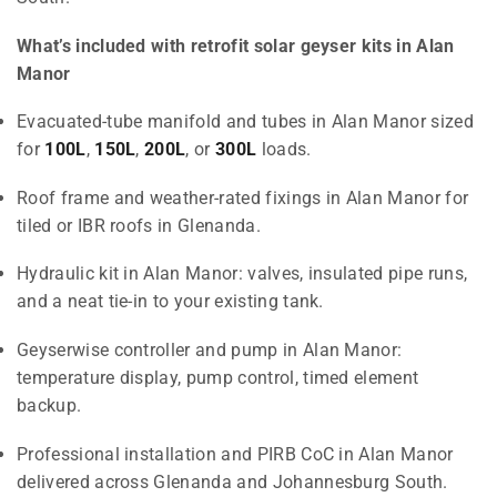
What’s included with retrofit solar geyser kits in Alan
Manor
Evacuated-tube manifold and tubes in Alan Manor sized
for
100L
,
150L
,
200L
, or
300L
loads.
Roof frame and weather-rated fixings in Alan Manor for
tiled or IBR roofs in Glenanda.
Hydraulic kit in Alan Manor: valves, insulated pipe runs,
and a neat tie-in to your existing tank.
Geyserwise controller and pump in Alan Manor:
temperature display, pump control, timed element
backup.
Professional installation and PIRB CoC in Alan Manor
delivered across Glenanda and Johannesburg South.