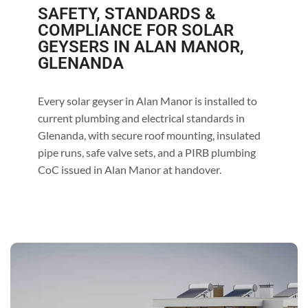
SAFETY, STANDARDS &
COMPLIANCE FOR SOLAR
GEYSERS IN ALAN MANOR,
GLENANDA
Every solar geyser in Alan Manor is installed to
current plumbing and electrical standards in
Glenanda, with secure roof mounting, insulated
pipe runs, safe valve sets, and a PIRB plumbing
CoC issued in Alan Manor at handover.