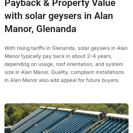
Payback & Property Value
with solar geysers in Alan
Manor, Glenanda
With rising tariffs in Glenanda, solar geysers in Alan
Manor typically pay back in about 2–4 years,
depending on usage, roof orientation, and system
size in Alan Manor. Quality, compliant installations
in Alan Manor also add appeal for future buyers.