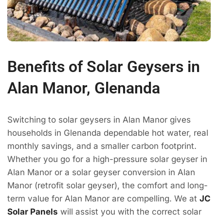
Benefits of Solar Geysers in
Alan Manor, Glenanda
Switching to solar geysers in Alan Manor gives
households in Glenanda dependable hot water, real
monthly savings, and a smaller carbon footprint.
Whether you go for a high-pressure solar geyser in
Alan Manor or a solar geyser conversion in Alan
Manor (retrofit solar geyser), the comfort and long-
term value for Alan Manor are compelling. We at
JC
Solar Panels
will assist you with the correct solar