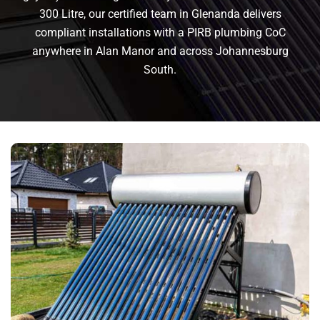
300 Litre, our certified team in Glenanda delivers
compliant installations with a PIRB plumbing CoC
anywhere in Alan Manor and across Johannesburg
South.