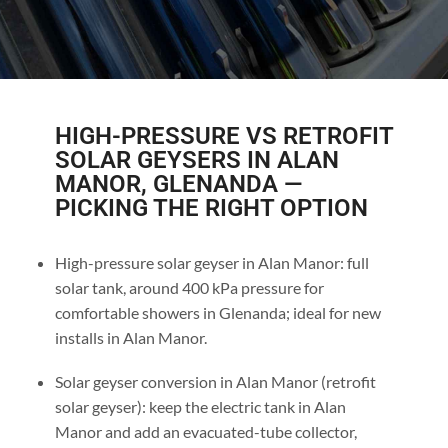
HIGH-PRESSURE VS RETROFIT
SOLAR GEYSERS IN ALAN
MANOR, GLENANDA —
PICKING THE RIGHT OPTION
High-pressure solar geyser in Alan Manor: full
solar tank, around 400 kPa pressure for
comfortable showers in Glenanda; ideal for new
installs in Alan Manor.
Solar geyser conversion in Alan Manor (retrofit
solar geyser): keep the electric tank in Alan
Manor and add an evacuated-tube collector,