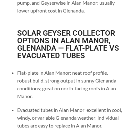
pump, and Geyserwise in Alan Manor; usually
lower upfront cost in Glenanda.
SOLAR GEYSER COLLECTOR
OPTIONS IN ALAN MANOR,
GLENANDA — FLAT-PLATE VS
EVACUATED TUBES
Flat-plate in Alan Manor: neat roof profile,
robust build, strong output in sunny Glenanda
conditions; great on north-facing roofs in Alan
Manor.
Evacuated tubes in Alan Manor: excellent in cool,
windy, or variable Glenanda weather; individual
tubes are easy to replace in Alan Manor.