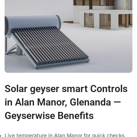
Solar geyser smart Controls
in Alan Manor, Glenanda —
Geyserwise Benefits
Live temperature in Alan Manor for quick checks.