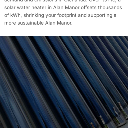
solar water heater in Alan Manor offsets thousands
of kWh, shrinking your footprint and supporting a
more sustainable Alan Manor.