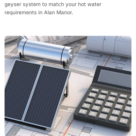
geyser system to match your hot water
requirements in Alan Manor.