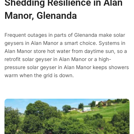
Shedding Resilience in Alan
Manor, Glenanda
Frequent outages in parts of Glenanda make solar
geysers in Alan Manor a smart choice. Systems in
Alan Manor store hot water from daytime sun, so a
retrofit solar geyser in Alan Manor or a high-
pressure solar geyser in Alan Manor keeps showers
warm when the grid is down.