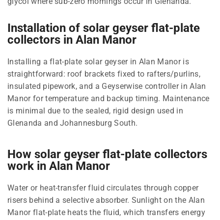
glycol where sub-zero mornings occur in Glenanda.
Installation of solar geyser flat-plate
collectors in Alan Manor
Installing a flat-plate solar geyser in Alan Manor is
straightforward: roof brackets fixed to rafters/purlins,
insulated pipework, and a Geyserwise controller in Alan
Manor for temperature and backup timing. Maintenance
is minimal due to the sealed, rigid design used in
Glenanda and Johannesburg South.
How solar geyser flat-plate collectors
work in Alan Manor
Water or heat-transfer fluid circulates through copper
risers behind a selective absorber. Sunlight on the Alan
Manor flat-plate heats the fluid, which transfers energy