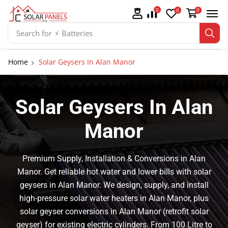
0
0
0
Search for
⚡ Batteries
Home
Solar Geysers In Alan Manor
Solar Geysers In Alan
Manor
Premium Supply, Installation & Conversions in Alan
Manor. Get reliable hot water and lower bills with solar
geysers in Alan Manor. We design, supply, and install
high-pressure solar water heaters in Alan Manor, plus
solar geyser conversions in Alan Manor (retrofit solar
geyser) for existing electric cylinders. From 100 Litre to