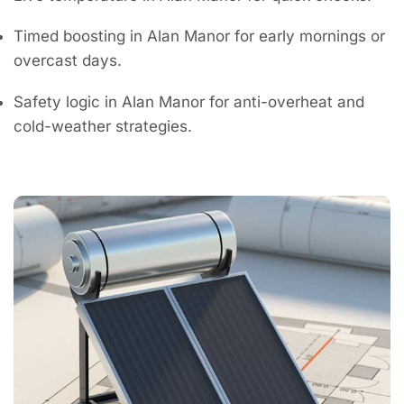
Timed boosting in Alan Manor for early mornings or
overcast days.
Safety logic in Alan Manor for anti-overheat and
cold-weather strategies.