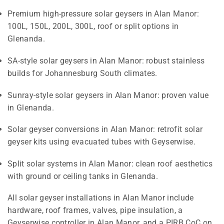
Premium high-pressure solar geysers in Alan Manor:
100L, 150L, 200L, 300L, roof or split options in
Glenanda.
SA-style solar geysers in Alan Manor: robust stainless
builds for Johannesburg South climates.
Sunray-style solar geysers in Alan Manor: proven value
in Glenanda.
Solar geyser conversions in Alan Manor: retrofit solar
geyser kits using evacuated tubes with Geyserwise.
Split solar systems in Alan Manor: clean roof aesthetics
with ground or ceiling tanks in Glenanda.
All solar geyser installations in Alan Manor include
hardware, roof frames, valves, pipe insulation, a
Geyserwise controller in Alan Manor, and a PIRB CoC on