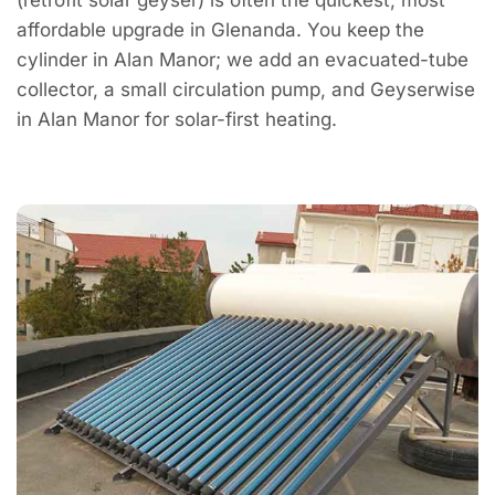
affordable upgrade in Glenanda. You keep the
cylinder in Alan Manor; we add an evacuated-tube
collector, a small circulation pump, and Geyserwise
in Alan Manor for solar-first heating.