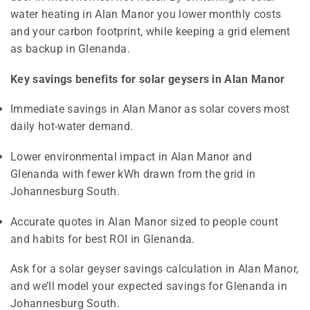
water heating in Alan Manor you lower monthly costs
and your carbon footprint, while keeping a grid element
as backup in Glenanda.
Key savings benefits for solar geysers in Alan Manor
Immediate savings in Alan Manor as solar covers most
daily hot-water demand.
Lower environmental impact in Alan Manor and
Glenanda with fewer kWh drawn from the grid in
Johannesburg South.
Accurate quotes in Alan Manor sized to people count
and habits for best ROI in Glenanda.
Ask for a solar geyser savings calculation in Alan Manor,
and we’ll model your expected savings for Glenanda in
Johannesburg South.