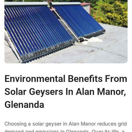
Environmental Benefits From
Solar Geysers In Alan Manor,
Glenanda
Choosing a solar geyser in Alan Manor reduces grid
demand and emissions in Glenanda. Over its life, a