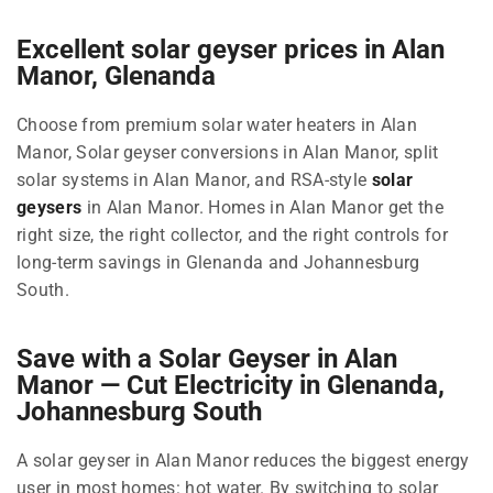
Excellent solar geyser prices in Alan
Manor, Glenanda
Choose from premium solar water heaters in Alan
Manor, Solar geyser conversions in Alan Manor, split
solar systems in Alan Manor, and RSA-style
solar
geysers
in Alan Manor. Homes in Alan Manor get the
right size, the right collector, and the right controls for
long-term savings in Glenanda and Johannesburg
South.
Save with a Solar Geyser in Alan
Manor — Cut Electricity in Glenanda,
Johannesburg South
A solar geyser in Alan Manor reduces the biggest energy
user in most homes: hot water. By switching to solar