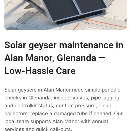
Solar geyser maintenance in
Alan Manor, Glenanda —
Low-Hassle Care
Solar geysers in Alan Manor need simple periodic
checks in Glenanda: inspect valves, pipe lagging,
and controller status; confirm pressure; clean
collectors; replace a damaged tube if needed. Our
local team supports Alan Manor with annual
services and quick call-outs.