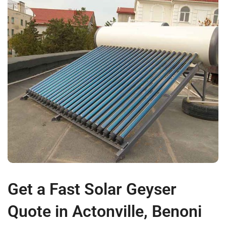
Get a Fast Solar Geyser
Quote in Actonville, Benoni