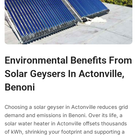
Environmental Benefits From
Solar Geysers In Actonville,
Benoni
Choosing a solar geyser in Actonville reduces grid
demand and emissions in Benoni. Over its life, a
solar water heater in Actonville offsets thousands
of kWh, shrinking your footprint and supporting a