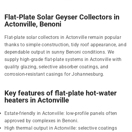
Flat-Plate Solar Geyser Collectors in
Actonville, Benoni
Flat-plate solar collectors in Actonville remain popular
thanks to simple construction, tidy roof appearance, and
dependable output in sunny Benoni conditions. We
supply high-grade flat-plate systems in Actonville with
quality glazing, selective absorber coatings, and
corrosion-resistant casings for Johannesburg.
Key features of flat-plate hot-water
heaters in Actonville
Estate-friendly in Actonville: low-profile panels often
approved by complexes in Benoni.
High thermal output in Actonville: selective coatings