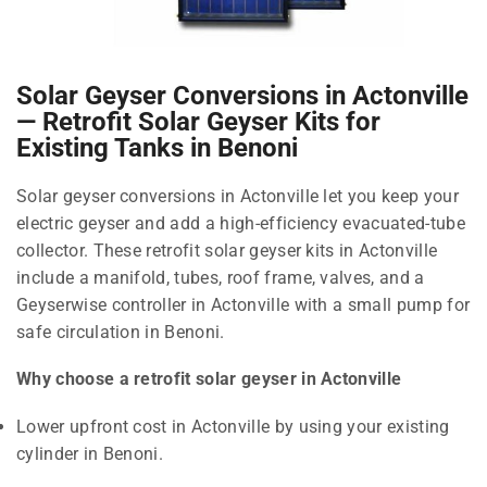
Solar Geyser Conversions in Actonville
— Retrofit Solar Geyser Kits for
Existing Tanks in Benoni
Solar geyser conversions in Actonville let you keep your
electric geyser and add a high-efficiency evacuated-tube
collector. These retrofit solar geyser kits in Actonville
include a manifold, tubes, roof frame, valves, and a
Geyserwise controller in Actonville with a small pump for
safe circulation in Benoni.
Why choose a retrofit solar geyser in Actonville
Lower upfront cost in Actonville by using your existing
cylinder in Benoni.