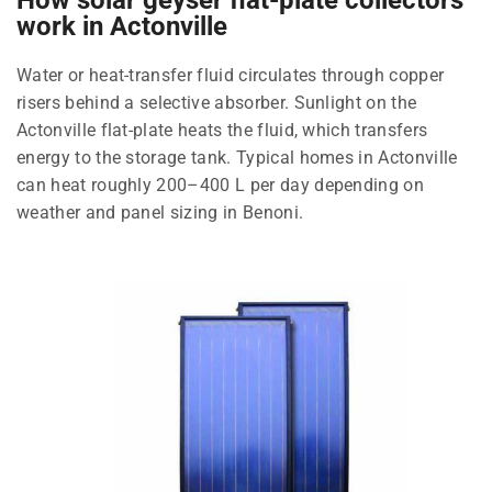
work in Actonville
Water or heat-transfer fluid circulates through copper
risers behind a selective absorber. Sunlight on the
Actonville flat-plate heats the fluid, which transfers
energy to the storage tank. Typical homes in Actonville
can heat roughly 200–400 L per day depending on
weather and panel sizing in Benoni.