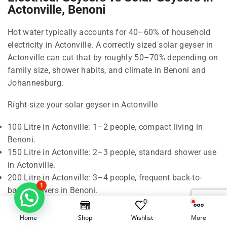
Actonville, Benoni
Hot water typically accounts for 40–60% of household
electricity in Actonville. A correctly sized solar geyser in
Actonville can cut that by roughly 50–70% depending on
family size, shower habits, and climate in Benoni and
Johannesburg.
Right-size your solar geyser in Actonville
100 Litre in Actonville: 1–2 people, compact living in
Benoni.
150 Litre in Actonville: 2–3 people, standard shower use
in Actonville.
200 Litre in Actonville: 3–4 people, frequent back-to-
1
back showers in Benoni.
0
300 Litre in Actonville: 5–6 people, baths and higher
demand in Johannesburg.
Home
Shop
Wishlist
More