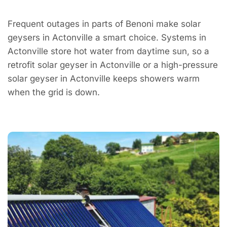
Frequent outages in parts of Benoni make solar
geysers in Actonville a smart choice. Systems in
Actonville store hot water from daytime sun, so a
retrofit solar geyser in Actonville or a high-pressure
solar geyser in Actonville keeps showers warm
when the grid is down.