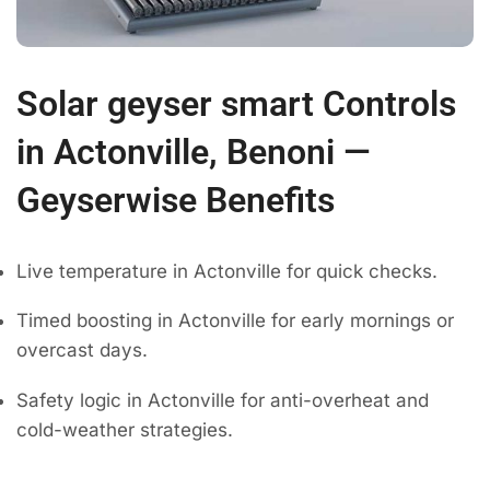
Solar geyser smart Controls
in Actonville, Benoni —
Geyserwise Benefits
Live temperature in Actonville for quick checks.
Timed boosting in Actonville for early mornings or
overcast days.
Safety logic in Actonville for anti-overheat and
cold-weather strategies.