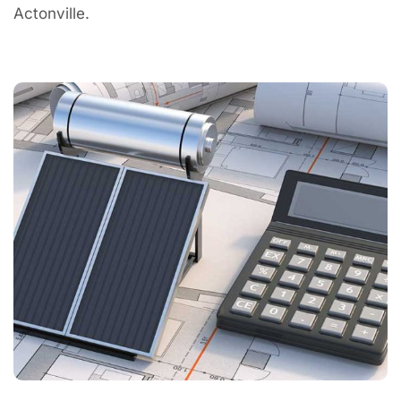
Actonville.