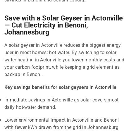
Save with a Solar Geyser in Actonville
— Cut Electricity in Benoni,
Johannesburg
A solar geyser in Actonville reduces the biggest energy
user in most homes: hot water. By switching to solar
water heating in Actonville you lower monthly costs and
your carbon footprint, while keeping a grid element as
backup in Benoni.
Key savings benefits for solar geysers in Actonville
Immediate savings in Actonville as solar covers most
daily hot-water demand.
Lower environmental impact in Actonville and Benoni
with fewer kWh drawn from the grid in Johannesburg.