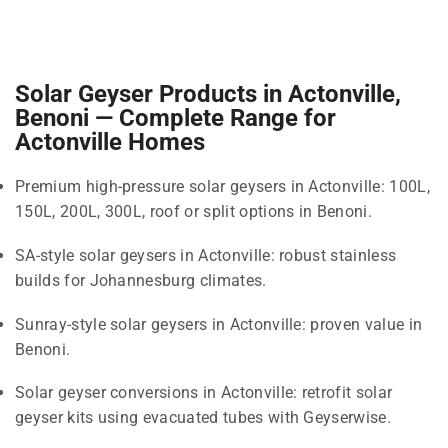
Solar Geyser Products in Actonville,
Benoni — Complete Range for
Actonville Homes
Premium high-pressure solar geysers in Actonville: 100L,
150L, 200L, 300L, roof or split options in Benoni.
SA-style solar geysers in Actonville: robust stainless
builds for Johannesburg climates.
Sunray-style solar geysers in Actonville: proven value in
Benoni.
Solar geyser conversions in Actonville: retrofit solar
geyser kits using evacuated tubes with Geyserwise.