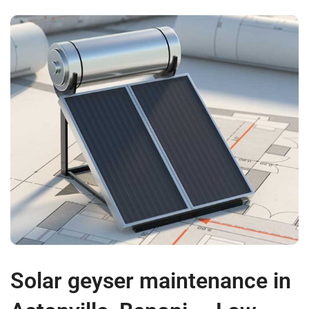
Solar geyser maintenance in