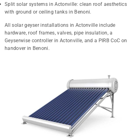
Split solar systems in Actonville: clean roof aesthetics
with ground or ceiling tanks in Benoni.
All solar geyser installations in Actonville include
hardware, roof frames, valves, pipe insulation, a
Geyserwise controller in Actonville, and a PIRB CoC on
handover in Benoni.