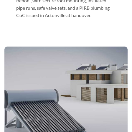
Benoni, with secure roof mounting, insulated
pipe runs, safe valve sets, and a PIRB plumbing
CoC issued in Actonville at handover.