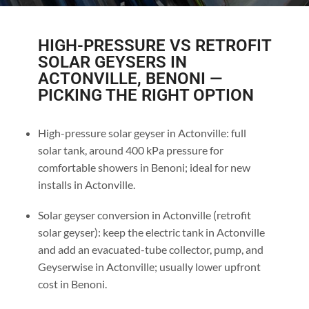
HIGH-PRESSURE VS RETROFIT
SOLAR GEYSERS IN
ACTONVILLE, BENONI —
PICKING THE RIGHT OPTION
High-pressure solar geyser in Actonville: full
solar tank, around 400 kPa pressure for
comfortable showers in Benoni; ideal for new
installs in Actonville.
Solar geyser conversion in Actonville (retrofit
solar geyser): keep the electric tank in Actonville
and add an evacuated-tube collector, pump, and
Geyserwise in Actonville; usually lower upfront
cost in Benoni.