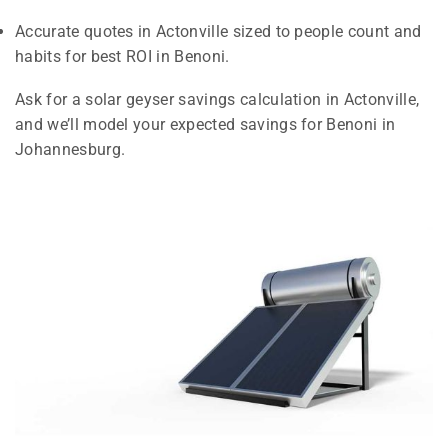
Accurate quotes in Actonville sized to people count and
habits for best ROI in Benoni.
Ask for a solar geyser savings calculation in Actonville,
and we’ll model your expected savings for Benoni in
Johannesburg.