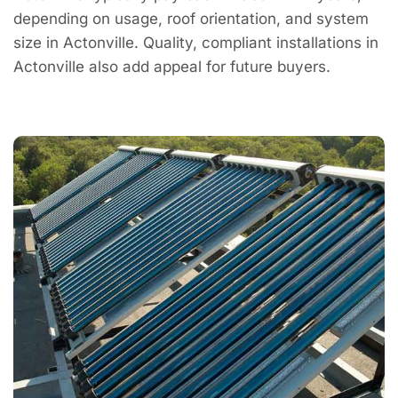
depending on usage, roof orientation, and system
size in Actonville. Quality, compliant installations in
Actonville also add appeal for future buyers.