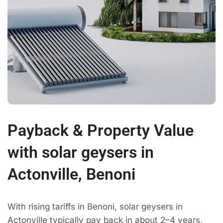
Payback & Property Value
with solar geysers in
Actonville, Benoni
With rising tariffs in Benoni, solar geysers in
Actonville typically pay back in about 2–4 years,