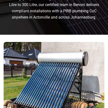
Litre to 300 Litre, our certified team in Benoni delivers
compliant installations with a PIRB plumbing CoC
anywhere in Actonville and across Johannesburg.