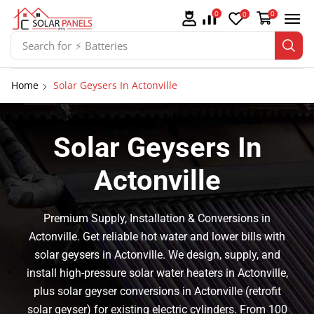
0
0
0
Search for
⚡ Solar Panel Mountings
Home
Solar Geysers In Actonville
Solar Geysers In
Actonville
Premium Supply, Installation & Conversions in
Actonville. Get reliable hot water and lower bills with
solar geysers in Actonville. We design, supply, and
install high-pressure solar water heaters in Actonville,
plus solar geyser conversions in Actonville (retrofit
solar geyser) for existing electric cylinders. From 100