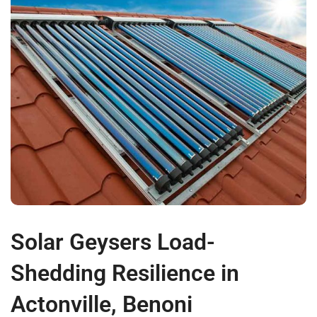
Solar Geysers Load-
Shedding Resilience in
Actonville, Benoni