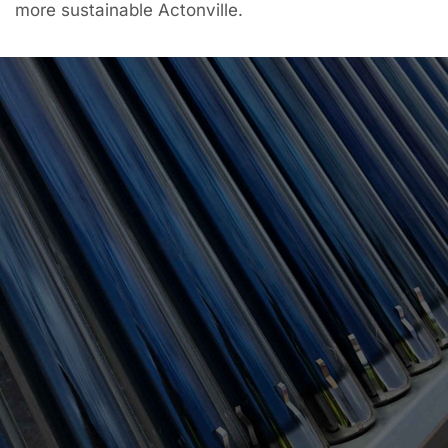
more sustainable Actonville.