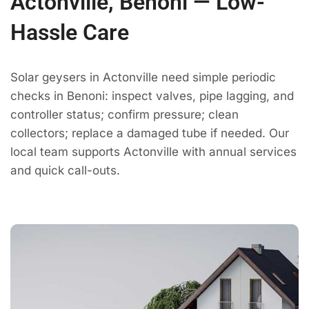
Actonville, Benoni — Low-
Hassle Care
Solar geysers in Actonville need simple periodic
checks in Benoni: inspect valves, pipe lagging, and
controller status; confirm pressure; clean
collectors; replace a damaged tube if needed. Our
local team supports Actonville with annual services
and quick call-outs.