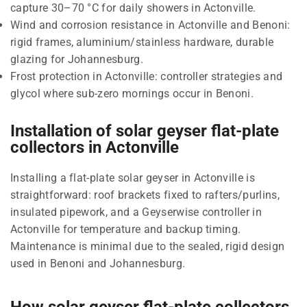
capture 30–70 °C for daily showers in Actonville.
Wind and corrosion resistance in Actonville and Benoni:
rigid frames, aluminium/stainless hardware, durable
glazing for Johannesburg.
Frost protection in Actonville: controller strategies and
glycol where sub-zero mornings occur in Benoni.
Installation of solar geyser flat-plate
collectors in Actonville
Installing a flat-plate solar geyser in Actonville is
straightforward: roof brackets fixed to rafters/purlins,
insulated pipework, and a Geyserwise controller in
Actonville for temperature and backup timing.
Maintenance is minimal due to the sealed, rigid design
used in Benoni and Johannesburg.
How solar geyser flat-plate collectors