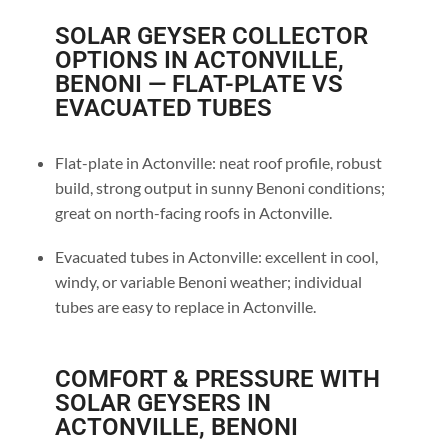
SOLAR GEYSER COLLECTOR
OPTIONS IN ACTONVILLE,
BENONI — FLAT-PLATE VS
EVACUATED TUBES
Flat-plate in Actonville: neat roof profile, robust
build, strong output in sunny Benoni conditions;
great on north-facing roofs in Actonville.
Evacuated tubes in Actonville: excellent in cool,
windy, or variable Benoni weather; individual
tubes are easy to replace in Actonville.
COMFORT & PRESSURE WITH
SOLAR GEYSERS IN
ACTONVILLE, BENONI