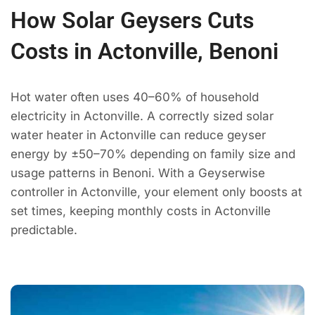
How Solar Geysers Cuts
Costs in Actonville, Benoni
Hot water often uses 40–60% of household
electricity in Actonville. A correctly sized solar
water heater in Actonville can reduce geyser
energy by ±50–70% depending on family size and
usage patterns in Benoni. With a Geyserwise
controller in Actonville, your element only boosts at
set times, keeping monthly costs in Actonville
predictable.