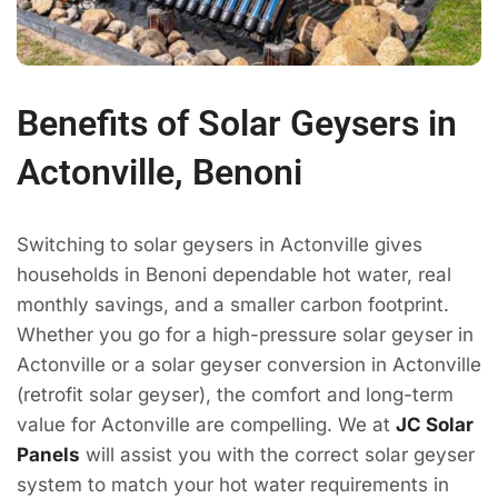
Benefits of Solar Geysers in
Actonville, Benoni
Switching to solar geysers in Actonville gives
households in Benoni dependable hot water, real
monthly savings, and a smaller carbon footprint.
Whether you go for a high-pressure solar geyser in
Actonville or a solar geyser conversion in Actonville
(retrofit solar geyser), the comfort and long-term
value for Actonville are compelling. We at
JC Solar
Panels
will assist you with the correct solar geyser
system to match your hot water requirements in