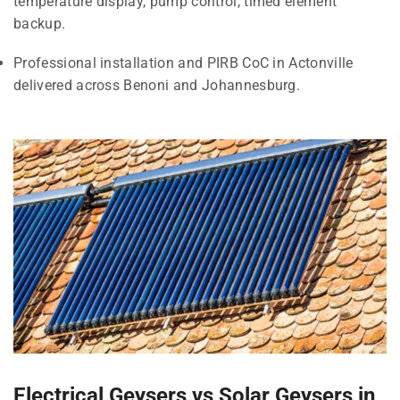
temperature display, pump control, timed element
backup.
Professional installation and PIRB CoC in Actonville
delivered across Benoni and Johannesburg.
Electrical Geysers vs Solar Geysers in