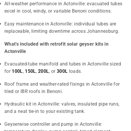
All-weather performance in Actonville: evacuated tubes
excel in cool, windy, or variable Benoni conditions.
Easy maintenance in Actonville: individual tubes are
replaceable, limiting downtime across Johannesburg.
What’s included with retrofit solar geyser kits in
Actonville
Evacuated-tube manifold and tubes in Actonville sized
for
100L
,
150L
,
200L
, or
300L
loads.
Roof frame and weather-rated fixings in Actonville for
tiled or IBR roofs in Benoni.
Hydraulic kit in Actonville: valves, insulated pipe runs,
and a neat tie-in to your existing tank.
Geyserwise controller and pump in Actonville: