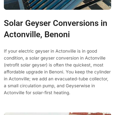
Solar Geyser Conversions in
Actonville, Benoni
If your electric geyser in Actonville is in good
condition, a solar geyser conversion in Actonville
(retrofit solar geyser) is often the quickest, most
affordable upgrade in Benoni. You keep the cylinder
in Actonville; we add an evacuated-tube collector,
a small circulation pump, and Geyserwise in
Actonville for solar-first heating.