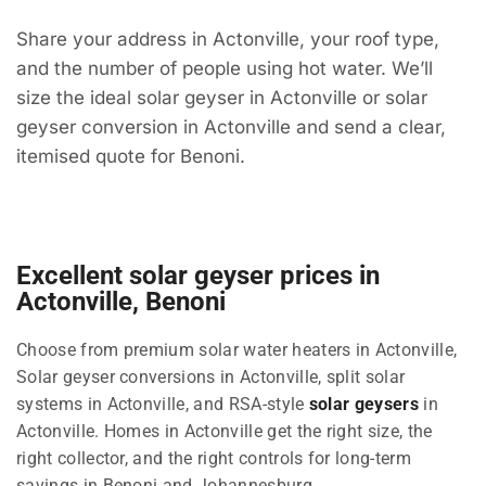
Share your address in Actonville, your roof type,
and the number of people using hot water. We’ll
size the ideal solar geyser in Actonville or solar
geyser conversion in Actonville and send a clear,
itemised quote for Benoni.
Excellent solar geyser prices in
Actonville, Benoni
Choose from premium solar water heaters in Actonville,
Solar geyser conversions in Actonville, split solar
systems in Actonville, and RSA-style
solar geysers
in
Actonville. Homes in Actonville get the right size, the
right collector, and the right controls for long-term
savings in Benoni and Johannesburg.