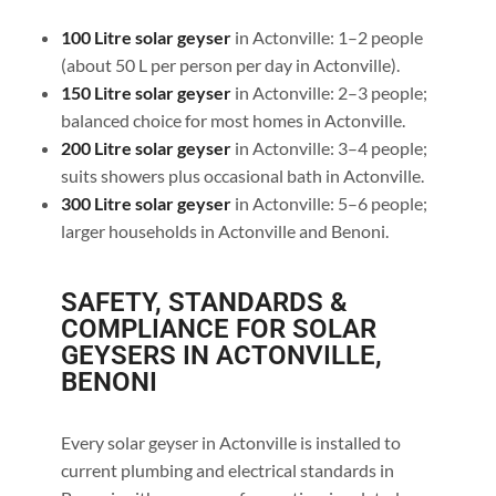
100 Litre solar geyser
in Actonville: 1–2 people
(about 50 L per person per day in Actonville).
150 Litre solar geyser
in Actonville: 2–3 people;
balanced choice for most homes in Actonville.
200 Litre solar geyser
in Actonville: 3–4 people;
suits showers plus occasional bath in Actonville.
300 Litre solar geyser
in Actonville: 5–6 people;
larger households in Actonville and Benoni.
SAFETY, STANDARDS &
COMPLIANCE FOR SOLAR
GEYSERS IN ACTONVILLE,
BENONI
Every solar geyser in Actonville is installed to
current plumbing and electrical standards in