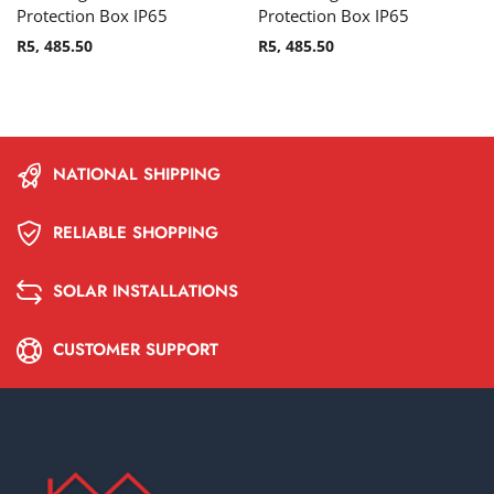
Protection Box IP65
Protection Box IP65
R
5, 485.50
R
5, 485.50
NATIONAL SHIPPING
RELIABLE SHOPPING
SOLAR INSTALLATIONS
CUSTOMER SUPPORT