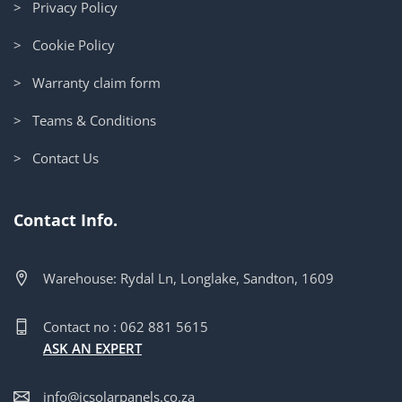
> Privacy Policy
> Cookie Policy
> Warranty claim form
> Teams & Conditions
> Contact Us
Contact Info.
Warehouse: Rydal Ln, Longlake, Sandton, 1609
Contact no : 062 881 5615
ASK AN EXPERT
info@jcsolarpanels.co.za