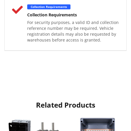
Collection Requirements
Collection Requirements
For security purposes, a valid ID and collection
reference number may be required. Vehicle
registration details may also be requested by
warehouses before access is granted.
Related Products