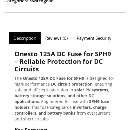
Categories:
Switchgear
Description
Reviews (0)
Payment Security
Onesto 125A DC Fuse for SPH9
– Reliable Protection for DC
Circuits
The
Onesto 125A DC Fuse for SPH9
is designed for
high-performance
DC circuit protection
, ensuring
safe and efficient operation in
solar PV systems,
battery storage solutions, and other DC
applications
. Engineered for use with
SPH9 fuse
holders
, this fuse safeguards
inverters, charge
controllers, and battery banks
from overcurrent
and short circuits.
Key Features: