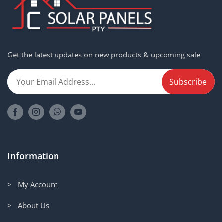
Get the latest updates on new products & upcoming sale
Information
> My Account
> About Us