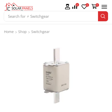
0
0
0
Search for
⚡ Switchgear
Home
Shop
Switchgear