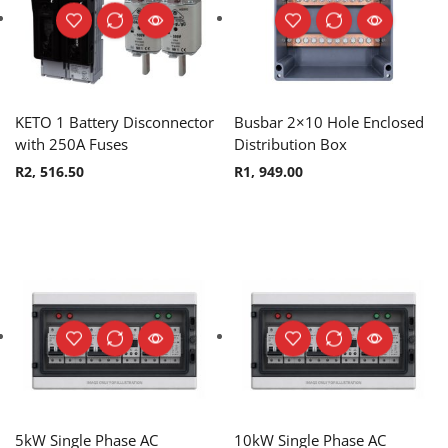
KETO 1 Battery Disconnector
Busbar 2×10 Hole Enclosed
with 250A Fuses
Distribution Box
R
2, 516.50
R
1, 949.00
5kW Single Phase AC
10kW Single Phase AC