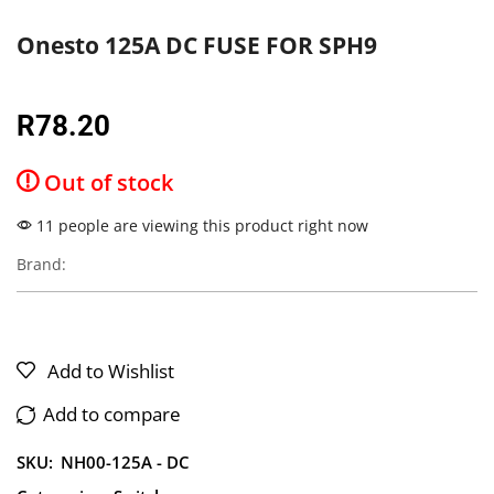
Onesto 125A DC FUSE FOR SPH9
R
78.20
Out of stock
11 people are viewing this product right now
Brand:
Add to Wishlist
Add to compare
SKU:
NH00-125A - DC