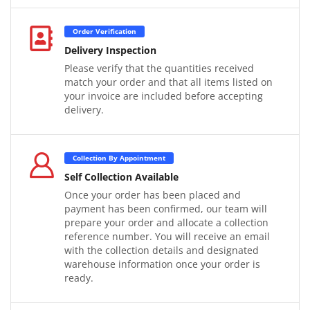
Order Verification
Delivery Inspection
Please verify that the quantities received
match your order and that all items listed on
your invoice are included before accepting
delivery.
Collection By Appointment
Self Collection Available
Once your order has been placed and
payment has been confirmed, our team will
prepare your order and allocate a collection
reference number. You will receive an email
with the collection details and designated
warehouse information once your order is
ready.