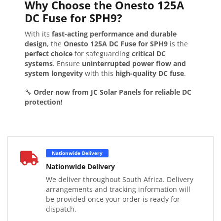
Why Choose the Onesto 125A
DC Fuse for SPH9?
With its
fast-acting performance and durable
design
, the
Onesto 125A DC Fuse for SPH9
is the
perfect choice
for safeguarding
critical DC
systems
. Ensure
uninterrupted power flow and
system longevity
with this
high-quality DC fuse
.
🔧
Order now from JC Solar Panels for reliable DC
protection!
Nationwide Delivery
Nationwide Delivery
We deliver throughout South Africa. Delivery
arrangements and tracking information will
be provided once your order is ready for
dispatch.