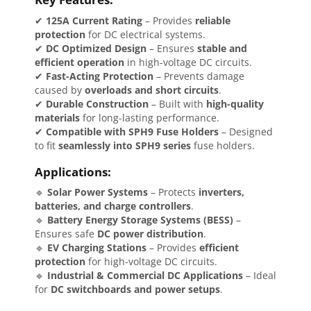
✔
125A Current Rating
– Provides
reliable
protection
for DC electrical systems.
✔
DC Optimized Design
– Ensures
stable and
efficient operation
in high-voltage DC circuits.
✔
Fast-Acting Protection
– Prevents damage
caused by
overloads and short circuits
.
✔
Durable Construction
– Built with
high-quality
materials
for long-lasting performance.
✔
Compatible with SPH9 Fuse Holders
– Designed
to fit
seamlessly into SPH9 series
fuse holders.
Applications:
🔹
Solar Power Systems
– Protects
inverters,
batteries, and charge controllers
.
🔹
Battery Energy Storage Systems (BESS)
–
Ensures safe
DC power distribution
.
🔹
EV Charging Stations
– Provides
efficient
protection
for high-voltage DC circuits.
🔹
Industrial & Commercial DC Applications
– Ideal
for
DC switchboards and power setups
.