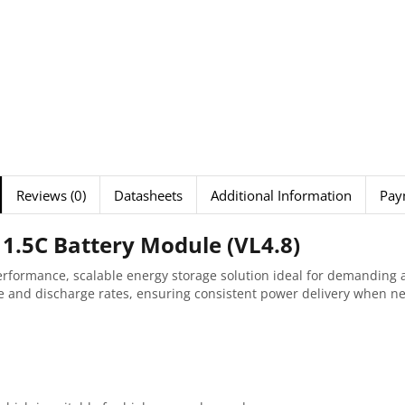
Reviews (0)
Datasheets
Additional Information
Pay
1.5C Battery Module (VL4.8)
erformance, scalable energy storage solution ideal for demanding 
ge and discharge rates, ensuring consistent power delivery when n