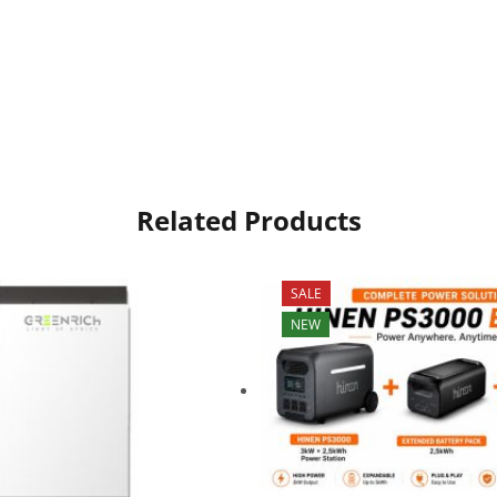
Related Products
SALE
NEW