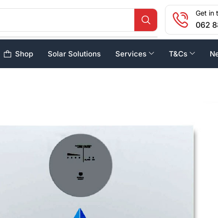
Get in 
062 8
Shop
Solar Solutions
Services
T&Cs
N