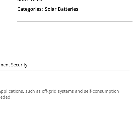
Categories:
Solar Batteries
ment Security
applications, such as off-grid systems and self-consumption
eeded.