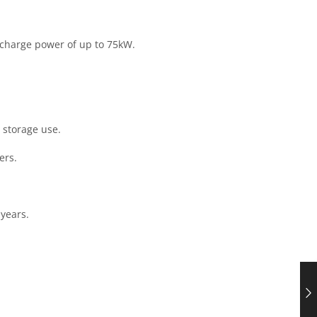
ischarge power of up to 75kW.
y storage use.
ers.
years.