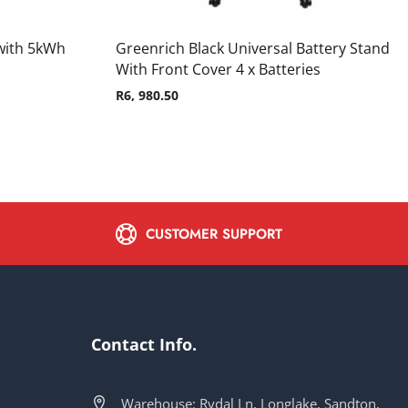
with 5kWh
Greenrich Black Universal Battery Stand
With Front Cover 4 x Batteries
R
6, 980.50
CUSTOMER SUPPORT
Contact Info.
Warehouse: Rydal Ln, Longlake, Sandton,