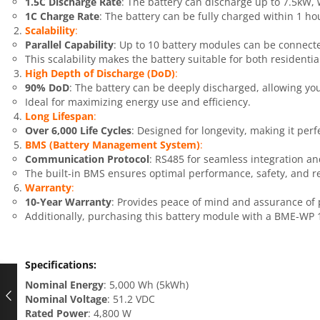
1.5C Discharge Rate
: The battery can discharge up to 7.5kW,
1C Charge Rate
: The battery can be fully charged within 1 hou
Scalability
:
Parallel Capability
: Up to 10 battery modules can be connecte
This scalability makes the battery suitable for both resident
High Depth of Discharge (DoD)
:
90% DoD
: The battery can be deeply discharged, allowing you 
Ideal for maximizing energy use and efficiency.
Long Lifespan
:
Over 6,000 Life Cycles
: Designed for longevity, making it perfe
BMS (Battery Management System)
:
Communication Protocol
: RS485 for seamless integration 
The built-in BMS ensures optimal performance, safety, and rel
Warranty
:
10-Year Warranty
: Provides peace of mind and assurance of 
Additionally, purchasing this battery module with a BME-WP 1
Specifications
:
Nominal Energy
: 5,000 Wh (5kWh)
Nominal Voltage
: 51.2 VDC
Rated Power
: 4,800 W