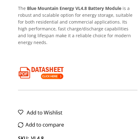
The
Blue Mountain Energy VL4.8 Battery Module
is a
robust and scalable option for energy storage, suitable
for both residential and commercial applications. Its
high performance, fast charge/discharge capabilities
and long lifespan make it a reliable choice for modern
energy needs.
Add to Wishlist
Add to compare
SKU:
VL4.8