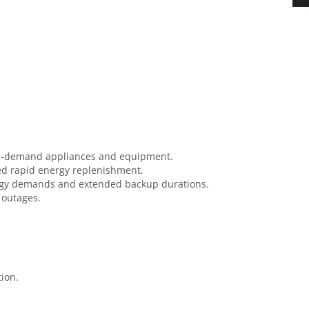
high-demand appliances and equipment.
need rapid energy replenishment.
nergy demands and extended backup durations.
r outages.
ion.