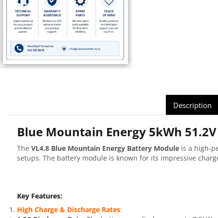
Description
Blue Mountain Energy 5kWh 51.2V 
The
VL4.8 Blue Mountain Energy Battery Module
is a high-p
setups. The battery module is known for its impressive char
Key Features:
High Charge & Discharge Rates
: