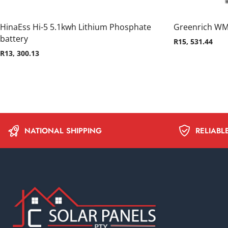
HinaEss Hi-5 5.1kwh Lithium Phosphate
Greenrich WM
battery
R
15, 531.44
R
13, 300.13
NATIONAL SHIPPING
RELIABL