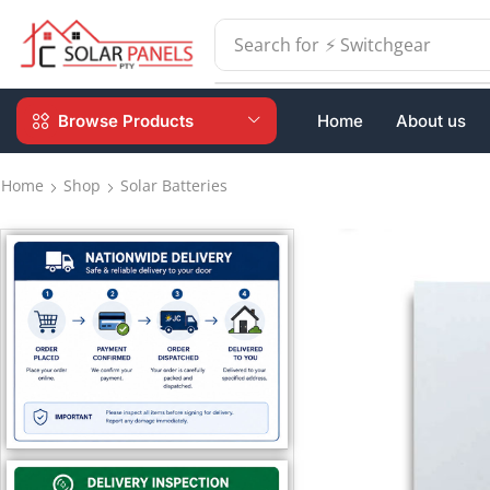
Search for
⚡ Switchgear
Browse Products
Home
About us
Home
Shop
Solar Batteries