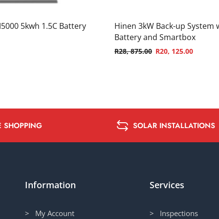
5000 5kwh 1.5C Battery
Hinen 3kW Back-up System 
Battery and Smartbox
R
28, 875.00
R
20, 125.00
E SHOPPING
SOLAR INSTALLATIONS
Information
Services
> My Account
> Inspections