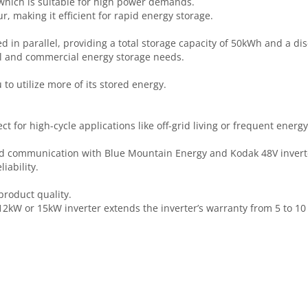
 which is suitable for high power demands.
r, making it efficient for rapid energy storage.
d in parallel, providing a total storage capacity of 50kWh and a d
ial and commercial energy storage needs.
to utilize more of its stored energy.
ct for high-cycle applications like off-grid living or frequent energ
and communication with Blue Mountain Energy and Kodak 48V invert
iability.
product quality.
2kW or 15kW inverter extends the inverter’s warranty from 5 to 10 