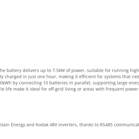
, the battery delivers up to 7.5kW of power, suitable for running 
lly charged in just one hour, making it efficient for systems that 
 50kWh by connecting 10 batteries in parallel, supporting large e
e life make it ideal for off-grid living or areas with frequent powe
ntain Energy and Kodak 48V inverters, thanks to RS485 communicat