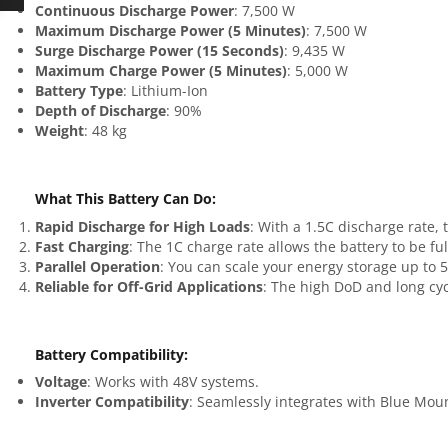
Continuous Discharge Power
: 7,500 W
Maximum Discharge Power (5 Minutes)
: 7,500 W
Surge Discharge Power (15 Seconds)
: 9,435 W
Maximum Charge Power (5 Minutes)
: 5,000 W
Battery Type
: Lithium-Ion
Depth of Discharge
: 90%
Weight
: 48 kg
What This Battery Can Do
:
Rapid Discharge for High Loads
: With a 1.5C discharge rate
Fast Charging
: The 1C charge rate allows the battery to be fu
Parallel Operation
: You can scale your energy storage up to
Reliable for Off-Grid Applications
: The high DoD and long cycl
Battery Compatibility
:
Voltage
: Works with 48V systems.
Inverter Compatibility
: Seamlessly integrates with Blue Mou