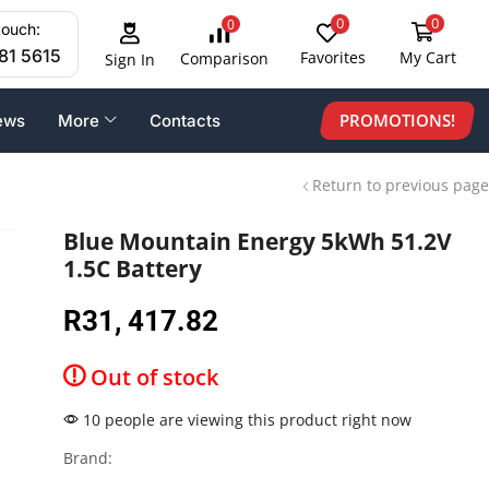
0
0
0
touch:
81 5615
Favorites
My Cart
Comparison
Sign In
PROMOTIONS!
ews
More
Contacts
Return to previous page
Blue Mountain Energy 5kWh 51.2V
1.5C Battery
R
31, 417.82
Out of stock
10 people are viewing this product right now
Brand: