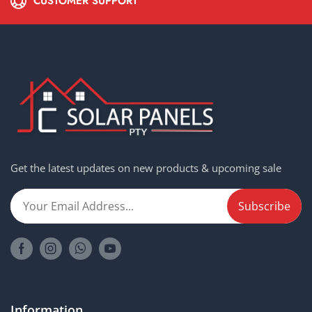
CUSTOMER SUPPORT
Get the latest updates on new products & upcoming sale
Information