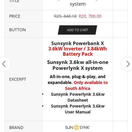
TITLE
system
PRICE
R
29, 848.18
R
20, 700.00
BUTTON
ADD TO CART
Sunsynk Powerbank X
3.6kW Inverter / 3.84kWh
Battery Pack
Sunsynk 3.6kw all-in-one
Powerlynk X system
All-in-one, plug-&-play, and
EXCERPT
expandable.
Only available to
South Africa
Sunsynk Powerlynk 3.6kw
Datasheet
Sunsynk Powerlynk 3.6kw
User Manual
BRAND