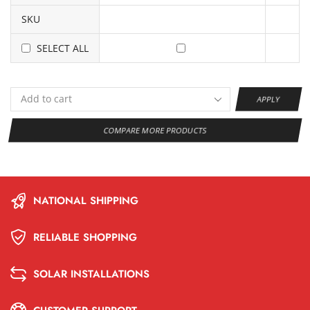
SKU
SELECT ALL
APPLY
COMPARE MORE PRODUCTS
NATIONAL SHIPPING
RELIABLE SHOPPING
SOLAR INSTALLATIONS