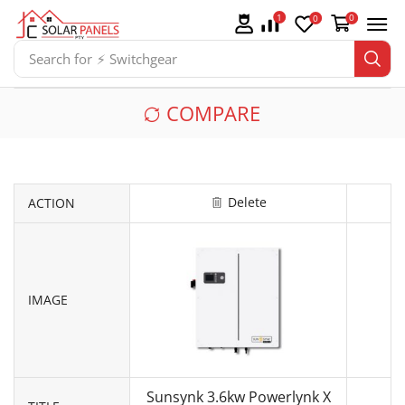
1
0
0
Search for
⚡ Switchgear
COMPARE
Delete
ACTION
IMAGE
Sunsynk 3.6kw Powerlynk X