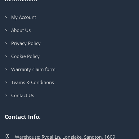
> My Account
> About Us
> Privacy Policy
> Cookie Policy
> Warranty claim form
> Teams & Conditions
> Contact Us
Contact Info.
Warehouse: Rydal Ln, Longlake, Sandton, 1609