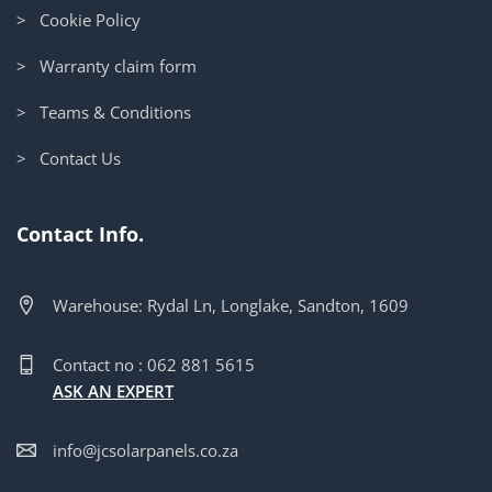
> Cookie Policy
> Warranty claim form
> Teams & Conditions
> Contact Us
Contact Info.
Warehouse: Rydal Ln, Longlake, Sandton, 1609
Contact no : 062 881 5615
ASK AN EXPERT
info@jcsolarpanels.co.za