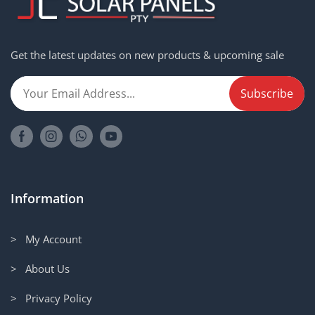
Get the latest updates on new products & upcoming sale
Information
> My Account
> About Us
> Privacy Policy