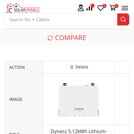
1
0
0
Search for
⚡ Cables
COMPARE
Delete
ACTION
IMAGE
Dyness 5.12kWh Lithium-