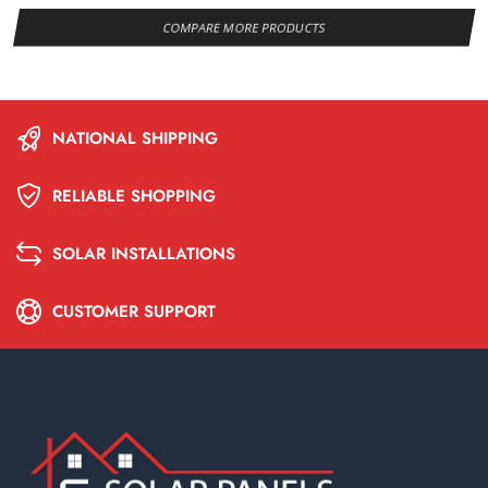
COMPARE MORE PRODUCTS
NATIONAL SHIPPING
RELIABLE SHOPPING
SOLAR INSTALLATIONS
CUSTOMER SUPPORT