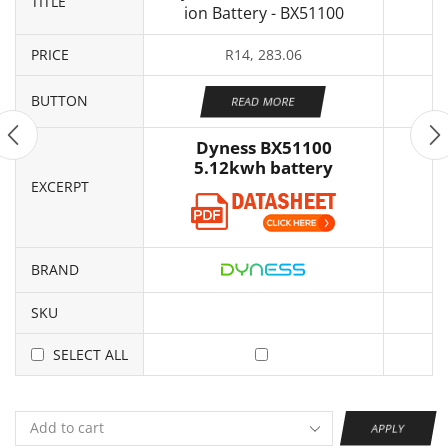
TITLE
ion Battery - BX51100
PRICE
R
14, 283.06
BUTTON
READ MORE
Dyness BX51100
5.12kwh battery
EXCERPT
BRAND
SKU
SELECT ALL
APPLY